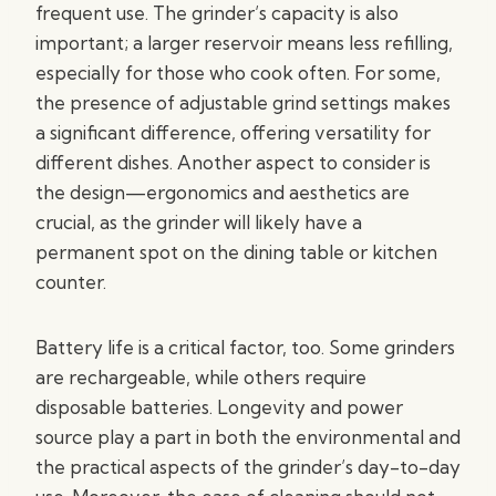
frequent use. The grinder’s capacity is also
important; a larger reservoir means less refilling,
especially for those who cook often. For some,
the presence of adjustable grind settings makes
a significant difference, offering versatility for
different dishes. Another aspect to consider is
the design—ergonomics and aesthetics are
crucial, as the grinder will likely have a
permanent spot on the dining table or kitchen
counter.
Battery life is a critical factor, too. Some grinders
are rechargeable, while others require
disposable batteries. Longevity and power
source play a part in both the environmental and
the practical aspects of the grinder’s day-to-day