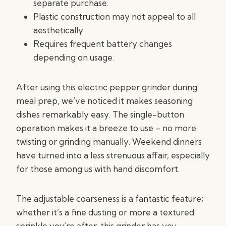
separate purchase.
Plastic construction may not appeal to all
aesthetically.
Requires frequent battery changes
depending on usage.
After using this electric pepper grinder during
meal prep, we’ve noticed it makes seasoning
dishes remarkably easy. The single-button
operation makes it a breeze to use – no more
twisting or grinding manually. Weekend dinners
have turned into a less strenuous affair, especially
for those among us with hand discomfort.
The adjustable coarseness is a fantastic feature;
whether it’s a fine dusting or more a textured
sprinkle you’re after, this grinder has you