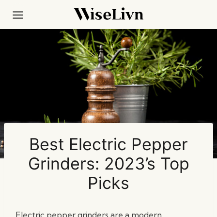
Skip
to
content
Best Electric Pepper
Grinders: 2023’s Top
Picks
Electric pepper grinders are a modern