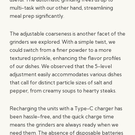
multi-task with our other hand, streamlining
meal prep significantly.
The adjustable coarseness is another facet of the
grinders we explored. With a simple twist, we
could switch from a finer powder to a more
textured sprinkle, enhancing the flavor profiles
of our dishes. We observed that the 5-level
adjustment easily accommodates various dishes
that call for distinct particle sizes of salt and
pepper, from creamy soups to hearty steaks.
Recharging the units with a Type-C charger has
been hassle-free, and the quick charge time
means the grinders are always ready when we
need them. The absence of disposable batteries