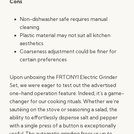
Cons
Non-dishwasher safe requires manual
cleaning
Plastic material may not suit all kitchen
aesthetics
Coarseness adjustment could be finer for
certain preferences
Upon unboxing the FRTONYI Electric Grinder
Set, we were eager to test out the advertised
one-hand operation feature. Indeed, it’s a game-
changer for our cooking rituals. Whether we’re
sautéing on the stove or seasoning a salad, the
ability to effortlessly dispense salt and pepper
with a single press of a button is exceptionally
useful. The automatic grinding frees us up to