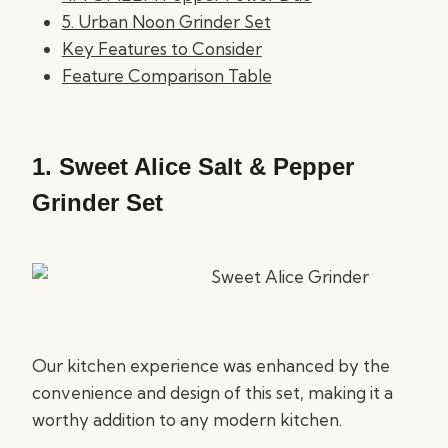
5. Urban Noon Grinder Set
Key Features to Consider
Feature Comparison Table
1.
Sweet Alice Salt & Pepper
Grinder Set
Our kitchen experience was enhanced by the
convenience and design of this set, making it a
worthy addition to any modern kitchen.