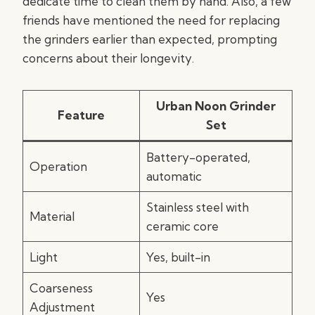
dedicate time to clean them by hand. Also, a few
friends have mentioned the need for replacing
the grinders earlier than expected, prompting
concerns about their longevity.
Urban Noon Grinder
Feature
Set
Battery-operated,
Operation
automatic
Stainless steel with
Material
ceramic core
Light
Yes, built-in
Coarseness
Yes
Adjustment