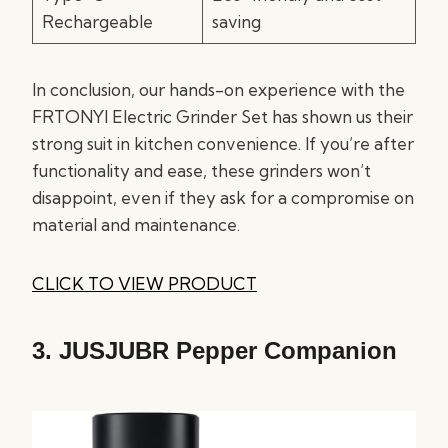
Rechargeable
saving
In conclusion, our hands-on experience with the
FRTONYI Electric Grinder Set has shown us their
strong suit in kitchen convenience. If you’re after
functionality and ease, these grinders won’t
disappoint, even if they ask for a compromise on
material and maintenance.
CLICK TO VIEW PRODUCT
3.
JUSJUBR Pepper Companion