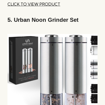
CLICK TO VIEW PRODUCT
5.
Urban Noon Grinder Set