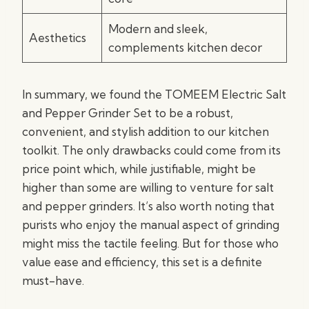
Modern and sleek,
Aesthetics
complements kitchen decor
In summary, we found the TOMEEM Electric Salt
and Pepper Grinder Set to be a robust,
convenient, and stylish addition to our kitchen
toolkit. The only drawbacks could come from its
price point which, while justifiable, might be
higher than some are willing to venture for salt
and pepper grinders. It’s also worth noting that
purists who enjoy the manual aspect of grinding
might miss the tactile feeling. But for those who
value ease and efficiency, this set is a definite
must-have.