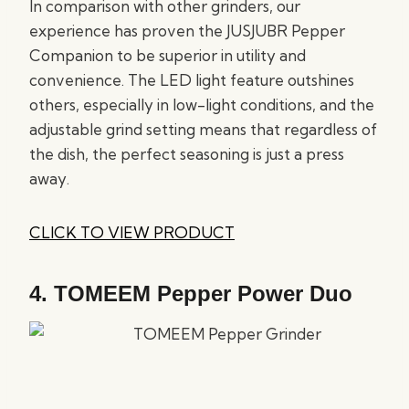
In comparison with other grinders, our
experience has proven the JUSJUBR Pepper
Companion to be superior in utility and
convenience. The LED light feature outshines
others, especially in low-light conditions, and the
adjustable grind setting means that regardless of
the dish, the perfect seasoning is just a press
away.
CLICK TO VIEW PRODUCT
4.
TOMEEM Pepper Power Duo