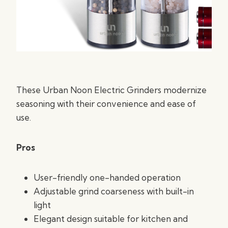
These Urban Noon Electric Grinders modernize
seasoning with their convenience and ease of
use.
Pros
User-friendly one-handed operation
Adjustable grind coarseness with built-in
light
Elegant design suitable for kitchen and