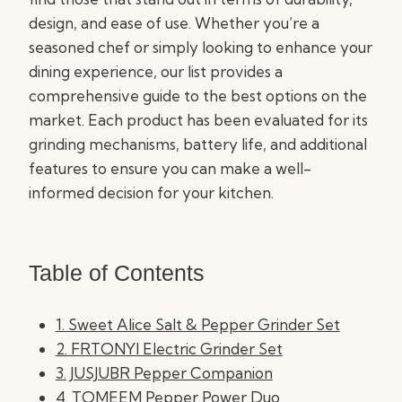
design, and ease of use. Whether you’re a
seasoned chef or simply looking to enhance your
dining experience, our list provides a
comprehensive guide to the best options on the
market. Each product has been evaluated for its
grinding mechanisms, battery life, and additional
features to ensure you can make a well-
informed decision for your kitchen.
Table of Contents
1. Sweet Alice Salt & Pepper Grinder Set
2. FRTONYI Electric Grinder Set
3. JUSJUBR Pepper Companion
4. TOMEEM Pepper Power Duo