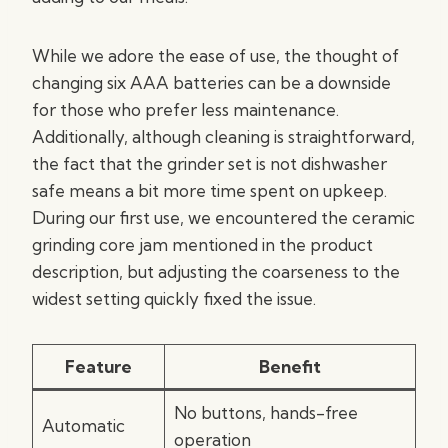
While we adore the ease of use, the thought of
changing six AAA batteries can be a downside
for those who prefer less maintenance.
Additionally, although cleaning is straightforward,
the fact that the grinder set is not dishwasher
safe means a bit more time spent on upkeep.
During our first use, we encountered the ceramic
grinding core jam mentioned in the product
description, but adjusting the coarseness to the
widest setting quickly fixed the issue.
Feature
Benefit
No buttons, hands-free
Automatic
operation