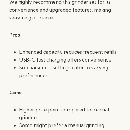
We highly recommend this grinder set for its
convenience and upgraded features, making
seasoning a breeze.
Pros
Enhanced capacity reduces frequent refills
USB-C fast charging offers convenience
Six coarseness settings cater to varying
preferences
Cons
Higher price point compared to manual
grinders
Some might prefer a manual grinding