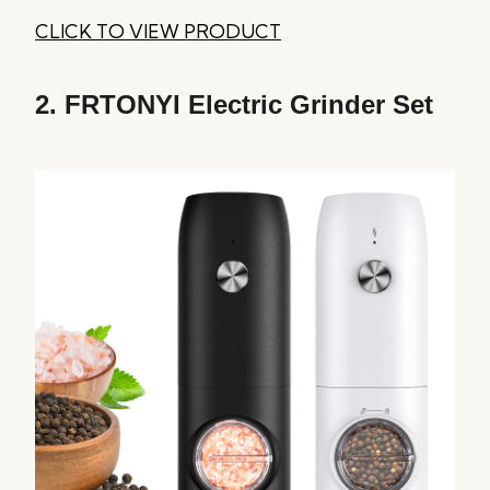
CLICK TO VIEW PRODUCT
2.
FRTONYI Electric Grinder Set