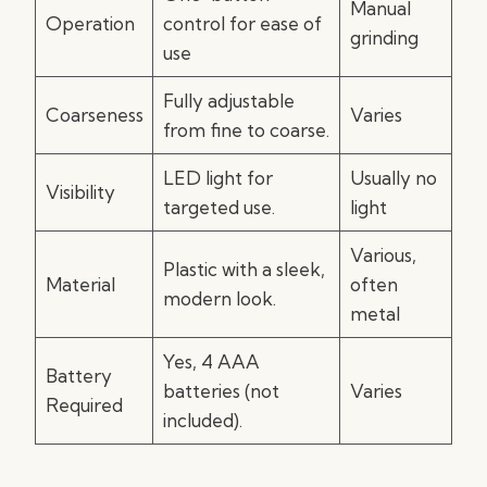
Manual
Operation
control for ease of
grinding
use
Fully adjustable
Coarseness
Varies
from fine to coarse.
LED light for
Usually no
Visibility
targeted use.
light
Various,
Plastic with a sleek,
Material
often
modern look.
metal
Yes, 4 AAA
Battery
batteries (not
Varies
Required
included).