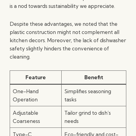
is a nod towards sustainability we appreciate.
Despite these advantages, we noted that the
plastic construction might not complement all
kitchen decors. Moreover, the lack of dishwasher
safety slightly hinders the convenience of
cleaning.
Feature
Benefit
One-Hand
Simplifies seasoning
Operation
tasks
Adjustable
Tailor grind to dish’s
Coarseness
needs
Type-C
Eco-friendly and cost-