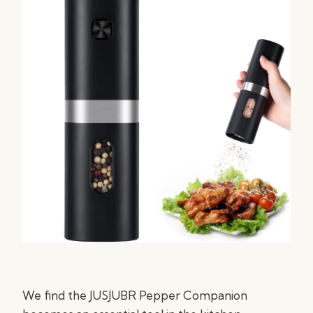
We find the JUSJUBR Pepper Companion