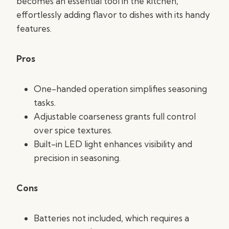
becomes an essential tool in the kitchen,
effortlessly adding flavor to dishes with its handy
features.
Pros
One-handed operation simplifies seasoning
tasks.
Adjustable coarseness grants full control
over spice textures.
Built-in LED light enhances visibility and
precision in seasoning.
Cons
Batteries not included, which requires a