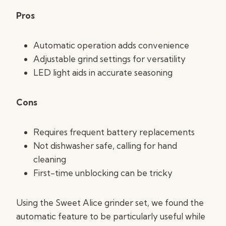
Pros
Automatic operation adds convenience
Adjustable grind settings for versatility
LED light aids in accurate seasoning
Cons
Requires frequent battery replacements
Not dishwasher safe, calling for hand
cleaning
First-time unblocking can be tricky
Using the Sweet Alice grinder set, we found the
automatic feature to be particularly useful while