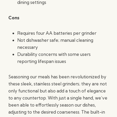
dining settings
Cons
Requires four AA batteries per grinder
Not dishwasher safe; manual cleaning
necessary
Durability concerns with some users
reporting lifespan issues
Seasoning our meals has been revolutionized by
these sleek, stainless steel grinders; they are not
only functional but also add a touch of elegance
to any countertop. With just a single hand, we’ve
been able to effortlessly season our dishes,
adjusting to the desired coarseness. The built-in