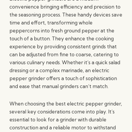
convenience bringing efficiency and precision to
the seasoning process. These handy devices save
time and effort, transforming whole
peppercorns into fresh ground pepper at the
touch of a button. They enhance the cooking
experience by providing consistent grinds that
can be adjusted from fine to coarse, catering to
various culinary needs. Whether it’s a quick salad
dressing or a complex marinade, an electric
pepper grinder offers a touch of sophistication
and ease that manual grinders can’t match.
When choosing the best electric pepper grinder,
several key considerations come into play. It’s
essential to look for a grinder with durable
construction and a reliable motor to withstand