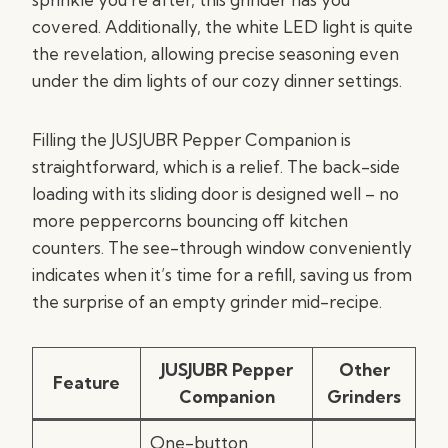
covered. Additionally, the white LED light is quite
the revelation, allowing precise seasoning even
under the dim lights of our cozy dinner settings.
Filling the JUSJUBR Pepper Companion is
straightforward, which is a relief. The back-side
loading with its sliding door is designed well – no
more peppercorns bouncing off kitchen
counters. The see-through window conveniently
indicates when it’s time for a refill, saving us from
the surprise of an empty grinder mid-recipe.
JUSJUBR Pepper
Other
Feature
Companion
Grinders
One-button