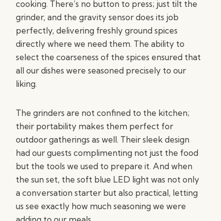
cooking. There’s no button to press; just tilt the
grinder, and the gravity sensor does its job
perfectly, delivering freshly ground spices
directly where we need them. The ability to
select the coarseness of the spices ensured that
all our dishes were seasoned precisely to our
liking.
The grinders are not confined to the kitchen;
their portability makes them perfect for
outdoor gatherings as well. Their sleek design
had our guests complimenting not just the food
but the tools we used to prepare it. And when
the sun set, the soft blue LED light was not only
a conversation starter but also practical, letting
us see exactly how much seasoning we were
adding to our meals.