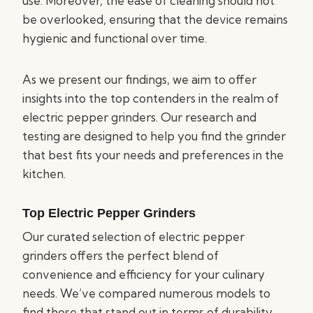
use. Moreover, the ease of cleaning should not
be overlooked, ensuring that the device remains
hygienic and functional over time.
As we present our findings, we aim to offer
insights into the top contenders in the realm of
electric pepper grinders. Our research and
testing are designed to help you find the grinder
that best fits your needs and preferences in the
kitchen.
Top Electric Pepper Grinders
Our curated selection of electric pepper
grinders offers the perfect blend of
convenience and efficiency for your culinary
needs. We’ve compared numerous models to
find those that stand out in terms of durability,