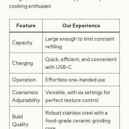
cooking enthusiast.
Feature
Our Experience
Large enough to limit constant
Capacity
refilling
Quick, efficient, and convenient
Charging
with USB-C
Operation
Effortless one-handed use
Coarseness
Versatile, with six settings for
Adjustability
perfect texture control
Robust stainless steel with a
Build
food-grade ceramic grinding
Quality
core