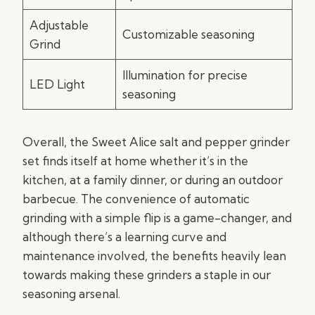
Adjustable
Customizable seasoning
Grind
Illumination for precise
LED Light
seasoning
Overall, the Sweet Alice salt and pepper grinder
set finds itself at home whether it’s in the
kitchen, at a family dinner, or during an outdoor
barbecue. The convenience of automatic
grinding with a simple flip is a game-changer, and
although there’s a learning curve and
maintenance involved, the benefits heavily lean
towards making these grinders a staple in our
seasoning arsenal.