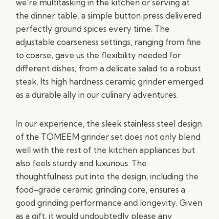
we’re multitasking in the kitchen or serving at
the dinner table, a simple button press delivered
perfectly ground spices every time. The
adjustable coarseness settings, ranging from fine
to coarse, gave us the flexibility needed for
different dishes, from a delicate salad to a robust
steak. Its high hardness ceramic grinder emerged
as a durable ally in our culinary adventures.
In our experience, the sleek stainless steel design
of the TOMEEM grinder set does not only blend
well with the rest of the kitchen appliances but
also feels sturdy and luxurious. The
thoughtfulness put into the design, including the
food-grade ceramic grinding core, ensures a
good grinding performance and longevity. Given
as a gift, it would undoubtedly please any