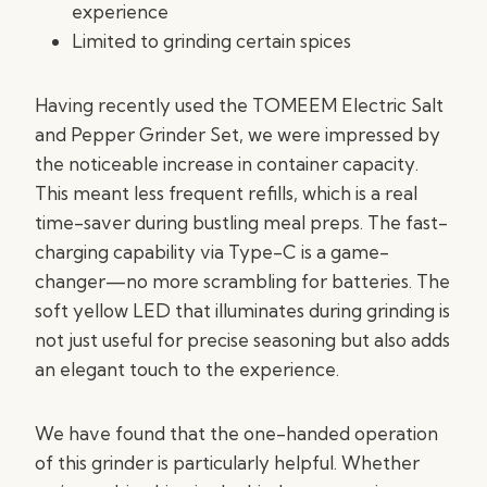
experience
Limited to grinding certain spices
Having recently used the TOMEEM Electric Salt
and Pepper Grinder Set, we were impressed by
the noticeable increase in container capacity.
This meant less frequent refills, which is a real
time-saver during bustling meal preps. The fast-
charging capability via Type-C is a game-
changer—no more scrambling for batteries. The
soft yellow LED that illuminates during grinding is
not just useful for precise seasoning but also adds
an elegant touch to the experience.
We have found that the one-handed operation
of this grinder is particularly helpful. Whether