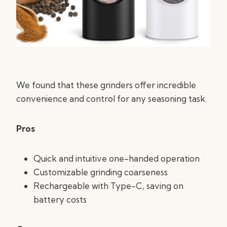
We found that these grinders offer incredible
convenience and control for any seasoning task.
Pros
Quick and intuitive one-handed operation
Customizable grinding coarseness
Rechargeable with Type-C, saving on
battery costs