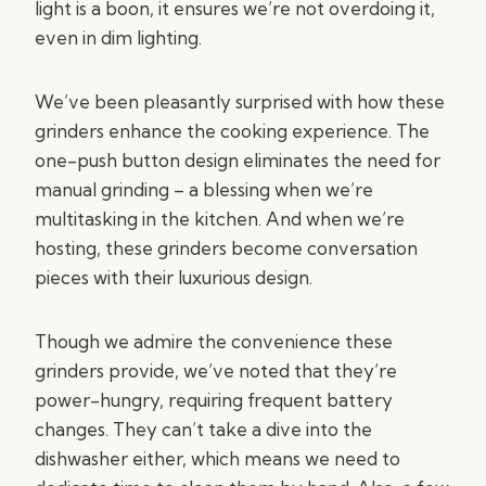
light is a boon, it ensures we’re not overdoing it,
even in dim lighting.
We’ve been pleasantly surprised with how these
grinders enhance the cooking experience. The
one-push button design eliminates the need for
manual grinding – a blessing when we’re
multitasking in the kitchen. And when we’re
hosting, these grinders become conversation
pieces with their luxurious design.
Though we admire the convenience these
grinders provide, we’ve noted that they’re
power-hungry, requiring frequent battery
changes. They can’t take a dive into the
dishwasher either, which means we need to