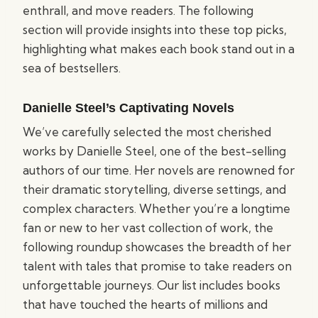
enthrall, and move readers. The following
section will provide insights into these top picks,
highlighting what makes each book stand out in a
sea of bestsellers.
Danielle Steel’s Captivating Novels
We’ve carefully selected the most cherished
works by Danielle Steel, one of the best-selling
authors of our time. Her novels are renowned for
their dramatic storytelling, diverse settings, and
complex characters. Whether you’re a longtime
fan or new to her vast collection of work, the
following roundup showcases the breadth of her
talent with tales that promise to take readers on
unforgettable journeys. Our list includes books
that have touched the hearts of millions and