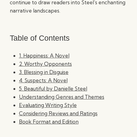
continue to draw readers into Steel’s enchanting
narrative landscapes.
Table of Contents
1. Happiness: A Novel
2. Worthy Opponents
3. Blessing in Disguise
4. Suspects: A Novel
5. Beautiful by Danielle Steel
Understanding Genres and Themes
Evaluating Writing Style
Considering Reviews and Ratings
Book Format and Edition