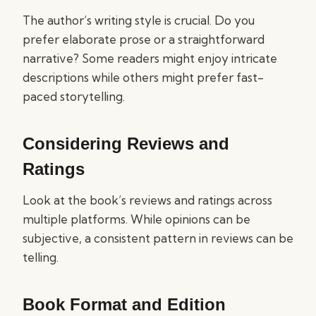
The author’s writing style is crucial. Do you
prefer elaborate prose or a straightforward
narrative? Some readers might enjoy intricate
descriptions while others might prefer fast-
paced storytelling.
Considering Reviews and
Ratings
Look at the book’s reviews and ratings across
multiple platforms. While opinions can be
subjective, a consistent pattern in reviews can be
telling.
Book Format and Edition