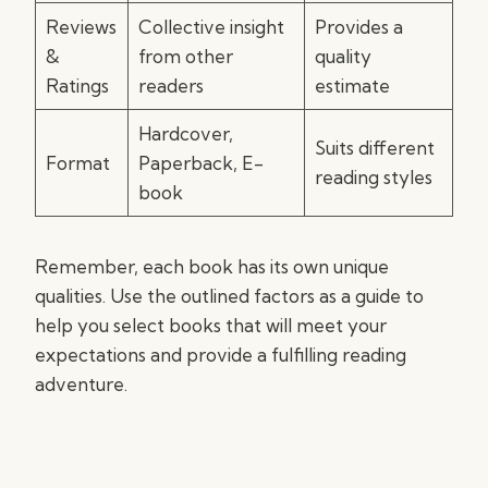
Reviews
Collective insight
Provides a
&
from other
quality
Ratings
readers
estimate
Hardcover,
Suits different
Format
Paperback, E-
reading styles
book
Remember, each book has its own unique
qualities. Use the outlined factors as a guide to
help you select books that will meet your
expectations and provide a fulfilling reading
adventure.