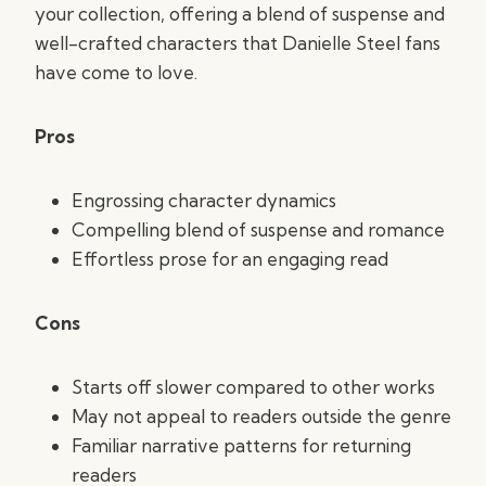
your collection, offering a blend of suspense and
well-crafted characters that Danielle Steel fans
have come to love.
Pros
Engrossing character dynamics
Compelling blend of suspense and romance
Effortless prose for an engaging read
Cons
Starts off slower compared to other works
May not appeal to readers outside the genre
Familiar narrative patterns for returning
readers