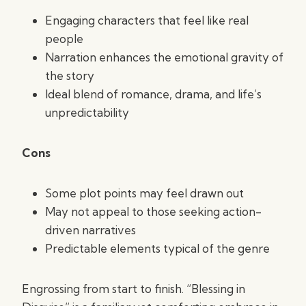
Engaging characters that feel like real
people
Narration enhances the emotional gravity of
the story
Ideal blend of romance, drama, and life’s
unpredictability
Cons
Some plot points may feel drawn out
May not appeal to those seeking action-
driven narratives
Predictable elements typical of the genre
Engrossing from start to finish. “Blessing in