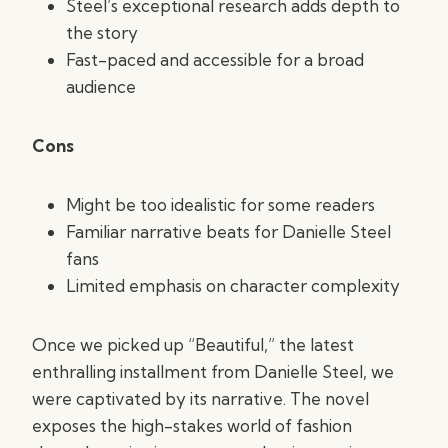
Steel’s exceptional research adds depth to
the story
Fast-paced and accessible for a broad
audience
Cons
Might be too idealistic for some readers
Familiar narrative beats for Danielle Steel
fans
Limited emphasis on character complexity
Once we picked up “Beautiful,” the latest
enthralling installment from Danielle Steel, we
were captivated by its narrative. The novel
exposes the high-stakes world of fashion