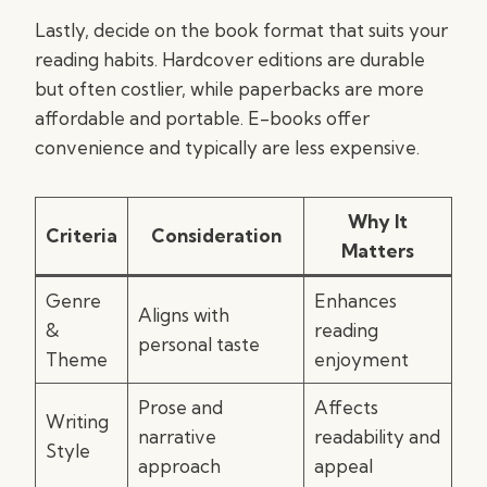
Lastly, decide on the book format that suits your
reading habits. Hardcover editions are durable
but often costlier, while paperbacks are more
affordable and portable. E-books offer
convenience and typically are less expensive.
Why It
Criteria
Consideration
Matters
Genre
Enhances
Aligns with
&
reading
personal taste
Theme
enjoyment
Prose and
Affects
Writing
narrative
readability and
Style
approach
appeal