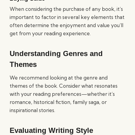
When considering the purchase of any book, it’s
important to factor in several key elements that
often determine the enjoyment and value you’ll
get from your reading experience.
Understanding Genres and
Themes
We recommend looking at the genre and
themes of the book. Consider what resonates
with your reading preferences—whether it’s
romance, historical fiction, family saga, or
inspirational stories.
Evaluating Writing Style