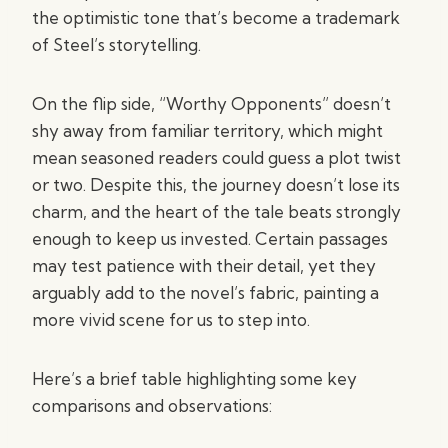
the optimistic tone that’s become a trademark
of Steel’s storytelling.
On the flip side, “Worthy Opponents” doesn’t
shy away from familiar territory, which might
mean seasoned readers could guess a plot twist
or two. Despite this, the journey doesn’t lose its
charm, and the heart of the tale beats strongly
enough to keep us invested. Certain passages
may test patience with their detail, yet they
arguably add to the novel’s fabric, painting a
more vivid scene for us to step into.
Here’s a brief table highlighting some key
comparisons and observations: