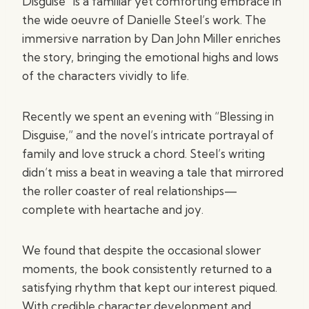
Disguise” is a familiar yet comforting embrace in
the wide oeuvre of Danielle Steel’s work. The
immersive narration by Dan John Miller enriches
the story, bringing the emotional highs and lows
of the characters vividly to life.
Recently we spent an evening with “Blessing in
Disguise,” and the novel’s intricate portrayal of
family and love struck a chord. Steel’s writing
didn’t miss a beat in weaving a tale that mirrored
the roller coaster of real relationships—
complete with heartache and joy.
We found that despite the occasional slower
moments, the book consistently returned to a
satisfying rhythm that kept our interest piqued.
With credible character development and