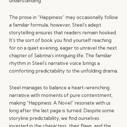
understanding.
The prose in “Happiness” may occasionally follow
a familiar formula; however, Steel’s adept
storytelling ensures that readers remain hooked.
It’s the sort of book you find yourself reaching
for on a quiet evening, eager to unravel the next
chapter of Sabrina’s intriguing life. The familiar
rhythm in Steel’s narrative voice brings a
comforting predictability to the unfolding drama.
Steel manages to balance a heart-wrenching
narrative with moments of pure contentment,
making “Happiness: A Novel” resonate with us
long after the last page is turned. Despite some
storyline predictability, we find ourselves
invested in the characters, their flaws, and the