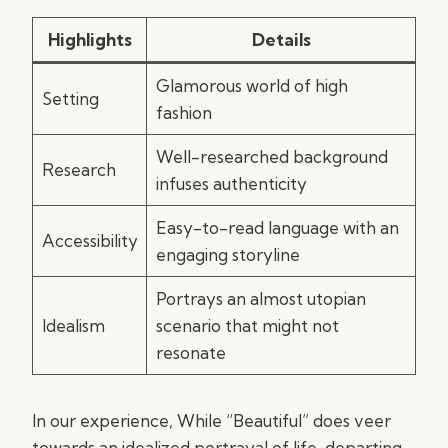
Highlights
Details
Glamorous world of high
Setting
fashion
Well-researched background
Research
infuses authenticity
Easy-to-read language with an
Accessibility
engaging storyline
Portrays an almost utopian
Idealism
scenario that might not
resonate
In our experience, While “Beautiful” does veer
towards an idealized portrayal of life, departing