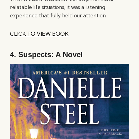
relatable life situations, it was a listening
experience that fully held our attention.
CLICK TO VIEW BOOK
4.
Suspects: A Novel