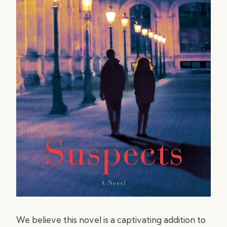
We believe this novel is a captivating addition to