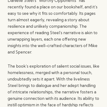
Danielle Steel’s “Worthy Opponents” has
recently found a place on our bookshelf, and it’s
easy to see why it fits so comfortably. Its pages
turn almost eagerly, revealing a story about
resilience and unlikely companionship. The
experience of reading Steel’s narrative is akin to
unwrapping layers, each one offering new
insights into the well-crafted characters of Mike
and Spencer.
The book’s exploration of salient social issues, like
homelessness, merged with a personal touch,
undoubtedly sets it apart. With the liveliness
Steel brings to dialogue and her adept handling
of intricate relationships, the narrative fosters a
genuine connection with its audience. Its ability to
instill optimism in the face of hardship reflects