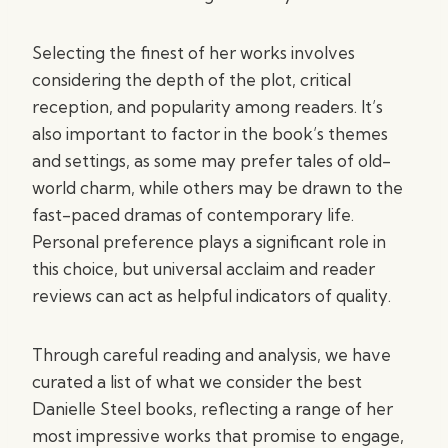
Selecting the finest of her works involves
considering the depth of the plot, critical
reception, and popularity among readers. It’s
also important to factor in the book’s themes
and settings, as some may prefer tales of old-
world charm, while others may be drawn to the
fast-paced dramas of contemporary life.
Personal preference plays a significant role in
this choice, but universal acclaim and reader
reviews can act as helpful indicators of quality.
Through careful reading and analysis, we have
curated a list of what we consider the best
Danielle Steel books, reflecting a range of her
most impressive works that promise to engage,