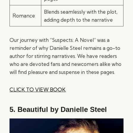
Blends seamlessly with the plot,
Romance
adding depth to the narrative
Our journey with “Suspects: A Novel” was a
reminder of why Danielle Steel remains a go-to
author for stirring narratives. We have readers
who are devoted fans and newcomers alike who
will find pleasure and suspense in these pages.
CLICK TO VIEW BOOK
5.
Beautiful by Danielle Steel