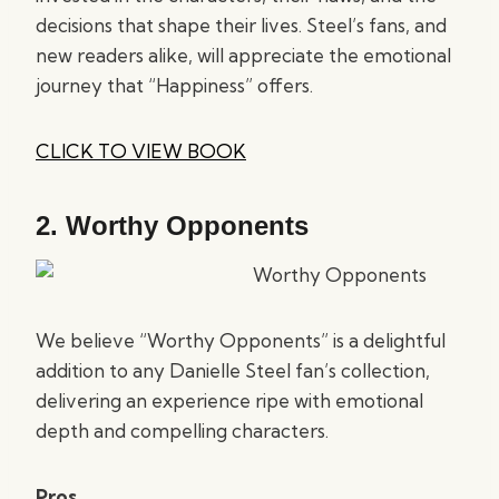
decisions that shape their lives. Steel’s fans, and
new readers alike, will appreciate the emotional
journey that “Happiness” offers.
CLICK TO VIEW BOOK
2.
Worthy Opponents
We believe “Worthy Opponents” is a delightful
addition to any Danielle Steel fan’s collection,
delivering an experience ripe with emotional
depth and compelling characters.
Pros