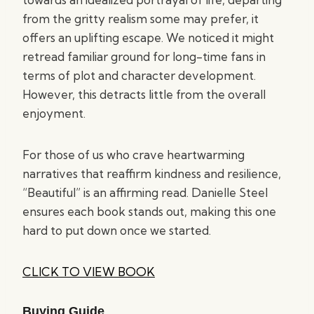
from the gritty realism some may prefer, it
offers an uplifting escape. We noticed it might
retread familiar ground for long-time fans in
terms of plot and character development.
However, this detracts little from the overall
enjoyment.
For those of us who crave heartwarming
narratives that reaffirm kindness and resilience,
“Beautiful” is an affirming read. Danielle Steel
ensures each book stands out, making this one
hard to put down once we started.
CLICK TO VIEW BOOK
Buying Guide