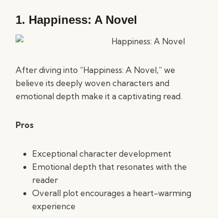
1.
Happiness: A Novel
After diving into “Happiness: A Novel,” we
believe its deeply woven characters and
emotional depth make it a captivating read.
Pros
Exceptional character development
Emotional depth that resonates with the
reader
Overall plot encourages a heart-warming
experience