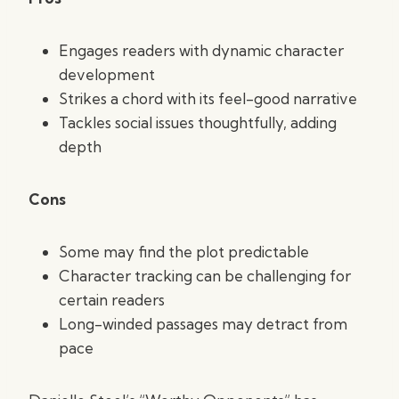
Engages readers with dynamic character
development
Strikes a chord with its feel-good narrative
Tackles social issues thoughtfully, adding
depth
Cons
Some may find the plot predictable
Character tracking can be challenging for
certain readers
Long-winded passages may detract from
pace