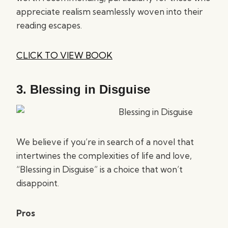
appreciate realism seamlessly woven into their
reading escapes.
CLICK TO VIEW BOOK
3.
Blessing in Disguise
We believe if you’re in search of a novel that
intertwines the complexities of life and love,
“Blessing in Disguise” is a choice that won’t
disappoint.
Pros