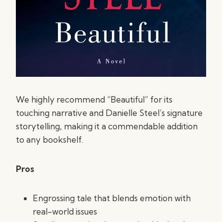
We highly recommend “Beautiful” for its
touching narrative and Danielle Steel’s signature
storytelling, making it a commendable addition
to any bookshelf.
Pros
Engrossing tale that blends emotion with
real-world issues