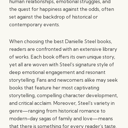
human relationships, emotional struggles, and
the quest for happiness against the odds, often
set against the backdrop of historical or
contemporary events.
When choosing the best Danielle Steel books,
readers are confronted with an extensive library
of works. Each book offers its own unique story,
yet all are woven with Steel’s signature style of
deep emotional engagement and resonant
storytelling. Fans and newcomers alike may seek
books that feature her most captivating
storytelling, compelling character development,
and critical acclaim. Moreover, Steel’s variety in
genre—ranging from historical romance to
modern-day sagas of family and love—means
that there is something for every reader’s taste.