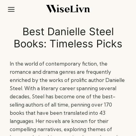
Skip
to
content
Best Danielle Steel
Books: Timeless Picks
In the world of contemporary fiction, the
romance and drama genres are frequently
enriched by the works of prolific author Danielle
Steel. With a literary career spanning several
decades, Steel has become one of the best-
selling authors of all time, penning over 170
books that have been translated into 43
languages. Her novels are known for their
compelling narratives, exploring themes of