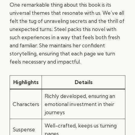
One remarkable thing about this book is its
universal themes that resonate with us. We’ve all
felt the tug of unraveling secrets and the thrill of
unexpected turns; Steel packs this novel with
such experiences in a way that feels both fresh
and familiar. She maintains her confident
storytelling, ensuring that each page we turn
feels necessary and impactful.
Highlights
Details
Richly developed, ensuring an
Characters
emotional investment in their
journeys
Well-crafted, keeps us turning
Suspense
pages