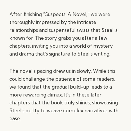
After finishing “Suspects: A Novel,” we were
thoroughly impressed by the intricate
relationships and suspenseful twists that Steel is
known for. The story grabs you after a few
chapters, inviting you into a world of mystery
and drama that’s signature to Steel’s writing.
The novel’s pacing drew us in slowly. While this
could challenge the patience of some readers,
we found that the gradual build-up leads to a
more rewarding climax. It’s in these later
chapters that the book truly shines, showcasing
Steel’s ability to weave complex narratives with
ease.