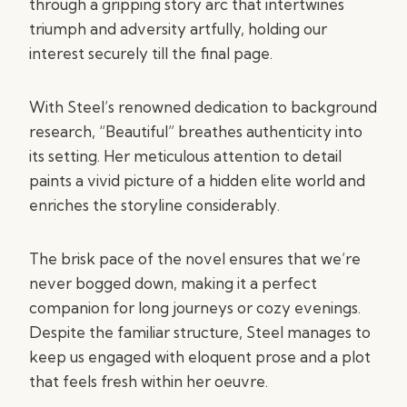
through a gripping story arc that intertwines
triumph and adversity artfully, holding our
interest securely till the final page.
With Steel’s renowned dedication to background
research, “Beautiful” breathes authenticity into
its setting. Her meticulous attention to detail
paints a vivid picture of a hidden elite world and
enriches the storyline considerably.
The brisk pace of the novel ensures that we’re
never bogged down, making it a perfect
companion for long journeys or cozy evenings.
Despite the familiar structure, Steel manages to
keep us engaged with eloquent prose and a plot
that feels fresh within her oeuvre.