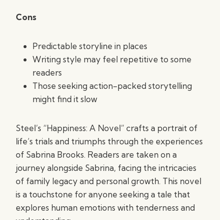
Cons
Predictable storyline in places
Writing style may feel repetitive to some
readers
Those seeking action-packed storytelling
might find it slow
Steel’s “Happiness: A Novel” crafts a portrait of
life’s trials and triumphs through the experiences
of Sabrina Brooks. Readers are taken on a
journey alongside Sabrina, facing the intricacies
of family legacy and personal growth. This novel
is a touchstone for anyone seeking a tale that
explores human emotions with tenderness and