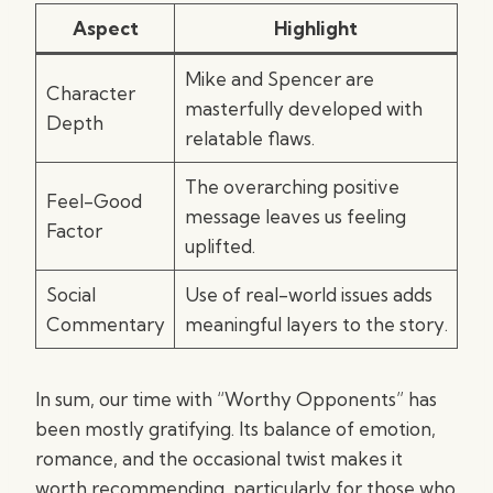
Aspect
Highlight
Mike and Spencer are
Character
masterfully developed with
Depth
relatable flaws.
The overarching positive
Feel-Good
message leaves us feeling
Factor
uplifted.
Social
Use of real-world issues adds
Commentary
meaningful layers to the story.
In sum, our time with “Worthy Opponents” has
been mostly gratifying. Its balance of emotion,
romance, and the occasional twist makes it
worth recommending, particularly for those who