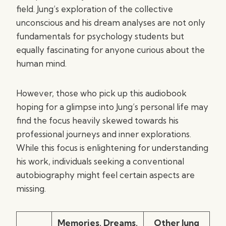
field. Jung’s exploration of the collective
unconscious and his dream analyses are not only
fundamentals for psychology students but
equally fascinating for anyone curious about the
human mind.
However, those who pick up this audiobook
hoping for a glimpse into Jung’s personal life may
find the focus heavily skewed towards his
professional journeys and inner explorations.
While this focus is enlightening for understanding
his work, individuals seeking a conventional
autobiography might feel certain aspects are
missing.
Memories, Dreams,
Other Jung