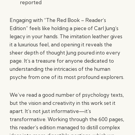
reported
Engaging with “The Red Book – Reader’s
Edition” feels like holding a piece of Carl Jung’s
legacy in your hands. The imitation leather gives
it a luxurious feel, and opening it reveals the
sheer depth of thought Jung poured into every
page. It’s a treasure for anyone dedicated to
understanding the intricacies of the human
psyche from one of its most profound explorers.
We’ve read a good number of psychology texts,
but the vision and creativity in this work set it
apart. It’s not just informative—it’s
transformative. Working through the 600 pages,
this reader’s edition managed to distill complex