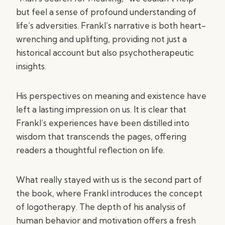
but feel a sense of profound understanding of
life’s adversities. Frankl’s narrative is both heart-
wrenching and uplifting, providing not just a
historical account but also psychotherapeutic
insights.
His perspectives on meaning and existence have
left a lasting impression on us. It is clear that
Frankl’s experiences have been distilled into
wisdom that transcends the pages, offering
readers a thoughtful reflection on life.
What really stayed with us is the second part of
the book, where Frankl introduces the concept
of logotherapy. The depth of his analysis of
human behavior and motivation offers a fresh