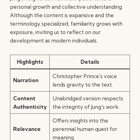
personal growth and collective understanding.
Although the content is expansive and the
terminology specialized, familiarity grows with
exposure, inviting us to reflect on our
development as modern individuals.
Highlights
Details
Christopher Prince’s voice
Narration
lends gravity to the text.
Content
Unabridged version respects
Authenticity
the integrity of Jung’s work.
Offers insights into the
Relevance
perennial human quest for
meaning.