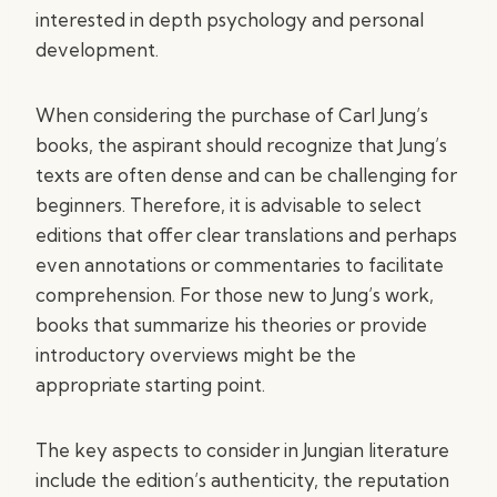
interested in depth psychology and personal
development.
When considering the purchase of Carl Jung’s
books, the aspirant should recognize that Jung’s
texts are often dense and can be challenging for
beginners. Therefore, it is advisable to select
editions that offer clear translations and perhaps
even annotations or commentaries to facilitate
comprehension. For those new to Jung’s work,
books that summarize his theories or provide
introductory overviews might be the
appropriate starting point.
The key aspects to consider in Jungian literature
include the edition’s authenticity, the reputation