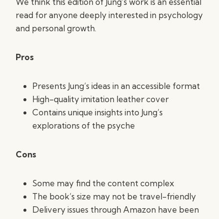
We think this edition of Jung’s work is an essential
read for anyone deeply interested in psychology
and personal growth.
Pros
Presents Jung’s ideas in an accessible format
High-quality imitation leather cover
Contains unique insights into Jung’s
explorations of the psyche
Cons
Some may find the content complex
The book’s size may not be travel-friendly
Delivery issues through Amazon have been