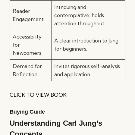
Intriguing and
Reader
contemplative; holds
Engagement
attention throughout.
Accessibility
A clear introduction to Jung
for
for beginners.
Newcomers
Demand for
Invites rigorous self-analysis
Reflection
and application.
CLICK TO VIEW BOOK
Buying Guide
Understanding Carl Jung’s
Concepts