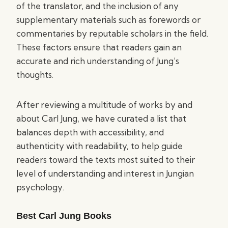
of the translator, and the inclusion of any
supplementary materials such as forewords or
commentaries by reputable scholars in the field.
These factors ensure that readers gain an
accurate and rich understanding of Jung’s
thoughts.
After reviewing a multitude of works by and
about Carl Jung, we have curated a list that
balances depth with accessibility, and
authenticity with readability, to help guide
readers toward the texts most suited to their
level of understanding and interest in Jungian
psychology.
Best Carl Jung Books