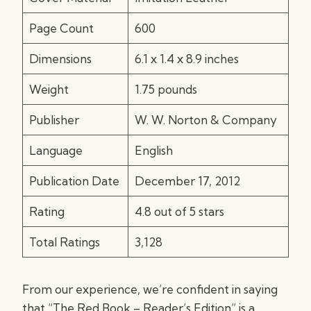
Page Count
600
Dimensions
6.1 x 1.4 x 8.9 inches
Weight
1.75 pounds
Publisher
W. W. Norton & Company
Language
English
Publication Date
December 17, 2012
Rating
4.8 out of 5 stars
Total Ratings
3,128
From our experience, we’re confident in saying
that “The Red Book – Reader’s Edition” is a