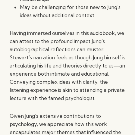
May be challenging for those new to Jung’s
ideas without additional context
Having immersed ourselves in this audiobook, we
can attest to the profound impact Jung’s
autobiographical reflections can muster.
Stewart’s narration feels as though Jung himself is
articulating his life and theories directly to us—an
experience both intimate and educational.
Conveying complex ideas with clarity, the
listening experience is akin to attending a private
lecture with the famed psychologist.
Given Jung’s extensive contributions to
psychology, we appreciate how this work
encapsulates major themes that influenced the