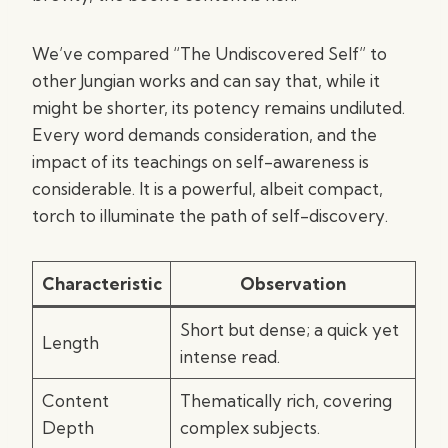
We’ve compared “The Undiscovered Self” to
other Jungian works and can say that, while it
might be shorter, its potency remains undiluted.
Every word demands consideration, and the
impact of its teachings on self-awareness is
considerable. It is a powerful, albeit compact,
torch to illuminate the path of self-discovery.
Characteristic
Observation
Short but dense; a quick yet
Length
intense read.
Content
Thematically rich, covering
Depth
complex subjects.