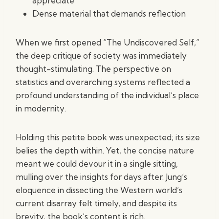
appreciate
Dense material that demands reflection
When we first opened “The Undiscovered Self,”
the deep critique of society was immediately
thought-stimulating. The perspective on
statistics and overarching systems reflected a
profound understanding of the individual’s place
in modernity.
Holding this petite book was unexpected; its size
belies the depth within. Yet, the concise nature
meant we could devour it in a single sitting,
mulling over the insights for days after. Jung’s
eloquence in dissecting the Western world’s
current disarray felt timely, and despite its
brevity, the book’s content is rich.