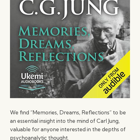
We find “Memories, Dreams, Reflections” to be
an essential insight into the mind of Carl Jung,
valuable for anyone interested in the depths of
psychoanalytic thought.