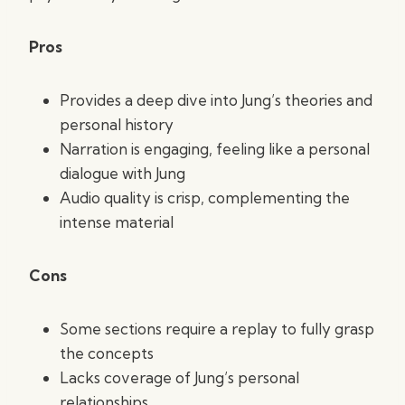
Pros
Provides a deep dive into Jung’s theories and
personal history
Narration is engaging, feeling like a personal
dialogue with Jung
Audio quality is crisp, complementing the
intense material
Cons
Some sections require a replay to fully grasp
the concepts
Lacks coverage of Jung’s personal
relationships