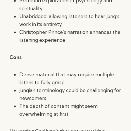
Profound exploration of psychology and
spirituality
Unabridged, allowing listeners to hear Jung’s
work in its entirety
Christopher Prince’s narration enhances the
listening experience
Cons
Dense material that may require multiple
listens to fully grasp
Jungian terminology could be challenging for
newcomers
The depth of content might seem
overwhelming at first