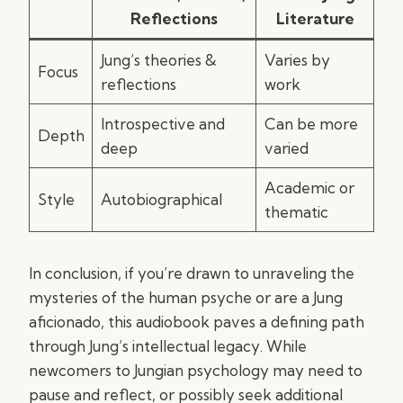
Reflections
Literature
Jung’s theories &
Varies by
Focus
reflections
work
Introspective and
Can be more
Depth
deep
varied
Academic or
Style
Autobiographical
thematic
In conclusion, if you’re drawn to unraveling the
mysteries of the human psyche or are a Jung
aficionado, this audiobook paves a defining path
through Jung’s intellectual legacy. While
newcomers to Jungian psychology may need to
pause and reflect, or possibly seek additional