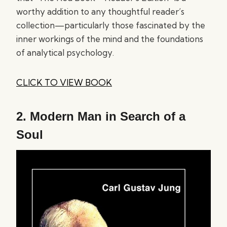
worthy addition to any thoughtful reader’s
collection—particularly those fascinated by the
inner workings of the mind and the foundations
of analytical psychology.
CLICK TO VIEW BOOK
2.
Modern Man in Search of a
Soul