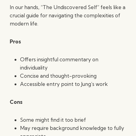
In our hands, “The Undiscovered Self” feels like a
crucial guide for navigating the complexities of
modern life.
Pros
Offers insightful commentary on
individuality
Concise and thought-provoking
Accessible entry point to Jung’s work
Cons
Some might find it too brief
May require background knowledge to fully