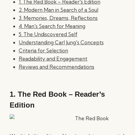
1. The Red Book – Reader's Edition
2. Modern Man in Search of a Soul
3. Memories, Dreams, Reflections
4. Man's Search for Meaning
5. The Undiscovered Self
Understanding Carl Jung's Concepts
Criteria for Selection
Readability and Engagement
Reviews and Recommendations
1.
The Red Book – Reader’s
Edition