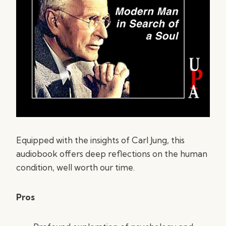
Equipped with the insights of Carl Jung, this
audiobook offers deep reflections on the human
condition, well worth our time.
Pros