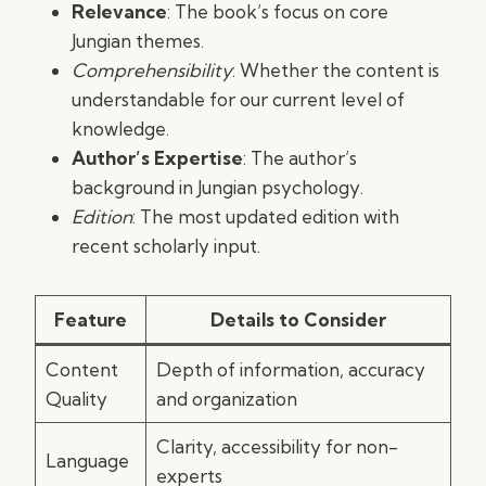
Relevance
: The book’s focus on core
Jungian themes.
Comprehensibility
: Whether the content is
understandable for our current level of
knowledge.
Author’s Expertise
: The author’s
background in Jungian psychology.
Edition
: The most updated edition with
recent scholarly input.
Feature
Details to Consider
Content
Depth of information, accuracy
Quality
and organization
Clarity, accessibility for non-
Language
experts