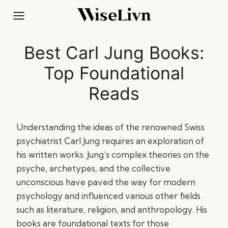
Skip
to
content
Best Carl Jung Books:
Top Foundational
Reads
Understanding the ideas of the renowned Swiss
psychiatrist Carl Jung requires an exploration of
his written works. Jung’s complex theories on the
psyche, archetypes, and the collective
unconscious have paved the way for modern
psychology and influenced various other fields
such as literature, religion, and anthropology. His
books are foundational texts for those