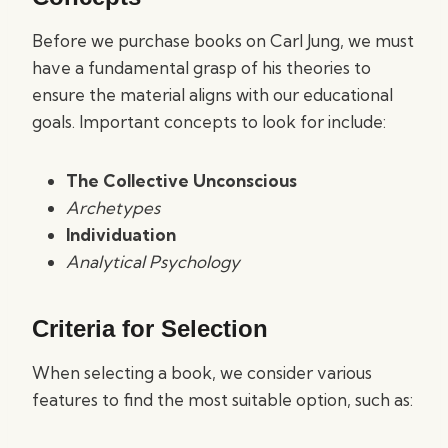
Before we purchase books on Carl Jung, we must
have a fundamental grasp of his theories to
ensure the material aligns with our educational
goals. Important concepts to look for include:
The Collective Unconscious
Archetypes
Individuation
Analytical Psychology
Criteria for Selection
When selecting a book, we consider various
features to find the most suitable option, such as: