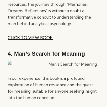
resources, the journey through “Memories,
Dreams, Reflections” is without a doubt a
transformative conduit to understanding the
man behind analytical psychology.
CLICK TO VIEW BOOK
4.
Man’s Search for Meaning
In our experience, this book is a profound
exploration of human resilience and the quest
for meaning, suitable for anyone seeking insight
into the human condition.