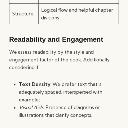
Logical flow and helpful chapter
Structure
divisions
Readability and Engagement
We assess readability by the style and
engagement factor of the book. Additionally,
considering if:
Text Density
: We prefer text that is
adequately spaced, interspersed with
examples.
Visual Aids
: Presence of diagrams or
illustrations that clarify concepts.