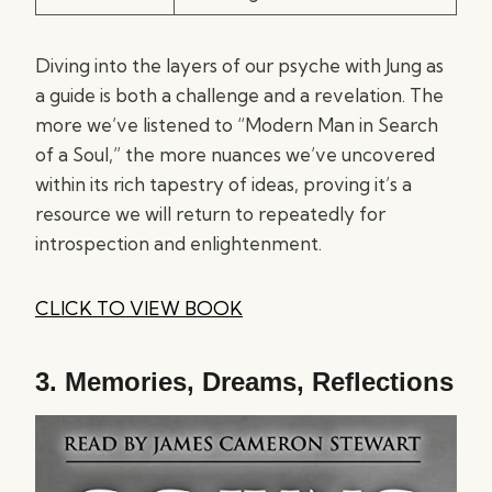
Diving into the layers of our psyche with Jung as
a guide is both a challenge and a revelation. The
more we’ve listened to “Modern Man in Search
of a Soul,” the more nuances we’ve uncovered
within its rich tapestry of ideas, proving it’s a
resource we will return to repeatedly for
introspection and enlightenment.
CLICK TO VIEW BOOK
3.
Memories, Dreams, Reflections