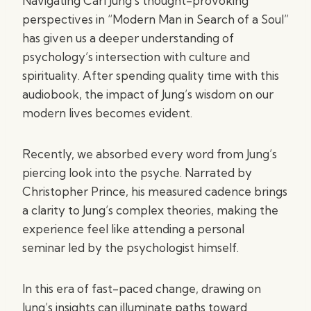
Navigating Carl Jung’s thought-provoking
perspectives in “Modern Man in Search of a Soul”
has given us a deeper understanding of
psychology’s intersection with culture and
spirituality. After spending quality time with this
audiobook, the impact of Jung’s wisdom on our
modern lives becomes evident.
Recently, we absorbed every word from Jung’s
piercing look into the psyche. Narrated by
Christopher Prince, his measured cadence brings
a clarity to Jung’s complex theories, making the
experience feel like attending a personal
seminar led by the psychologist himself.
In this era of fast-paced change, drawing on
Jung’s insights can illuminate paths toward