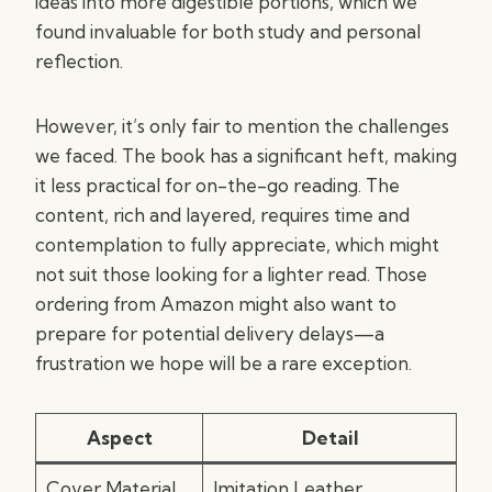
ideas into more digestible portions, which we
found invaluable for both study and personal
reflection.
However, it’s only fair to mention the challenges
we faced. The book has a significant heft, making
it less practical for on-the-go reading. The
content, rich and layered, requires time and
contemplation to fully appreciate, which might
not suit those looking for a lighter read. Those
ordering from Amazon might also want to
prepare for potential delivery delays—a
frustration we hope will be a rare exception.
Aspect
Detail
Cover Material
Imitation Leather