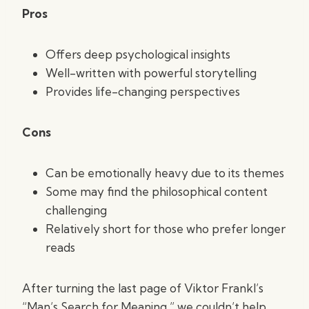
Pros
Offers deep psychological insights
Well-written with powerful storytelling
Provides life-changing perspectives
Cons
Can be emotionally heavy due to its themes
Some may find the philosophical content
challenging
Relatively short for those who prefer longer
reads
After turning the last page of Viktor Frankl’s
“Man’s Search for Meaning,” we couldn’t help