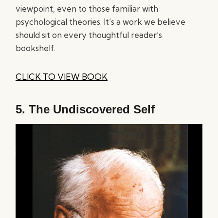
viewpoint, even to those familiar with
psychological theories. It’s a work we believe
should sit on every thoughtful reader’s
bookshelf.
CLICK TO VIEW BOOK
5.
The Undiscovered Self