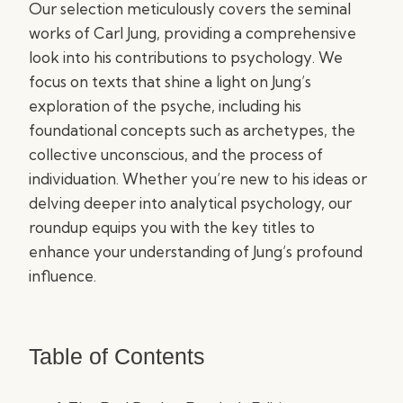
Our selection meticulously covers the seminal
works of Carl Jung, providing a comprehensive
look into his contributions to psychology. We
focus on texts that shine a light on Jung’s
exploration of the psyche, including his
foundational concepts such as archetypes, the
collective unconscious, and the process of
individuation. Whether you’re new to his ideas or
delving deeper into analytical psychology, our
roundup equips you with the key titles to
enhance your understanding of Jung’s profound
influence.
Table of Contents