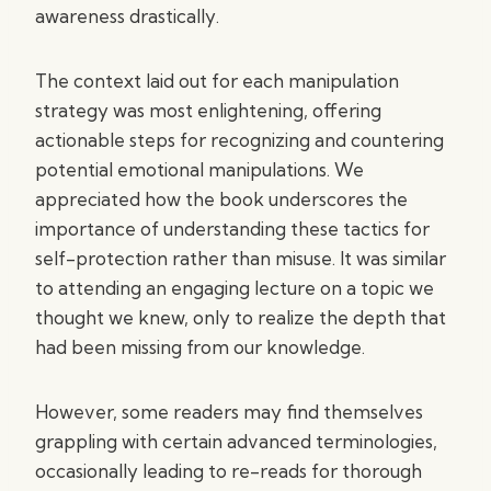
awareness drastically.
The context laid out for each manipulation
strategy was most enlightening, offering
actionable steps for recognizing and countering
potential emotional manipulations. We
appreciated how the book underscores the
importance of understanding these tactics for
self-protection rather than misuse. It was similar
to attending an engaging lecture on a topic we
thought we knew, only to realize the depth that
had been missing from our knowledge.
However, some readers may find themselves
grappling with certain advanced terminologies,
occasionally leading to re-reads for thorough