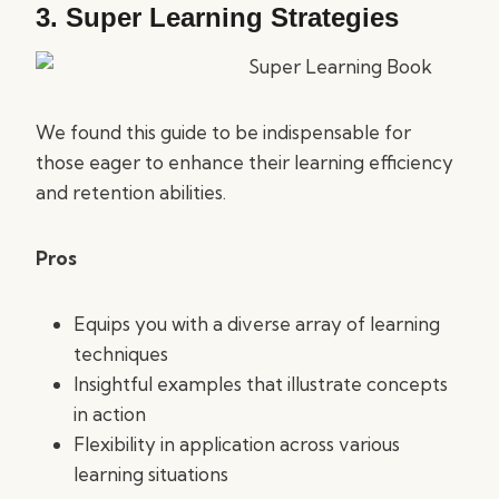
3.
Super Learning Strategies
We found this guide to be indispensable for
those eager to enhance their learning efficiency
and retention abilities.
Pros
Equips you with a diverse array of learning
techniques
Insightful examples that illustrate concepts
in action
Flexibility in application across various
learning situations