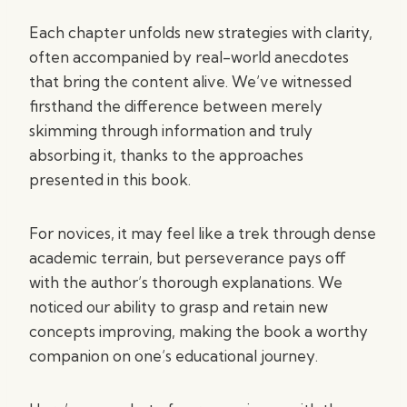
Each chapter unfolds new strategies with clarity,
often accompanied by real-world anecdotes
that bring the content alive. We’ve witnessed
firsthand the difference between merely
skimming through information and truly
absorbing it, thanks to the approaches
presented in this book.
For novices, it may feel like a trek through dense
academic terrain, but perseverance pays off
with the author’s thorough explanations. We
noticed our ability to grasp and retain new
concepts improving, making the book a worthy
companion on one’s educational journey.