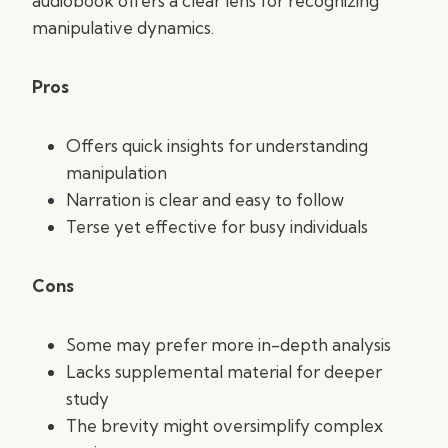
audiobook offers a clear lens for recognizing
manipulative dynamics.
Pros
Offers quick insights for understanding
manipulation
Narration is clear and easy to follow
Terse yet effective for busy individuals
Cons
Some may prefer more in-depth analysis
Lacks supplemental material for deeper
study
The brevity might oversimplify complex