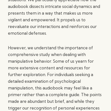
audiobook dissects intricate social dynamics and
presents them in a way that makes us more
vigilant and empowered. It propels us to
reevaluate our interactions and reinforces our
emotional defenses.
However, we understand the importance of
comprehensive study when dealing with
manipulative behavior. Some of us yearn for
more extensive content and resources for
further exploration. For individuals seeking a
detailed examination of psychological
manipulation, this audiobook may feel like a
primer rather than a complete guide. The points
made are abundant but brief, and while they
trigger our recognition of personal experiences