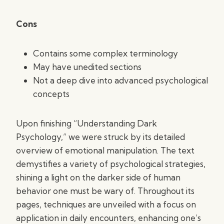
Cons
Contains some complex terminology
May have unedited sections
Not a deep dive into advanced psychological
concepts
Upon finishing “Understanding Dark
Psychology,” we were struck by its detailed
overview of emotional manipulation. The text
demystifies a variety of psychological strategies,
shining a light on the darker side of human
behavior one must be wary of. Throughout its
pages, techniques are unveiled with a focus on
application in daily encounters, enhancing one’s