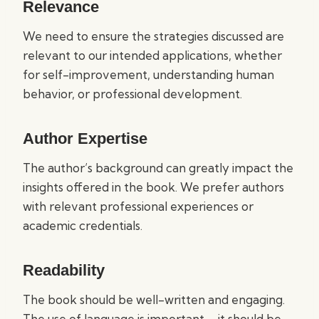
Relevance
We need to ensure the strategies discussed are
relevant to our intended applications, whether
for self-improvement, understanding human
behavior, or professional development.
Author Expertise
The author’s background can greatly impact the
insights offered in the book. We prefer authors
with relevant professional experiences or
academic credentials.
Readability
The book should be well-written and engaging.
The use of language is important—it should be