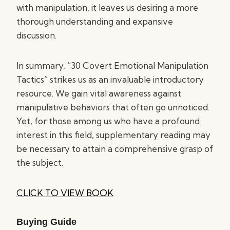
with manipulation, it leaves us desiring a more
thorough understanding and expansive
discussion.
In summary, “30 Covert Emotional Manipulation
Tactics” strikes us as an invaluable introductory
resource. We gain vital awareness against
manipulative behaviors that often go unnoticed.
Yet, for those among us who have a profound
interest in this field, supplementary reading may
be necessary to attain a comprehensive grasp of
the subject.
CLICK TO VIEW BOOK
Buying Guide