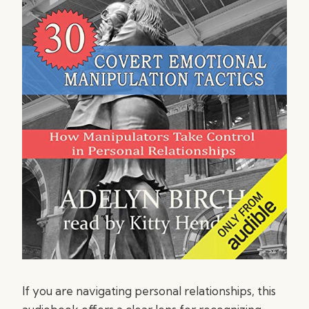
If you are navigating personal relationships, this