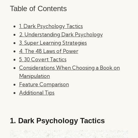
Table of Contents
1. Dark Psychology Tactics
2. Understanding Dark Psychology
3. Super Learning Strategies
4. The 48 Laws of Power
5. 30 Covert Tactics
Considerations When Choosing a Book on
Manipulation
Feature Comparison
Additional Tips
1.
Dark Psychology Tactics