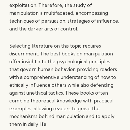
exploitation. Therefore, the study of
manipulation is multifaceted, encompassing
techniques of persuasion, strategies of influence,
and the darker arts of control.
Selecting literature on this topic requires
discernment. The best books on manipulation
offer insight into the psychological principles
that govern human behavior, providing readers
with a comprehensive understanding of how to
ethically influence others while also defending
against unethical tactics. These books often
combine theoretical knowledge with practical
examples, allowing readers to grasp the
mechanisms behind manipulation and to apply
them in daily life.