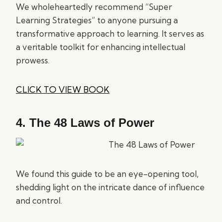
We wholeheartedly recommend “Super
Learning Strategies” to anyone pursuing a
transformative approach to learning. It serves as
a veritable toolkit for enhancing intellectual
prowess.
CLICK TO VIEW BOOK
4.
The 48 Laws of Power
We found this guide to be an eye-opening tool,
shedding light on the intricate dance of influence
and control.