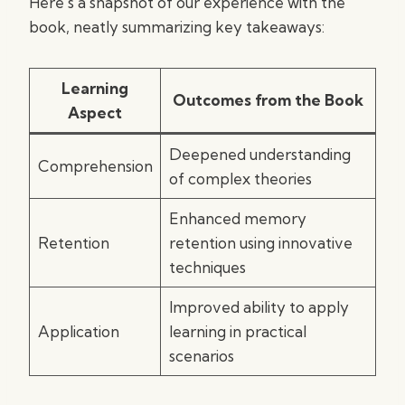
Here’s a snapshot of our experience with the
book, neatly summarizing key takeaways:
Learning
Outcomes from the Book
Aspect
Deepened understanding
Comprehension
of complex theories
Enhanced memory
Retention
retention using innovative
techniques
Improved ability to apply
Application
learning in practical
scenarios