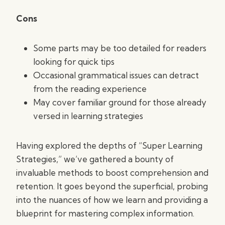
Cons
Some parts may be too detailed for readers
looking for quick tips
Occasional grammatical issues can detract
from the reading experience
May cover familiar ground for those already
versed in learning strategies
Having explored the depths of “Super Learning
Strategies,” we’ve gathered a bounty of
invaluable methods to boost comprehension and
retention. It goes beyond the superficial, probing
into the nuances of how we learn and providing a
blueprint for mastering complex information.