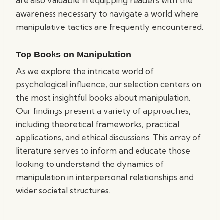
are also valuable in equipping readers with the
awareness necessary to navigate a world where
manipulative tactics are frequently encountered.
Top Books on Manipulation
As we explore the intricate world of
psychological influence, our selection centers on
the most insightful books about manipulation.
Our findings present a variety of approaches,
including theoretical frameworks, practical
applications, and ethical discussions. This array of
literature serves to inform and educate those
looking to understand the dynamics of
manipulation in interpersonal relationships and
wider societal structures.