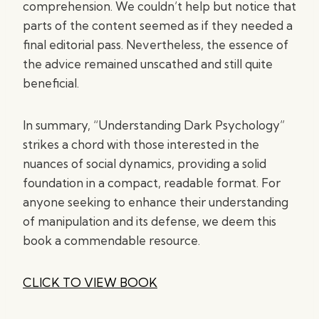
comprehension. We couldn’t help but notice that
parts of the content seemed as if they needed a
final editorial pass. Nevertheless, the essence of
the advice remained unscathed and still quite
beneficial.
In summary, “Understanding Dark Psychology”
strikes a chord with those interested in the
nuances of social dynamics, providing a solid
foundation in a compact, readable format. For
anyone seeking to enhance their understanding
of manipulation and its defense, we deem this
book a commendable resource.
CLICK TO VIEW BOOK