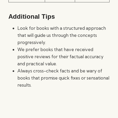
Additional Tips
Look for books with a structured approach
that will guide us through the concepts
progressively.
We prefer books that have received
positive reviews for their factual accuracy
and practical value.
Always cross-check facts and be wary of
books that promise quick fixes or sensational
results.