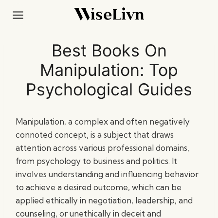
Skip
to
content
Best Books On
Manipulation: Top
Psychological Guides
Manipulation, a complex and often negatively
connoted concept, is a subject that draws
attention across various professional domains,
from psychology to business and politics. It
involves understanding and influencing behavior
to achieve a desired outcome, which can be
applied ethically in negotiation, leadership, and
counseling, or unethically in deceit and