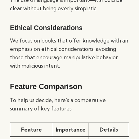
clear without being overly simplistic.
Ethical Considerations
We focus on books that offer knowledge with an
emphasis on ethical considerations, avoiding
those that encourage manipulative behavior
with malicious intent.
Feature Comparison
To help us decide, here’s a comparative
summary of key features:
Feature
Importance
Details