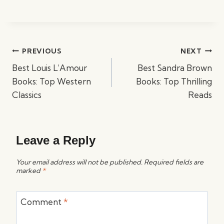
Post
PREVIOUS
NEXT
navigation
Best Louis L’Amour
Best Sandra Brown
Books: Top Western
Books: Top Thrilling
Classics
Reads
Leave a Reply
Your email address will not be published.
Required fields are
marked
*
Comment
*