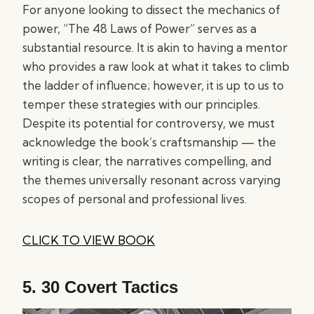
For anyone looking to dissect the mechanics of
power, “The 48 Laws of Power” serves as a
substantial resource. It is akin to having a mentor
who provides a raw look at what it takes to climb
the ladder of influence; however, it is up to us to
temper these strategies with our principles.
Despite its potential for controversy, we must
acknowledge the book’s craftsmanship — the
writing is clear, the narratives compelling, and
the themes universally resonant across varying
scopes of personal and professional lives.
CLICK TO VIEW BOOK
5.
30 Covert Tactics