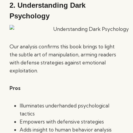
2.
Understanding Dark
Psychology
Our analysis confirms this book brings to light
the subtle art of manipulation, arming readers
with defense strategies against emotional
exploitation.
Pros
Illuminates underhanded psychological
tactics
Empowers with defensive strategies
Adds insight to human behavior analysis