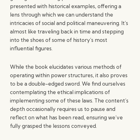
presented with historical examples, offering a
lens through which we can understand the
intricacies of social and political maneuvering. It’s
almost like traveling back in time and stepping
into the shoes of some of history’s most
influential figures.
While the book elucidates various methods of
operating within power structures, it also proves
to be a double-edged sword. We find ourselves
contemplating the ethical implications of
implementing some of these laws. The content’s
depth occasionally requires us to pause and
reflect on what has been read, ensuring we’ve
fully grasped the lessons conveyed.