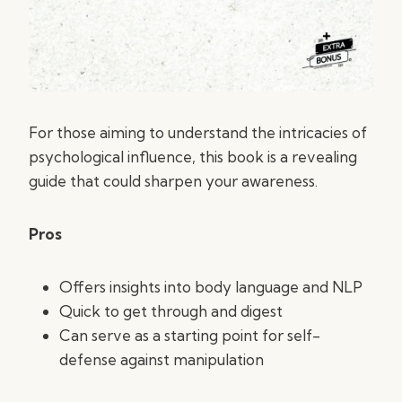
For those aiming to understand the intricacies of
psychological influence, this book is a revealing
guide that could sharpen your awareness.
Pros
Offers insights into body language and NLP
Quick to get through and digest
Can serve as a starting point for self-
defense against manipulation