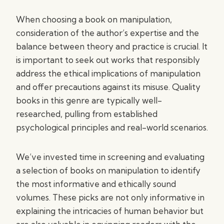
When choosing a book on manipulation,
consideration of the author’s expertise and the
balance between theory and practice is crucial. It
is important to seek out works that responsibly
address the ethical implications of manipulation
and offer precautions against its misuse. Quality
books in this genre are typically well-
researched, pulling from established
psychological principles and real-world scenarios.
We’ve invested time in screening and evaluating
a selection of books on manipulation to identify
the most informative and ethically sound
volumes. These picks are not only informative in
explaining the intricacies of human behavior but