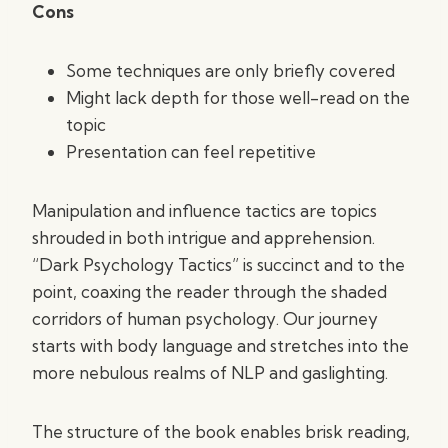
Cons
Some techniques are only briefly covered
Might lack depth for those well-read on the
topic
Presentation can feel repetitive
Manipulation and influence tactics are topics
shrouded in both intrigue and apprehension.
“Dark Psychology Tactics” is succinct and to the
point, coaxing the reader through the shaded
corridors of human psychology. Our journey
starts with body language and stretches into the
more nebulous realms of NLP and gaslighting.
The structure of the book enables brisk reading,