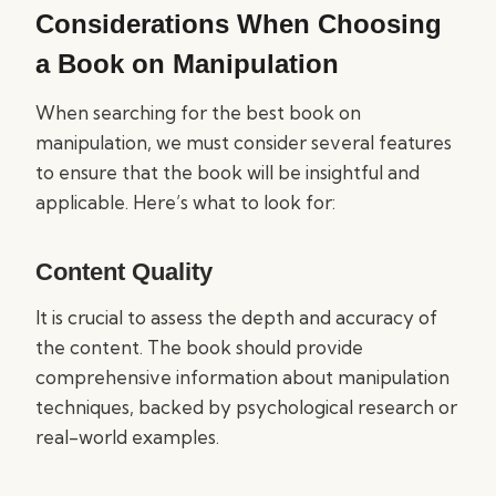
Considerations When Choosing
a Book on Manipulation
When searching for the best book on
manipulation, we must consider several features
to ensure that the book will be insightful and
applicable. Here’s what to look for:
Content Quality
It is crucial to assess the depth and accuracy of
the content. The book should provide
comprehensive information about manipulation
techniques, backed by psychological research or
real-world examples.