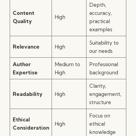
Depth,
Content
accuracy,
High
Quality
practical
examples
Suitability to
Relevance
High
our needs
Author
Medium to
Professional
Expertise
High
background
Clarity,
Readability
High
engagement,
structure
Focus on
Ethical
High
ethical
Consideration
knowledge