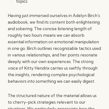
topics
Having just immersed ourselves in Adelyn Birch’s
audiobook, we find its content both enlightening
and sobering. The concise listening length of
roughly two hours means we can absorb
essential information on emotional manipulation
in one go. Birch outlines recognizable tactics used
in various relationships, and her points resonate
deeply with our own experiences. The strong
voice of Kitty Hendrix carries us swiftly through
the insights, rendering complex psychological
behaviors into something we can easily digest.
The structured nature of the material allows us
to cherry-pick strategies relevant to our
situations. We particularly appreciate how the