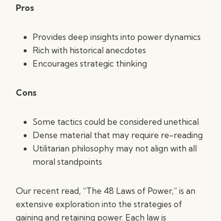
Pros
Provides deep insights into power dynamics
Rich with historical anecdotes
Encourages strategic thinking
Cons
Some tactics could be considered unethical
Dense material that may require re-reading
Utilitarian philosophy may not align with all
moral standpoints
Our recent read, “The 48 Laws of Power,” is an
extensive exploration into the strategies of
gaining and retaining power. Each law is