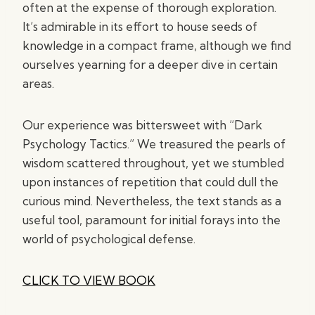
often at the expense of thorough exploration.
It’s admirable in its effort to house seeds of
knowledge in a compact frame, although we find
ourselves yearning for a deeper dive in certain
areas.
Our experience was bittersweet with “Dark
Psychology Tactics.” We treasured the pearls of
wisdom scattered throughout, yet we stumbled
upon instances of repetition that could dull the
curious mind. Nevertheless, the text stands as a
useful tool, paramount for initial forays into the
world of psychological defense.
CLICK TO VIEW BOOK