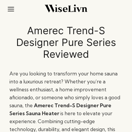
Skip
to
content
Amerec Trend-S
Designer Pure Series
Reviewed
Are you looking to transform your home sauna
into a luxurious retreat? Whether you’re a
wellness enthusiast, a home improvement
aficionado, or someone who simply loves a good
sauna, the
Amerec Trend-S Designer Pure
Series Sauna Heater
is here to elevate your
experience. Combining cutting-edge
technology, durability, and elegant design, this