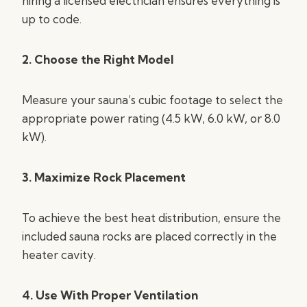
hiring a licensed electrician ensures everything is
up to code.
2. Choose the Right Model
Measure your sauna’s cubic footage to select the
appropriate power rating (4.5 kW, 6.0 kW, or 8.0
kW).
3. Maximize Rock Placement
To achieve the best heat distribution, ensure the
included sauna rocks are placed correctly in the
heater cavity.
4. Use With Proper Ventilation