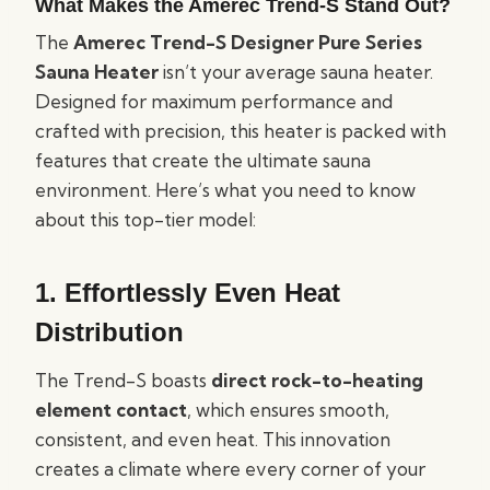
What Makes the Amerec Trend-S Stand Out?
The
Amerec Trend-S Designer Pure Series
Sauna Heater
isn’t your average sauna heater.
Designed for maximum performance and
crafted with precision, this heater is packed with
features that create the ultimate sauna
environment. Here’s what you need to know
about this top-tier model:
1.
Effortlessly Even Heat
Distribution
The Trend-S boasts
direct rock-to-heating
element contact
, which ensures smooth,
consistent, and even heat. This innovation
creates a climate where every corner of your