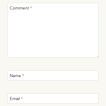
Comment
*
Name
*
Email
*