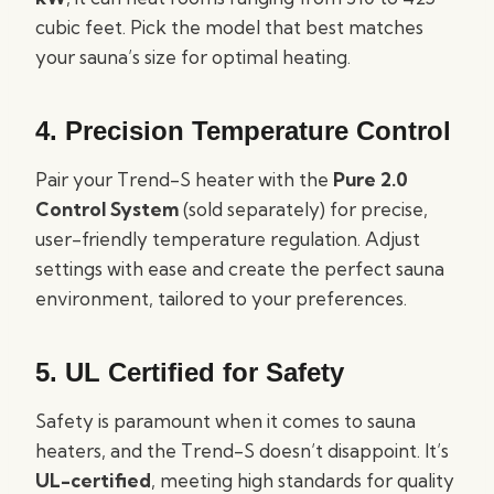
cubic feet. Pick the model that best matches
your sauna’s size for optimal heating.
4.
Precision Temperature Control
Pair your Trend-S heater with the
Pure 2.0
Control System
(sold separately) for precise,
user-friendly temperature regulation. Adjust
settings with ease and create the perfect sauna
environment, tailored to your preferences.
5.
UL Certified for Safety
Safety is paramount when it comes to sauna
heaters, and the Trend-S doesn’t disappoint. It’s
UL-certified
, meeting high standards for quality