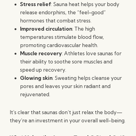
Stress relief
: Sauna heat helps your body
release endorphins, the “feel-good”
hormones that combat stress.
Improved circulation
: The high
temperatures stimulate blood flow,
promoting cardiovascular health.
Muscle recovery
: Athletes love saunas for
their ability to soothe sore muscles and
speed up recovery.
Glowing skin
: Sweating helps cleanse your
pores and leaves your skin radiant and
rejuvenated.
It’s clear that saunas don’t just relax the body—
they’re an investment in your overall well-being.