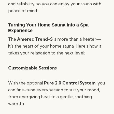
and reliability, so you can enjoy your sauna with
peace of mind.
Turning Your Home Sauna Into a Spa
Experience
The
Amerec Trend-S
is more than a heater—
it’s the heart of your home sauna. Here’s how it
takes your relaxation to the next level:
Customizable Sessions
With the optional
Pure 2.0 Control System
, you
can fine-tune every session to suit your mood,
from energizing heat to a gentle, soothing
warmth.