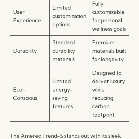
Fully
Limited
User
customizable
customization
Experience
for personal
options
wellness goals
Standard
Premium
Durability
durability
materials built
materials
for longevity
Designed to
Limited
deliver luxury
Eco-
energy-
while
Conscious
saving
reducing
features
carbon
footprint
The Amerec Trend-S stands out with its sleek