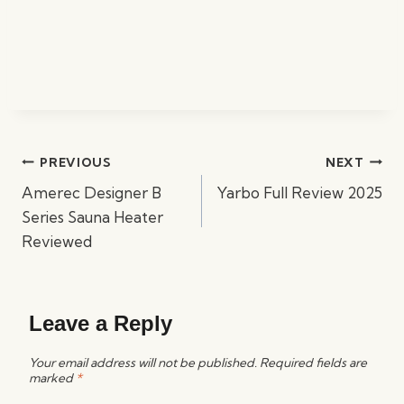
Post
PREVIOUS
NEXT
navigation
Amerec Designer B
Yarbo Full Review 2025
Series Sauna Heater
Reviewed
Leave a Reply
Your email address will not be published.
Required fields are
marked
*