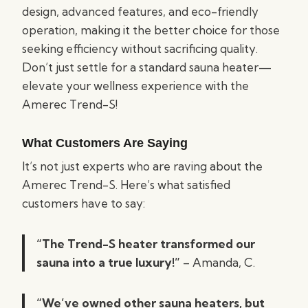
design, advanced features, and eco-friendly
operation, making it the better choice for those
seeking efficiency without sacrificing quality.
Don’t just settle for a standard sauna heater—
elevate your wellness experience with the
Amerec Trend-S!
What Customers Are Saying
It’s not just experts who are raving about the
Amerec Trend-S. Here’s what satisfied
customers have to say:
“The Trend-S heater transformed our
sauna into a true luxury!”
– Amanda, C.
“We’ve owned other sauna heaters, but