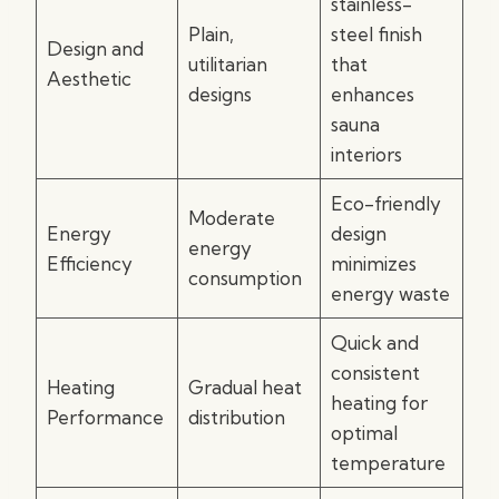
stainless-
Plain,
steel finish
Design and
utilitarian
that
Aesthetic
designs
enhances
sauna
interiors
Eco-friendly
Moderate
Energy
design
energy
Efficiency
minimizes
consumption
energy waste
Quick and
consistent
Heating
Gradual heat
heating for
Performance
distribution
optimal
temperature