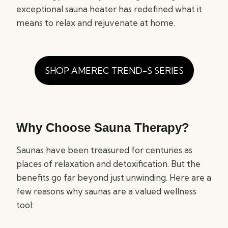
exceptional sauna heater has redefined what it
means to relax and rejuvenate at home.
SHOP AMEREC TREND-S SERIES
Why Choose Sauna Therapy?
Saunas have been treasured for centuries as
places of relaxation and detoxification. But the
benefits go far beyond just unwinding. Here are a
few reasons why saunas are a valued wellness
tool: