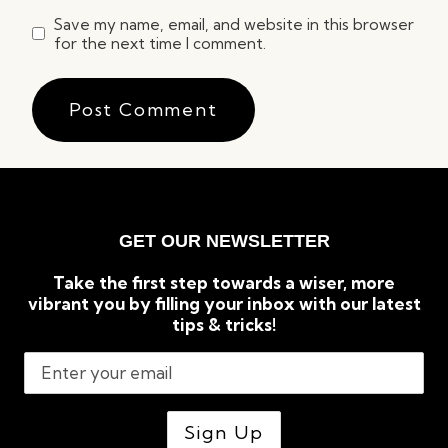
Save my name, email, and website in this browser
for the next time I comment.
GET OUR NEWSLETTER
Take the first step towards a wiser, more
vibrant you by filling your inbox with our latest
tips & tricks!