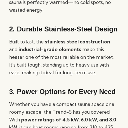
sauna is perfectly warmed—no cold spots, no
wasted energy.
2.
Durable Stainless-Steel Design
Built to last, the
stainless steel construction
and
industrial-grade elements
make this
heater one of the most reliable on the market.
It’s built tough, standing up to heavy use with
ease, making it ideal for long-term use.
3.
Power Options for Every Need
Whether you have a compact sauna space or a
roomy escape, the Trend-S has you covered.
With
power ratings of 4.5 kW, 6.0 kW, and 8.0
kW
, it can heat rooms ranging from 310 to 425