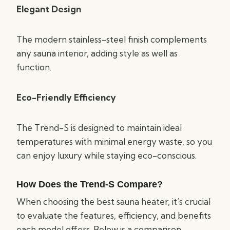
Elegant Design
The modern stainless-steel finish complements
any sauna interior, adding style as well as
function.
Eco-Friendly Efficiency
The Trend-S is designed to maintain ideal
temperatures with minimal energy waste, so you
can enjoy luxury while staying eco-conscious.
How Does the Trend-S Compare?
When choosing the best sauna heater, it’s crucial
to evaluate the features, efficiency, and benefits
each model offers. Below is a comparison