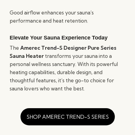
Good airflow enhances your sauna’s
performance and heat retention.
Elevate Your Sauna Experience Today
The
Amerec Trend-S Designer Pure Series
Sauna Heater
transforms your sauna into a
personal wellness sanctuary. With its powerful
heating capabilities, durable design, and
thoughtful features, it’s the go-to choice for
sauna lovers who want the best.
SHOP AMEREC TREND-S SERIES