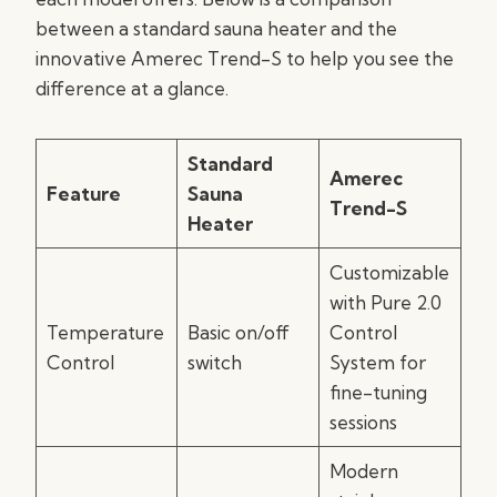
between a standard sauna heater and the
innovative Amerec Trend-S to help you see the
difference at a glance.
Standard
Amerec
Feature
Sauna
Trend-S
Heater
Customizable
with Pure 2.0
Temperature
Basic on/off
Control
Control
switch
System for
fine-tuning
sessions
Modern