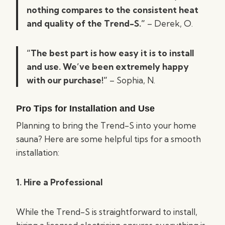
nothing compares to the consistent heat
and quality of the Trend-S.”
– Derek, O.
“The best part is how easy it is to install
and use. We’ve been extremely happy
with our purchase!”
– Sophia, N.
Pro Tips for Installation and Use
Planning to bring the Trend-S into your home
sauna? Here are some helpful tips for a smooth
installation:
1. Hire a Professional
While the Trend-S is straightforward to install,