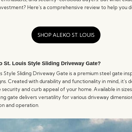
nvestment? Here’s a comprehensive review to help you d
SHOP ALEKO ST. LOUIS
o St. Louis Style Sliding Driveway Gate?
s Style Sliding Driveway Gate is a premium steel gate insp
ns. Created with durability and functionality in mind, it’s 
security and curb appeal of your home. Available in sizes
iding gate delivers versatility for various driveway dimensio
ion and operation.