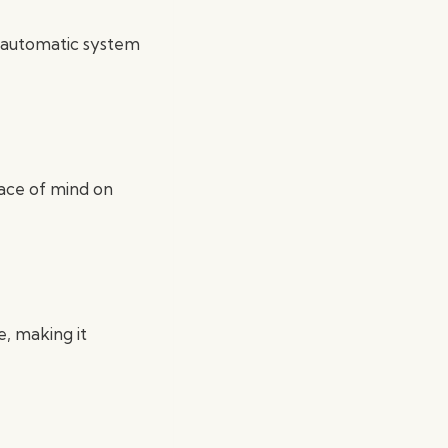
an automatic system
eace of mind on
e, making it