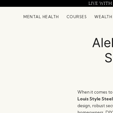
Skip
LIVE WITH
to
content
MENTAL HEALTH
COURSES
WEALTH
Ale
S
When it comes to 
Louis Style Stee
design, robust secu
homeowners, DIY e