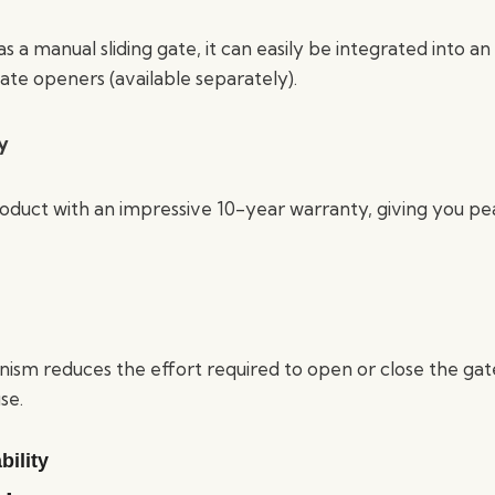
 a manual sliding gate, it can easily be integrated into 
ate openers (available separately).
y
roduct with an impressive 10-year warranty, giving you p
nism reduces the effort required to open or close the gat
se.
ility