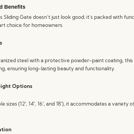
d Benefits
s Sliding Gate doesn’t just look good; it’s packed with fun
art choice for homeowners.
s
nized steel with a protective powder-paint coating, this g
ng, ensuring long-lasting beauty and functionality.
ight Options
le sizes (12′, 14′, 16′, and 18′), it accommodates a variety 
ation