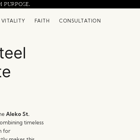
H PURPOSE.
 VITALITY
FAITH
CONSULTATION
teel
te
the
Aleko St.
Combining timeless
n for
tly makes this