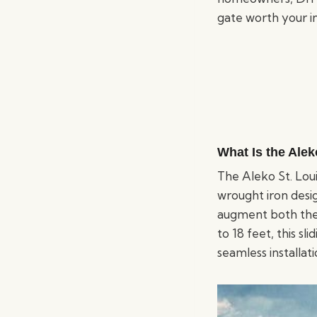
gate worth your i
What Is the Alek
The Aleko St. Loui
wrought iron desig
augment both the 
to 18 feet, this sl
seamless installat