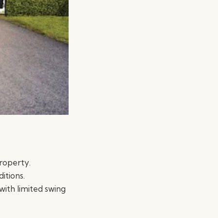
property.
itions.
with limited swing