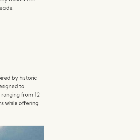
ecide.
ired by historic
designed to
 ranging from 12
ns while offering