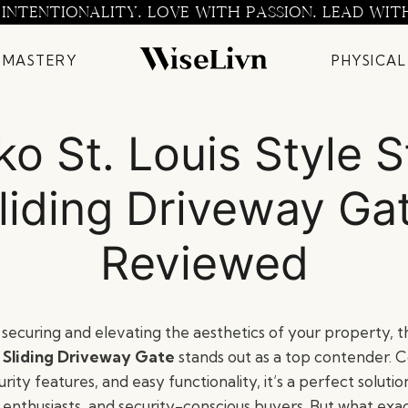
 INTENTIONALITY. LOVE WITH PASSION. LEAD WIT
 MASTERY
PHYSICAL
ko St. Louis Style S
liding Driveway Ga
Reviewed
securing and elevating the aesthetics of your property, 
l Sliding Driveway Gate
stands out as a top contender. 
rity features, and easy functionality, it’s a perfect solutio
nthusiasts, and security-conscious buyers. But what exac