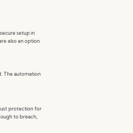
secure setup in
are also an option.
it. The automation
ust protection for
 tough to breach,