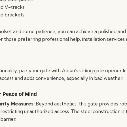
nd V-tracks
and brackets
oolset and some patience, you can achieve a polished and 
r those preferring professional help, installation services 
onality, pair your gate with Aleko’s sliding gate opener k
 access and adds convenience, especially in bad weather.
or Peace of Mind
rity Measures:
Beyond aesthetics, this gate provides rob
estricting unauthorized access. The steel construction is
 barrier.