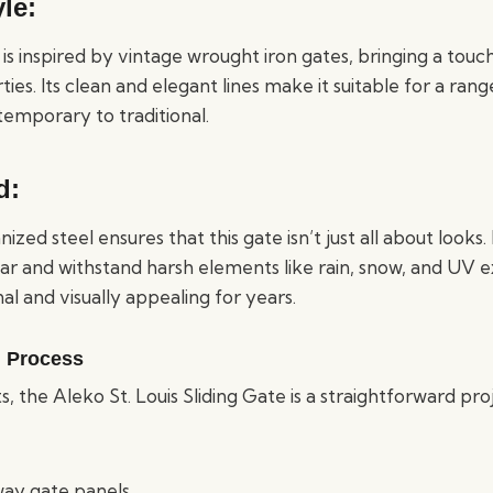
le:
e is inspired by vintage wrought iron gates, bringing a touc
es. Its clean and elegant lines make it suitable for a ran
temporary to traditional.
d:
zed steel ensures that this gate isn’t just all about looks.
ear and withstand harsh elements like rain, snow, and UV 
nal and visually appealing for years.
n Process
s, the Aleko St. Louis Sliding Gate is a straightforward p
way gate panels