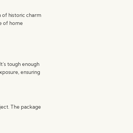
h of historic charm
ge of home
 It’s tough enough
exposure, ensuring
roject. The package