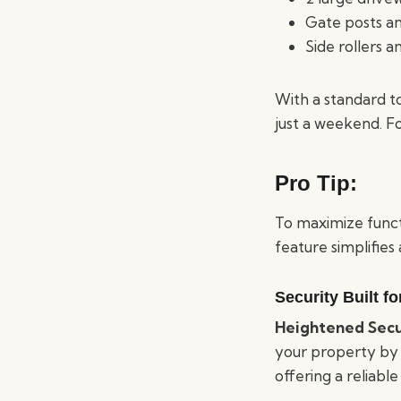
Gate posts a
Side rollers 
With a standard t
just a weekend. Fo
Pro Tip:
To maximize functi
feature simplifies
Security Built f
Heightened Secu
your property by r
offering a reliable