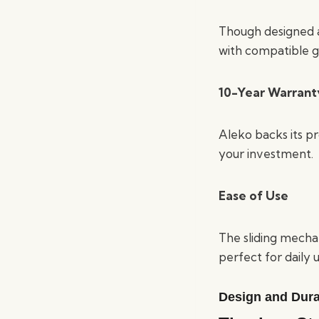
Though designed as
with compatible g
10-Year Warrant
Aleko backs its p
your investment.
Ease of Use
The sliding mecha
perfect for daily u
Design and Durab