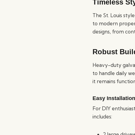
Timeless Sty
The St. Louis styl
to modern properti
designs, from con
Robust Buil
Heavy-duty galvani
to handle daily w
it remains functio
Easy Installatio
For DIY enthusiast
includes:
2 large drive