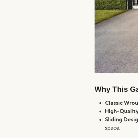
Why This Ga
Classic Wrou
High-Quality
Sliding Desi
space.