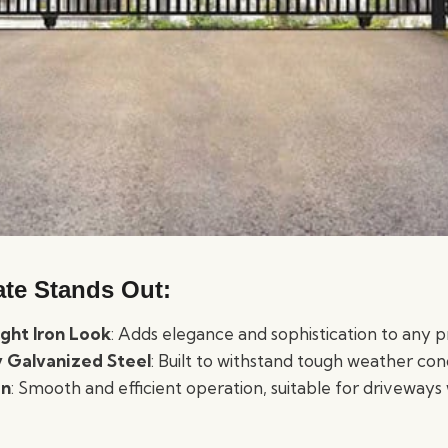
te Stands Out:
ght Iron Look
: Adds elegance and sophistication to any 
 Galvanized Steel
: Built to withstand tough weather cond
gn
: Smooth and efficient operation, suitable for driveways 