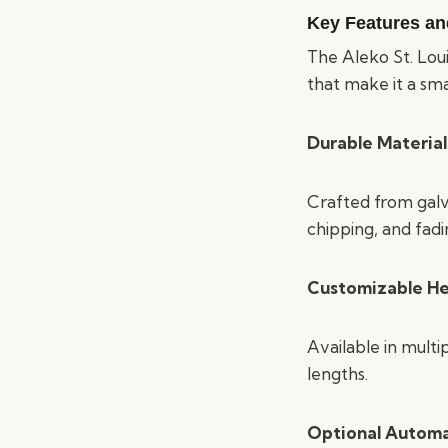
Key Features an
The Aleko St. Loui
that make it a sm
Durable Material
Crafted from galva
chipping, and fadi
Customizable He
Available in multip
lengths.
Optional Autom