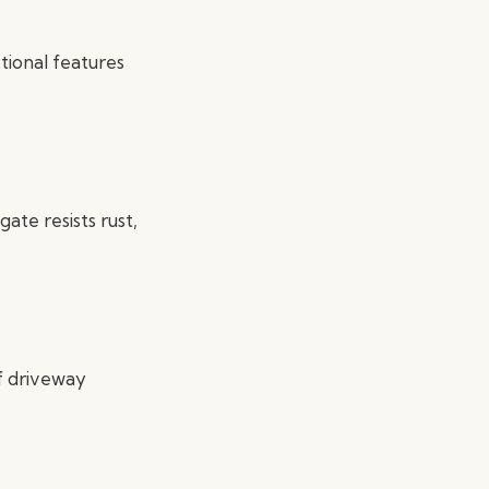
ctional features
ate resists rust,
of driveway