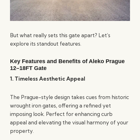
But what really sets this gate apart? Let’s
explore its standout features.
Key Features and Benefits of Aleko Prague
12–18FT
Gate
1. Timeless Aesthetic Appeal
The Prague-style design takes cues from historic
wrought iron gates, offering a refined yet
imposing look. Perfect for enhancing curb
appeal and elevating the visual harmony of your
property.