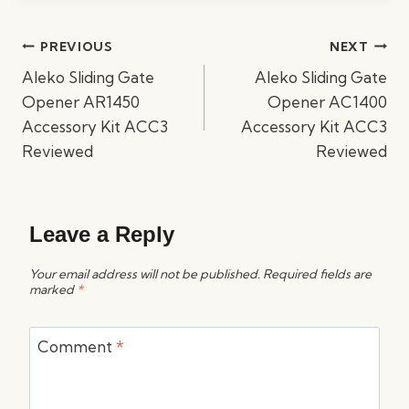
Post
PREVIOUS
NEXT
navigation
Aleko Sliding Gate
Aleko Sliding Gate
Opener AR1450
Opener AC1400
Accessory Kit ACC3
Accessory Kit ACC3
Reviewed
Reviewed
Leave a Reply
Your email address will not be published.
Required fields are
marked
*
Comment
*