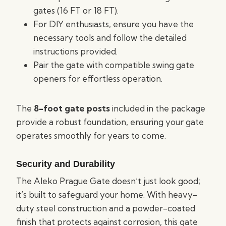
gates (16 FT or 18 FT).
For DIY enthusiasts, ensure you have the
necessary tools and follow the detailed
instructions provided.
Pair the gate with compatible swing gate
openers for effortless operation.
The
8-foot gate posts
included in the package
provide a robust foundation, ensuring your gate
operates smoothly for years to come.
Security and Durability
The Aleko Prague Gate doesn’t just look good;
it’s built to safeguard your home. With heavy-
duty steel construction and a powder-coated
finish that protects against corrosion, this gate