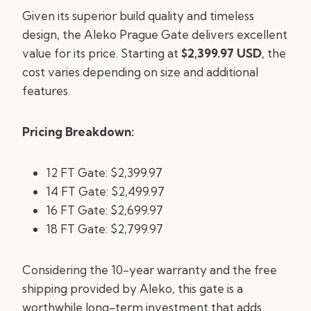
Given its superior build quality and timeless
design, the Aleko Prague Gate delivers excellent
value for its price. Starting at
$2,399.97 USD
, the
cost varies depending on size and additional
features.
Pricing Breakdown:
12 FT Gate: $2,399.97
14 FT Gate: $2,499.97
16 FT Gate: $2,699.97
18 FT Gate: $2,799.97
Considering the 10-year warranty and the free
shipping provided by Aleko, this gate is a
worthwhile long-term investment that adds