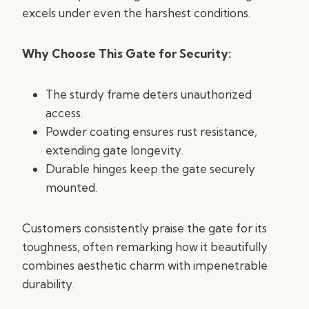
excels under even the harshest conditions.
Why Choose This Gate for Security:
The sturdy frame deters unauthorized
access.
Powder coating ensures rust resistance,
extending gate longevity.
Durable hinges keep the gate securely
mounted.
Customers consistently praise the gate for its
toughness, often remarking how it beautifully
combines aesthetic charm with impenetrable
durability.