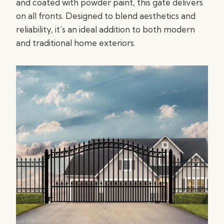
and coated with powder paint, this gate delivers
on all fronts. Designed to blend aesthetics and
reliability, it’s an ideal addition to both modern
and traditional home exteriors.