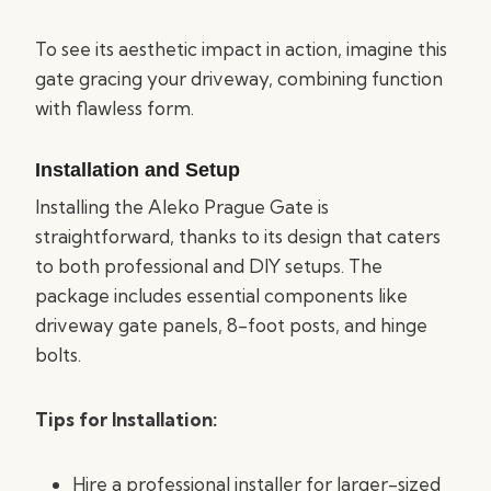
To see its aesthetic impact in action, imagine this
gate gracing your driveway, combining function
with flawless form.
Installation and Setup
Installing the Aleko Prague Gate is
straightforward, thanks to its design that caters
to both professional and DIY setups. The
package includes essential components like
driveway gate panels, 8-foot posts, and hinge
bolts.
Tips for Installation:
Hire a professional installer for larger-sized