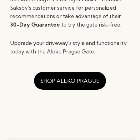
Saksby’s customer service for personalized
recommendations or take advantage of their
30-Day Guarantee
to try the gate risk-free.
Upgrade your driveway’s style and functionality
today with the Aleko Prague Gate.
SHOP ALEKO PRAGUE