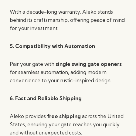
With a decade-long warranty, Aleko stands
behind its craftsmanship, offering peace of mind
for your investment.
5. Compatibility with Automation
Pair your gate with
single swing gate openers
for seamless automation, adding modern
convenience to your rustic-inspired design.
6. Fast and Reliable Shipping
Aleko provides
free shipping
across the United
States, ensuring your gate reaches you quickly
and without unexpected costs.