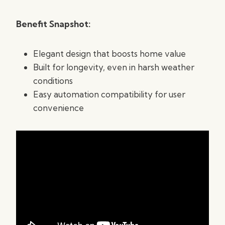
Benefit Snapshot:
Elegant design that boosts home value
Built for longevity, even in harsh weather
conditions
Easy automation compatibility for user
convenience