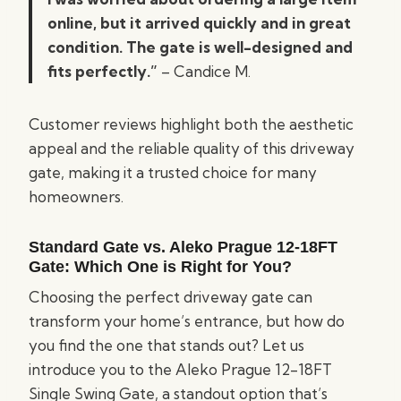
online, but it arrived quickly and in great
condition. The gate is well-designed and
fits perfectly.”
– Candice M.
Customer reviews highlight both the aesthetic
appeal and the reliable quality of this driveway
gate, making it a trusted choice for many
homeowners.
Standard Gate vs. Aleko Prague 12-18FT
Gate: Which One is Right for You?
Choosing the perfect driveway gate can
transform your home’s entrance, but how do
you find the one that stands out? Let us
introduce you to the Aleko Prague 12-18FT
Single Swing Gate, a standout option that’s