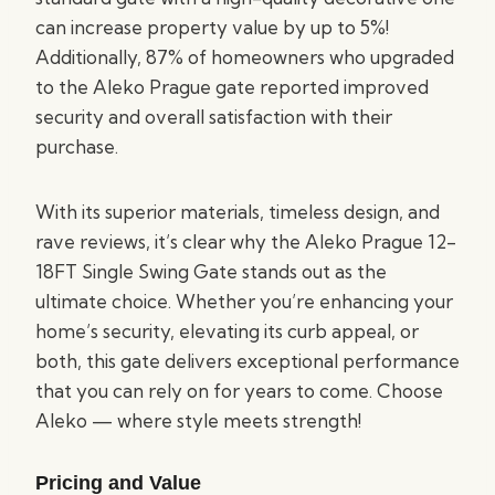
can increase property value by up to 5%!
Additionally, 87% of homeowners who upgraded
to the Aleko Prague gate reported improved
security and overall satisfaction with their
purchase.
With its superior materials, timeless design, and
rave reviews, it’s clear why the Aleko Prague 12-
18FT Single Swing Gate stands out as the
ultimate choice. Whether you’re enhancing your
home’s security, elevating its curb appeal, or
both, this gate delivers exceptional performance
that you can rely on for years to come. Choose
Aleko — where style meets strength!
Pricing and Value