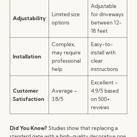
Adjustable
Limited size
for driveways
Adjustability
options
between 12-
18 feet
Complex,
Easy-to-
may require
install with
Installation
professional
clear
help
instructions
Excellent –
Customer
Average –
4.9/5 based
Satisfaction
3.8/5
on 500+
reviews
Did You Know?
Studies show that replacing a
standard gate with a high-quality decorative one