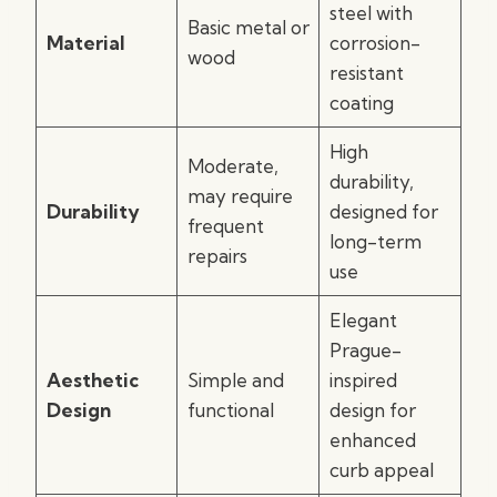
steel with
Basic metal or
Material
corrosion-
wood
resistant
coating
High
Moderate,
durability,
may require
Durability
designed for
frequent
long-term
repairs
use
Elegant
Prague-
Aesthetic
Simple and
inspired
Design
functional
design for
enhanced
curb appeal