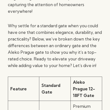
capturing the attention of homeowners
everywhere!
Why settle for a standard gate when you could
have one that combines elegance, durability, and
practicality? Below, we’ve broken down the key
differences between an ordinary gate and the
Aleko Prague gate to show you why it’s a top-
rated choice. Ready to elevate your driveway
while adding value to your home? Let’s dive in!
Aleko
Standard
Feature
Prague 12-
Gate
18FT Gate
Premium