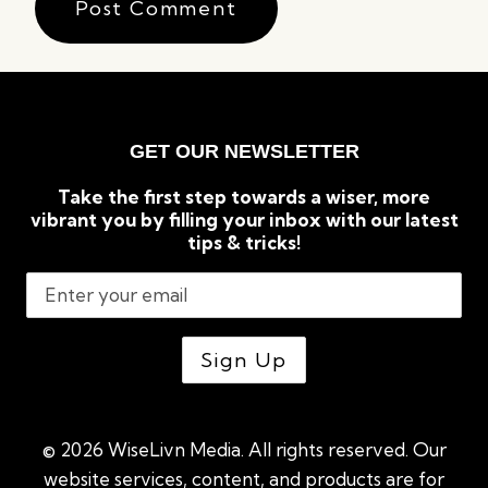
GET OUR NEWSLETTER
Take the first step towards a wiser, more
vibrant you by filling your inbox with our latest
tips & tricks!
© 2026 WiseLivn Media. All rights reserved. Our
website services, content, and products are for