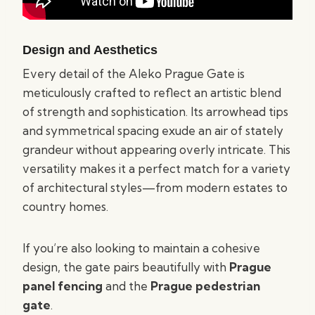
Design and Aesthetics
Every detail of the Aleko Prague Gate is
meticulously crafted to reflect an artistic blend
of strength and sophistication. Its arrowhead tips
and symmetrical spacing exude an air of stately
grandeur without appearing overly intricate. This
versatility makes it a perfect match for a variety
of architectural styles—from modern estates to
country homes.
If you’re also looking to maintain a cohesive
design, the gate pairs beautifully with
Prague
panel fencing
and the
Prague pedestrian
gate
.