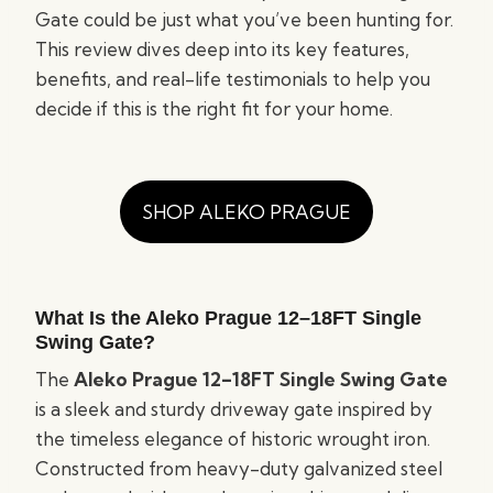
Gate could be just what you’ve been hunting for.
This review dives deep into its key features,
benefits, and real-life testimonials to help you
decide if this is the right fit for your home.
SHOP ALEKO PRAGUE
What Is the Aleko Prague
12–18FT
Single
Swing Gate?
The
Aleko Prague 12–18FT Single Swing Gate
is a sleek and sturdy driveway gate inspired by
the timeless elegance of historic wrought iron.
Constructed from heavy-duty galvanized steel