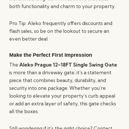
both functionality and charm to your property.
Pro Tip: Aleko frequently offers discounts and
flash sales, so be on the lookout to secure an
even better deal.
Make the Perfect First Impression
The
Aleko Prague 12–18FT Single Swing Gate
is more than a driveway gate; it’s a statement
piece that combines beauty, durability, and
security into one package. Whether you’re
looking to elevate your property’s curb appeal
or add an extra layer of safety, this gate checks
all the boxes.
Still wondering if it’s the right choice? Contact