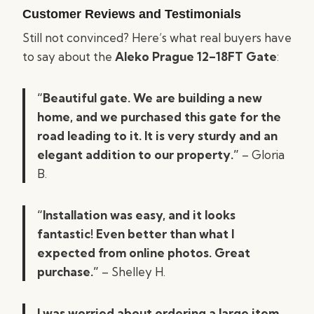
Customer Reviews and Testimonials
Still not convinced? Here’s what real buyers have
to say about the
Aleko Prague 12–18FT Gate
:
“Beautiful gate. We are building a new
home, and we purchased this gate for the
road leading to it. It is very sturdy and an
elegant addition to our property.”
– Gloria
B.
“Installation was easy, and it looks
fantastic! Even better than what I
expected from online photos. Great
purchase.”
– Shelley H.
I was worried about ordering a large item