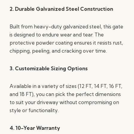
2. Durable Galvanized Steel Construction
Built from heavy-duty galvanized steel, this gate
is designed to endure wear and tear. The
protective powder coating ensures it resists rust,
chipping, peeling, and cracking over time.
3. Customizable Sizing Options
Available in a variety of sizes (12 FT, 14 FT, 16 FT,
and 18 FT), you can pick the perfect dimensions
to suit your driveway without compromising on
style or functionality.
4. 10-Year Warranty