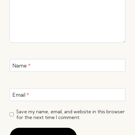
Name
*
Email
*
Save my name, email, and website in this browser
for the next time I comment.