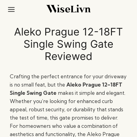
Skip
to
content
Aleko Prague 12-18FT
Single Swing Gate
Reviewed
Crafting the perfect entrance for your driveway
is no small feat, but the
Aleko Prague 12–18FT
Single Swing Gate
makes it simple and elegant.
Whether you’re looking for enhanced curb
appeal, robust security, or durability that stands
the test of time, this gate promises to deliver.
For homeowners who value a combination of
aesthetics and functionality, the Aleko Prague