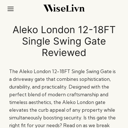
Skip
to
content
Aleko London 12-18FT
Single Swing Gate
Reviewed
The Aleko London 12-18FT Single Swing Gate is
a driveway gate that combines sophistication,
durability, and practicality. Designed with the
perfect blend of modern craftsmanship and
timeless aesthetics, the Aleko London gate
elevates the curb appeal of any property while
simultaneously boosting security. Is this gate the
right fit for your needs? Read on as we break