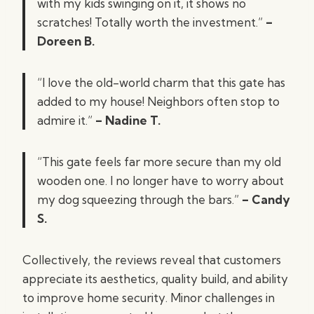
with my kids swinging on it, it shows no
scratches! Totally worth the investment.”
–
Doreen B.
“I love the old-world charm that this gate has
added to my house! Neighbors often stop to
admire it.”
– Nadine T.
“This gate feels far more secure than my old
wooden one. I no longer have to worry about
my dog squeezing through the bars.”
– Candy
S.
Collectively, the reviews reveal that customers
appreciate its aesthetics, quality build, and ability
to improve home security. Minor challenges in