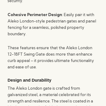
security.
Cohesive Perimeter Design
: Easily pair it with
Aleko London-style pedestrian gates and panel
fencing for a seamless, polished property
boundary.
These features ensure that the Aleko London
12-18FT Swing Gate does more than enhance
curb appeal – it provides ultimate functionality
and ease of use.
Design and Durability
The Aleko London gate is crafted from
galvanized steel, a material celebrated for its
strength and resilience. The steel is coated in a