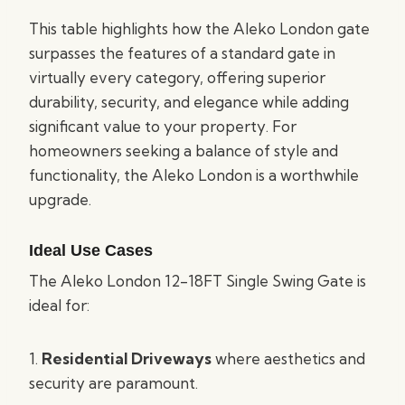
This table highlights how the Aleko London gate
surpasses the features of a standard gate in
virtually every category, offering superior
durability, security, and elegance while adding
significant value to your property. For
homeowners seeking a balance of style and
functionality, the Aleko London is a worthwhile
upgrade.
Ideal Use Cases
The Aleko London 12-18FT Single Swing Gate is
ideal for:
1.
Residential Driveways
where aesthetics and
security are paramount.