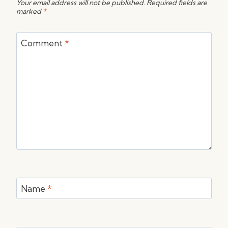
Your email address will not be published.
Required fields are
marked
*
Comment
*
Name
*