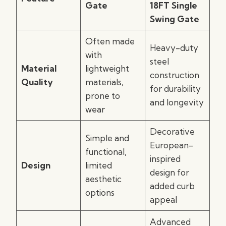
Gate
18FT Single
Swing Gate
Often made
Heavy-duty
with
steel
Material
lightweight
construction
Quality
materials,
for durability
prone to
and longevity
wear
Decorative
Simple and
European-
functional,
inspired
Design
limited
design for
aesthetic
added curb
options
appeal
Advanced