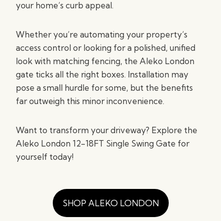
your home’s curb appeal.
Whether you’re automating your property’s
access control or looking for a polished, unified
look with matching fencing, the Aleko London
gate ticks all the right boxes. Installation may
pose a small hurdle for some, but the benefits
far outweigh this minor inconvenience.
Want to transform your driveway? Explore the
Aleko London 12-18FT Single Swing Gate for
yourself today!
SHOP ALEKO LONDON