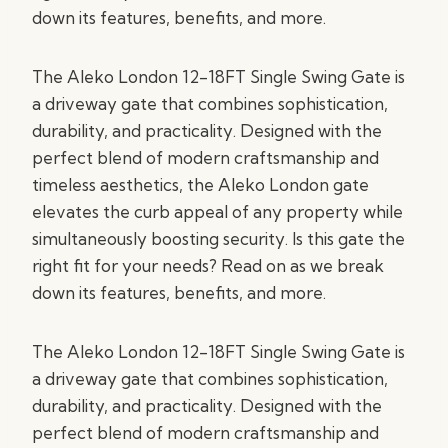
down its features, benefits, and more.
The Aleko London 12-18FT Single Swing Gate is
a driveway gate that combines sophistication,
durability, and practicality. Designed with the
perfect blend of modern craftsmanship and
timeless aesthetics, the Aleko London gate
elevates the curb appeal of any property while
simultaneously boosting security. Is this gate the
right fit for your needs? Read on as we break
down its features, benefits, and more.
The Aleko London 12-18FT Single Swing Gate is
a driveway gate that combines sophistication,
durability, and practicality. Designed with the
perfect blend of modern craftsmanship and