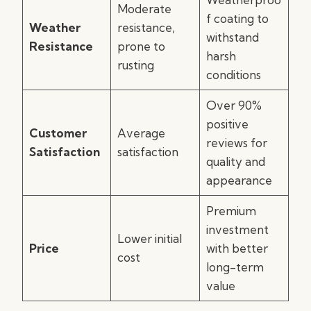
Moderate
f coating to
Weather
resistance,
withstand
Resistance
prone to
harsh
rusting
conditions
Over 90%
positive
Customer
Average
reviews for
Satisfaction
satisfaction
quality and
appearance
Premium
investment
Lower initial
Price
with better
cost
long-term
value