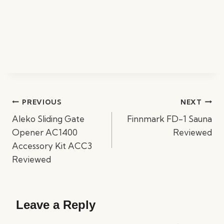
Post
PREVIOUS
NEXT
navigation
Aleko Sliding Gate
Finnmark FD-1 Sauna
Opener AC1400
Reviewed
Accessory Kit ACC3
Reviewed
Leave a Reply