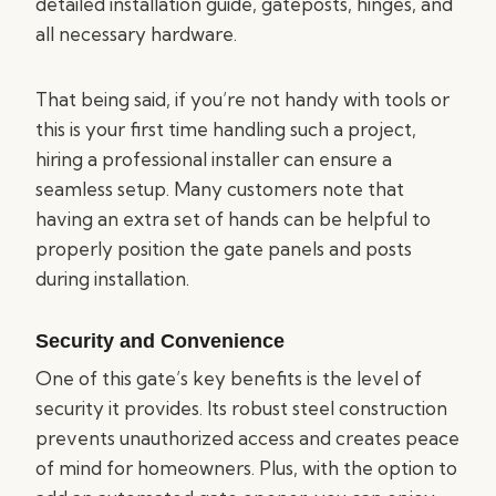
detailed installation guide, gateposts, hinges, and
all necessary hardware.
That being said, if you’re not handy with tools or
this is your first time handling such a project,
hiring a professional installer can ensure a
seamless setup. Many customers note that
having an extra set of hands can be helpful to
properly position the gate panels and posts
during installation.
Security and Convenience
One of this gate’s key benefits is the level of
security it provides. Its robust steel construction
prevents unauthorized access and creates peace
of mind for homeowners. Plus, with the option to