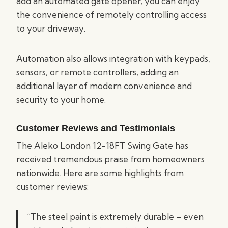
add an automated gate opener, you can enjoy
the convenience of remotely controlling access
to your driveway.
Automation also allows integration with keypads,
sensors, or remote controllers, adding an
additional layer of modern convenience and
security to your home.
Customer Reviews and Testimonials
The Aleko London 12-18FT Swing Gate has
received tremendous praise from homeowners
nationwide. Here are some highlights from
customer reviews:
“The steel paint is extremely durable – even