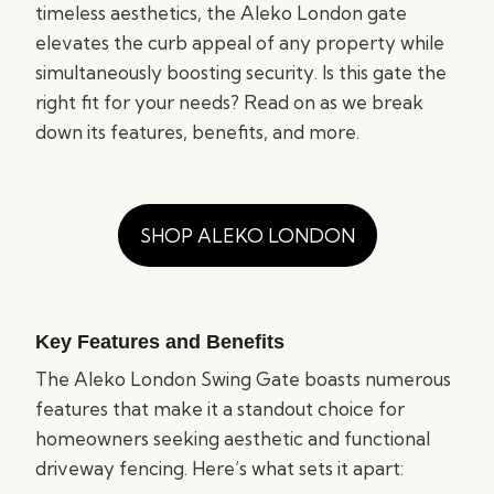
timeless aesthetics, the Aleko London gate
elevates the curb appeal of any property while
simultaneously boosting security. Is this gate the
right fit for your needs? Read on as we break
down its features, benefits, and more.
SHOP ALEKO LONDON
Key Features and Benefits
The Aleko London Swing Gate boasts numerous
features that make it a standout choice for
homeowners seeking aesthetic and functional
driveway fencing. Here’s what sets it apart: