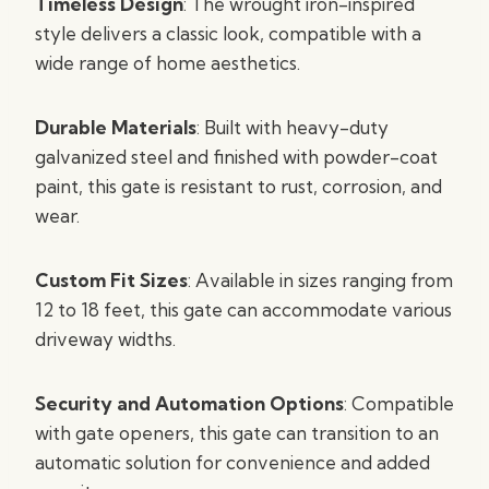
Timeless Design
: The wrought iron-inspired
style delivers a classic look, compatible with a
wide range of home aesthetics.
Durable Materials
: Built with heavy-duty
galvanized steel and finished with powder-coat
paint, this gate is resistant to rust, corrosion, and
wear.
Custom Fit Sizes
: Available in sizes ranging from
12 to 18 feet, this gate can accommodate various
driveway widths.
Security and Automation Options
: Compatible
with gate openers, this gate can transition to an
automatic solution for convenience and added