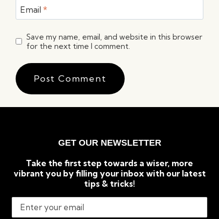
Email
*
Save my name, email, and website in this browser
for the next time I comment.
GET OUR NEWSLETTER
Take the first step towards a wiser, more
vibrant you by filling your inbox with our latest
tips & tricks!