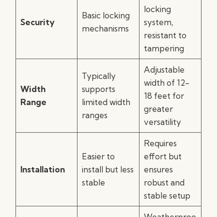
locking
Basic locking
Security
system,
mechanisms
resistant to
tampering
Adjustable
Typically
width of 12-
Width
supports
18 feet for
Range
limited width
greater
ranges
versatility
Requires
Easier to
effort but
Installation
install but less
ensures
stable
robust and
stable setup
Weatherproo