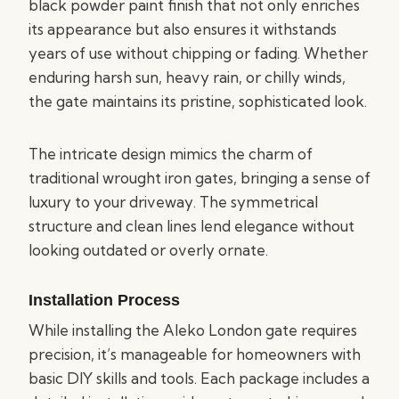
black powder paint finish that not only enriches
its appearance but also ensures it withstands
years of use without chipping or fading. Whether
enduring harsh sun, heavy rain, or chilly winds,
the gate maintains its pristine, sophisticated look.
The intricate design mimics the charm of
traditional wrought iron gates, bringing a sense of
luxury to your driveway. The symmetrical
structure and clean lines lend elegance without
looking outdated or overly ornate.
Installation Process
While installing the Aleko London gate requires
precision, it’s manageable for homeowners with
basic DIY skills and tools. Each package includes a