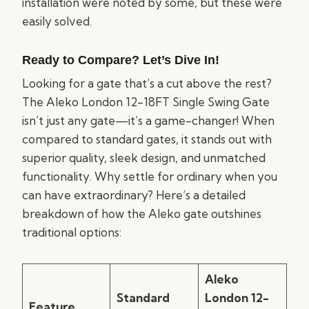
installation were noted by some, but these were
easily solved.
Ready to Compare? Let’s Dive In!
Looking for a gate that’s a cut above the rest?
The Aleko London 12-18FT Single Swing Gate
isn’t just any gate—it’s a game-changer! When
compared to standard gates, it stands out with
superior quality, sleek design, and unmatched
functionality. Why settle for ordinary when you
can have extraordinary? Here’s a detailed
breakdown of how the Aleko gate outshines
traditional options:
Aleko
Standard
London 12-
Feature