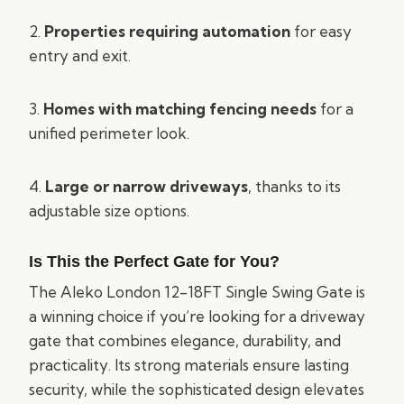
2.
Properties requiring automation
for easy
entry and exit.
3.
Homes with matching fencing needs
for a
unified perimeter look.
4.
Large or narrow driveways
, thanks to its
adjustable size options.
Is This the Perfect Gate for You?
The Aleko London 12-18FT Single Swing Gate is
a winning choice if you’re looking for a driveway
gate that combines elegance, durability, and
practicality. Its strong materials ensure lasting
security, while the sophisticated design elevates