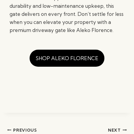
durability and low-maintenance upkeep, this
gate delivers on every front. Don’t settle for less
when you can elevate your property with a
premium driveway gate like Aleko Florence.
SHOP ALEKO FLORENCE
Post
PREVIOUS
NEXT