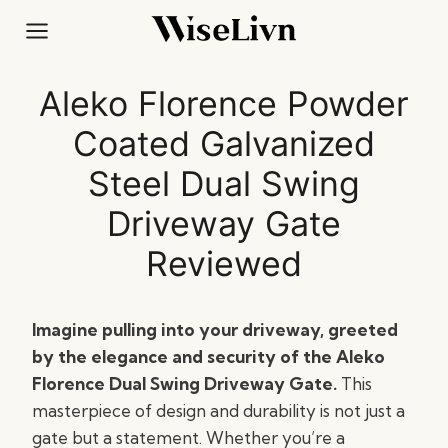
Skip
to
content
Aleko Florence Powder
Coated Galvanized
Steel Dual Swing
Driveway Gate
Reviewed
Imagine pulling into your driveway, greeted
by the elegance and security of the Aleko
Florence Dual Swing Driveway Gate.
This
masterpiece of design and durability is not just a
gate but a statement. Whether you’re a