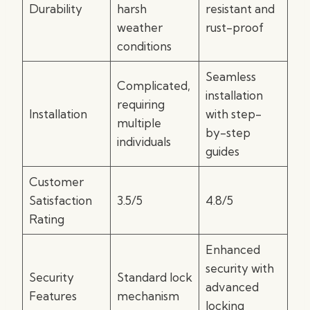
Durability
harsh
resistant and
weather
rust-proof
conditions
Seamless
Complicated,
installation
requiring
Installation
with step-
multiple
by-step
individuals
guides
Customer
Satisfaction
3.5/5
4.8/5
Rating
Enhanced
security with
Security
Standard lock
advanced
Features
mechanism
locking