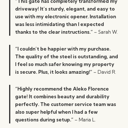
“This gate has completely transformed my
driveway! It’s sturdy, elegant, and easy to
use with my electronic opener. Installation
was less intimidating than I expected
thanks to the clear instructions.”
– Sarah W.
“I couldn’t be happier with my purchase.
The quality of the steel is outstanding, and
I feel so much safer knowing my property
is secure. Plus, it looks amazing!”
– David R.
“Highly recommend the Aleko Florence
gate! It combines beauty and durability
perfectly. The customer service team was
also super helpful when I had a few
questions during setup.”
– Maria L.