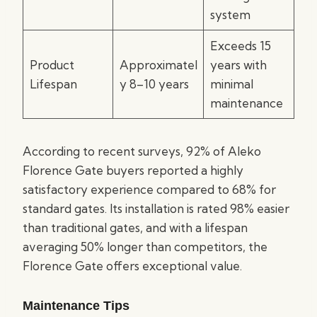
system
Exceeds 15
Product
Approximatel
years with
Lifespan
y 8–10 years
minimal
maintenance
According to recent surveys, 92% of Aleko
Florence Gate buyers reported a highly
satisfactory experience compared to 68% for
standard gates. Its installation is rated 98% easier
than traditional gates, and with a lifespan
averaging 50% longer than competitors, the
Florence Gate offers exceptional value.
Maintenance Tips