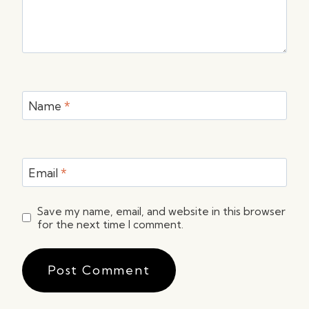
Name
*
Email
*
Save my name, email, and website in this browser
for the next time I comment.