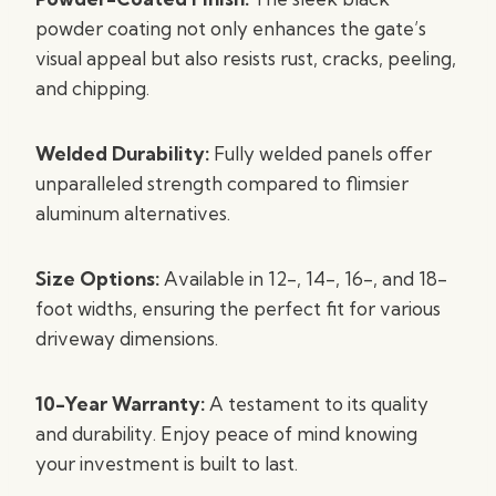
powder coating not only enhances the gate’s
visual appeal but also resists rust, cracks, peeling,
and chipping.
Welded Durability:
Fully welded panels offer
unparalleled strength compared to flimsier
aluminum alternatives.
Size Options:
Available in 12-, 14-, 16-, and 18-
foot widths, ensuring the perfect fit for various
driveway dimensions.
10-Year Warranty:
A testament to its quality
and durability. Enjoy peace of mind knowing
your investment is built to last.