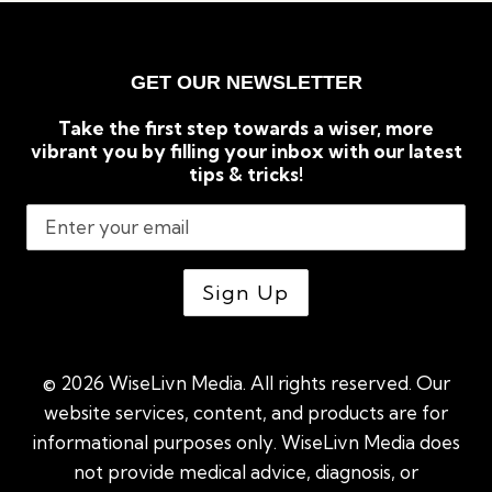
GET OUR NEWSLETTER
Take the first step towards a wiser, more
vibrant you by filling your inbox with our latest
tips & tricks!
© 2026 WiseLivn Media. All rights reserved. Our
website services, content, and products are for
informational purposes only. WiseLivn Media does
not provide medical advice, diagnosis, or