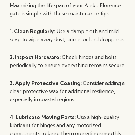
Maximizing the lifespan of your Aleko Florence
gate is simple with these maintenance tips:
1. Clean Regularly:
Use a damp cloth and mild
soap to wipe away dust, grime, or bird droppings.
2. Inspect Hardware:
Check hinges and bolts
periodically to ensure everything remains secure.
3. Apply Protective Coating:
Consider adding a
clear protective wax for additional resilience,
especially in coastal regions.
4. Lubricate Moving Parts:
Use a high-quality
lubricant for hinges and any motorized
components to keep them operating smoothly.