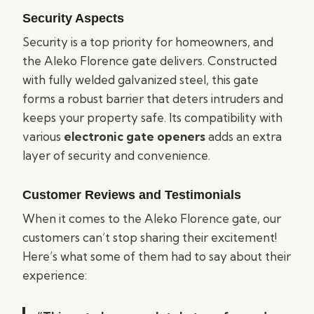
Security Aspects
Security is a top priority for homeowners, and
the Aleko Florence gate delivers. Constructed
with fully welded galvanized steel, this gate
forms a robust barrier that deters intruders and
keeps your property safe. Its compatibility with
various
electronic gate openers
adds an extra
layer of security and convenience.
Customer Reviews and Testimonials
When it comes to the Aleko Florence gate, our
customers can’t stop sharing their excitement!
Here’s what some of them had to say about their
experience: