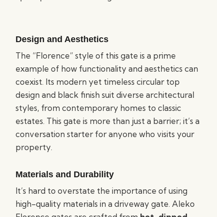
Design and Aesthetics
The “Florence” style of this gate is a prime
example of how functionality and aesthetics can
coexist. Its modern yet timeless circular top
design and black finish suit diverse architectural
styles, from contemporary homes to classic
estates. This gate is more than just a barrier; it’s a
conversation starter for anyone who visits your
property.
Materials and Durability
It’s hard to overstate the importance of using
high-quality materials in a driveway gate. Aleko
Florence gates are crafted from
hot-dipped