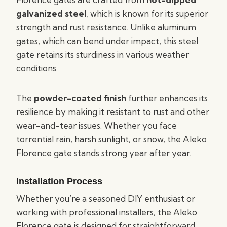
galvanized steel
, which is known for its superior
strength and rust resistance. Unlike aluminum
gates, which can bend under impact, this steel
gate retains its sturdiness in various weather
conditions.
The
powder-coated finish
further enhances its
resilience by making it resistant to rust and other
wear-and-tear issues. Whether you face
torrential rain, harsh sunlight, or snow, the Aleko
Florence gate stands strong year after year.
Installation Process
Whether you’re a seasoned DIY enthusiast or
working with professional installers, the Aleko
Florence gate is designed for straightforward