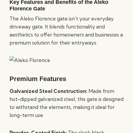
Key Features and Benefits of the Aleko
Florence Gate
The Aleko Florence gate isn’t your everyday
driveway gate. It blends functionality and
aesthetics to offer homeowners and businesses a
premium solution for their entryways.
Premium Features
Galvanized Steel Construction:
Made from
hot-dipped galvanized steel, this gate is designed
to withstand the elements, making it ideal for
long-term use.
Powder-Coated Finish:
The sleek black