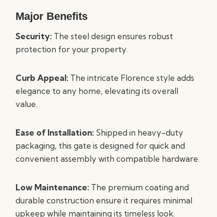
Major Benefits
Security:
The steel design ensures robust
protection for your property.
Curb Appeal:
The intricate Florence style adds
elegance to any home, elevating its overall
value.
Ease of Installation:
Shipped in heavy-duty
packaging, this gate is designed for quick and
convenient assembly with compatible hardware.
Low Maintenance:
The premium coating and
durable construction ensure it requires minimal
upkeep while maintaining its timeless look.