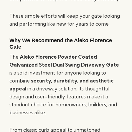
These simple efforts will keep your gate looking
and performing like new for years to come.
Why We Recommend the Aleko Florence
Gate
The
Aleko Florence Powder Coated
Galvanized Steel Dual Swing Driveway Gate
is a solid investment for anyone looking to
combine
security, durability, and aesthetic
appeal
in a driveway solution. Its thoughtful
design and user-friendly features make it a
standout choice for homeowners, builders, and
businesses alike.
From classic curb appeal to unmatched