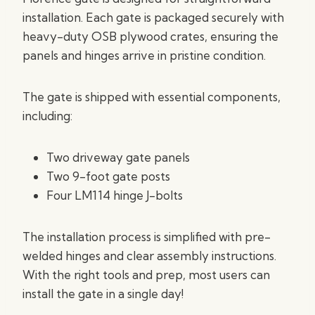
installation. Each gate is packaged securely with
heavy-duty OSB plywood crates, ensuring the
panels and hinges arrive in pristine condition.
The gate is shipped with essential components,
including:
Two driveway gate panels
Two 9-foot gate posts
Four LM114 hinge J-bolts
The installation process is simplified with pre-
welded hinges and clear assembly instructions.
With the right tools and prep, most users can
install the gate in a single day!