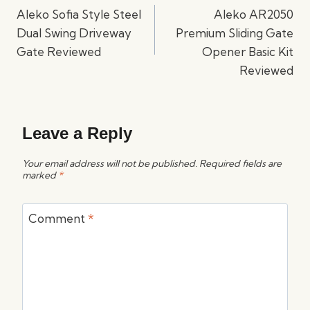
navigation
Aleko Sofia Style Steel
Aleko AR2050
Dual Swing Driveway
Premium Sliding Gate
Gate Reviewed
Opener Basic Kit
Reviewed
Leave a Reply
Your email address will not be published.
Required fields are
marked
*
Comment
*