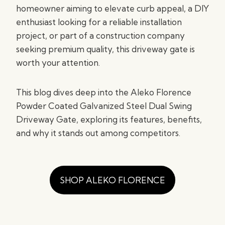
homeowner aiming to elevate curb appeal, a DIY
enthusiast looking for a reliable installation
project, or part of a construction company
seeking premium quality, this driveway gate is
worth your attention.
This blog dives deep into the Aleko Florence
Powder Coated Galvanized Steel Dual Swing
Driveway Gate, exploring its features, benefits,
and why it stands out among competitors.
SHOP ALEKO FLORENCE