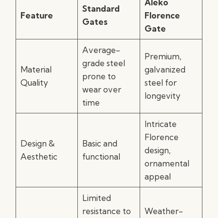
Aleko
Standard
Feature
Florence
Gates
Gate
Average-
Premium,
grade steel
Material
galvanized
prone to
Quality
steel for
wear over
longevity
time
Intricate
Florence
Design &
Basic and
design,
Aesthetic
functional
ornamental
appeal
Limited
resistance to
Weather-