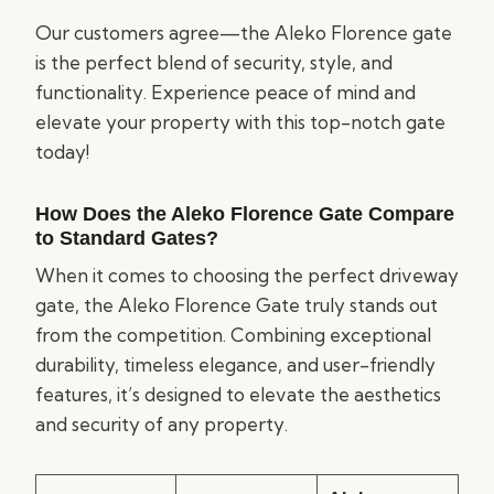
Our customers agree—the Aleko Florence gate
is the perfect blend of security, style, and
functionality. Experience peace of mind and
elevate your property with this top-notch gate
today!
How Does the Aleko Florence Gate Compare
to Standard Gates?
When it comes to choosing the perfect driveway
gate, the Aleko Florence Gate truly stands out
from the competition. Combining exceptional
durability, timeless elegance, and user-friendly
features, it’s designed to elevate the aesthetics
and security of any property.