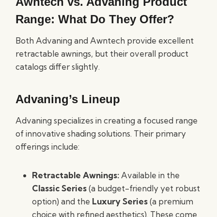
Awntech vs. Advaning Product
Range: What Do They Offer?
Both Advaning and Awntech provide excellent
retractable awnings, but their overall product
catalogs differ slightly.
Advaning’s Lineup
Advaning specializes in creating a focused range
of innovative shading solutions. Their primary
offerings include:
Retractable Awnings:
Available in the
Classic Series
(a budget-friendly yet robust
option) and the
Luxury Series
(a premium
choice with refined aesthetics). These come