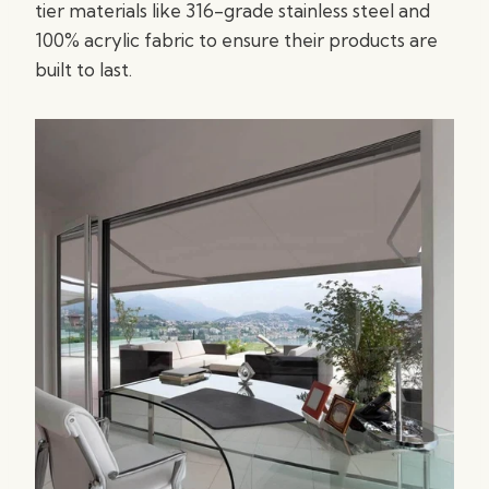
tier materials like 316-grade stainless steel and
100% acrylic fabric to ensure their products are
built to last.