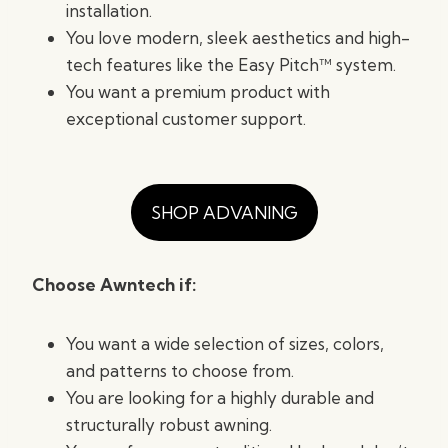
installation.
You love modern, sleek aesthetics and high-
tech features like the Easy Pitch™ system.
You want a premium product with
exceptional customer support.
SHOP ADVANING
Choose Awntech if:
You want a wide selection of sizes, colors,
and patterns to choose from.
You are looking for a highly durable and
structurally robust awning.