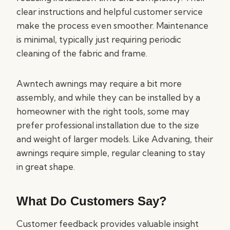
clear instructions and helpful customer service
make the process even smoother. Maintenance
is minimal, typically just requiring periodic
cleaning of the fabric and frame.
Awntech awnings may require a bit more
assembly, and while they can be installed by a
homeowner with the right tools, some may
prefer professional installation due to the size
and weight of larger models. Like Advaning, their
awnings require simple, regular cleaning to stay
in great shape.
What Do Customers Say?
Customer feedback provides valuable insight