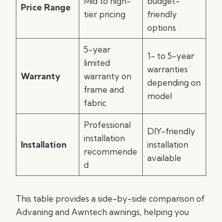
Mid to high-
budget-
Price Range
tier pricing
friendly
options
5-year
1- to 5-year
limited
warranties
Warranty
warranty on
depending on
frame and
model
fabric
Professional
DIY-friendly
installation
Installation
installation
recommende
available
d
This table provides a side-by-side comparison of
Advaning and Awntech awnings, helping you