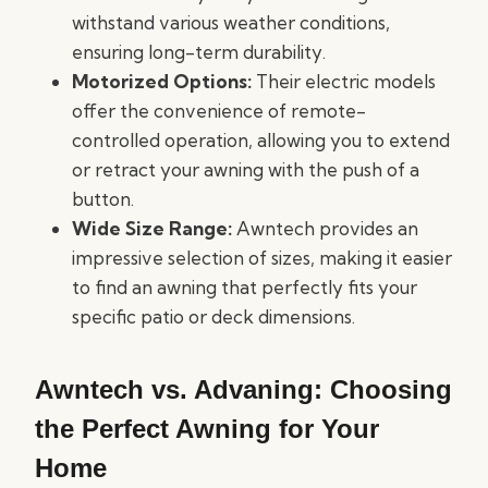
withstand various weather conditions,
ensuring long-term durability.
Motorized Options:
Their electric models
offer the convenience of remote-
controlled operation, allowing you to extend
or retract your awning with the push of a
button.
Wide Size Range:
Awntech provides an
impressive selection of sizes, making it easier
to find an awning that perfectly fits your
specific patio or deck dimensions.
Awntech vs. Advaning: Choosing
the Perfect Awning for Your
Home