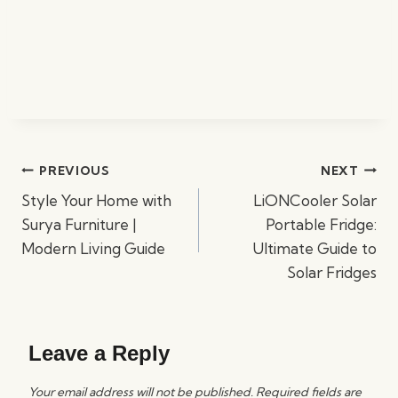
Post
PREVIOUS
NEXT
navigation
Style Your Home with
LiONCooler Solar
Surya Furniture |
Portable Fridge:
Modern Living Guide
Ultimate Guide to
Solar Fridges
Leave a Reply
Your email address will not be published.
Required fields are