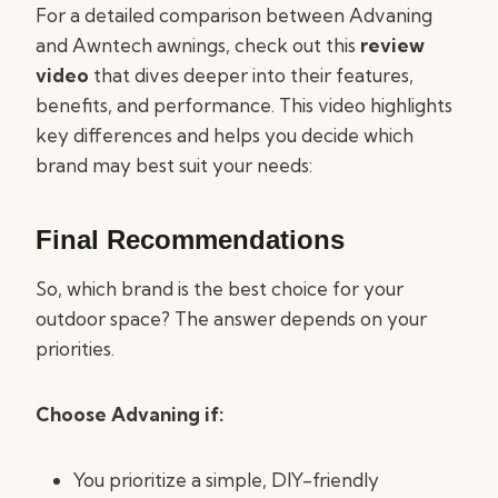
For a detailed comparison between Advaning
and Awntech awnings, check out this
review
video
that dives deeper into their features,
benefits, and performance. This video highlights
key differences and helps you decide which
brand may best suit your needs:
Final Recommendations
So, which brand is the best choice for your
outdoor space? The answer depends on your
priorities.
Choose Advaning if:
You prioritize a simple, DIY-friendly