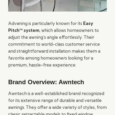
Advaning is particularly known for its
Easy
Pitch™ system
, which allows homeowners to
adjust the awning’s angle effortlessly. Their
commitment to world-class customer service
and straightforward installation makes them a
favorite among homeowners looking for a
premium, hassle-free experience.
Brand Overview: Awntech
Awntech is a well-established brand recognized
for its extensive range of durable and versatile
awnings. They offer a wide variety of styles, from
classic retractable models to fixed window