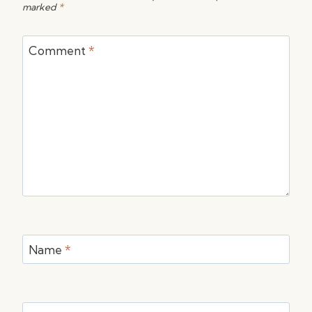
marked
*
Comment
*
Name
*