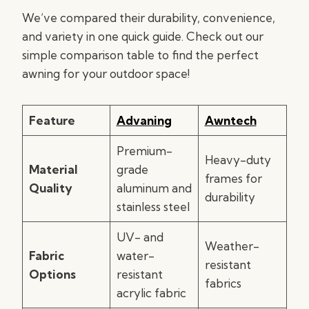
We’ve compared their durability, convenience,
and variety in one quick guide. Check out our
simple comparison table to find the perfect
awning for your outdoor space!
Feature
Advaning
Awntech
Premium-
Heavy-duty
Material
grade
frames for
Quality
aluminum and
durability
stainless steel
UV- and
Weather-
Fabric
water-
resistant
Options
resistant
fabrics
acrylic fabric