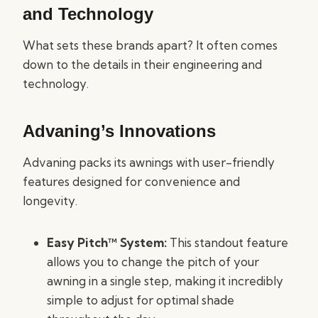
and Technology
What sets these brands apart? It often comes
down to the details in their engineering and
technology.
Advaning’s Innovations
Advaning packs its awnings with user-friendly
features designed for convenience and
longevity.
Easy Pitch™ System:
This standout feature
allows you to change the pitch of your
awning in a single step, making it incredibly
simple to adjust for optimal shade