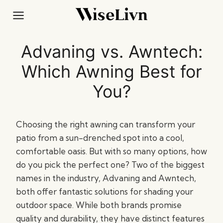
Skip
to
content
Advaning vs. Awntech:
Which Awning Best for
You?
Choosing the right awning can transform your
patio from a sun-drenched spot into a cool,
comfortable oasis. But with so many options, how
do you pick the perfect one? Two of the biggest
names in the industry, Advaning and Awntech,
both offer fantastic solutions for shading your
outdoor space. While both brands promise
quality and durability, they have distinct features