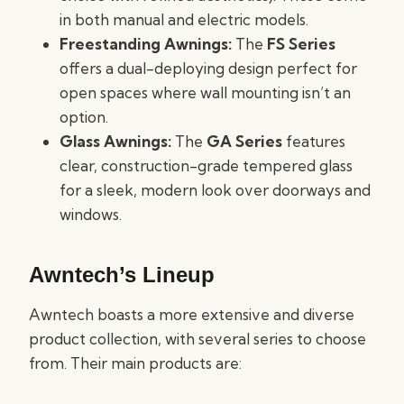
in both manual and electric models.
Freestanding Awnings:
The
FS Series
offers a dual-deploying design perfect for
open spaces where wall mounting isn’t an
option.
Glass Awnings:
The
GA Series
features
clear, construction-grade tempered glass
for a sleek, modern look over doorways and
windows.
Awntech’s Lineup
Awntech boasts a more extensive and diverse
product collection, with several series to choose
from. Their main products are: