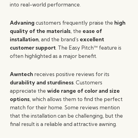
into real-world performance.
Advaning
customers frequently praise the
high
quality of the materials
, the
ease of
installation
, and the brand’s
excellent
customer support
. The Easy Pitch™ feature is
often highlighted as a major benefit.
Awntech
receives positive reviews for its
durability and sturdiness
. Customers
appreciate the
wide range of color and size
options
, which allows them to find the perfect
match for their home. Some reviews mention
that the installation can be challenging, but the
final result is a reliable and attractive awning.