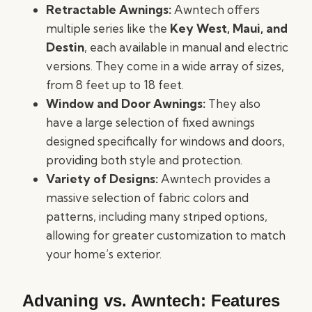
Retractable Awnings:
Awntech offers
multiple series like the
Key West, Maui, and
Destin
, each available in manual and electric
versions. They come in a wide array of sizes,
from 8 feet up to 18 feet.
Window and Door Awnings:
They also
have a large selection of fixed awnings
designed specifically for windows and doors,
providing both style and protection.
Variety of Designs:
Awntech provides a
massive selection of fabric colors and
patterns, including many striped options,
allowing for greater customization to match
your home’s exterior.
Advaning vs. Awntech: Features