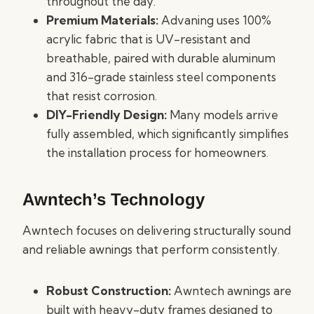
throughout the day.
Premium Materials:
Advaning uses 100%
acrylic fabric that is UV-resistant and
breathable, paired with durable aluminum
and 316-grade stainless steel components
that resist corrosion.
DIY-Friendly Design:
Many models arrive
fully assembled, which significantly simplifies
the installation process for homeowners.
Awntech’s Technology
Awntech focuses on delivering structurally sound
and reliable awnings that perform consistently.
Robust Construction:
Awntech awnings are
built with heavy-duty frames designed to