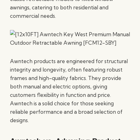
awnings, catering to both residential and
commercial needs.
Awntech products are engineered for structural
integrity and longevity, often featuring robust
frames and high-quality fabrics. They provide
both manual and electric options, giving
customers flexibility in function and price.
Awntech is a solid choice for those seeking
reliable performance and a broad selection of
designs.