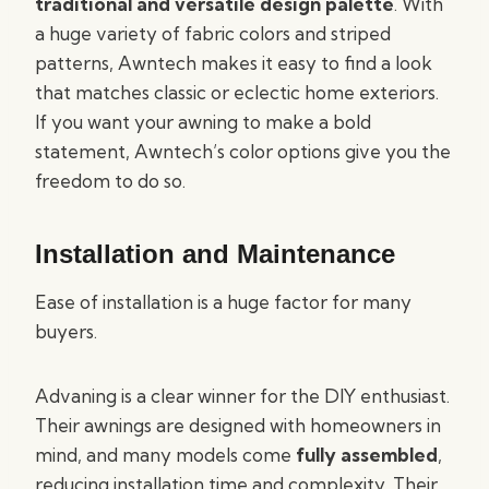
traditional and versatile design palette
. With
a huge variety of fabric colors and striped
patterns, Awntech makes it easy to find a look
that matches classic or eclectic home exteriors.
If you want your awning to make a bold
statement, Awntech’s color options give you the
freedom to do so.
Installation and Maintenance
Ease of installation is a huge factor for many
buyers.
Advaning is a clear winner for the DIY enthusiast.
Their awnings are designed with homeowners in
mind, and many models come
fully assembled
,
reducing installation time and complexity. Their