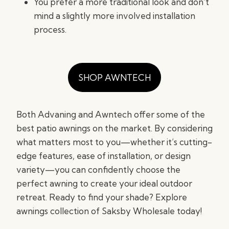
You prefer a more traditional look and don’t
mind a slightly more involved installation
process.
SHOP AWNTECH
Both Advaning and Awntech offer some of the
best patio awnings on the market. By considering
what matters most to you—whether it’s cutting-
edge features, ease of installation, or design
variety—you can confidently choose the
perfect awning to create your ideal outdoor
retreat. Ready to find your shade? Explore
awnings collection of Saksby Wholesale today!