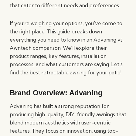
that cater to different needs and preferences.
If you’re weighing your options, you’ve come to
the right place! This guide breaks down
everything you need to know in an Advaning vs.
Awntech comparison. We’ll explore their
product ranges, key features, installation
processes, and what customers are saying. Let’s
find the best retractable awning for your patio!
Brand Overview: Advaning
Advaning has built a strong reputation for
producing high-quality, DIY-friendly awnings that
blend modern aesthetics with user-centric
features. They focus on innovation, using top-