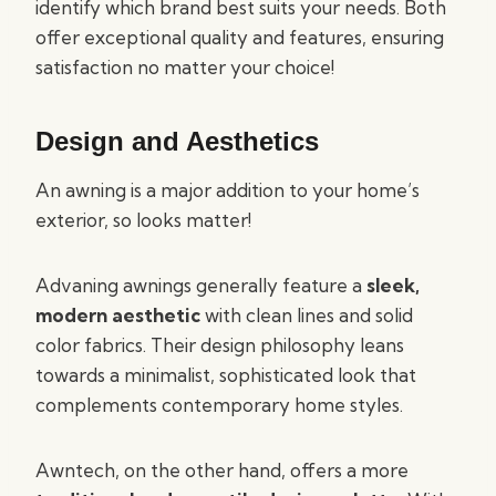
identify which brand best suits your needs. Both
offer exceptional quality and features, ensuring
satisfaction no matter your choice!
Design and Aesthetics
An awning is a major addition to your home’s
exterior, so looks matter!
Advaning awnings generally feature a
sleek,
modern aesthetic
with clean lines and solid
color fabrics. Their design philosophy leans
towards a minimalist, sophisticated look that
complements contemporary home styles.
Awntech, on the other hand, offers a more