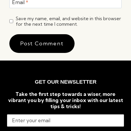
Email
*
Save my name, email, and website in this browser
for the next time I comment.
GET OUR NEWSLETTER
Take the first step towards a wiser, more
vibrant you by filling your inbox with our latest
tips & tricks!