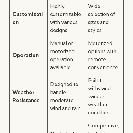
Highly
Wide
Customizati
customizable
selection of
on
with various
sizes and
designs
styles
Manual or
Motorized
motorized
options with
Operation
operation
remote
available
convenience
Built to
Designed to
withstand
Weather
handle
various
Resistance
moderate
weather
wind and rain
conditions
Competitive,