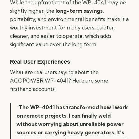
While the upfront cost of the WP-4041 may be
slightly higher, the
long-term savings
,
portability, and environmental benefits make it a
worthy investment for many users. quieter,
cleaner, and easier to operate, which adds
significant value over the long term.
Real User Experiences
What are real users saying about the
ACOPOWER WP-4041? Here are some
firsthand accounts:
“
The WP-4041 has transformed how I work
on remote projects. I can finally weld
without worrying about unreliable power
sources or carrying heavy generators. It’s