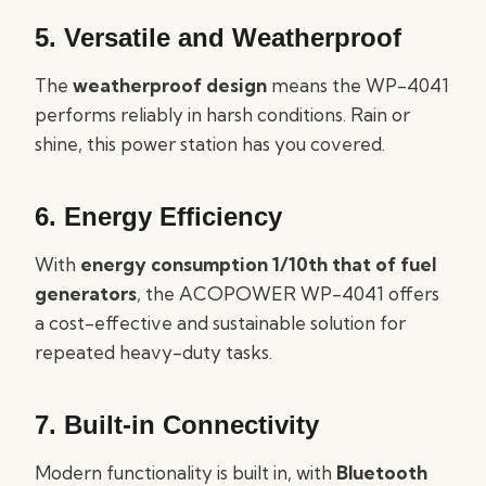
5. Versatile and Weatherproof
The
weatherproof design
means the WP-4041
performs reliably in harsh conditions. Rain or
shine, this power station has you covered.
6. Energy Efficiency
With
energy consumption 1/10th that of fuel
generators
, the ACOPOWER WP-4041 offers
a cost-effective and sustainable solution for
repeated heavy-duty tasks.
7. Built-in Connectivity
Modern functionality is built in, with
Bluetooth