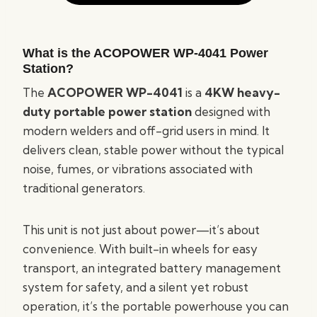
What is the ACOPOWER WP-4041 Power
Station?
The
ACOPOWER WP-4041
is a
4KW heavy-
duty portable power station
designed with
modern welders and off-grid users in mind. It
delivers clean, stable power without the typical
noise, fumes, or vibrations associated with
traditional generators.
This unit is not just about power—it’s about
convenience. With built-in wheels for easy
transport, an integrated battery management
system for safety, and a silent yet robust
operation, it’s the portable powerhouse you can