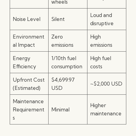
wheels
Loud and
Noise Level
Silent
disruptive
Environment
Zero
High
al Impact
emissions
emissions
Energy
1/10th fuel
High fuel
Efficiency
consumption
costs
Upfront Cost
$4,699.97
~$2,000 USD
(Estimated)
USD
Maintenance
Higher
Requirement
Minimal
maintenance
s