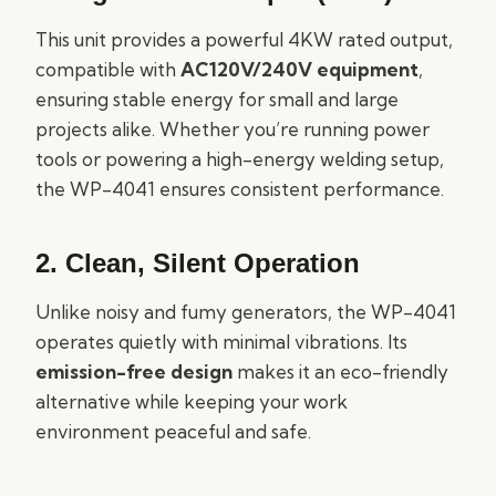
This unit provides a powerful 4KW rated output,
compatible with
AC120V/240V equipment
,
ensuring stable energy for small and large
projects alike. Whether you’re running power
tools or powering a high-energy welding setup,
the WP-4041 ensures consistent performance.
2. Clean, Silent Operation
Unlike noisy and fumy generators, the WP-4041
operates quietly with minimal vibrations. Its
emission-free design
makes it an eco-friendly
alternative while keeping your work
environment peaceful and safe.