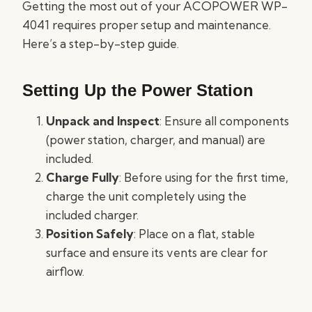
Getting the most out of your ACOPOWER WP-
4041 requires proper setup and maintenance.
Here’s a step-by-step guide.
Setting Up the Power Station
Unpack and Inspect
: Ensure all components
(power station, charger, and manual) are
included.
Charge Fully
: Before using for the first time,
charge the unit completely using the
included charger.
Position Safely
: Place on a flat, stable
surface and ensure its vents are clear for
airflow.