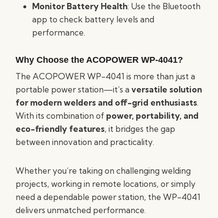
Monitor Battery Health
: Use the Bluetooth
app to check battery levels and
performance.
Why Choose the ACOPOWER WP-4041?
The ACOPOWER WP-4041 is more than just a
portable power station—it’s a
versatile solution
for modern welders and off-grid enthusiasts
.
With its combination of
power, portability, and
eco-friendly features
, it bridges the gap
between innovation and practicality.
Whether you’re taking on challenging welding
projects, working in remote locations, or simply
need a dependable power station, the WP-4041
delivers unmatched performance.