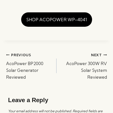
SHOP ACOPOWER WP-4041
Post
PREVIOUS
NEXT
navigation
AcoPower BP2000
AcoPower 300W RV
Solar Generator
Solar System
Reviewed
Reviewed
Leave a Reply
Your email address will not be published.
Required fields are