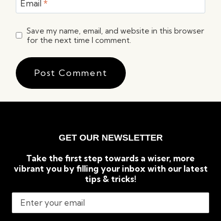
Email
*
Save my name, email, and website in this browser
for the next time I comment.
GET OUR NEWSLETTER
Take the first step towards a wiser, more
vibrant you by filling your inbox with our latest
tips & tricks!