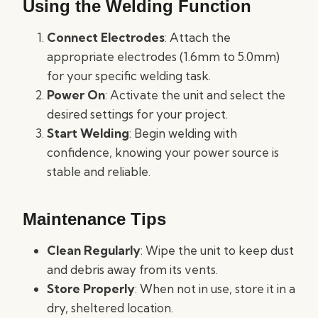
Using the Welding Function
Connect Electrodes
: Attach the
appropriate electrodes (1.6mm to 5.0mm)
for your specific welding task.
Power On
: Activate the unit and select the
desired settings for your project.
Start Welding
: Begin welding with
confidence, knowing your power source is
stable and reliable.
Maintenance Tips
Clean Regularly
: Wipe the unit to keep dust
and debris away from its vents.
Store Properly
: When not in use, store it in a
dry, sheltered location.