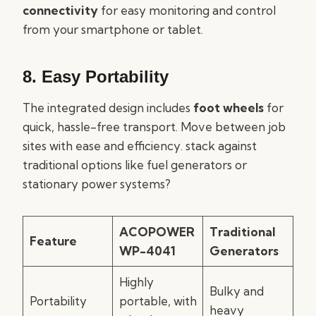
connectivity
for easy monitoring and control
from your smartphone or tablet.
8. Easy Portability
The integrated design includes
foot wheels
for
quick, hassle-free transport. Move between job
sites with ease and efficiency. stack against
traditional options like fuel generators or
stationary power systems?
ACOPOWER
Traditional
Feature
WP-4041
Generators
Highly
Bulky and
Portability
portable, with
heavy