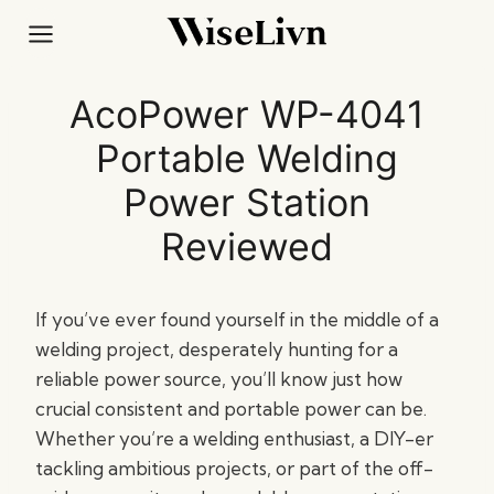
Skip
to
content
AcoPower WP-4041
Portable Welding
Power Station
Reviewed
If you’ve ever found yourself in the middle of a
welding project, desperately hunting for a
reliable power source, you’ll know just how
crucial consistent and portable power can be.
Whether you’re a welding enthusiast, a DIY-er
tackling ambitious projects, or part of the off-