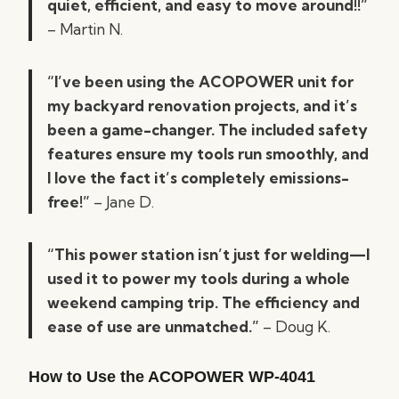
quiet, efficient, and easy to move around!!”
– Martin N.
“I’ve been using the ACOPOWER unit for
my backyard renovation projects, and it’s
been a game-changer. The included safety
features ensure my tools run smoothly, and
I love the fact it’s completely emissions-
free!”
– Jane D.
“This power station isn’t just for welding—I
used it to power my tools during a whole
weekend camping trip. The efficiency and
ease of use are unmatched.”
– Doug K.
How to Use the ACOPOWER WP-4041