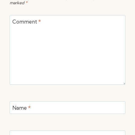
marked
*
Comment
*
Name
*