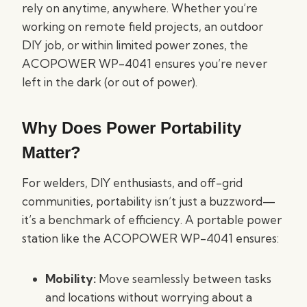
rely on anytime, anywhere. Whether you’re
working on remote field projects, an outdoor
DIY job, or within limited power zones, the
ACOPOWER WP-4041 ensures you’re never
left in the dark (or out of power).
Why Does Power Portability
Matter?
For welders, DIY enthusiasts, and off-grid
communities, portability isn’t just a buzzword—
it’s a benchmark of efficiency. A portable power
station like the ACOPOWER WP-4041 ensures:
Mobility:
Move seamlessly between tasks
and locations without worrying about a