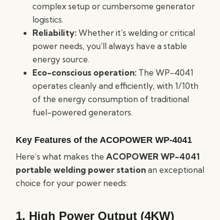
complex setup or cumbersome generator
logistics.
Reliability:
Whether it’s welding or critical
power needs, you’ll always have a stable
energy source.
Eco-conscious operation:
The WP-4041
operates cleanly and efficiently, with 1/10th
of the energy consumption of traditional
fuel-powered generators.
Key Features of the ACOPOWER WP-4041
Here’s what makes the
ACOPOWER WP-4041
portable welding power station
an exceptional
choice for your power needs:
1. High Power Output (4KW)