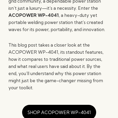
grid community, a dependable power station
isn’t just a luxury—it’s a necessity. Enter the
ACOPOWER WP-4041
, a heavy-duty yet
portable welding power station that’s created
waves for its power, portability, and innovation.
This blog post takes a closer look at the
ACOPOWER WP-4041, its standout features,
how it compares to traditional power sources,
and what real users have said about it. By the
end, you’ll understand why this power station
might just be the game-changer missing from
your toolkit.
SHOP ACOPOWER WP-4041