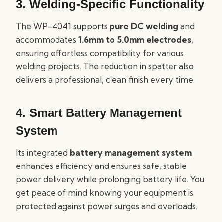
3. Welding-Specific Functionality
The WP-4041 supports
pure DC welding
and
accommodates
1.6mm to 5.0mm electrodes
,
ensuring effortless compatibility for various
welding projects. The reduction in spatter also
delivers a professional, clean finish every time.
4. Smart Battery Management
System
Its integrated
battery management system
enhances efficiency and ensures safe, stable
power delivery while prolonging battery life. You
get peace of mind knowing your equipment is
protected against power surges and overloads.