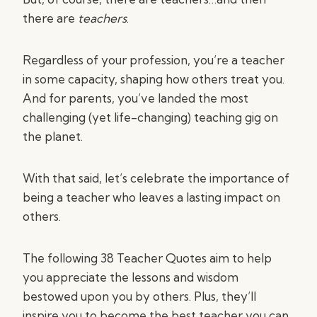
there are
teachers
.
Regardless of your profession, you’re a teacher
in some capacity, shaping how others treat you.
And for parents, you’ve landed the most
challenging (yet life-changing) teaching gig on
the planet.
With that said, let’s celebrate the importance of
being a teacher who leaves a lasting impact on
others.
The following 38 Teacher Quotes aim to help
you appreciate the lessons and wisdom
bestowed upon you by others. Plus, they’ll
inspire you to become the best teacher you can