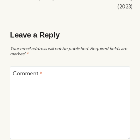
(2023)
Leave a Reply
Your email address will not be published.
Required fields are
marked
*
Comment
*