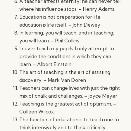
A teacher affects eternity; he can never tell
where his influence stops. – Henry Adams
Education is not preparation for life;
education is life itself. – John Dewey
In learning, you will teach, and in teaching,
you will learn. – Phil Collins
I never teach my pupils. I only attempt to
provide the conditions in which they can
learn. – Albert Einstein
The art of teaching is the art of assisting
discovery. – Mark Van Doren
Teachers can change lives with just the right
mix of chalk and challenges. – Joyce Meyer
Teaching is the greatest act of optimism. –
Colleen Wilcox
The function of education is to teach one to
think intensively and to think critically.