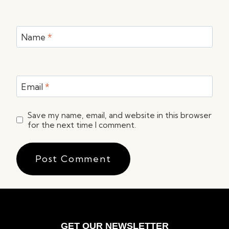
Name
*
Email
*
Save my name, email, and website in this browser
for the next time I comment.
GET OUR NEWSLETTER