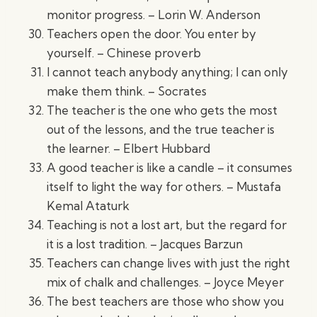
monitor progress. – Lorin W. Anderson
Teachers open the door. You enter by
yourself. – Chinese proverb
I cannot teach anybody anything; I can only
make them think. – Socrates
The teacher is the one who gets the most
out of the lessons, and the true teacher is
the learner. – Elbert Hubbard
A good teacher is like a candle – it consumes
itself to light the way for others. – Mustafa
Kemal Ataturk
Teaching is not a lost art, but the regard for
it is a lost tradition. – Jacques Barzun
Teachers can change lives with just the right
mix of chalk and challenges. – Joyce Meyer
The best teachers are those who show you