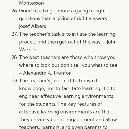
Montessori
Good teaching is more a giving of right
questions than a giving of right answers. –
Josef Albers
The teacher’s task is to initiate the learning
process and then get out of the way. – John
Warren
The best teachers are those who show you
where to look but don’t tell you what to see.
– Alexandra K. Trenfor
The teacher’s job is not to transmit
knowledge, nor to facilitate learning. It is to
engineer effective learning environments
for the students. The key features of
effective learning environments are that
they create student engagement and allow
teachers, learners, and even parents to