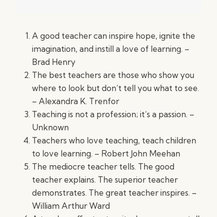
A good teacher can inspire hope, ignite the
imagination, and instill a love of learning. –
Brad Henry
The best teachers are those who show you
where to look but don’t tell you what to see.
– Alexandra K. Trenfor
Teaching is not a profession; it’s a passion. –
Unknown
Teachers who love teaching, teach children
to love learning. – Robert John Meehan
The mediocre teacher tells. The good
teacher explains. The superior teacher
demonstrates. The great teacher inspires. –
William Arthur Ward