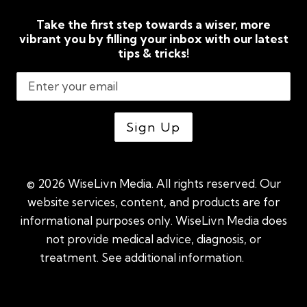
Take the first step towards a wiser, more
vibrant you by filling your inbox with our latest
tips & tricks!
© 2026 WiseLivn Media. All rights reserved. Our
website services, content, and products are for
informational purposes only. WiseLivn Media does
not provide medical advice, diagnosis, or
treatment. See additional information.
See
additional information
|
Sitemap