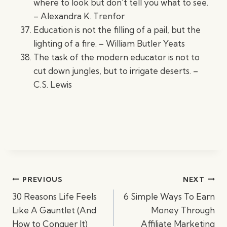
where to look but don’t tell you what to see.
– Alexandra K. Trenfor
Education is not the filling of a pail, but the
lighting of a fire. – William Butler Yeats
The task of the modern educator is not to
cut down jungles, but to irrigate deserts. –
C.S. Lewis
Post
PREVIOUS
NEXT
navigation
30 Reasons Life Feels
6 Simple Ways To Earn
Like A Gauntlet (And
Money Through
How to Conquer It)
Affiliate Marketing