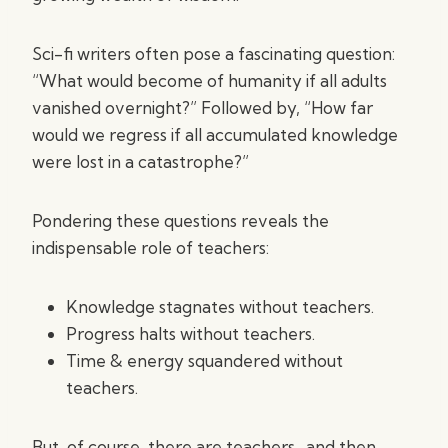
Sci-fi writers often pose a fascinating question:
“What would become of humanity if all adults
vanished overnight?” Followed by, “How far
would we regress if all accumulated knowledge
were lost in a catastrophe?”
Pondering these questions reveals the
indispensable role of teachers:
Knowledge stagnates without teachers.
Progress halts without teachers.
Time & energy squandered without
teachers.
But, of course, there are teachers…and then