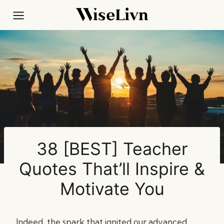
Skip
to
content
38 [BEST] Teacher
Quotes That’ll Inspire &
Motivate You
Indeed, the spark that ignited our advanced