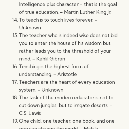
Intelligence plus character – that is the goal
of true education. – Martin Luther King Jr.
To teach is to touch lives forever. –
Unknown
The teacher who is indeed wise does not bid
you to enter the house of his wisdom but
rather leads you to the threshold of your
mind. – Kahlil Gibran
Teaching is the highest form of
understanding. – Aristotle
Teachers are the heart of every education
system. – Unknown
The task of the modern educator is not to
cut down jungles, but to irrigate deserts. –
C.S. Lewis
One child, one teacher, one book, and one
pen can change the world. – Malala