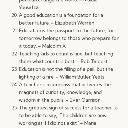
Yousafzai
A good education is a foundation for a
better future. – Elizabeth Warren
Education is the passport to the future, for
tomorrow belongs to those who prepare for
it today. – Malcolm X
Teaching kids to count is fine, but teaching
them what counts is best. – Bob Talbert
Education is not the filling of a pail, but the
lighting of a fire. – William Butler Yeats
A teacher is a compass that activates the
magnets of curiosity, knowledge, and
wisdom in the pupils. – Ever Garrison
The greatest sign of success for a teacher…is
to be able to say, ‘The children are now
working as if I did not exist.’ – Maria