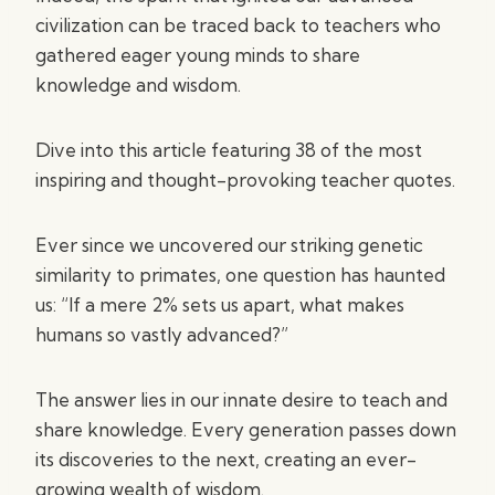
civilization can be traced back to teachers who
gathered eager young minds to share
knowledge and wisdom.
Dive into this article featuring 38 of the most
inspiring and thought-provoking teacher quotes.
Ever since we uncovered our striking genetic
similarity to primates, one question has haunted
us: “If a mere 2% sets us apart, what makes
humans so vastly advanced?”
The answer lies in our innate desire to teach and
share knowledge. Every generation passes down
its discoveries to the next, creating an ever-
growing wealth of wisdom.