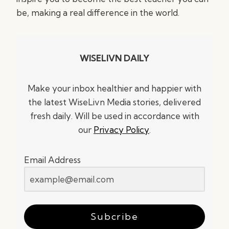
be, making a real difference in the world.
WISELIVN DAILY
Make your inbox healthier and happier with
the latest WiseLivn Media stories, delivered
fresh daily. Will be used in accordance with
our
Privacy Policy
.
Email Address
Subcribe