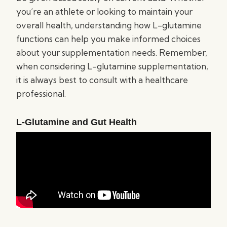
you’re an athlete or looking to maintain your
overall health, understanding how L-glutamine
functions can help you make informed choices
about your supplementation needs. Remember,
when considering L-glutamine supplementation,
it is always best to consult with a healthcare
professional.
L-Glutamine and Gut Health