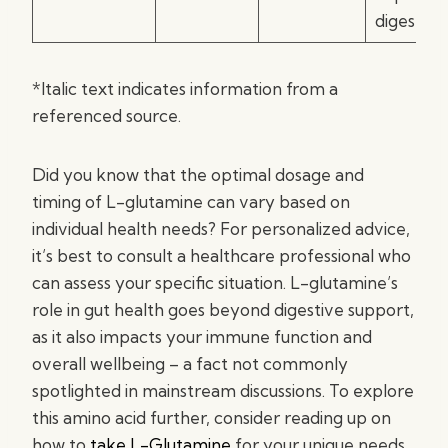
digestion
*Italic text indicates information from a
referenced source.
Did you know that the optimal dosage and
timing of L-glutamine can vary based on
individual health needs? For personalized advice,
it’s best to consult a healthcare professional who
can assess your specific situation. L-glutamine’s
role in gut health goes beyond digestive support,
as it also impacts your immune function and
overall wellbeing – a fact not commonly
spotlighted in mainstream discussions. To explore
this amino acid further, consider reading up on
how to
take L-Glutamine
for your unique needs.