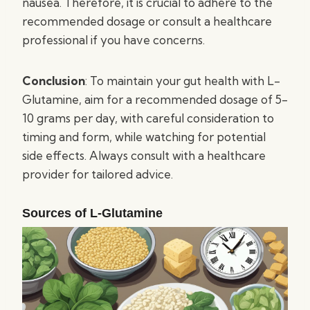
nausea. Therefore, it is crucial to adhere to the
recommended dosage or consult a healthcare
professional if you have concerns.
Conclusion
: To maintain your gut health with L-
Glutamine, aim for a recommended dosage of 5-
10 grams per day, with careful consideration to
timing and form, while watching for potential
side effects. Always consult with a healthcare
provider for tailored advice.
Sources of L-Glutamine