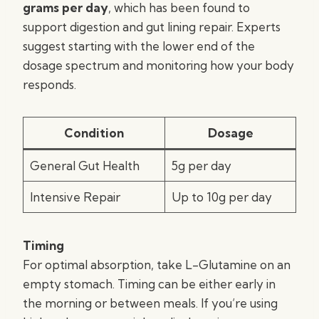
grams per day
, which has been found to
support digestion and gut lining repair. Experts
suggest starting with the lower end of the
dosage spectrum and monitoring how your body
responds.
Condition
Dosage
General Gut Health
5g per day
Intensive Repair
Up to 10g per day
Timing
For optimal absorption, take L-Glutamine on an
empty stomach. Timing can be either early in
the morning or between meals. If you’re using