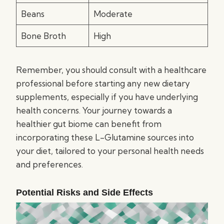
Beans
Moderate
Bone Broth
High
Remember, you should consult with a healthcare
professional before starting any new dietary
supplements, especially if you have underlying
health concerns. Your journey towards a
healthier gut biome can benefit from
incorporating these L-Glutamine sources into
your diet, tailored to your personal health needs
and preferences.
Potential Risks and Side Effects