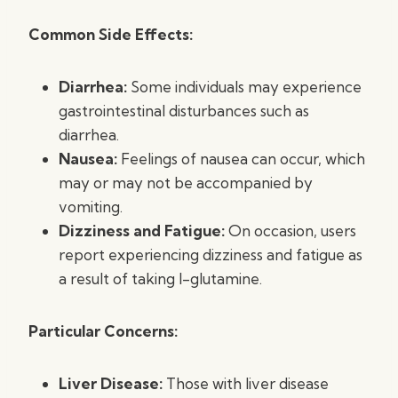
Common Side Effects:
Diarrhea:
Some individuals may experience
gastrointestinal disturbances such as
diarrhea.
Nausea:
Feelings of nausea can occur, which
may or may not be accompanied by
vomiting.
Dizziness and Fatigue:
On occasion, users
report experiencing dizziness and fatigue as
a result of taking l-glutamine.
Particular Concerns:
Liver Disease:
Those with liver disease