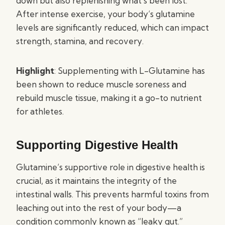
down but also replenishing what’s been lost.
After intense exercise, your body’s glutamine
levels are significantly reduced, which can impact
strength, stamina, and recovery.
Highlight
: Supplementing with L-Glutamine has
been shown to reduce muscle soreness and
rebuild muscle tissue, making it a go-to nutrient
for athletes.
Supporting Digestive Health
Glutamine’s supportive role in digestive health is
crucial, as it maintains the integrity of the
intestinal walls. This prevents harmful toxins from
leaching out into the rest of your body—a
condition commonly known as “leaky gut.”