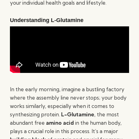
your individual health goals and lifestyle.
Understanding L-Glutamine
In the early morning, imagine a bustling factory
where the assembly line never stops; your body
works similarly, especially when it comes to
synthesizing protein.
L-Glutamine
, the most
abundant free
amino acid
in the human body,
plays a crucial role in this process. It’s a major