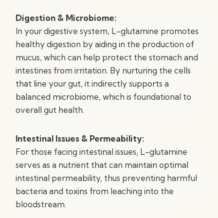
Digestion & Microbiome:
In your digestive system, L-glutamine promotes
healthy digestion by aiding in the production of
mucus, which can help protect the stomach and
intestines from irritation. By nurturing the cells
that line your gut, it indirectly supports a
balanced microbiome, which is foundational to
overall gut health.
Intestinal Issues & Permeability:
For those facing intestinal issues, L-glutamine
serves as a nutrient that can maintain optimal
intestinal permeability, thus preventing harmful
bacteria and toxins from leaching into the
bloodstream.