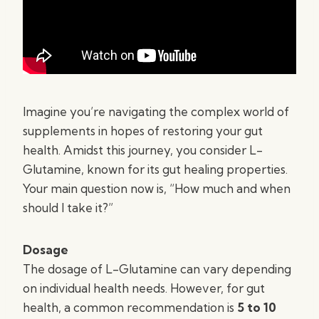
Imagine you’re navigating the complex world of
supplements in hopes of restoring your gut
health. Amidst this journey, you consider L-
Glutamine, known for its gut healing properties.
Your main question now is, “How much and when
should I take it?”
Dosage
The dosage of L-Glutamine can vary depending
on individual health needs. However, for gut
health, a common recommendation is
5 to 10