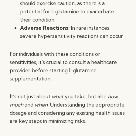
should exercise caution, as there is a
potential for l-glutamine to exacerbate
their condition.
Adverse Reactions:
In rare instances,
severe hypersensitivity reactions can occur.
For individuals with these conditions or
sensitivities, it’s crucial to consult a healthcare
provider before starting l-glutamine
supplementation.
It’s not just about
what
you take, but also
how
much
and
when
. Understanding the appropriate
dosage and considering any existing health issues
are key steps in minimizing risks.