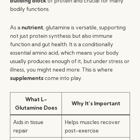
building block
of protein and crucial for many
bodily functions.
As a
nutrient
, glutamine is versatile, supporting
not just protein synthesis but also immune
function and gut health. It is a conditionally
essential amino acid, which means your body
usually produces enough of it, but under stress or
illness, you might need more. This is where
supplements
come into play.
What L-
Why It’s Important
Glutamine Does
Aids in tissue
Helps muscles recover
repair
post-exercise