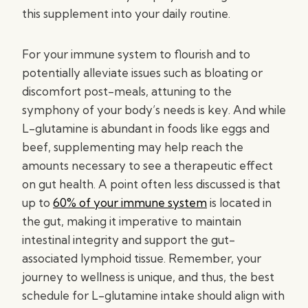
this supplement into your daily routine.
For your immune system to flourish and to
potentially alleviate issues such as bloating or
discomfort post-meals, attuning to the
symphony of your body’s needs is key. And while
L-glutamine is abundant in foods like eggs and
beef, supplementing may help reach the
amounts necessary to see a therapeutic effect
on gut health. A point often less discussed is that
up to
60% of your immune system
is located in
the gut, making it imperative to maintain
intestinal integrity and support the gut-
associated lymphoid tissue. Remember, your
journey to wellness is unique, and thus, the best
schedule for L-glutamine intake should align with