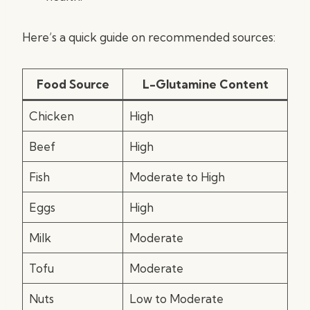
Here’s a quick guide on recommended sources:
Food Source
L-Glutamine Content
Chicken
High
Beef
High
Fish
Moderate to High
Eggs
High
Milk
Moderate
Tofu
Moderate
Nuts
Low to Moderate