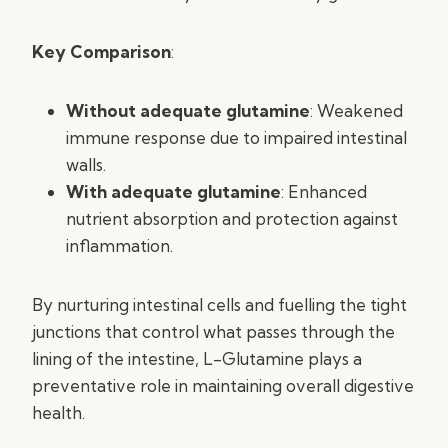
Key Comparison
:
Without adequate glutamine
: Weakened
immune response due to impaired intestinal
walls.
With adequate glutamine
: Enhanced
nutrient absorption and protection against
inflammation.
By nurturing intestinal cells and fuelling the tight
junctions that control what passes through the
lining of the intestine, L-Glutamine plays a
preventative role in maintaining overall digestive
health.