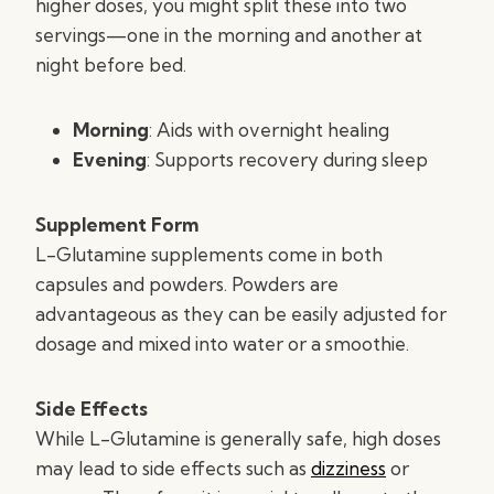
higher doses, you might split these into two
servings—one in the morning and another at
night before bed.
Morning
: Aids with overnight healing
Evening
: Supports recovery during sleep
Supplement Form
L-Glutamine supplements come in both
capsules and powders. Powders are
advantageous as they can be easily adjusted for
dosage and mixed into water or a smoothie.
Side Effects
While L-Glutamine is generally safe, high doses
may lead to side effects such as
dizziness
or