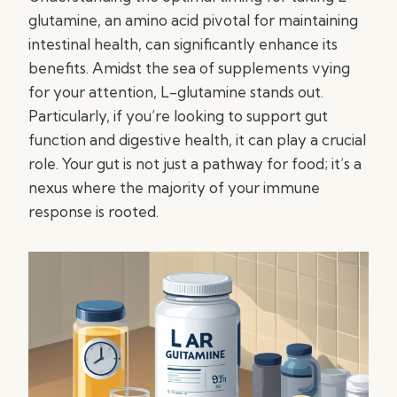
glutamine, an amino acid pivotal for maintaining
intestinal health, can significantly enhance its
benefits. Amidst the sea of supplements vying
for your attention, L-glutamine stands out.
Particularly, if you’re looking to support gut
function and digestive health, it can play a crucial
role. Your gut is not just a pathway for food; it’s a
nexus where the majority of your immune
response is rooted.