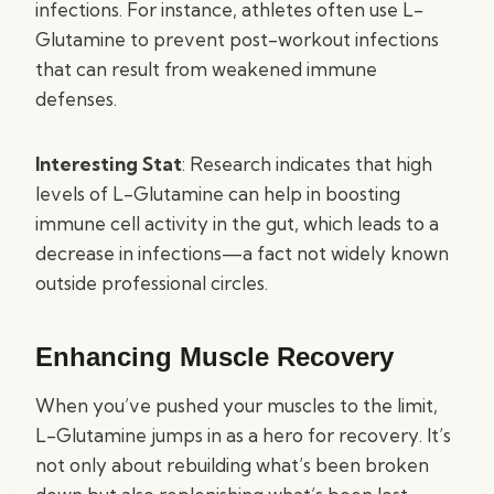
infections. For instance, athletes often use L-
Glutamine to prevent post-workout infections
that can result from weakened immune
defenses.
Interesting Stat
: Research indicates that high
levels of L-Glutamine can help in boosting
immune cell activity in the gut, which leads to a
decrease in infections—a fact not widely known
outside professional circles.
Enhancing Muscle Recovery
When you’ve pushed your muscles to the limit,
L-Glutamine jumps in as a hero for recovery. It’s
not only about rebuilding what’s been broken