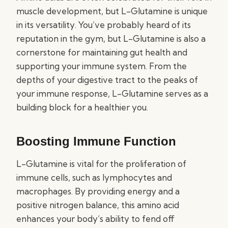
muscle development, but L-Glutamine is unique
in its versatility. You’ve probably heard of its
reputation in the gym, but L-Glutamine is also a
cornerstone for maintaining gut health and
supporting your immune system. From the
depths of your digestive tract to the peaks of
your immune response, L-Glutamine serves as a
building block for a healthier you.
Boosting Immune Function
L-Glutamine is vital for the proliferation of
immune cells, such as lymphocytes and
macrophages. By providing energy and a
positive nitrogen balance, this amino acid
enhances your body’s ability to fend off