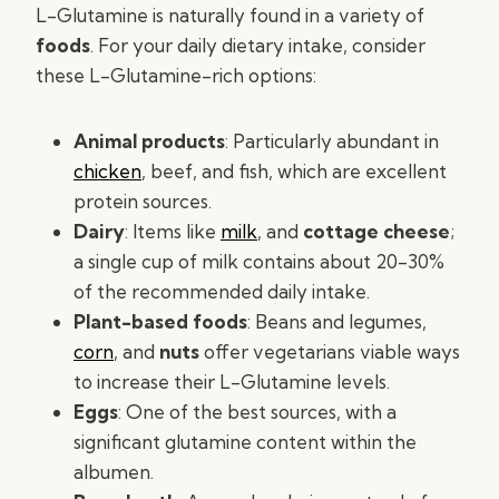
L-Glutamine is naturally found in a variety of
foods
. For your daily dietary intake, consider
these L-Glutamine-rich options:
Animal products
: Particularly abundant in
chicken
, beef, and fish, which are excellent
protein sources.
Dairy
: Items like
milk
, and
cottage cheese
;
a single cup of milk contains about 20-30%
of the recommended daily intake.
Plant-based foods
: Beans and legumes,
corn
, and
nuts
offer vegetarians viable ways
to increase their L-Glutamine levels.
Eggs
: One of the best sources, with a
significant glutamine content within the
albumen.