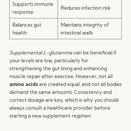
Supports immune
Reduces infection risk
response
Balances gut
Maintains integrity of
health
intestinal walls
Supplemental L-glutamine
can be beneficial if
your levels are low, particularly for
strengthening the gut lining and enhancing
muscle repair after exercise. However, not all
amino acids
are created equal, and not all bodies
demand the same amounts. Consistency and
correct dosage are key, which is why you should
always consult a healthcare provider before
starting a new supplement regimen.