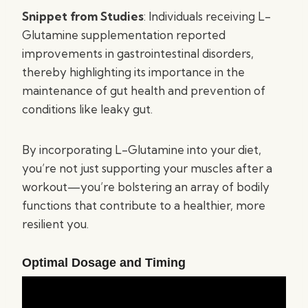
Snippet from Studies
: Individuals receiving L-
Glutamine supplementation reported
improvements in gastrointestinal disorders,
thereby highlighting its importance in the
maintenance of gut health and prevention of
conditions like leaky gut.
By incorporating L-Glutamine into your diet,
you’re not just supporting your muscles after a
workout—you’re bolstering an array of bodily
functions that contribute to a healthier, more
resilient you.
Optimal Dosage and Timing