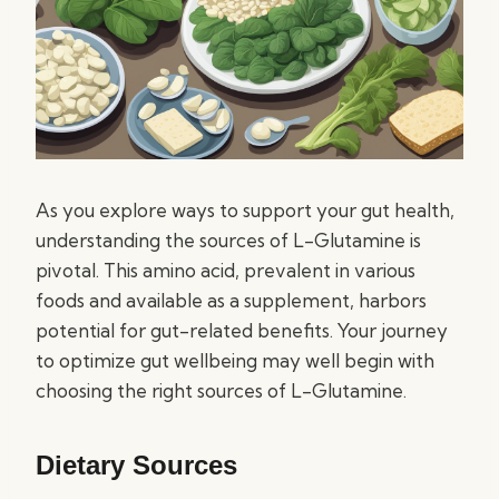
As you explore ways to support your gut health,
understanding the sources of L-Glutamine is
pivotal. This amino acid, prevalent in various
foods and available as a supplement, harbors
potential for gut-related benefits. Your journey
to optimize gut wellbeing may well begin with
choosing the right sources of L-Glutamine.
Dietary Sources