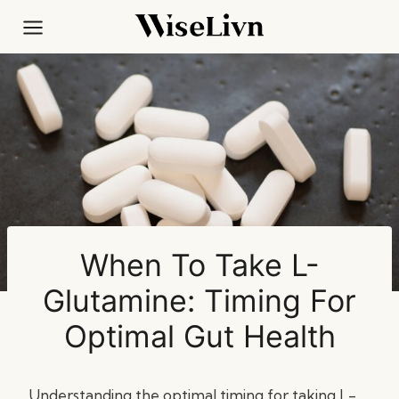
Skip
to
content
When To Take L-
Glutamine: Timing For
Optimal Gut Health
Understanding the optimal timing for taking L-