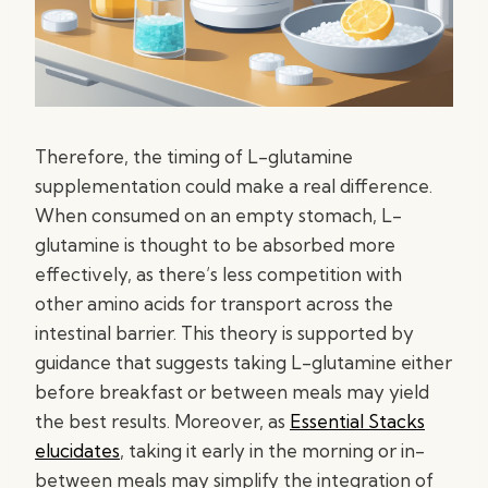
Therefore, the timing of L-glutamine
supplementation could make a real difference.
When consumed on an empty stomach, L-
glutamine is thought to be absorbed more
effectively, as there’s less competition with
other amino acids for transport across the
intestinal barrier. This theory is supported by
guidance that suggests taking L-glutamine either
before breakfast or between meals may yield
the best results. Moreover, as
Essential Stacks
elucidates
, taking it early in the morning or in-
between meals may simplify the integration of