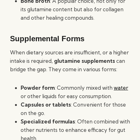
Bone broth
: A popular choice, not only for
its glutamine content but also for collagen
and other healing compounds.
Supplemental Forms
When dietary sources are insufficient, or a higher
intake is required,
glutamine supplements
can
bridge the gap. They come in various forms:
Powder form
: Commonly mixed with
water
or other liquids for easy consumption.
Capsules or tablets
: Convenient for those
on the go.
Specialized formulas
: Often combined with
other nutrients to enhance efficacy for gut
health.