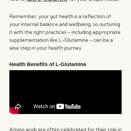
Remember, your gut health is a reflection of
your internal balance and wellbeing, so nurturing
it with the right practices – including appropriate
supplementation like L-Glutamine – can be a
wise step in your health journey.
Health Benefits of L-Glutamine
Amino acids are often celebrated for their role in