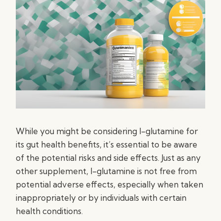
While you might be considering l-glutamine for
its gut health benefits, it’s essential to be aware
of the potential risks and side effects. Just as any
other supplement, l-glutamine is not free from
potential adverse effects, especially when taken
inappropriately or by individuals with certain
health conditions.