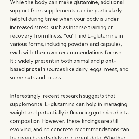
While the body can make glutamine, additional
support from supplements can be particularly
helpful during times when your body is under
increased stress, such as intense training or
recovery from illness. You’ll find L-glutamine in
various forms, including powders and capsules,
each with their own recommendations for use.
It’s widely present in both animal and plant-
based
protein
sources like dairy, eggs, meat, and
some nuts and beans.
Interestingly, recent research suggests that
supplemental L-glutamine can help in managing
weight and potentially influencing gut microbiota
composition. However, these findings are still
evolving, and no concrete recommendations can
be given based solely on current data. Whether