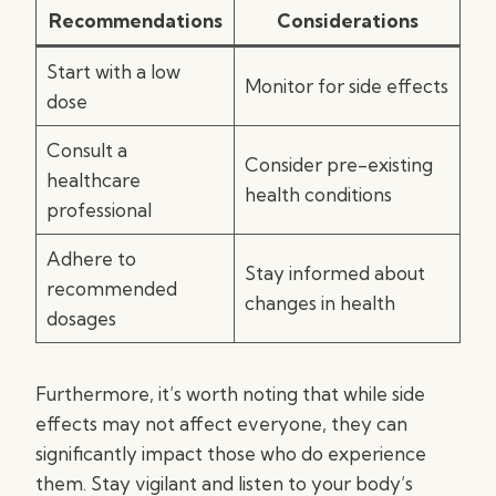
Recommendations
Considerations
Start with a low
Monitor for side effects
dose
Consult a
Consider pre-existing
healthcare
health conditions
professional
Adhere to
Stay informed about
recommended
changes in health
dosages
Furthermore, it’s worth noting that while side
effects may not affect everyone, they can
significantly impact those who do experience
them. Stay vigilant and listen to your body’s