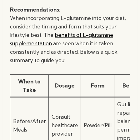
Recommendations:
When incorporating L-glutamine into your diet,
consider the timing and form that suits your
lifestyle best. The
benefits of L-glutamine
supplementation
are seen when it is taken
consistently and as directed. Below is a quick
summary to guide you:
When to
Dosage
Form
Benefi
Take
Gut linin
repair,
Consult
Before/After
balanced
healthcare
Powder/Pill
Meals
permeabil
provider
improve