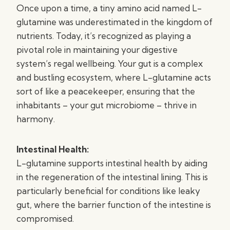
Once upon a time, a tiny amino acid named L-
glutamine was underestimated in the kingdom of
nutrients. Today, it’s recognized as playing a
pivotal role in maintaining your digestive
system’s regal wellbeing. Your gut is a complex
and bustling ecosystem, where L-glutamine acts
sort of like a peacekeeper, ensuring that the
inhabitants – your gut microbiome – thrive in
harmony.
Intestinal Health:
L-glutamine supports intestinal health by aiding
in the regeneration of the intestinal lining. This is
particularly beneficial for conditions like leaky
gut, where the barrier function of the intestine is
compromised.