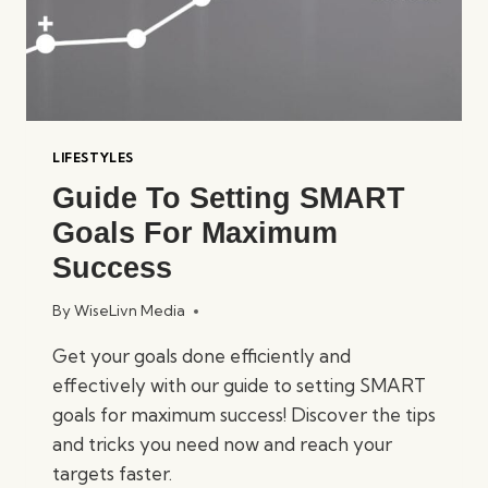
LIFESTYLES
Guide To Setting SMART
Goals For Maximum
Success
By
WiseLivn Media
Get your goals done efficiently and
effectively with our guide to setting SMART
goals for maximum success! Discover the tips
and tricks you need now and reach your
targets faster.