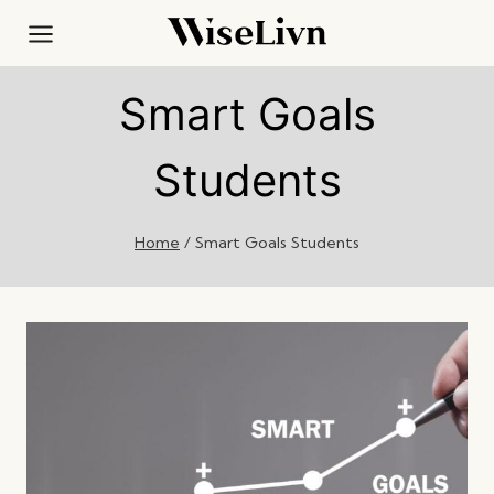
Skip
to
content
Smart Goals
Students
Home
/
Smart Goals Students