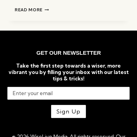
GUIDE
READ MORE
TO
SETTING
SMART
GOALS
FOR
MAXIMUM
GET OUR NEWSLETTER
SUCCESS
Take the first step towards a wiser, more
vibrant you by filling your inbox with our latest
tips & tricks!
© 2026 WiseLivn Media. All rights reserved. Our