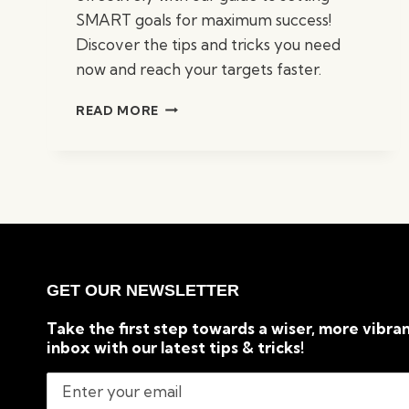
SMART goals for maximum success!
Discover the tips and tricks you need
now and reach your targets faster.
GUIDE
READ MORE
TO
SETTING
SMART
GOALS
FOR
MAXIMUM
SUCCESS
GET OUR NEWSLETTER
Take the first step towards a wiser, more vibran
inbox with our latest tips & tricks!