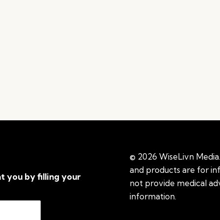
© 2026 WiseLivn Media. 
and products are for i
t you by filling your
not provide medical adv
information.
See additi