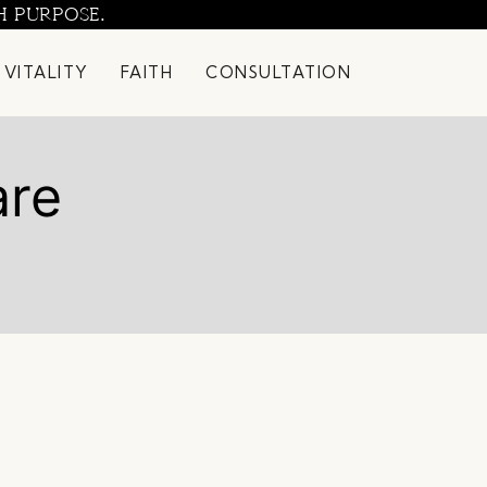
H PURPOSE.
 VITALITY
FAITH
CONSULTATION
are