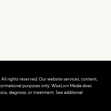
All rights reserved. Our website services, content,
nformational purposes only. WiseLivn Media does
ice, diagnosis, or treatment. See additional
onal information
|
Sitemap