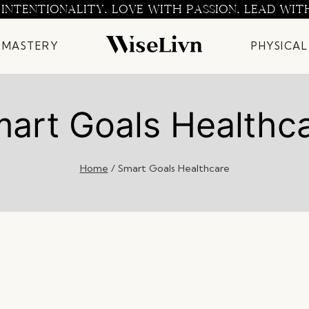
 INTENTIONALITY. LOVE WITH PASSION. LEAD WIT
 MASTERY
PHYSICAL
art Goals Healthc
Home
/
Smart Goals Healthcare