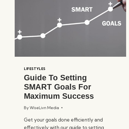
LIFESTYLES
Guide To Setting
SMART Goals For
Maximum Success
By
WiseLivn Media
Get your goals done efficiently and
effectively with our guide to setting