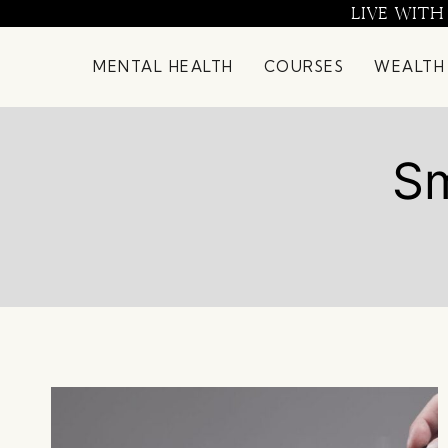
Skip
LIVE WITH
to
content
MENTAL HEALTH
COURSES
WEALTH
Sm