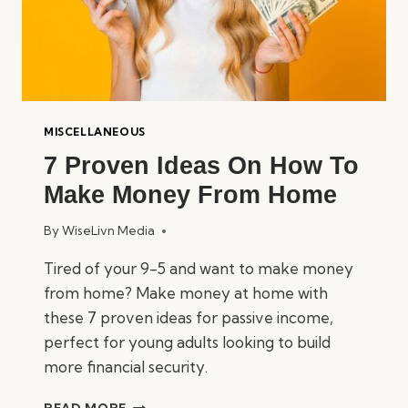
MISCELLANEOUS
7 Proven Ideas On How To
Make Money From Home
By
WiseLivn Media
Tired of your 9-5 and want to make money
from home? Make money at home with
these 7 proven ideas for passive income,
perfect for young adults looking to build
more financial security.
7