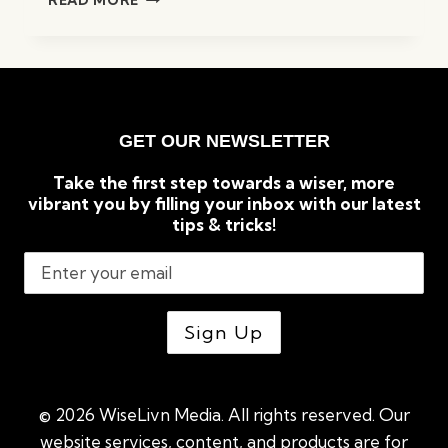
READ MORE
PROVEN
IDEAS
ON
HOW
TO
MAKE
GET OUR NEWSLETTER
MONEY
FROM
Take the first step towards a wiser, more
HOME
vibrant you by filling your inbox with our latest
tips & tricks!
© 2026 WiseLivn Media. All rights reserved. Our
website services, content, and products are for