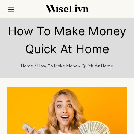
Skip
to
content
How To Make Money
Quick At Home
Home
/
How To Make Money Quick At Home