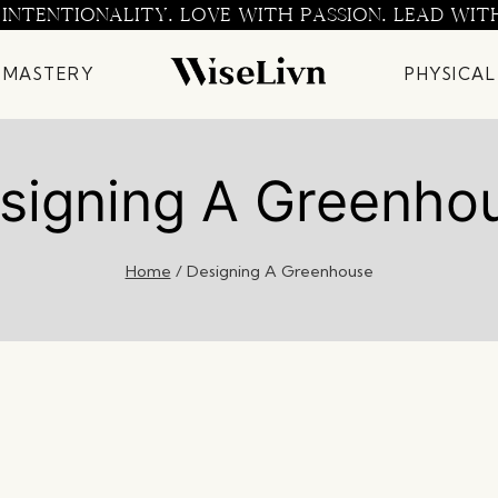
 INTENTIONALITY. LOVE WITH PASSION. LEAD WIT
 MASTERY
PHYSICAL
signing A Greenho
Home
/
Designing A Greenhouse