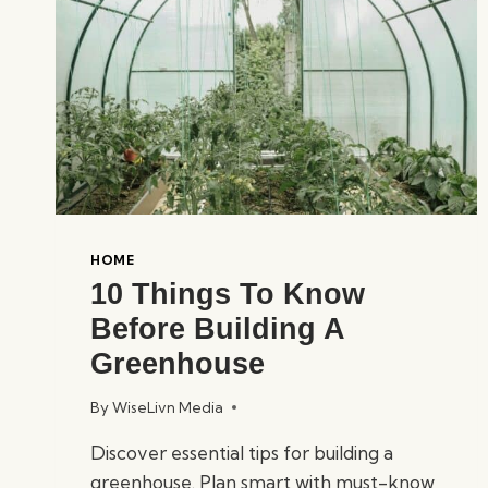
HOME
10 Things To Know
Before Building A
Greenhouse
By
WiseLivn Media
Discover essential tips for building a
greenhouse. Plan smart with must-know