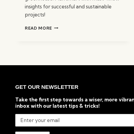
insights for successful and sustainable
projects!
10
READ MORE
THINGS
TO
KNOW
BEFORE
BUILDING
A
GREENHOUSE
GET OUR NEWSLETTER
Take the first step towards a wiser, more vibran
inbox with our latest tips & tricks!