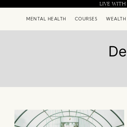
Skip
LIVE WITH
to
content
MENTAL HEALTH
COURSES
WEALTH
De