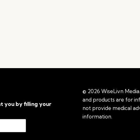
© 2026 WiseLivn Media. 
and products are for i
t you by filling your
not provide medical adv
information.
See additi