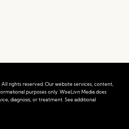
All rights reserved. Our website services, content,
nformational purposes only. WiseLivn Media does
ice, diagnosis, or treatment. See additional
onal information
|
Sitemap