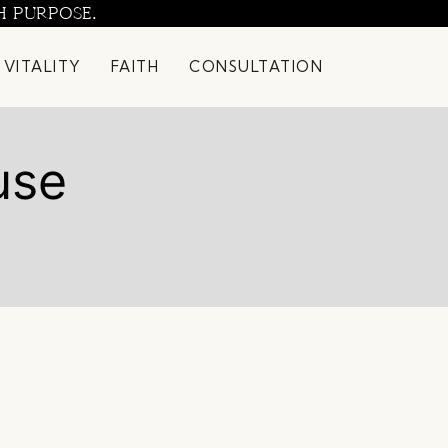
H PURPOSE.
 VITALITY
FAITH
CONSULTATION
use