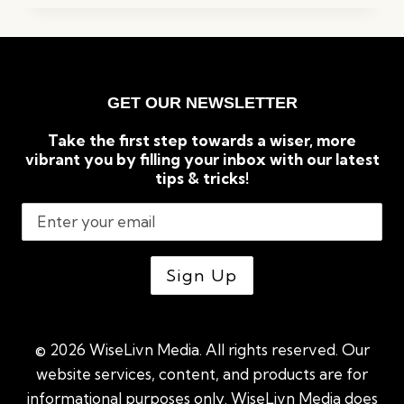
COMMERCIAL
LAWN
MOWERS
(2023)
GET OUR NEWSLETTER
Take the first step towards a wiser, more
vibrant you by filling your inbox with our latest
tips & tricks!
© 2026 WiseLivn Media. All rights reserved. Our
website services, content, and products are for
informational purposes only. WiseLivn Media does