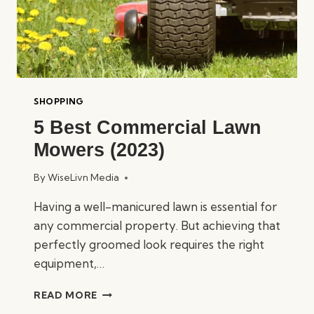
SHOPPING
5 Best Commercial Lawn
Mowers (2023)
By
WiseLivn Media
Having a well-manicured lawn is essential for
any commercial property. But achieving that
perfectly groomed look requires the right
equipment,…
5
READ MORE
BEST