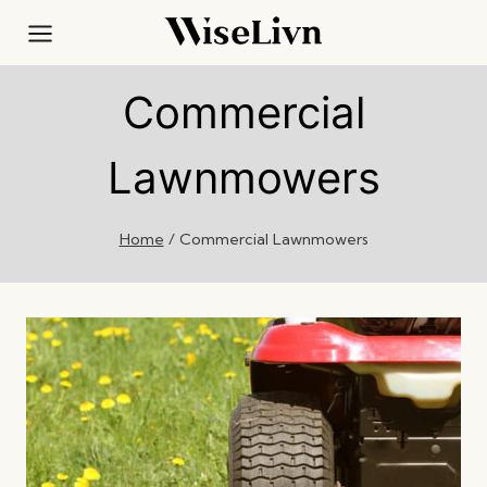
Skip
to
content
Commercial
Lawnmowers
Home
/
Commercial Lawnmowers