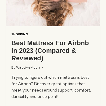
SHOPPING
Best Mattress For Airbnb
In 2023 (Compared &
Reviewed)
By
WiseLivn Media
Trying to figure out which mattress is best
for Airbnb? Discover great options that
meet your needs around support, comfort,
durability and price point!
BEST