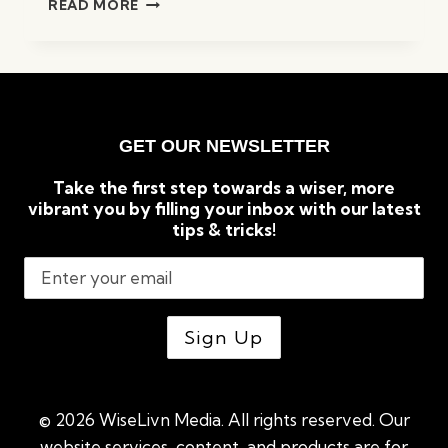
READ MORE
MATTRESS
FOR
AIRBNB
IN
2023
(COMPARED
GET OUR NEWSLETTER
&
REVIEWED)
Take the first step towards a wiser, more
vibrant you by filling your inbox with our latest
tips & tricks!
© 2026 WiseLivn Media. All rights reserved. Our
website services, content, and products are for