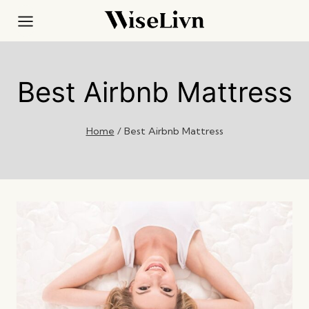
Skip
to
content
Best Airbnb Mattress
Home
/
Best Airbnb Mattress