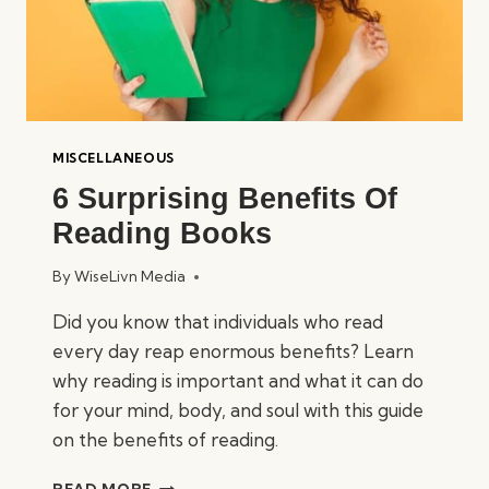
MISCELLANEOUS
6 Surprising Benefits Of
Reading Books
By
WiseLivn Media
Did you know that individuals who read
every day reap enormous benefits? Learn
why reading is important and what it can do
for your mind, body, and soul with this guide
on the benefits of reading.
6