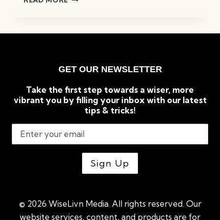
READ MORE
SURPRISING
BENEFITS
OF
READING
BOOKS
GET OUR NEWSLETTER
Take the first step towards a wiser, more
vibrant you by filling your inbox with our latest
tips & tricks!
© 2026 WiseLivn Media. All rights reserved. Our
website services, content, and products are for