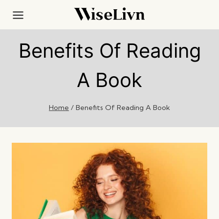
Skip
to
content
Benefits Of Reading
A Book
Home
/
Benefits Of Reading A Book