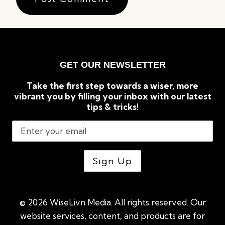
GET OUR NEWSLETTER
Take the first step towards a wiser, more
vibrant you by filling your inbox with our latest
tips & tricks!
© 2026 WiseLivn Media. All rights reserved. Our
website services, content, and products are for