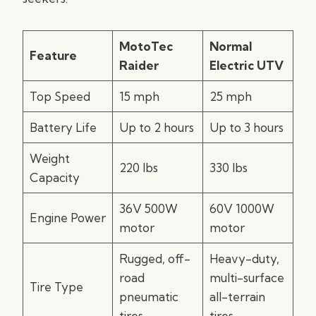
MotoTec
Normal
Feature
Raider
Electric UTV
Top Speed
15 mph
25 mph
Battery Life
Up to 2 hours
Up to 3 hours
Weight
220 lbs
330 lbs
Capacity
36V 500W
60V 1000W
Engine Power
motor
motor
Rugged, off-
Heavy-duty,
road
multi-surface
Tire Type
pneumatic
all-terrain
tires
tires