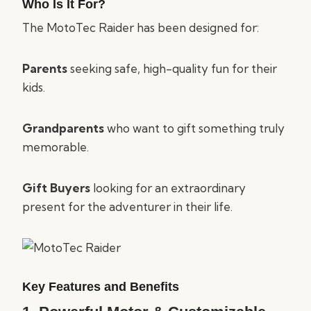
Who Is It For?
The MotoTec Raider has been designed for:
Parents
seeking safe, high-quality fun for their
kids.
Grandparents
who want to gift something truly
memorable.
Gift Buyers
looking for an extraordinary
present for the adventurer in their life.
Key Features and Benefits