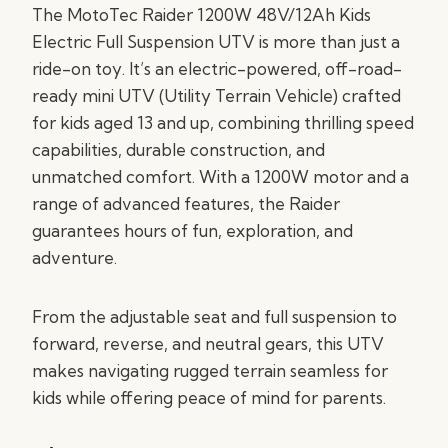
The MotoTec Raider 1200W 48V/12Ah Kids
Electric Full Suspension UTV is more than just a
ride-on toy. It’s an electric-powered, off-road-
ready mini UTV (Utility Terrain Vehicle) crafted
for kids aged 13 and up, combining thrilling speed
capabilities, durable construction, and
unmatched comfort. With a 1200W motor and a
range of advanced features, the Raider
guarantees hours of fun, exploration, and
adventure.
From the adjustable seat and full suspension to
forward, reverse, and neutral gears, this UTV
makes navigating rugged terrain seamless for
kids while offering peace of mind for parents.