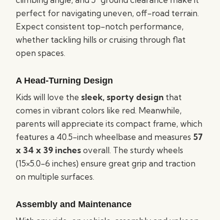
perfect for navigating uneven, off-road terrain.
Expect consistent top-notch performance,
whether tackling hills or cruising through flat
open spaces.
A Head-Turning Design
Kids will love the
sleek, sporty design
that
comes in vibrant colors like red. Meanwhile,
parents will appreciate its compact frame, which
features a 40.5-inch wheelbase and measures
57
x 34 x 39 inches
overall. The sturdy wheels
(15×5.0-6 inches) ensure great grip and traction
on multiple surfaces.
Assembly and Maintenance