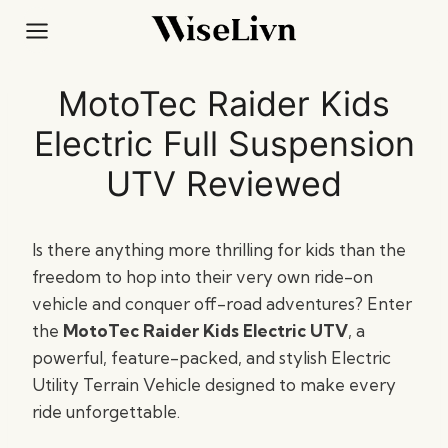
Skip
to
content
MotoTec Raider Kids
Electric Full Suspension
UTV Reviewed
Is there anything more thrilling for kids than the
freedom to hop into their very own ride-on
vehicle and conquer off-road adventures? Enter
the
MotoTec Raider Kids Electric UTV
, a
powerful, feature-packed, and stylish Electric
Utility Terrain Vehicle designed to make every
ride unforgettable.