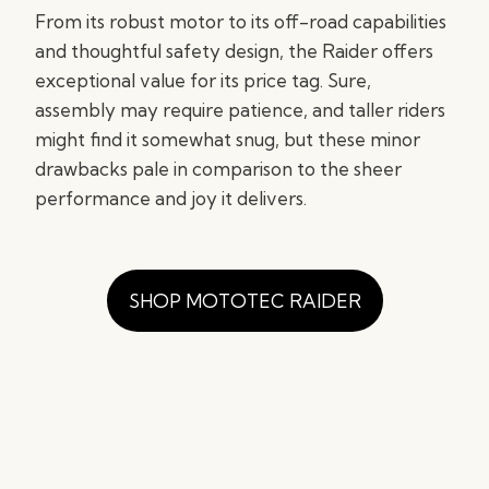
From its robust motor to its off-road capabilities
and thoughtful safety design, the Raider offers
exceptional value for its price tag. Sure,
assembly may require patience, and taller riders
might find it somewhat snug, but these minor
drawbacks pale in comparison to the sheer
performance and joy it delivers.
SHOP MOTOTEC RAIDER