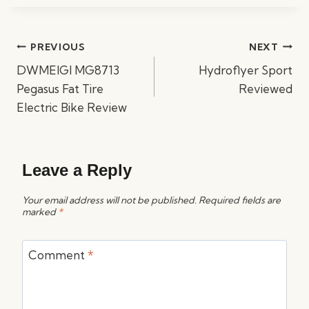
Post
PREVIOUS
NEXT
navigation
DWMEIGI MG8713
Hydroflyer Sport
Pegasus Fat Tire
Reviewed
Electric Bike Review
Leave a Reply
Your email address will not be published.
Required fields are
marked
*
Comment
*