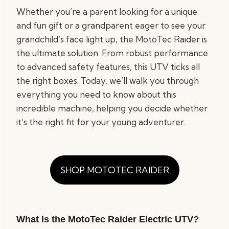
Whether you’re a parent looking for a unique
and fun gift or a grandparent eager to see your
grandchild’s face light up, the MotoTec Raider is
the ultimate solution. From robust performance
to advanced safety features, this UTV ticks all
the right boxes. Today, we’ll walk you through
everything you need to know about this
incredible machine, helping you decide whether
it’s the right fit for your young adventurer.
SHOP MOTOTEC RAIDER
What Is the MotoTec Raider Electric UTV?