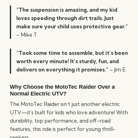
“The suspension is amazing, and my kid
loves speeding through dirt trails. Just
make sure your child uses protective gear.”
– Mike T.
“Took some time to assemble, but it’s been
worth every minute! It’s sturdy, fun, and
delivers on everything it promises.”
– Jim E.
Why Choose the MotoTec Raider Over a
Normal Electric UTV?
The MotoTec Raider isn’t just another electric
UTV—it’s built for kids who love adventure! With
durability, top performance, and off-road
features, this ride is perfect for young thrill-
seekers.