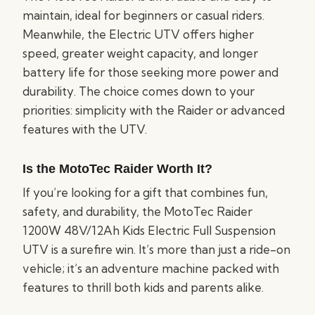
maintain, ideal for beginners or casual riders.
Meanwhile, the Electric UTV offers higher
speed, greater weight capacity, and longer
battery life for those seeking more power and
durability. The choice comes down to your
priorities: simplicity with the Raider or advanced
features with the UTV.
Is the MotoTec Raider Worth It?
If you’re looking for a gift that combines fun,
safety, and durability, the MotoTec Raider
1200W 48V/12Ah Kids Electric Full Suspension
UTV is a surefire win. It’s more than just a ride-on
vehicle; it’s an adventure machine packed with
features to thrill both kids and parents alike.