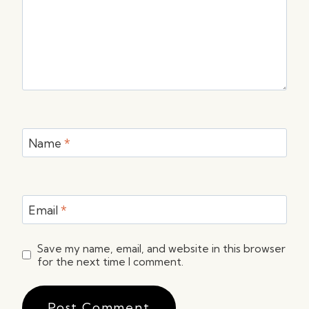
Name
*
Email
*
Save my name, email, and website in this browser
for the next time I comment.