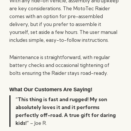
With any ride-on vehicle, assembly and upkeep
are key considerations. The MotoTec Raider
comes with an option for pre-assembled
delivery, but if you prefer to assemble it
yourself, set aside a few hours. The user manual
includes simple, easy-to-follow instructions.
Maintenance is straightforward, with regular
battery checks and occasional tightening of
bolts ensuring the Raider stays road-ready.
What Our Customers Are Saying!
“This thing is fast and rugged! My son
absolutely loves it and it performs
perfectly off-road. A true gift for daring
kids!”
– Joe R.