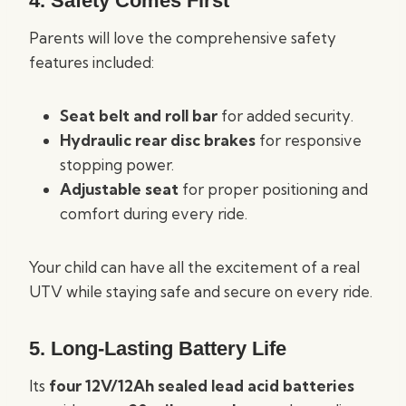
4. Safety Comes First
Parents will love the comprehensive safety
features included:
Seat belt and roll bar
for added security.
Hydraulic rear disc brakes
for responsive
stopping power.
Adjustable seat
for proper positioning and
comfort during every ride.
Your child can have all the excitement of a real
UTV while staying safe and secure on every ride.
5. Long-Lasting Battery Life
Its
four 12V/12Ah sealed lead acid batteries