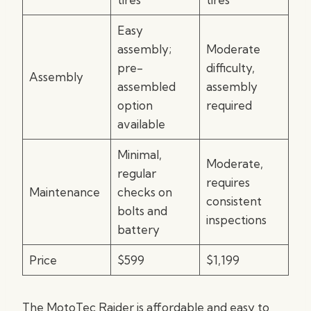
Easy
assembly;
Moderate
pre-
difficulty,
Assembly
assembled
assembly
option
required
available
Minimal,
Moderate,
regular
requires
Maintenance
checks on
consistent
bolts and
inspections
battery
Price
$599
$1,199
The MotoTec Raider is affordable and easy to