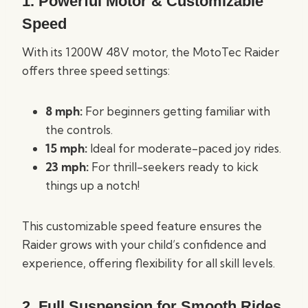
1. Powerful Motor & Customizable
Speed
With its 1200W 48V motor, the MotoTec Raider
offers three speed settings:
8 mph:
For beginners getting familiar with
the controls.
15 mph:
Ideal for moderate-paced joy rides.
23 mph:
For thrill-seekers ready to kick
things up a notch!
This customizable speed feature ensures the
Raider grows with your child’s confidence and
experience, offering flexibility for all skill levels.
2. Full Suspension for Smooth Rides