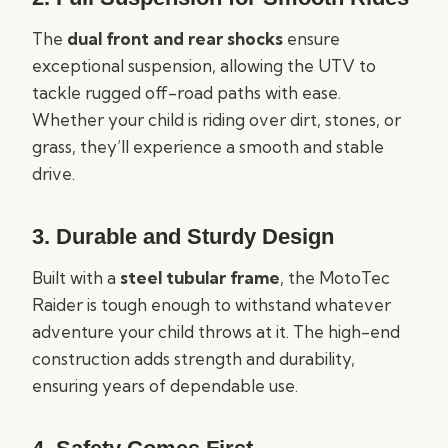
The
dual front and rear shocks
ensure
exceptional suspension, allowing the UTV to
tackle rugged off-road paths with ease.
Whether your child is riding over dirt, stones, or
grass, they’ll experience a smooth and stable
drive.
3. Durable and Sturdy Design
Built with a
steel tubular frame
, the MotoTec
Raider is tough enough to withstand whatever
adventure your child throws at it. The high-end
construction adds strength and durability,
ensuring years of dependable use.