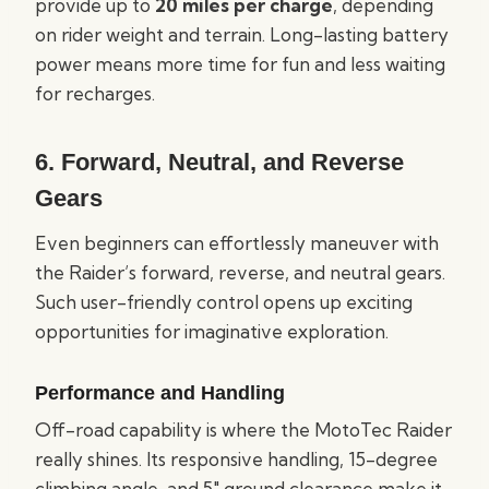
provide up to
20 miles per charge
, depending
on rider weight and terrain. Long-lasting battery
power means more time for fun and less waiting
for recharges.
6. Forward, Neutral, and Reverse
Gears
Even beginners can effortlessly maneuver with
the Raider’s forward, reverse, and neutral gears.
Such user-friendly control opens up exciting
opportunities for imaginative exploration.
Performance and Handling
Off-road capability is where the MotoTec Raider
really shines. Its responsive handling, 15-degree
climbing angle, and 5″ ground clearance make it