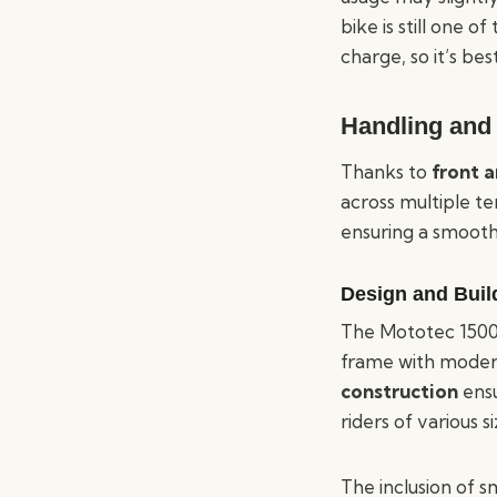
bike is still one o
charge, so it’s bes
Handling and 
Thanks to
front 
across multiple te
ensuring a smooth
Design and Buil
The Mototec 1500W 
frame with modern
construction
ensu
riders of various si
The inclusion of sm