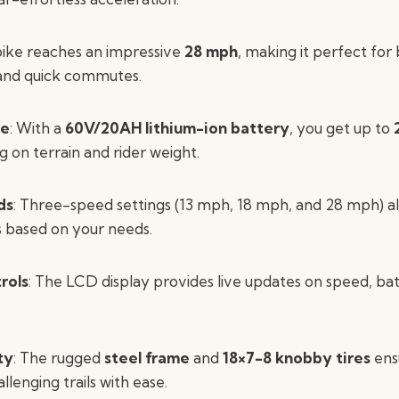
bike reaches an impressive
28 mph
, making it perfect for
 and quick commutes.
ge
: With a
60V/20AH lithium-ion battery
, you get up to
g on terrain and rider weight.
ds
: Three-speed settings (13 mph, 18 mph, and 28 mph) al
s based on your needs.
rols
: The LCD display provides live updates on speed, batt
ty
: The rugged
steel frame
and
18×7-8 knobby tires
ensu
llenging trails with ease.