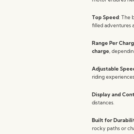
Top Speed
: The 
filled adventures
Range Per Char
charge
, dependin
Adjustable Spee
riding experience
Display and Cont
distances.
Built for Durabili
rocky paths or cha