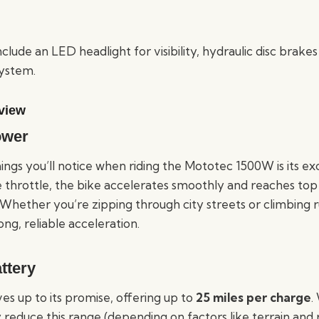
clude an LED headlight for visibility, hydraulic disc brakes
system.
view
ower
hings you’ll notice when riding the Mototec 1500W is its e
he throttle, the bike accelerates smoothly and reaches to
hether you’re zipping through city streets or climbing ru
ong, reliable acceleration.
ttery
ives up to its promise, offering up to
25 miles per charge
.
 reduce this range (depending on factors like terrain and r