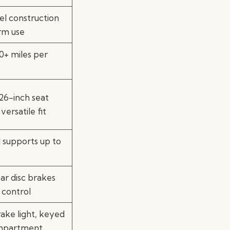
el construction
rm use
+ miles per
26-inch seat
versatile fit
d supports up to
ar disc brakes
 control
ake light, keyed
mpartment