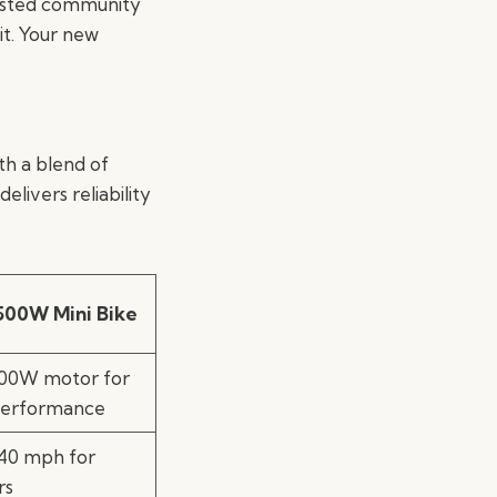
trusted community
it. Your new
ith a blend of
elivers reliability
500W Mini Bike
500W motor for
performance
 40 mph for
rs