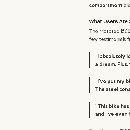
compartment
ele
What Users Are 
The Mototec 1500W
few testimonials 
“I absolutely 
a dream. Plus,
“I’ve put my b
The steel cons
“This bike has
and I’ve even