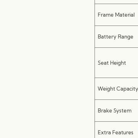
Frame Material
Battery Range
Seat Height
Weight Capacit
Brake System
Extra Features