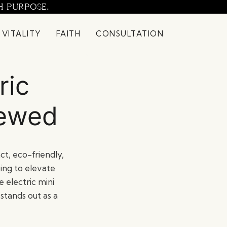
H PURPOSE.
 VITALITY
FAITH
CONSULTATION
ric
iewed
ct, eco-friendly,
king to elevate
 electric mini
stands out as a