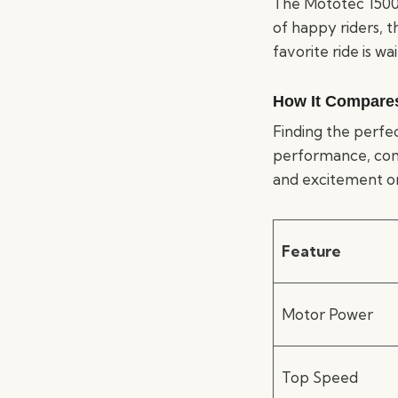
The Mototec 1500W
of happy riders, t
favorite ride is wai
How It Compares 
Finding the perfec
performance, comfor
and excitement on
Feature
Motor Power
Top Speed