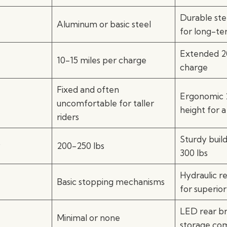
Durable ste
Aluminum or basic steel
for long-te
Extended 20
10-15 miles per charge
charge
Fixed and often
Ergonomic 
uncomfortable for taller
height for a 
riders
Sturdy buil
y
200-250 lbs
300 lbs
Hydraulic re
Basic stopping mechanisms
for superior
LED rear br
Minimal or none
storage co