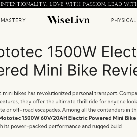
 INTENTIONALITY. LOVE WITH PASSION. LEAD WIT
 MASTERY
PHYSICAL
totec 1500W Elect
red Mini Bike Rev
ic mini bikes has revolutionized personal transport. Compa
atures, they offer the ultimate thrill ride for anyone loo
te or off-road escapades. Among all the contenders in the
Mototec 1500W 60V/20AH Electric Powered Mini Bike
h its power-packed performance and rugged build.