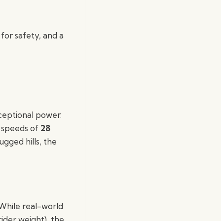
 for safety, and a
xceptional power.
p speeds of
28
gged hills, the
 While real-world
ider weight), the