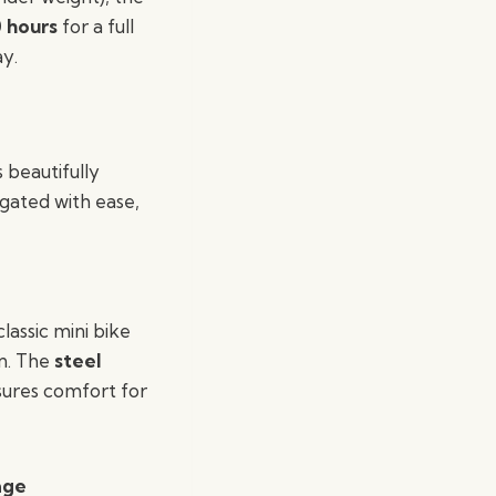
0 hours
for a full
ay.
 beautifully
igated with ease,
lassic mini bike
n. The
steel
ures comfort for
age