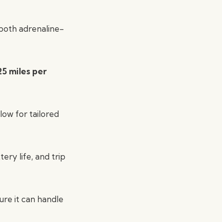
 both adrenaline-
25 miles per
low for tailored
ery life, and trip
re it can handle