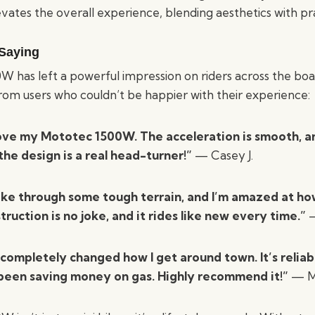
vates the overall experience, blending aesthetics with pra
Saying
 has left a powerful impression on riders across the boar
from users who couldn’t be happier with their experience:
love my Mototec 1500W. The acceleration is smooth, an
 the design is a real head-turner!”
— Casey J.
ike through some tough terrain, and I’m amazed at how 
truction is no joke, and it rides like new every time.”
—
 completely changed how I get around town. It’s reliab
 been saving money on gas. Highly recommend it!”
— Ma