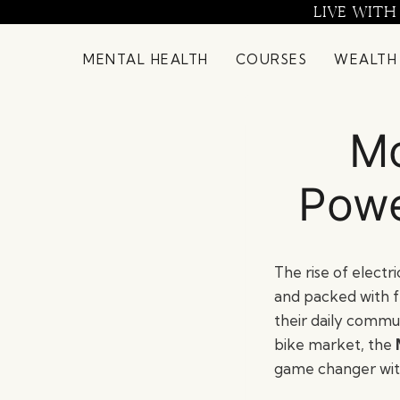
Skip
LIVE WITH
to
content
MENTAL HEALTH
COURSES
WEALTH
Mo
Powe
The rise of electr
and packed with fe
their daily commu
bike market, the
game changer wit