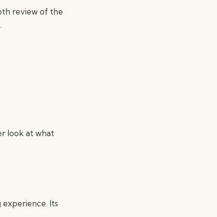
epth review of the
.
er look at what
experience. Its