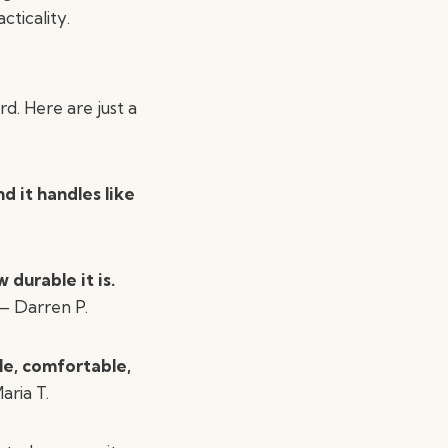
cticality.
d. Here are just a
d it handles like
durable it is.
 Darren P.
le, comfortable,
ria T.