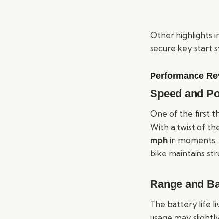
Other highlights in
secure key start 
Performance Re
Speed and P
One of the first t
With a twist of t
mph
in moments. W
bike maintains str
Range and Ba
The battery life l
usage may slightly