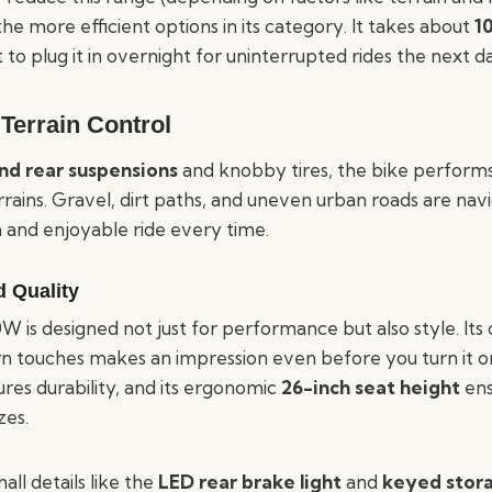
f the more efficient options in its category. It takes about
1
t to plug it in overnight for uninterrupted rides the next d
Terrain Control
and rear suspensions
and knobby tires, the bike performs
rrains. Gravel, dirt paths, and uneven urban roads are nav
 and enjoyable ride every time.
d Quality
is designed not just for performance but also style. Its c
 touches makes an impression even before you turn it o
res durability, and its ergonomic
26-inch seat height
ens
zes.
all details like the
LED rear brake light
and
keyed stor