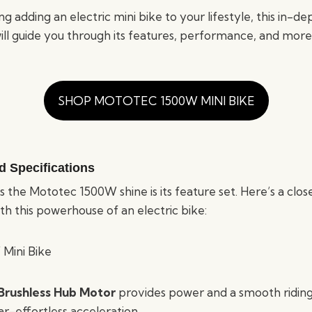
ng adding an electric mini bike to your lifestyle, this in-d
l guide you through its features, performance, and more
SHOP MOTOTEC 1500W MINI BIKE
d Specifications
the Mototec 1500W shine is its feature set. Here’s a clos
h this powerhouse of an electric bike:
rushless Hub Motor
provides power and a smooth riding 
r-effortless acceleration.