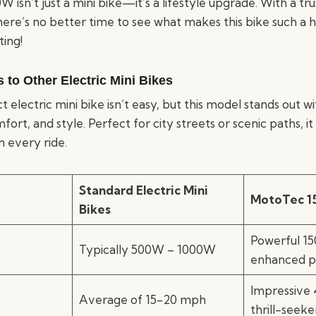
 isn’t just a mini bike—it’s a lifestyle upgrade. With a 
here’s no better time to see what makes this bike such a h
ting!
to Other Electric Mini Bikes
t electric mini bike isn’t easy, but this model stands out w
t, and style. Perfect for city streets or scenic paths, it d
 every ride.
Standard Electric Mini
MotoTec 1
Bikes
Powerful 1
Typically 500W – 1000W
enhanced 
Impressive
Average of 15-20 mph
thrill-seeke