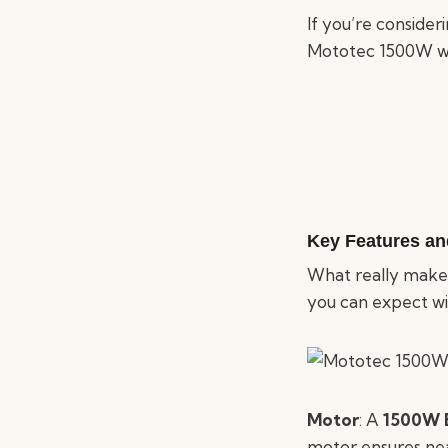
If you’re consideri
Mototec 1500W wil
Key Features an
What really makes 
you can expect wit
Motor
: A
1500W B
motor ensures nea