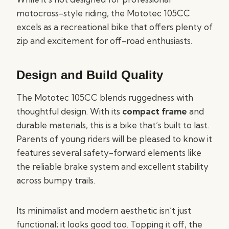
motocross-style riding, the Mototec 105CC
excels as a recreational bike that offers plenty of
zip and excitement for off-road enthusiasts.
Design and Build Quality
The Mototec 105CC blends ruggedness with
thoughtful design. With its
compact frame
and
durable materials, this is a bike that’s built to last.
Parents of young riders will be pleased to know it
features several safety-forward elements like
the reliable brake system and excellent stability
across bumpy trails.
Its minimalist and modern aesthetic isn’t just
functional; it looks good too. Topping it off, the