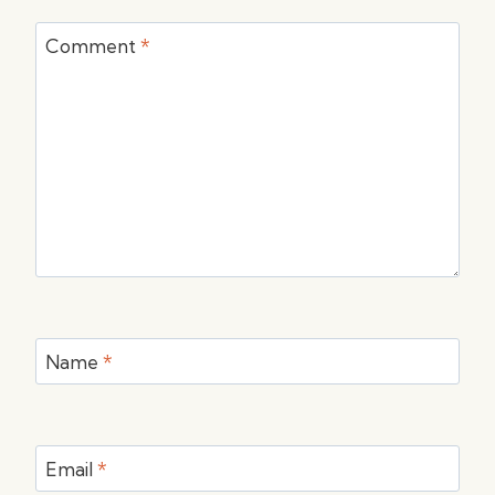
Comment
*
Name
*
Email
*