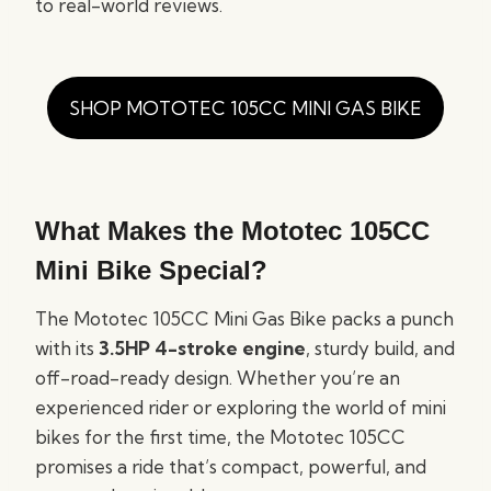
to real-world reviews.
SHOP MOTOTEC 105CC MINI GAS BIKE
What Makes the Mototec 105CC
Mini Bike Special?
The Mototec 105CC Mini Gas Bike packs a punch
with its
3.5HP 4-stroke engine
, sturdy build, and
off-road-ready design. Whether you’re an
experienced rider or exploring the world of mini
bikes for the first time, the Mototec 105CC
promises a ride that’s compact, powerful, and