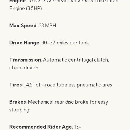
Engine
: 105CC Overhead-Valve 4-Stroke Lifan
Engine (3.5HP)
Max Speed
: 23 MPH
Drive Range
: 30–37 miles per tank
Transmission
: Automatic centrifugal clutch,
chain-driven
Tires
: 14.5” off-road tubeless pneumatic tires
Brakes
: Mechanical rear disc brake for easy
stopping
Recommended Rider Age
: 13+