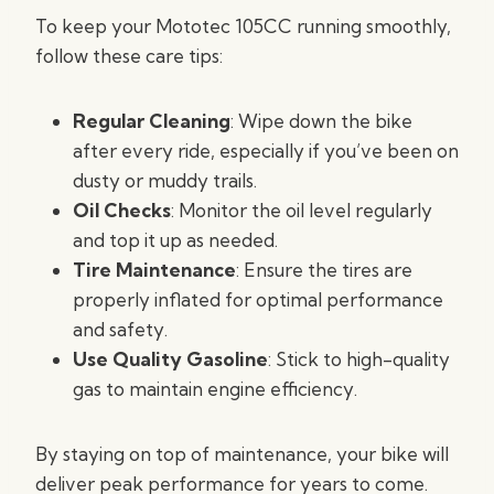
To keep your Mototec 105CC running smoothly,
follow these care tips:
Regular Cleaning
: Wipe down the bike
after every ride, especially if you’ve been on
dusty or muddy trails.
Oil Checks
: Monitor the oil level regularly
and top it up as needed.
Tire Maintenance
: Ensure the tires are
properly inflated for optimal performance
and safety.
Use Quality Gasoline
: Stick to high-quality
gas to maintain engine efficiency.
By staying on top of maintenance, your bike will
deliver peak performance for years to come.