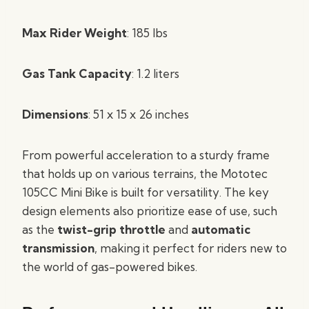
Max Rider Weight
: 185 lbs
Gas Tank Capacity
: 1.2 liters
Dimensions
: 51 x 15 x 26 inches
From powerful acceleration to a sturdy frame
that holds up on various terrains, the Mototec
105CC Mini Bike is built for versatility. The key
design elements also prioritize ease of use, such
as the
twist-grip throttle
and
automatic
transmission
, making it perfect for riders new to
the world of gas-powered bikes.