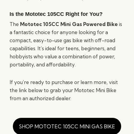
Is the Mototec 105CC Right for You?
The
Mototec 105CC Mini Gas Powered Bike
is
a fantastic choice for anyone looking for a
compact, easy-to-use gas bike with off-road
capabilities. It’s ideal for teens, beginners, and
hobbyists who value a combination of power,
portability, and affordability.
If you’re ready to purchase or learn more, visit
the link below to grab your Mototec Mini Bike
from an authorized dealer.
SHOP MOTOTEC 105CC MINI GAS BIKE