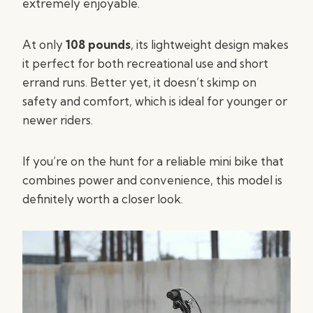
extremely enjoyable.
At only
108 pounds
, its lightweight design makes
it perfect for both recreational use and short
errand runs. Better yet, it doesn’t skimp on
safety and comfort, which is ideal for younger or
newer riders.
If you’re on the hunt for a reliable mini bike that
combines power and convenience, this model is
definitely worth a closer look.