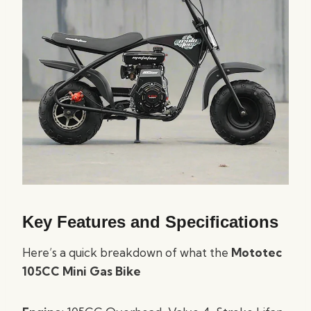
Key Features and Specifications
Here’s a quick breakdown of what the
Mototec
105CC Mini Gas Bike