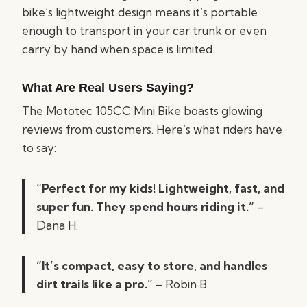
bike’s lightweight design means it’s portable
enough to transport in your car trunk or even
carry by hand when space is limited.
What Are Real Users Saying?
The Mototec 105CC Mini Bike boasts glowing
reviews from customers. Here’s what riders have
to say:
“Perfect for my kids! Lightweight, fast, and
super fun. They spend hours riding it.”
–
Dana H.
“It’s compact, easy to store, and handles
dirt trails like a pro.”
– Robin B.