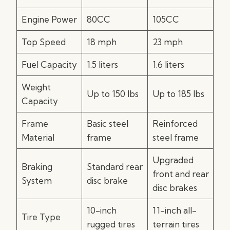
Engine Power
80CC
105CC
Top Speed
18 mph
23 mph
Fuel Capacity
1.5 liters
1.6 liters
Weight
Up to 150 lbs
Up to 185 lbs
Capacity
Frame
Basic steel
Reinforced
Material
frame
steel frame
Upgraded
Braking
Standard rear
front and rear
System
disc brake
disc brakes
10-inch
11-inch all-
Tire Type
rugged tires
terrain tires