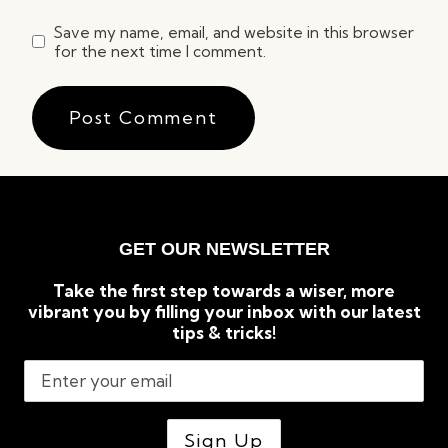
Save my name, email, and website in this browser
for the next time I comment.
GET OUR NEWSLETTER
Take the first step towards a wiser, more
vibrant you by filling your inbox with our latest
tips & tricks!