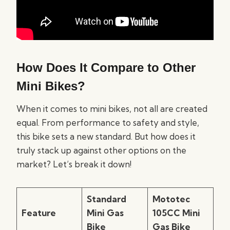
How Does It Compare to Other
Mini Bikes?
When it comes to mini bikes, not all are created
equal. From performance to safety and style,
this bike sets a new standard. But how does it
truly stack up against other options on the
market? Let’s break it down!
Standard
Mototec
Feature
Mini Gas
105CC Mini
Bike
Gas Bike