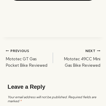
Post
PREVIOUS
NEXT
navigation
Mototec GT Gas
Mototec 49CC Mini
Pocket Bike Reviewed
Gas Bike Reviewed
Leave a Reply
Your email address will not be published.
Required fields are
marked
*