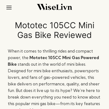
Skip
to
content
Mototec 105CC Mini
Gas Bike Reviewed
When it comes to thrilling rides and compact
power, the
Mototec 105CC Mini Gas Powered
Bike
stands out in the world of mini bikes.
Designed for mini bike enthusiasts, powersports
lovers, and fans of gas-powered vehicles, this
bike delivers on performance, quality, and sheer
fun. But does it live up to its hype? We’re here to
break down everything you need to know about
this popular mini gas bike—from its key features