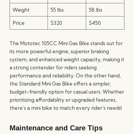
Weight
55 lbs
58 lbs
Price
$320
$450
The Mototec 105CC Mini Gas Bike stands out for
its more powerful engine, superior braking
system, and enhanced weight capacity, making it
a strong contender for riders seeking
performance and reliability. On the other hand,
the Standard Mini Gas Bike offers a simpler,
budget-friendly option for casual users. Whether
prioritizing affordability or upgraded features,
there’s a mini bike to match every rider’s needs!
Maintenance and Care Tips