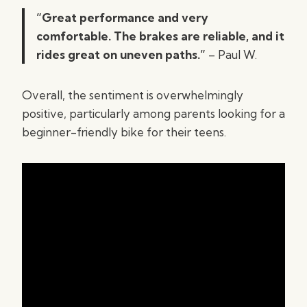
“Great performance and very
comfortable. The brakes are reliable, and it
rides great on uneven paths.”
– Paul W.
Overall, the sentiment is overwhelmingly
positive, particularly among parents looking for a
beginner-friendly bike for their teens.