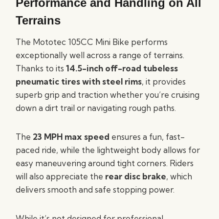
Performance and Handling on All
Terrains
The Mototec 105CC Mini Bike performs
exceptionally well across a range of terrains.
Thanks to its
14.5-inch off-road tubeless
pneumatic tires with steel rims
, it provides
superb grip and traction whether you’re cruising
down a dirt trail or navigating rough paths.
The
23 MPH max speed
ensures a fun, fast-
paced ride, while the lightweight body allows for
easy maneuvering around tight corners. Riders
will also appreciate the
rear disc brake
, which
delivers smooth and safe stopping power.
While it’s not designed for professional