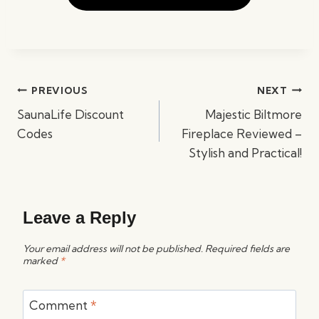
Post
PREVIOUS
NEXT
navigation
SaunaLife Discount
Majestic Biltmore
Codes
Fireplace Reviewed –
Stylish and Practical!
Leave a Reply
Your email address will not be published.
Required fields are
marked
*
Comment
*