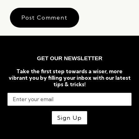
GET OUR NEWSLETTER
Take the first step towards a wiser, more
vibrant you by filling your inbox with our latest
tips & tricks!