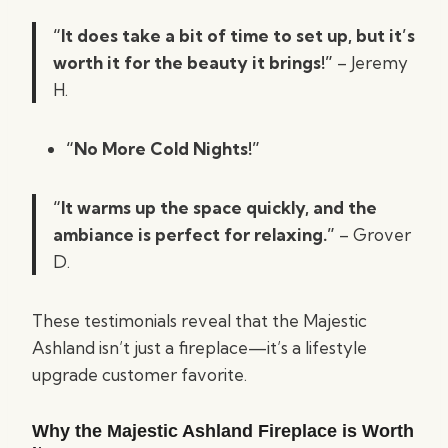
“It does take a bit of time to set up, but it’s
worth it for the beauty it brings!”
– Jeremy
H.
“No More Cold Nights!”
“It warms up the space quickly, and the
ambiance is perfect for relaxing.”
– Grover
D.
These testimonials reveal that the Majestic
Ashland isn’t just a fireplace—it’s a lifestyle
upgrade customer favorite.
Why the Majestic Ashland Fireplace is Worth