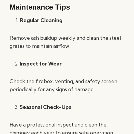
Maintenance Tips
Regular Cleaning
Remove ash buildup weekly and clean the steel
grates to maintain airflow.
Inspect for Wear
Check the firebox, venting, and safety screen
periodically for any signs of damage.
Seasonal Check-Ups
Have a professional inspect and clean the
chimney each year to ensure safe operation.