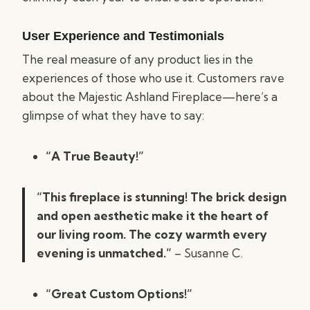
User Experience and Testimonials
The real measure of any product lies in the
experiences of those who use it. Customers rave
about the Majestic Ashland Fireplace—here’s a
glimpse of what they have to say:
“A True Beauty!”
“This fireplace is stunning! The brick design
and open aesthetic make it the heart of
our living room. The cozy warmth every
evening is unmatched.”
– Susanne C.
“Great Custom Options!”