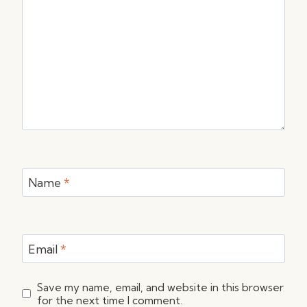
Name
*
Email
*
Save my name, email, and website in this browser
for the next time I comment.