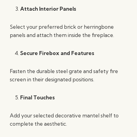
Attach Interior Panels
Select your preferred brick or herringbone
panels and attach them inside the fireplace.
Secure Firebox and Features
Fasten the durable steel grate and safety fire
screen in their designated positions.
Final Touches
Add your selected decorative mantel shelf to
complete the aesthetic.