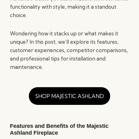
functionality with style, making it a standout
choice.
Wondering how it stacks up or what makes it
unique? In this post, we’ll explore its features,
customer experiences, competitor comparisons,
and professional tips for installation and
maintenance.
SHOP MAJESTIC ASHLAND
Features and Benefits of the Majestic
Ashland Fireplace