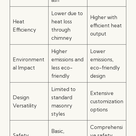
Lower due to
Higher with
Heat
heat loss
efficient heat
Efficiency
through
output
chimney
Higher
Lower
Environment
emissions and
emissions,
al Impact
less eco-
eco-friendly
friendly
design
Limited to
Extensive
Design
standard
customization
Versatility
masonry
options
styles
Comprehensi
Basic,
Safety
ve safety