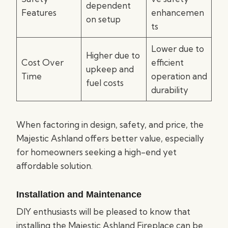
dependent
Features
enhancemen
on setup
ts
Lower due to
Higher due to
Cost Over
efficient
upkeep and
Time
operation and
fuel costs
durability
When factoring in design, safety, and price, the
Majestic Ashland offers better value, especially
for homeowners seeking a high-end yet
affordable solution.
Installation and Maintenance
DIY enthusiasts will be pleased to know that
installing the Majestic Ashland Fireplace can be