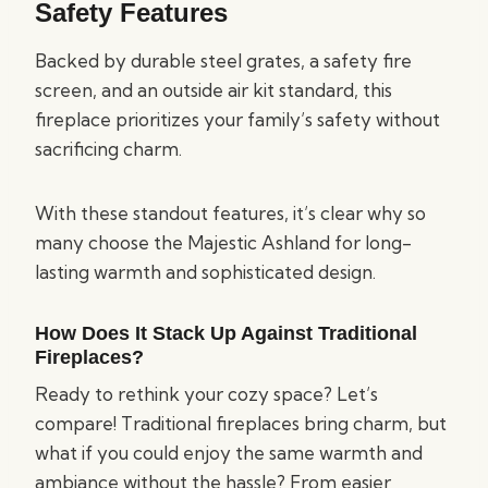
Safety Features
Backed by durable steel grates, a safety fire
screen, and an outside air kit standard, this
fireplace prioritizes your family’s safety without
sacrificing charm.
With these standout features, it’s clear why so
many choose the Majestic Ashland for long-
lasting warmth and sophisticated design.
How Does It Stack Up Against Traditional
Fireplaces?
Ready to rethink your cozy space? Let’s
compare! Traditional fireplaces bring charm, but
what if you could enjoy the same warmth and
ambiance without the hassle? From easier