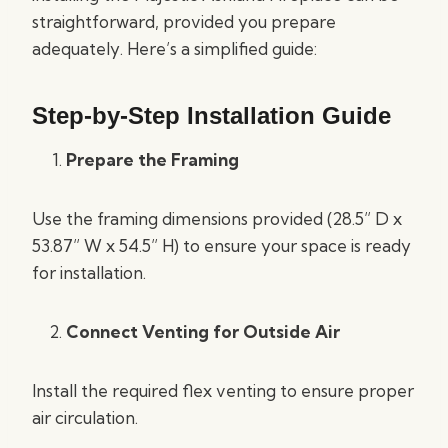
straightforward, provided you prepare
adequately. Here’s a simplified guide:
Step-by-Step Installation Guide
Prepare the Framing
Use the framing dimensions provided (28.5” D x
53.87” W x 54.5” H) to ensure your space is ready
for installation.
Connect Venting for Outside Air
Install the required flex venting to ensure proper
air circulation.