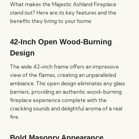
What makes the Majestic Ashland Fireplace
stand out? Here are its key features and the
benefits they bring to your home:
42-Inch Open Wood-Burning
Design
The wide 42-inch frame offers an impressive
view of the flames, creating an unparalleled
ambiance. This open design eliminates any glass
barriers, providing an authentic wood-burning
fireplace experience complete with the
crackling sounds and delightful aroma of a real
fire.
Bold Masonry Appearance