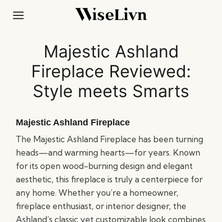
Skip
to
content
Majestic Ashland
Fireplace Reviewed:
Style meets Smarts
Majestic Ashland Fireplace
The Majestic Ashland Fireplace has been turning
heads—and warming hearts—for years. Known
for its open wood-burning design and elegant
aesthetic, this fireplace is truly a centerpiece for
any home. Whether you’re a homeowner,
fireplace enthusiast, or interior designer, the
Ashland’s classic yet customizable look combines