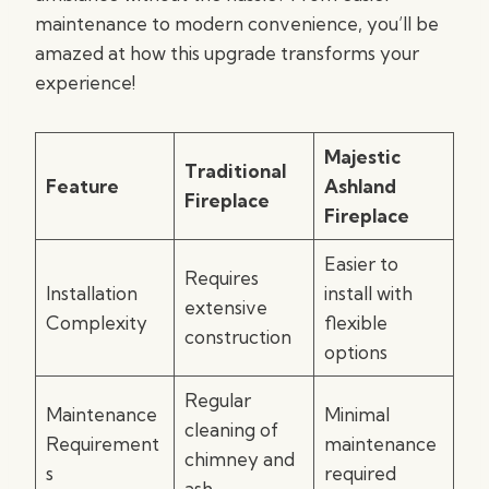
maintenance to modern convenience, you’ll be
amazed at how this upgrade transforms your
experience!
Majestic
Traditional
Feature
Ashland
Fireplace
Fireplace
Easier to
Requires
Installation
install with
extensive
Complexity
flexible
construction
options
Regular
Maintenance
Minimal
cleaning of
Requirement
maintenance
chimney and
s
required
ash