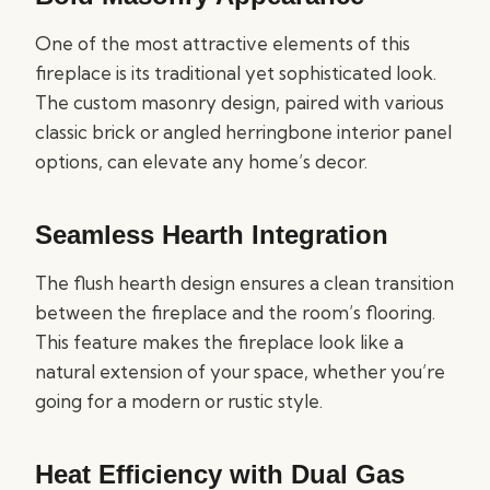
One of the most attractive elements of this
fireplace is its traditional yet sophisticated look.
The custom masonry design, paired with various
classic brick or angled herringbone interior panel
options, can elevate any home’s decor.
Seamless Hearth Integration
The flush hearth design ensures a clean transition
between the fireplace and the room’s flooring.
This feature makes the fireplace look like a
natural extension of your space, whether you’re
going for a modern or rustic style.
Heat Efficiency with Dual Gas