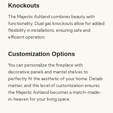
Knockouts
The Majestic Ashland combines beauty with
functionality. Dual gas knockouts allow for added
flexibility in installations, ensuring safe and
efficient operation.
Customization Options
You can personalize the fireplace with
decorative panels and mantel shelves to
perfectly fit the aesthetic of your home. Details
matter, and this level of customization ensures
the Majestic Ashland becomes a match-made-
in-heaven for your living space.