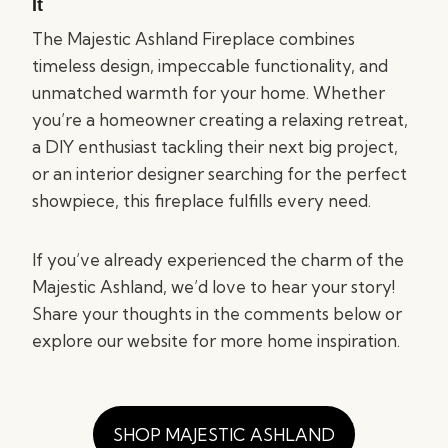
It
The Majestic Ashland Fireplace combines
timeless design, impeccable functionality, and
unmatched warmth for your home. Whether
you’re a homeowner creating a relaxing retreat,
a DIY enthusiast tackling their next big project,
or an interior designer searching for the perfect
showpiece, this fireplace fulfills every need.
If you’ve already experienced the charm of the
Majestic Ashland, we’d love to hear your story!
Share your thoughts in the comments below or
explore our website for more home inspiration.
SHOP MAJESTIC ASHLAND