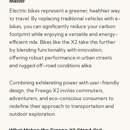
Matter
Electric bikes represent a greener, healthier way
to travel. By replacing traditional vehicles with e-
bikes, you can significantly reduce your carbon
footprint while enjoying a versatile and energy-
efficient ride. Bikes like the X2 take this further
by blending functionality with innovation,
offering robust performance in urban streets
and rugged off-road conditions alike.
Combining exhilarating power with user-friendly
design, the Freego X2 invites commuters,
adventurers, and eco-conscious consumers to
redefine their approach to transportation and
outdoor exploration.