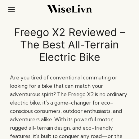
Skip
to
content
Freego X2 Reviewed –
The Best All-Terrain
Electric Bike
Are you tired of conventional commuting or
looking for a bike that can match your
adventurous spirit? The Freego X2 is no ordinary
electric bike; it’s a game-changer for eco-
conscious consumers, outdoor enthusiasts, and
adventurers alike. With its powerful motor,
rugged all-terrain design, and eco-friendly
features, it’s built to conquer any road—or the