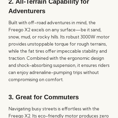
2.
All-Terrain Capability for
Adventurers
Built with off-road adventures in mind, the
Freego X2 excels on any surface—be it sand,
snow, mud, or rocky hills. Its robust 3000W motor
provides unstoppable torque for rough terrains,
while the fat tires offer impeccable stability and
traction. Combined with the ergonomic design
and shock-absorbing suspension, it ensures riders
can enjoy adrenaline-pumping trips without
compromising on comfort.
3.
Great for Commuters
Navigating busy streets is effortless with the
Freego X2. Its eco-friendly motor produces zero