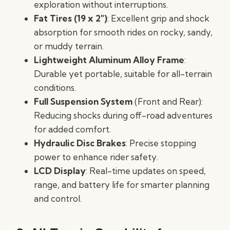
exploration without interruptions.
Fat Tires (19 x 2″)
: Excellent grip and shock
absorption for smooth rides on rocky, sandy,
or muddy terrain.
Lightweight Aluminum Alloy Frame
:
Durable yet portable, suitable for all-terrain
conditions.
Full Suspension System
(Front and Rear):
Reducing shocks during off-road adventures
for added comfort.
Hydraulic Disc Brakes
: Precise stopping
power to enhance rider safety.
LCD Display
: Real-time updates on speed,
range, and battery life for smarter planning
and control.