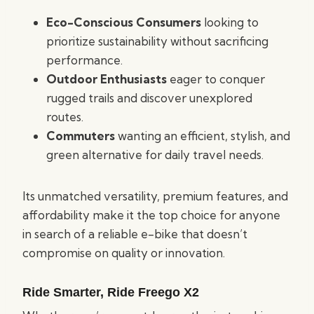
Eco-Conscious Consumers
looking to
prioritize sustainability without sacrificing
performance.
Outdoor Enthusiasts
eager to conquer
rugged trails and discover unexplored
routes.
Commuters
wanting an efficient, stylish, and
green alternative for daily travel needs.
Its unmatched versatility, premium features, and
affordability make it the top choice for anyone
in search of a reliable e-bike that doesn’t
compromise on quality or innovation.
Ride Smarter, Ride Freego X2