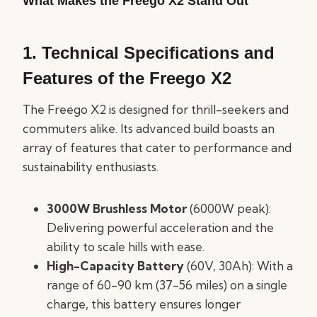
What Makes the Freego X2 Stand Out
1.
Technical Specifications and
Features of the Freego X2
The Freego X2 is designed for thrill-seekers and
commuters alike. Its advanced build boasts an
array of features that cater to performance and
sustainability enthusiasts.
3000W Brushless Motor
(6000W peak):
Delivering powerful acceleration and the
ability to scale hills with ease.
High-Capacity Battery
(60V, 30Ah): With a
range of 60-90 km (37-56 miles) on a single
charge, this battery ensures longer