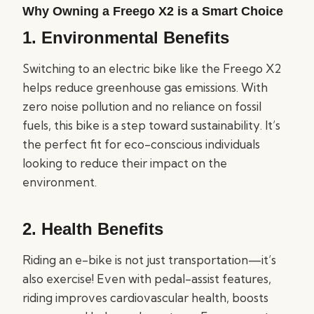
Why Owning a Freego X2 is a Smart Choice
1.
Environmental Benefits
Switching to an electric bike like the Freego X2
helps reduce greenhouse gas emissions. With
zero noise pollution and no reliance on fossil
fuels, this bike is a step toward sustainability. It’s
the perfect fit for eco-conscious individuals
looking to reduce their impact on the
environment.
2.
Health Benefits
Riding an e-bike is not just transportation—it’s
also exercise! Even with pedal-assist features,
riding improves cardiovascular health, boosts