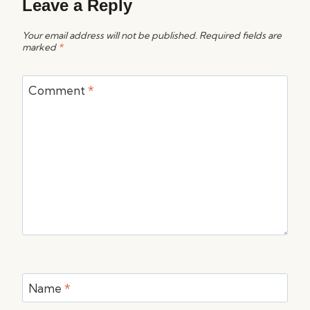
Leave a Reply
Your email address will not be published.
Required fields are
marked
*
Comment
*
Name
*