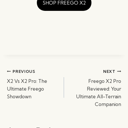
SHOP FREEGO X2
Post
PREVIOUS
NEXT
navigation
X2 Vs X2 Pro: The
Freego X2 Pro
Ultimate Freego
Reviewed: Your
Showdown
Ultimate All-Terrain
Companion