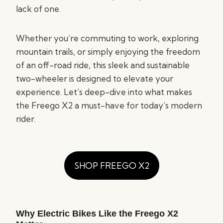
lack of one.
Whether you’re commuting to work, exploring
mountain trails, or simply enjoying the freedom
of an off-road ride, this sleek and sustainable
two-wheeler is designed to elevate your
experience. Let’s deep-dive into what makes
the Freego X2 a must-have for today’s modern
rider.
SHOP FREEGO X2
Why Electric Bikes Like the Freego X2