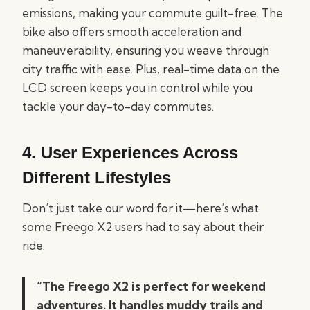
emissions, making your commute guilt-free. The
bike also offers smooth acceleration and
maneuverability, ensuring you weave through
city traffic with ease. Plus, real-time data on the
LCD screen keeps you in control while you
tackle your day-to-day commutes.
4.
User Experiences Across
Different Lifestyles
Don’t just take our word for it—here’s what
some Freego X2 users had to say about their
ride:
“The Freego X2 is perfect for weekend
adventures. It handles muddy trails and