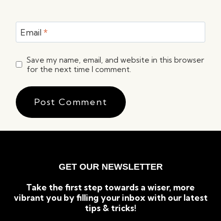
Email
*
Save my name, email, and website in this browser
for the next time I comment.
GET OUR NEWSLETTER
Take the first step towards a wiser, more
vibrant you by filling your inbox with our latest
tips & tricks!