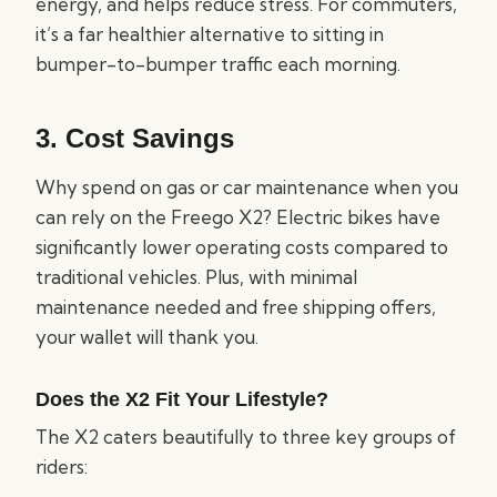
energy, and helps reduce stress. For commuters,
it’s a far healthier alternative to sitting in
bumper-to-bumper traffic each morning.
3.
Cost Savings
Why spend on gas or car maintenance when you
can rely on the Freego X2? Electric bikes have
significantly lower operating costs compared to
traditional vehicles. Plus, with minimal
maintenance needed and free shipping offers,
your wallet will thank you.
Does the X2 Fit Your Lifestyle?
The X2 caters beautifully to three key groups of
riders: