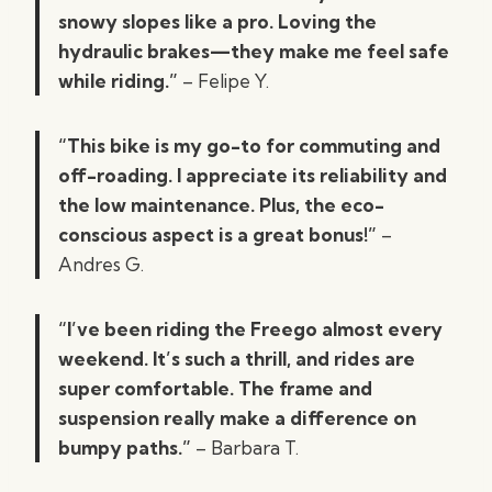
snowy slopes like a pro. Loving the
hydraulic brakes—they make me feel safe
while riding.”
– Felipe Y.
“This bike is my go-to for commuting and
off-roading. I appreciate its reliability and
the low maintenance. Plus, the eco-
conscious aspect is a great bonus!”
–
Andres G.
“I’ve been riding the Freego almost every
weekend. It’s such a thrill, and rides are
super comfortable. The frame and
suspension really make a difference on
bumpy paths.”
– Barbara T.