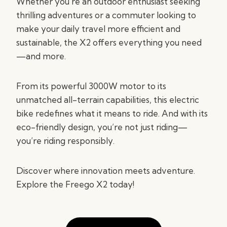
Whether you’re an outdoor enthusiast seeking
thrilling adventures or a commuter looking to
make your daily travel more efficient and
sustainable, the X2 offers everything you need
—and more.
From its powerful 3000W motor to its
unmatched all-terrain capabilities, this electric
bike redefines what it means to ride. And with its
eco-friendly design, you’re not just riding—
you’re riding responsibly.
Discover where innovation meets adventure.
Explore the Freego X2 today!