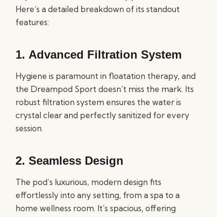
Here’s a detailed breakdown of its standout
features:
1.
Advanced Filtration System
Hygiene is paramount in floatation therapy, and
the Dreampod Sport doesn’t miss the mark. Its
robust filtration system ensures the water is
crystal clear and perfectly sanitized for every
session.
2.
Seamless Design
The pod’s luxurious, modern design fits
effortlessly into any setting, from a spa to a
home wellness room. It’s spacious, offering