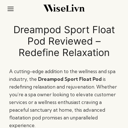
Skip
to
content
Dreampod Sport Float
Pod Reviewed –
Redefine Relaxation
A cutting-edge addition to the wellness and spa
industry, the
Dreampod Sport Float Pod
is
redefining relaxation and rejuvenation. Whether
you’re a spa owner looking to elevate customer
services or a wellness enthusiast craving a
peaceful sanctuary at home, this advanced
floatation pod promises an unparalleled
experience.