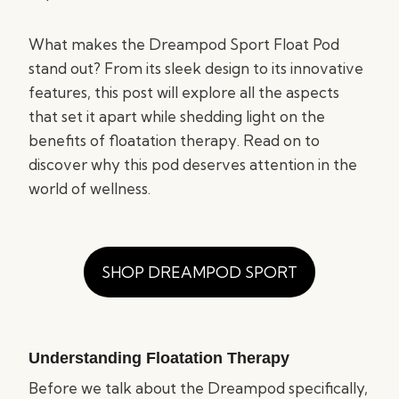
What makes the Dreampod Sport Float Pod
stand out? From its sleek design to its innovative
features, this post will explore all the aspects
that set it apart while shedding light on the
benefits of floatation therapy. Read on to
discover why this pod deserves attention in the
world of wellness.
SHOP DREAMPOD SPORT
Understanding Floatation Therapy
Before we talk about the Dreampod specifically,