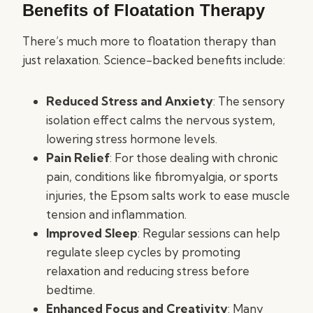
Benefits of Floatation Therapy
There’s much more to floatation therapy than
just relaxation. Science-backed benefits include:
Reduced Stress and Anxiety
: The sensory
isolation effect calms the nervous system,
lowering stress hormone levels.
Pain Relief
: For those dealing with chronic
pain, conditions like fibromyalgia, or sports
injuries, the Epsom salts work to ease muscle
tension and inflammation.
Improved Sleep
: Regular sessions can help
regulate sleep cycles by promoting
relaxation and reducing stress before
bedtime.
Enhanced Focus and Creativity
: Many