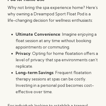
Why not bring the spa experience home? Here’s
why owning a Dreampod Sport Float Pod is a
life-changing decision for wellness enthusiasts:
Ultimate Convenience
: Imagine enjoying a
float session at any time without booking
appointments or commuting.
Privacy
: Opting for home floatation offers a
level of privacy that spa environments can’t
replicate.
Long-term Savings
: Frequent floatation
therapy sessions at spas can be costly.
Investing in a personal pod becomes cost-
effective over time.
For individuals looking to establish a tranquil