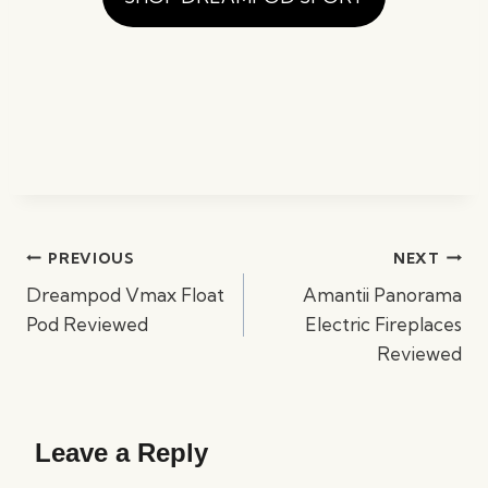
Post
PREVIOUS
NEXT
navigation
Dreampod Vmax Float
Amantii Panorama
Pod Reviewed
Electric Fireplaces
Reviewed
Leave a Reply