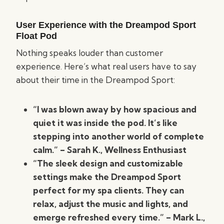
User Experience with the Dreampod Sport
Float Pod
Nothing speaks louder than customer
experience. Here’s what real users have to say
about their time in the Dreampod Sport:
“I was blown away by how spacious and
quiet it was inside the pod. It’s like
stepping into another world of complete
calm.” – Sarah K., Wellness Enthusiast
“The sleek design and customizable
settings make the Dreampod Sport
perfect for my spa clients. They can
relax, adjust the music and lights, and
emerge refreshed every time.” – Mark L.,