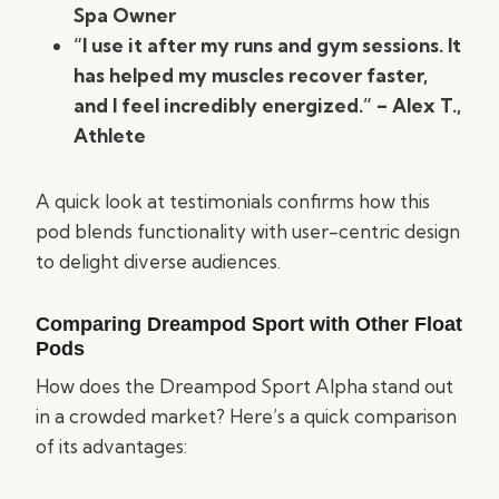
Spa Owner
“I use it after my runs and gym sessions. It
has helped my muscles recover faster,
and I feel incredibly energized.” – Alex T.,
Athlete
A quick look at testimonials confirms how this
pod blends functionality with user-centric design
to delight diverse audiences.
Comparing Dreampod Sport with Other Float
Pods
How does the Dreampod Sport Alpha stand out
in a crowded market? Here’s a quick comparison
of its advantages: