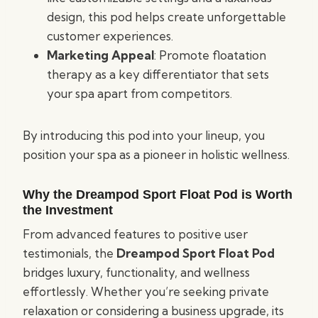
design, this pod helps create unforgettable
customer experiences.
Marketing Appeal
: Promote floatation
therapy as a key differentiator that sets
your spa apart from competitors.
By introducing this pod into your lineup, you
position your spa as a pioneer in holistic wellness.
Why the Dreampod Sport Float Pod is Worth
the Investment
From advanced features to positive user
testimonials, the
Dreampod Sport Float Pod
bridges luxury, functionality, and wellness
effortlessly. Whether you’re seeking private
relaxation or considering a business upgrade, its