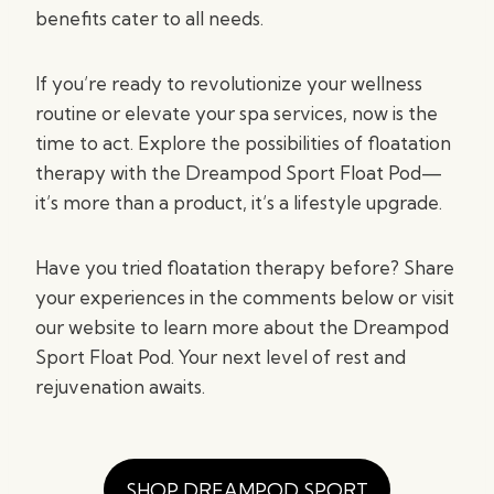
benefits cater to all needs.
If you’re ready to revolutionize your wellness
routine or elevate your spa services, now is the
time to act. Explore the possibilities of floatation
therapy with the Dreampod Sport Float Pod—
it’s more than a product, it’s a lifestyle upgrade.
Have you tried floatation therapy before? Share
your experiences in the comments below or visit
our website to learn more about the Dreampod
Sport Float Pod. Your next level of rest and
rejuvenation awaits.
SHOP DREAMPOD SPORT