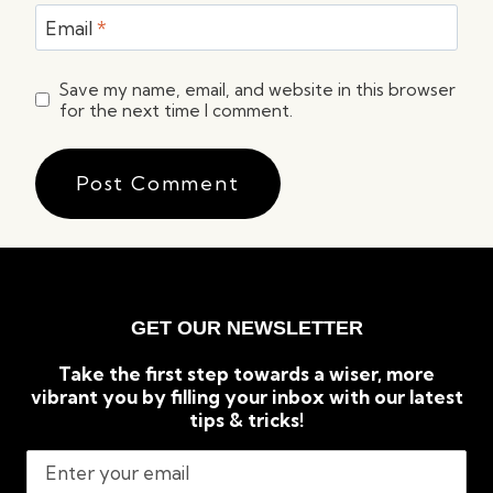
Email
*
Save my name, email, and website in this browser
for the next time I comment.
GET OUR NEWSLETTER
Take the first step towards a wiser, more
vibrant you by filling your inbox with our latest
tips & tricks!