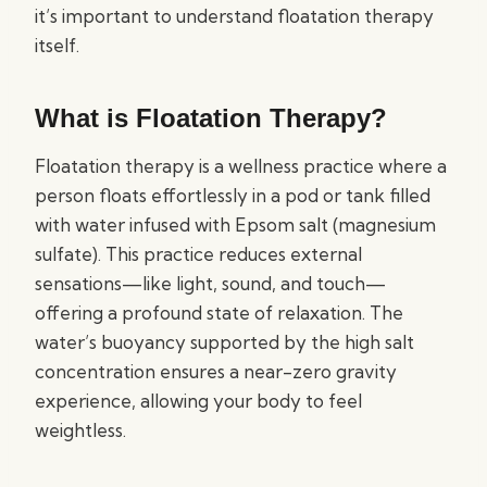
it’s important to understand floatation therapy
itself.
What is Floatation Therapy?
Floatation therapy is a wellness practice where a
person floats effortlessly in a pod or tank filled
with water infused with Epsom salt (magnesium
sulfate). This practice reduces external
sensations—like light, sound, and touch—
offering a profound state of relaxation. The
water’s buoyancy supported by the high salt
concentration ensures a near-zero gravity
experience, allowing your body to feel
weightless.