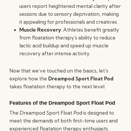
users report heightened mental clarity after
sessions due to sensory deprivation, making
it appealing for professionals and creatives.
Muscle Recovery
: Athletes benefit greatly
from floatation therapy’s ability to reduce
lactic acid buildup and speed up muscle
recovery after intense activity.
Now that we’ve touched on the basics, let’s
explore how the
Dreampod Sport Float Pod
takes floatation therapy to the next level.
Features of the Dreampod Sport Float Pod
The Dreampod Sport Float Pod is designed to
meet the demands of both first-time users and
experienced floatation therapy enthusiasts.