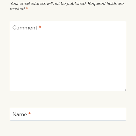
Your email address will not be published.
Required fields are
marked
*
Comment
*
Name
*