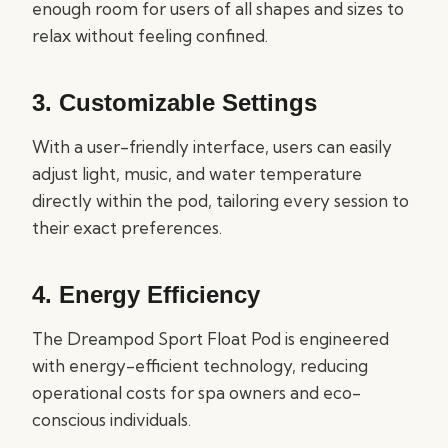
enough room for users of all shapes and sizes to
relax without feeling confined.
3.
Customizable Settings
With a user-friendly interface, users can easily
adjust light, music, and water temperature
directly within the pod, tailoring every session to
their exact preferences.
4.
Energy Efficiency
The Dreampod Sport Float Pod is engineered
with energy-efficient technology, reducing
operational costs for spa owners and eco-
conscious individuals.