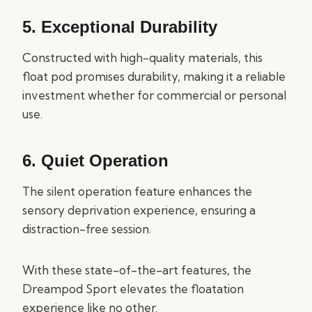
5.
Exceptional Durability
Constructed with high-quality materials, this
float pod promises durability, making it a reliable
investment whether for commercial or personal
use.
6.
Quiet Operation
The silent operation feature enhances the
sensory deprivation experience, ensuring a
distraction-free session.
With these state-of-the-art features, the
Dreampod Sport elevates the floatation
experience like no other.