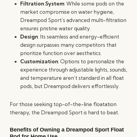
Filtration System
: While some pods on the
market compromise on water hygiene,
Dreampod Sport’s advanced multi-filtration
ensures pristine water quality.
Design
: Its seamless and energy-efficient
design surpasses many competitors that
prioritize function over aesthetics.
Customization
: Options to personalize the
experience through adjustable lights, sounds,
and temperature aren’t standard in all float
pods, but Dreampod delivers effortlessly.
For those seeking top-of-the-line floatation
therapy, the Dreampod Sport is hard to beat.
Benefits of Owning a Dreampod Sport Float
Pod for Home Use