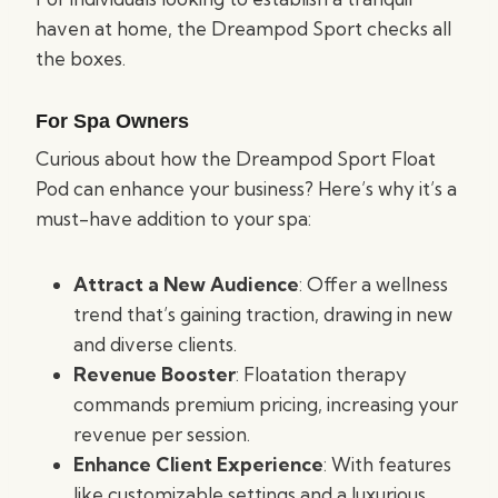
haven at home, the Dreampod Sport checks all
the boxes.
For Spa Owners
Curious about how the Dreampod Sport Float
Pod can enhance your business? Here’s why it’s a
must-have addition to your spa:
Attract a New Audience
: Offer a wellness
trend that’s gaining traction, drawing in new
and diverse clients.
Revenue Booster
: Floatation therapy
commands premium pricing, increasing your
revenue per session.
Enhance Client Experience
: With features
like customizable settings and a luxurious