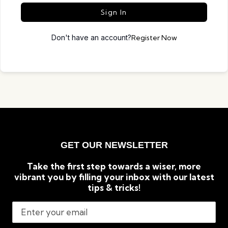
Sign In
Don't have an account?
Register Now
GET OUR NEWSLETTER
Take the first step towards a wiser, more
vibrant you by filling your inbox with our latest
tips & tricks!