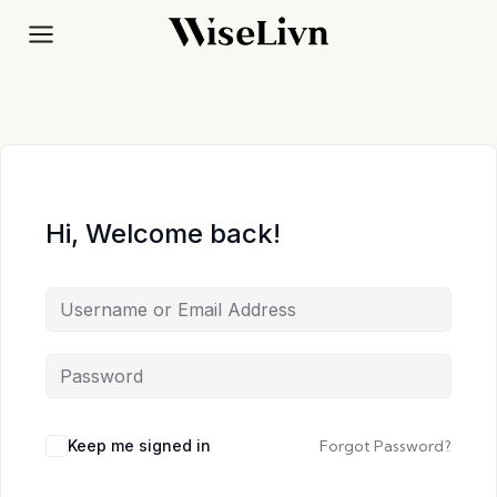
Skip
to
content
Hi, Welcome back!
Keep me signed in
Forgot Password?