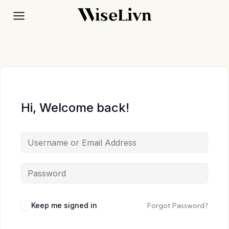
Skip
to
content
Hi, Welcome back!
Keep me signed in
Forgot Password?