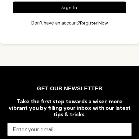
Sign In
Don't have an account?
Register Now
GET OUR NEWSLETTER
Take the first step towards a wiser, more
vibrant you by filling your inbox with our latest
tips & tricks!