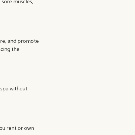
 sore muscles,
sure, and promote
ncing the
 spa without
you rent or own