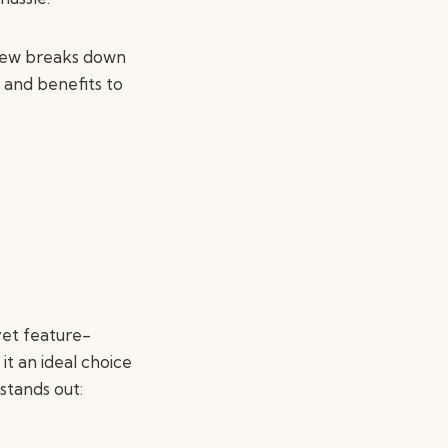
view breaks down
and benefits to
yet feature-
it an ideal choice
stands out: