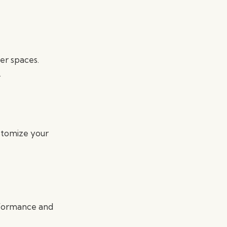
er spaces.
.
ustomize your
rformance and