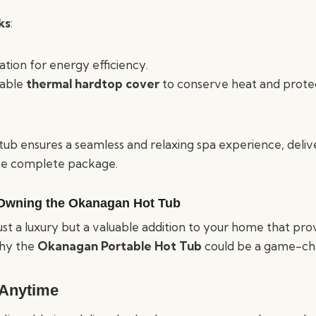
ks
:
ation for energy efficiency.
rable
thermal hardtop cover
to conserve heat and prote
tub ensures a seamless and relaxing spa experience, deliv
ne complete package.
 Owning the Okanagan Hot Tub
ust a luxury but a valuable addition to your home that pro
why the
Okanagan Portable Hot Tub
could be a game-cha
 Anytime