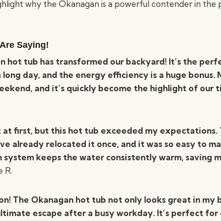
ghlight why the Okanagan is a powerful contender in the 
Are Saying!
 hot tub has transformed our backyard! It’s the perf
 long day, and the energy efficiency is a huge bonus. 
eekend, and it’s quickly become the highlight of our 
t at first, but this hot tub exceeded my expectations.
I’ve already relocated it once, and it was so easy to ma
n system keeps the water consistently warm, saving 
 R.
on! The Okanagan hot tub not only looks great in my 
ltimate escape after a busy workday. It’s perfect for