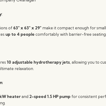
y
:
ions of
63″ x 63″ x 29″
make it compact enough for small
tes
up to 4 people
comfortably with barrier-free seating
ures
10 adjustable hydrotherapy jets
, allowing you to c
ltimate relaxation.
em
:
 kW heater
and
2-speed 1.5 HP pump
for consistent pe
ing.