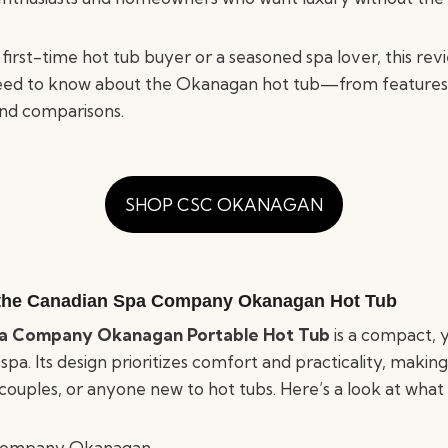
first-time hot tub buyer or a seasoned spa lover, this re
eed to know about the Okanagan hot tub—from features 
nd comparisons.
SHOP CSC OKANAGAN
 the Canadian Spa Company Okanagan Hot Tub
a Company Okanagan Portable Hot Tub
is a compact, 
a. Its design prioritizes comfort and practicality, making 
, couples, or anyone new to hot tubs. Here’s a look at what 