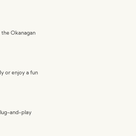
, the Okanagan
ly or enjoy a fun
 plug-and-play