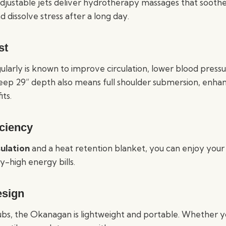
justable jets deliver hydrotherapy massages that soothe
d dissolve stress after a long day.
st
gularly is known to improve circulation, lower blood pres
 deep 29” depth also means full shoulder submersion, enha
ts.
iciency
sulation
and a heat retention blanket, you can enjoy your
y-high energy bills.
esign
tubs, the Okanagan is lightweight and portable. Whether 