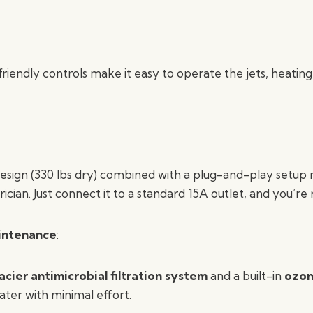
riendly controls make it easy to operate the jets, heating,
esign (330 lbs dry) combined with a plug-and-play setup
ician. Just connect it to a standard 15A outlet, and you’re 
aintenance
:
acier antimicrobial filtration system
and a built-in
ozon
ater with minimal effort.