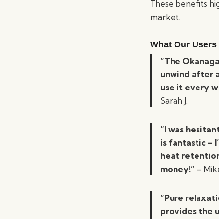
These benefits hi
market.
What Our Users 
“The Okanagan
unwind after a
use it every w
Sarah J.
“I was hesitan
is fantastic – 
heat retentio
money!”
– Mike
“Pure relaxati
provides the u