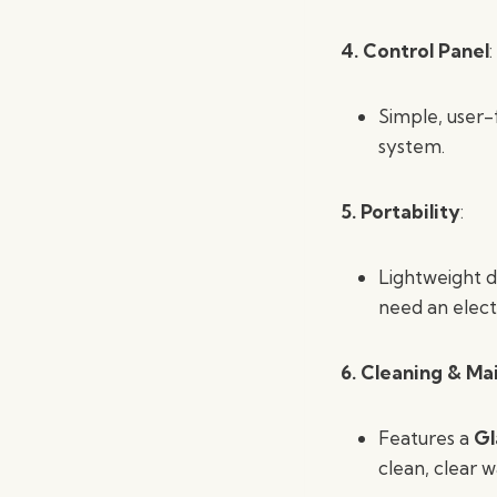
4. Control Panel
:
Simple, user-f
system.
5. Portability
:
Lightweight d
need an electr
6. Cleaning & M
Features a
Gl
clean, clear w