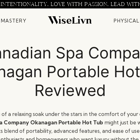
 INTENTIONALITY. LOVE WITH PASSION. LEAD WIT
 MASTERY
PHYSICAL
nadian Spa Comp
nagan Portable Hot
Reviewed
of a relaxing soak under the stars in the comfort of you
a Company Okanagan Portable Hot Tub
might just be 
ts blend of portability, advanced features, and ease of use, 
enthusiasts and homeowners who want luxury without the 