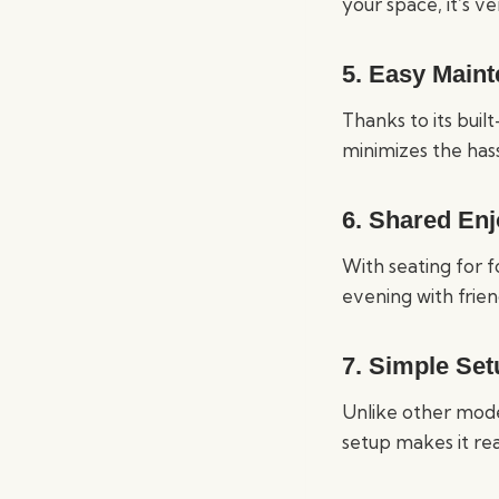
your space, it’s v
5.
Easy Maint
Thanks to its built
minimizes the has
6.
Shared En
With seating for f
evening with frien
7.
Simple Set
Unlike other mode
setup makes it rea