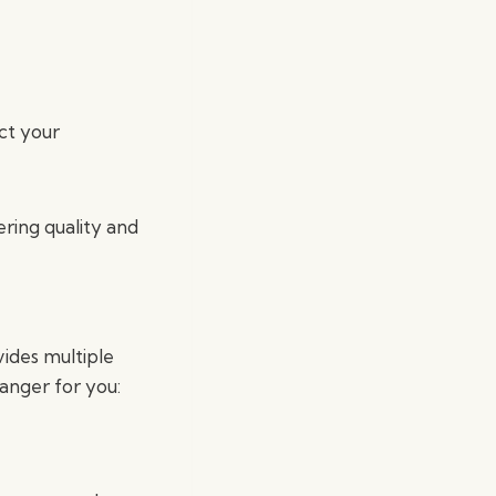
ct your
ering quality and
vides multiple
nger for you: