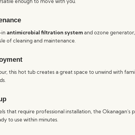
ersatile enough to move with you.
enance
-in
antimicrobial filtration system
and ozone generator
sle of cleaning and maintenance.
joyment
our, this hot tub creates a great space to unwind with fami
ds.
up
ls that require professional installation, the Okanagan’s
dy to use within minutes.