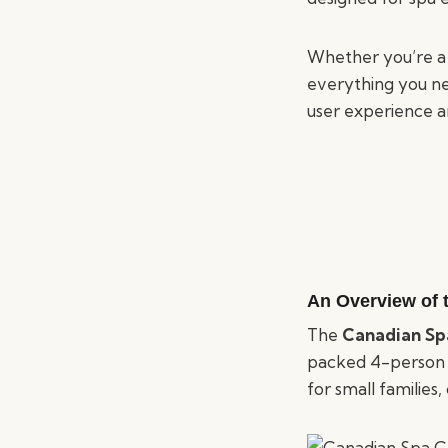
Whether you’re a 
everything you n
user experience a
An Overview of
The
Canadian Sp
packed 4-person sp
for small families