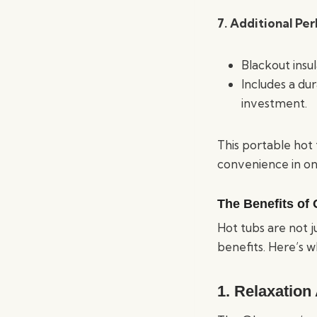
7. Additional Per
Blackout insul
Includes a du
investment.
This portable hot 
convenience in o
The Benefits of
Hot tubs are not j
benefits. Here’s 
1.
Relaxation