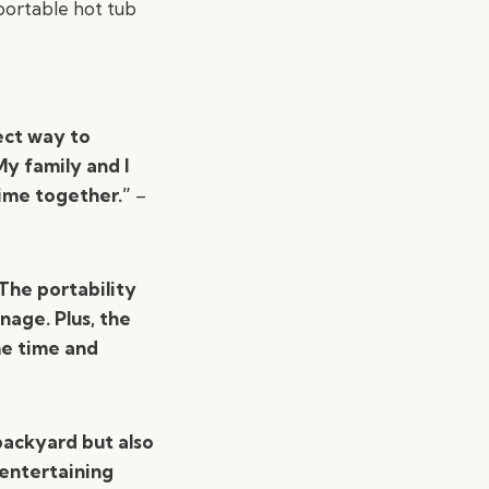
portable hot tub
ect way to
My family and I
time together.”
–
 The portability
nage. Plus, the
me time and
backyard but also
 entertaining