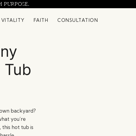
H PURPOSE.
 VITALITY
FAITH
CONSULTATION
any
 Tub
r own backyard?
what you’re
this hot tub is
hassle.