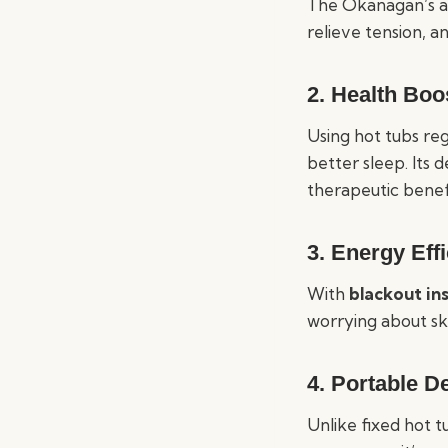
The Okanagan’s ad
relieve tension, an
2.
Health Boo
Using hot tubs re
better sleep. Its
therapeutic benefi
3.
Energy Eff
With
blackout in
worrying about sk
4.
Portable D
Unlike fixed hot 