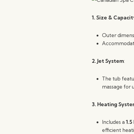
1. Size & Capacit
Outer dimens
Accommoda
2.
Jet System
:
The tub feat
massage for u
3. Heating Syst
Includes a
1.5
efficient heat