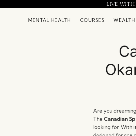
Skip
LIVE WITH
to
content
MENTAL HEALTH
COURSES
WEALTH
Ca
Oka
Are you dreaming 
The
Canadian Sp
looking for. With i
designed for spa 