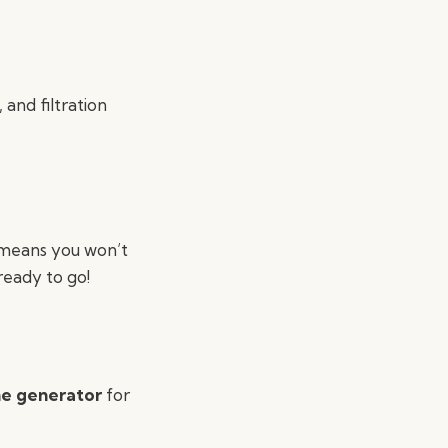
 and filtration
 means you won’t
ready to go!
e generator
for