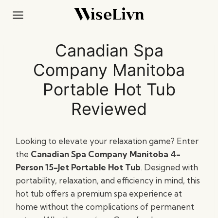
Skip
to
content
Canadian Spa
Company Manitoba
Portable Hot Tub
Reviewed
Looking to elevate your relaxation game? Enter
the
Canadian Spa Company Manitoba 4-
Person 15-Jet Portable Hot Tub
. Designed with
portability, relaxation, and efficiency in mind, this
hot tub offers a premium spa experience at
home without the complications of permanent