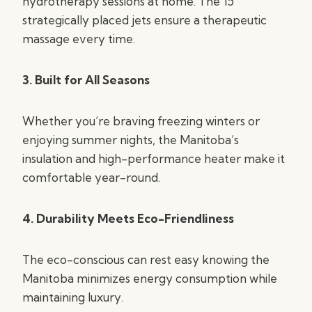
hydrotherapy sessions at home. The 15
strategically placed jets ensure a therapeutic
massage every time.
3. Built for All Seasons
Whether you’re braving freezing winters or
enjoying summer nights, the Manitoba’s
insulation and high-performance heater make it
comfortable year-round.
4. Durability Meets Eco-Friendliness
The eco-conscious can rest easy knowing the
Manitoba minimizes energy consumption while
maintaining luxury.