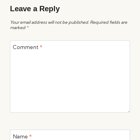
Leave a Reply
Your email address will not be published.
Required fields are
marked
*
Comment
*
Name
*