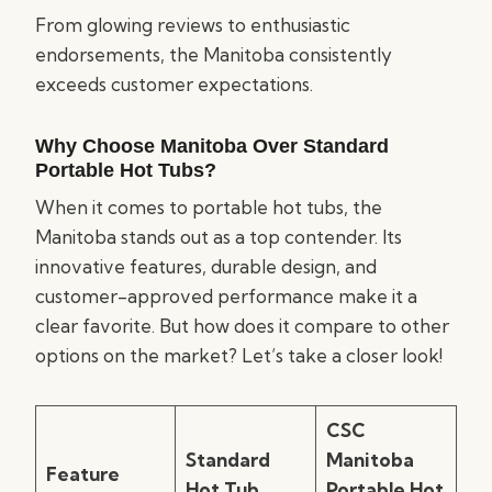
From glowing reviews to enthusiastic
endorsements, the Manitoba consistently
exceeds customer expectations.
Why Choose Manitoba Over Standard
Portable Hot Tubs?
When it comes to portable hot tubs, the
Manitoba stands out as a top contender. Its
innovative features, durable design, and
customer-approved performance make it a
clear favorite. But how does it compare to other
options on the market? Let’s take a closer look!
CSC
Standard
Manitoba
Feature
Hot Tub
Portable Hot