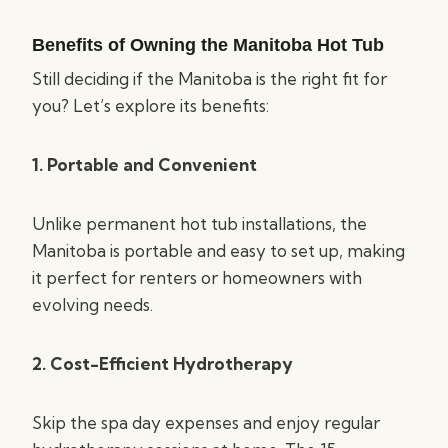
Benefits of Owning the Manitoba Hot Tub
Still deciding if the Manitoba is the right fit for
you? Let’s explore its benefits:
1. Portable and Convenient
Unlike permanent hot tub installations, the
Manitoba is portable and easy to set up, making
it perfect for renters or homeowners with
evolving needs.
2. Cost-Efficient Hydrotherapy
Skip the spa day expenses and enjoy regular