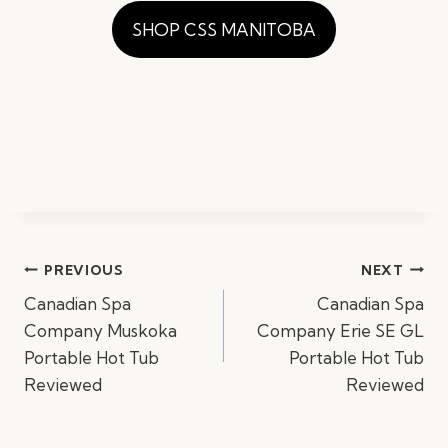
SHOP CSS MANITOBA
Post
PREVIOUS
NEXT
navigation
Canadian Spa
Canadian Spa
Company Muskoka
Company Erie SE GL
Portable Hot Tub
Portable Hot Tub
Reviewed
Reviewed