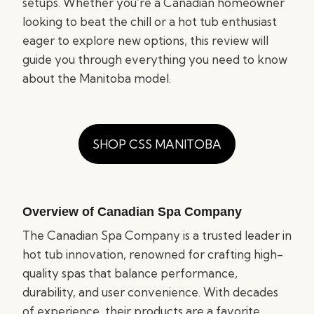
setups. Whether you’re a Canadian homeowner
looking to beat the chill or a hot tub enthusiast
eager to explore new options, this review will
guide you through everything you need to know
about the Manitoba model.
SHOP CSS MANITOBA
Overview of Canadian Spa Company
The Canadian Spa Company is a trusted leader in
hot tub innovation, renowned for crafting high-
quality spas that balance performance,
durability, and user convenience. With decades
of experience, their products are a favorite