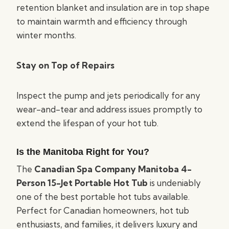
retention blanket and insulation are in top shape
to maintain warmth and efficiency through
winter months.
Stay on Top of Repairs
Inspect the pump and jets periodically for any
wear-and-tear and address issues promptly to
extend the lifespan of your hot tub.
Is the Manitoba Right for You?
The
Canadian Spa Company Manitoba 4-
Person 15-Jet Portable Hot Tub
is undeniably
one of the best portable hot tubs available.
Perfect for Canadian homeowners, hot tub
enthusiasts, and families, it delivers luxury and