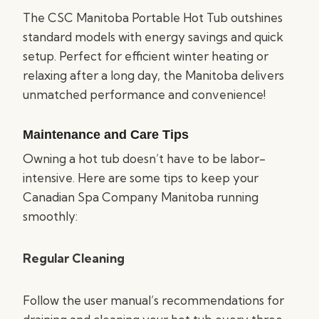
The CSC Manitoba Portable Hot Tub outshines
standard models with energy savings and quick
setup. Perfect for efficient winter heating or
relaxing after a long day, the Manitoba delivers
unmatched performance and convenience!
Maintenance and Care Tips
Owning a hot tub doesn’t have to be labor-
intensive. Here are some tips to keep your
Canadian Spa Company Manitoba running
smoothly:
Regular Cleaning
Follow the user manual’s recommendations for