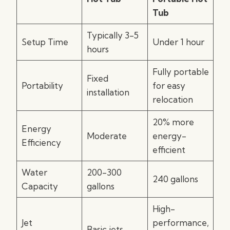
Tub
Typically 3-5
Setup Time
Under 1 hour
hours
Fully portable
Fixed
Portability
for easy
installation
relocation
20% more
Energy
Moderate
energy-
Efficiency
efficient
Water
200-300
240 gallons
Capacity
gallons
High-
Jet
performance,
Basic jets