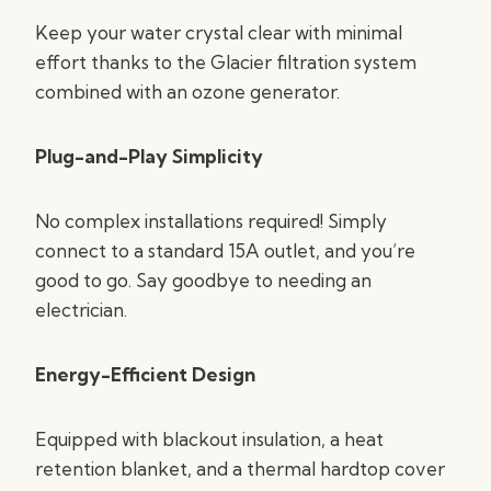
Keep your water crystal clear with minimal
effort thanks to the Glacier filtration system
combined with an ozone generator.
Plug-and-Play Simplicity
No complex installations required! Simply
connect to a standard 15A outlet, and you’re
good to go. Say goodbye to needing an
electrician.
Energy-Efficient Design
Equipped with blackout insulation, a heat
retention blanket, and a thermal hardtop cover