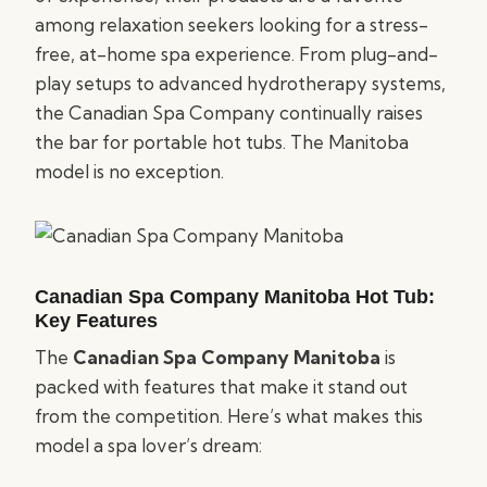
among relaxation seekers looking for a stress-
free, at-home spa experience. From plug-and-
play setups to advanced hydrotherapy systems,
the Canadian Spa Company continually raises
the bar for portable hot tubs. The Manitoba
model is no exception.
Canadian Spa Company Manitoba Hot Tub:
Key Features
The
Canadian Spa Company Manitoba
is
packed with features that make it stand out
from the competition. Here’s what makes this
model a spa lover’s dream: