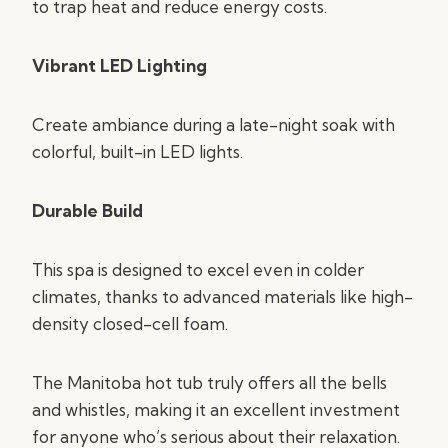
to trap heat and reduce energy costs.
Vibrant LED Lighting
Create ambiance during a late-night soak with
colorful, built-in LED lights.
Durable Build
This spa is designed to excel even in colder
climates, thanks to advanced materials like high-
density closed-cell foam.
The Manitoba hot tub truly offers all the bells
and whistles, making it an excellent investment
for anyone who’s serious about their relaxation.