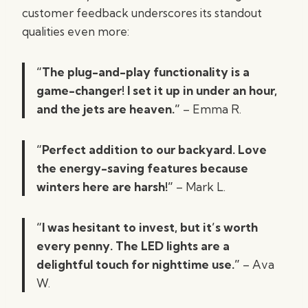
customer feedback underscores its standout
qualities even more:
“The plug-and-play functionality is a
game-changer! I set it up in under an hour,
and the jets are heaven.”
– Emma R.
“Perfect addition to our backyard. Love
the energy-saving features because
winters here are harsh!”
– Mark L.
“I was hesitant to invest, but it’s worth
every penny. The LED lights are a
delightful touch for nighttime use.”
– Ava
W.