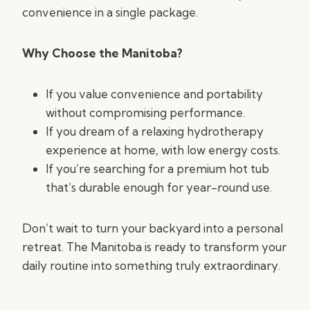
convenience in a single package.
Why Choose the Manitoba?
If you value convenience and portability
without compromising performance.
If you dream of a relaxing hydrotherapy
experience at home, with low energy costs.
If you’re searching for a premium hot tub
that’s durable enough for year-round use.
Don’t wait to turn your backyard into a personal
retreat. The Manitoba is ready to transform your
daily routine into something truly extraordinary.