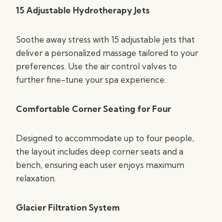
15 Adjustable Hydrotherapy Jets
Soothe away stress with 15 adjustable jets that
deliver a personalized massage tailored to your
preferences. Use the air control valves to
further fine-tune your spa experience.
Comfortable Corner Seating for Four
Designed to accommodate up to four people,
the layout includes deep corner seats and a
bench, ensuring each user enjoys maximum
relaxation.
Glacier Filtration System