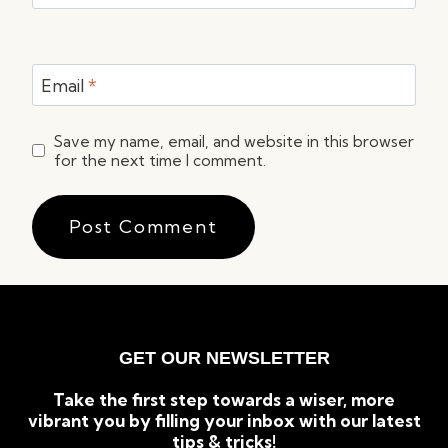
Email
*
Save my name, email, and website in this browser
for the next time I comment.
GET OUR NEWSLETTER
Take the first step towards a wiser, more
vibrant you by filling your inbox with our latest
tips & tricks!