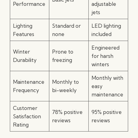
Performance
adjustable
jets
Lighting
Standard or
LED lighting
Features
none
included
Engineered
Winter
Prone to
for harsh
Durability
freezing
winters
Monthly with
Maintenance
Monthly to
easy
Frequency
bi-weekly
maintenance
Customer
78% positive
95% positive
Satisfaction
reviews
reviews
Rating