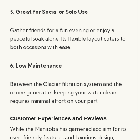
5. Great for Social or Solo Use
Gather friends for a fun evening or enjoy a
peaceful soak alone. Its flexible layout caters to
both occasions with ease.
6. Low Maintenance
Between the Glacier filtration system and the
ozone generator, keeping your water clean
requires minimal effort on your part.
Customer Experiences and Reviews
While the Manitoba has garnered acclaim for its
user-friendly features and luxurious design,