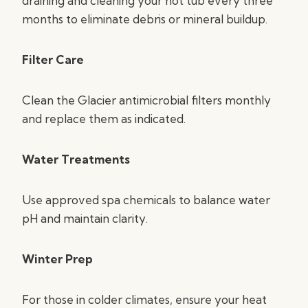
draining and cleaning your hot tub every three
months to eliminate debris or mineral buildup.
Filter Care
Clean the Glacier antimicrobial filters monthly
and replace them as indicated.
Water Treatments
Use approved spa chemicals to balance water
pH and maintain clarity.
Winter Prep
For those in colder climates, ensure your heat