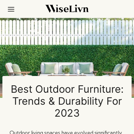
Skip
to
content
Best Outdoor Furniture:
Trends & Durability For
2023
Outdoor living spaces have evolved significantly