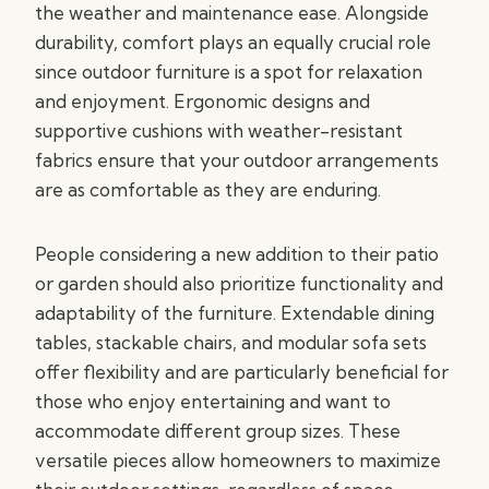
the weather and maintenance ease. Alongside
durability, comfort plays an equally crucial role
since outdoor furniture is a spot for relaxation
and enjoyment. Ergonomic designs and
supportive cushions with weather-resistant
fabrics ensure that your outdoor arrangements
are as comfortable as they are enduring.
People considering a new addition to their patio
or garden should also prioritize functionality and
adaptability of the furniture. Extendable dining
tables, stackable chairs, and modular sofa sets
offer flexibility and are particularly beneficial for
those who enjoy entertaining and want to
accommodate different group sizes. These
versatile pieces allow homeowners to maximize