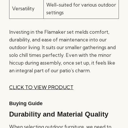
Well-suited for various outdoor
Versatility
settings
Investing in the Flamaker set melds comfort,
durability, and ease of maintenance into our
outdoor living. It suits our smaller gatherings and
solo chill times perfectly. Even with the minor
hiccup during assembly, once set up, it feels like
an integral part of our patio’s charm.
CLICK TO VIEW PRODUCT
Buying Guide
Durability and Material Quality
When selecting outdoor furniture, we need to