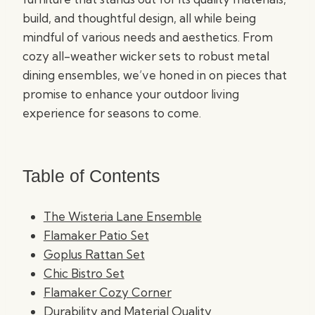
build, and thoughtful design, all while being
mindful of various needs and aesthetics. From
cozy all-weather wicker sets to robust metal
dining ensembles, we’ve honed in on pieces that
promise to enhance your outdoor living
experience for seasons to come.
Table of Contents
The Wisteria Lane Ensemble
Flamaker Patio Set
Goplus Rattan Set
Chic Bistro Set
Flamaker Cozy Corner
Durability and Material Quality