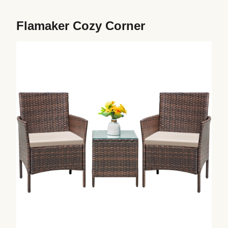
Flamaker Cozy Corner