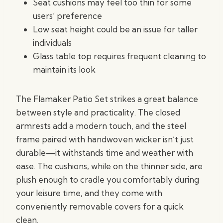
Seat cushions may feel too thin for some
users’ preference
Low seat height could be an issue for taller
individuals
Glass table top requires frequent cleaning to
maintain its look
The Flamaker Patio Set strikes a great balance
between style and practicality. The closed
armrests add a modern touch, and the steel
frame paired with handwoven wicker isn’t just
durable—it withstands time and weather with
ease. The cushions, while on the thinner side, are
plush enough to cradle you comfortably during
your leisure time, and they come with
conveniently removable covers for a quick
clean.