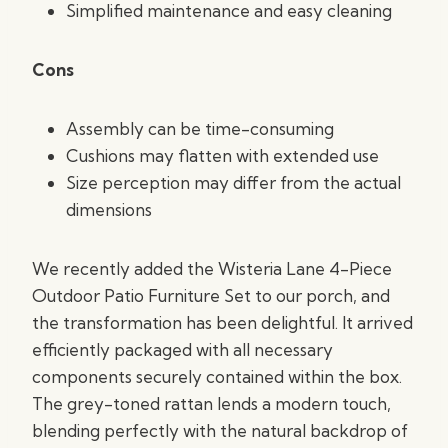
Simplified maintenance and easy cleaning
Cons
Assembly can be time-consuming
Cushions may flatten with extended use
Size perception may differ from the actual
dimensions
We recently added the Wisteria Lane 4-Piece
Outdoor Patio Furniture Set to our porch, and
the transformation has been delightful. It arrived
efficiently packaged with all necessary
components securely contained within the box.
The grey-toned rattan lends a modern touch,
blending perfectly with the natural backdrop of