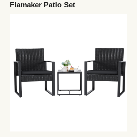
Flamaker Patio Set