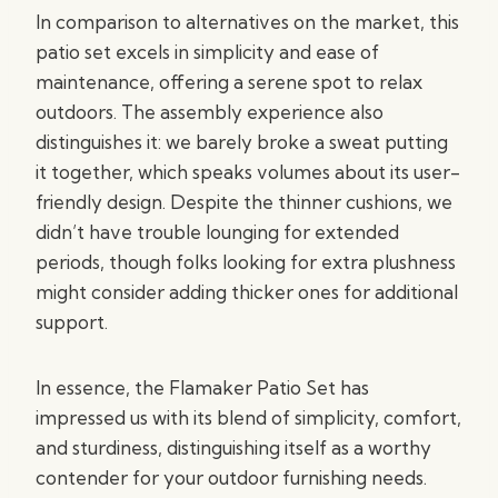
In comparison to alternatives on the market, this
patio set excels in simplicity and ease of
maintenance, offering a serene spot to relax
outdoors. The assembly experience also
distinguishes it: we barely broke a sweat putting
it together, which speaks volumes about its user-
friendly design. Despite the thinner cushions, we
didn’t have trouble lounging for extended
periods, though folks looking for extra plushness
might consider adding thicker ones for additional
support.
In essence, the Flamaker Patio Set has
impressed us with its blend of simplicity, comfort,
and sturdiness, distinguishing itself as a worthy
contender for your outdoor furnishing needs.