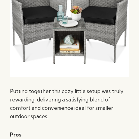
Putting together this cozy little setup was truly
rewarding, delivering a satisfying blend of
comfort and convenience ideal for smaller
outdoor spaces.
Pros