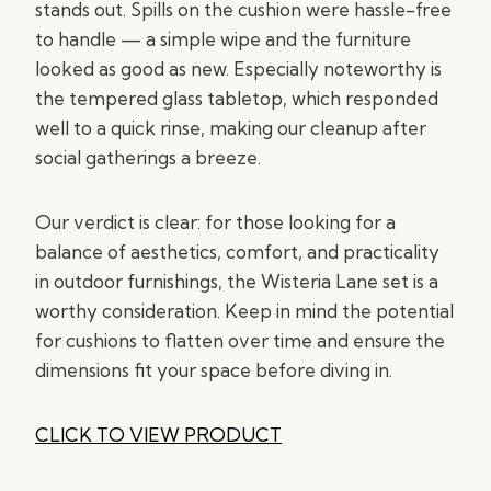
stands out. Spills on the cushion were hassle-free
to handle — a simple wipe and the furniture
looked as good as new. Especially noteworthy is
the tempered glass tabletop, which responded
well to a quick rinse, making our cleanup after
social gatherings a breeze.
Our verdict is clear: for those looking for a
balance of aesthetics, comfort, and practicality
in outdoor furnishings, the Wisteria Lane set is a
worthy consideration. Keep in mind the potential
for cushions to flatten over time and ensure the
dimensions fit your space before diving in.
CLICK TO VIEW PRODUCT