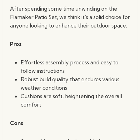
After spending some time unwinding on the
Flamaker Patio Set, we think it’s a solid choice for
anyone looking to enhance their outdoor space.
Pros
Effortless assembly process and easy to
follow instructions
Robust build quality that endures various
weather conditions
Cushions are soft, heightening the overall
comfort
Cons