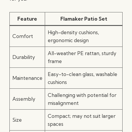
Feature
Flamaker Patio Set
High-density cushions,
Comfort
ergonomic design
All-weather PE rattan, sturdy
Durability
frame
Easy-to-clean glass, washable
Maintenance
cushions
Challenging with potential for
Assembly
misalignment
Compact; may not suit larger
Size
spaces