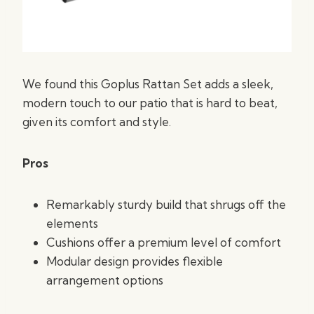
We found this Goplus Rattan Set adds a sleek,
modern touch to our patio that is hard to beat,
given its comfort and style.
Pros
Remarkably sturdy build that shrugs off the
elements
Cushions offer a premium level of comfort
Modular design provides flexible
arrangement options