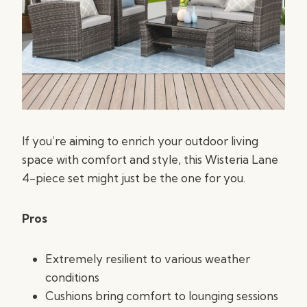
If you’re aiming to enrich your outdoor living
space with comfort and style, this Wisteria Lane
4-piece set might just be the one for you.
Pros
Extremely resilient to various weather
conditions
Cushions bring comfort to lounging sessions