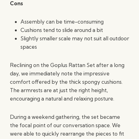
Cons
Assembly can be time-consuming
Cushions tend to slide around a bit
Slightly smaller scale may not suit all outdoor
spaces
Reclining on the Goplus Rattan Set after a long
day, we immediately note the impressive
comfort offered by the thick spongy cushions.
The armrests are at just the right height,
encouraging a natural and relaxing posture.
During a weekend gathering, the set became
the focal point of our conversation space. We
were able to quickly rearrange the pieces to fit