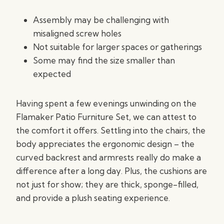
Assembly may be challenging with
misaligned screw holes
Not suitable for larger spaces or gatherings
Some may find the size smaller than
expected
Having spent a few evenings unwinding on the
Flamaker Patio Furniture Set, we can attest to
the comfort it offers. Settling into the chairs, the
body appreciates the ergonomic design – the
curved backrest and armrests really do make a
difference after a long day. Plus, the cushions are
not just for show; they are thick, sponge-filled,
and provide a plush seating experience.