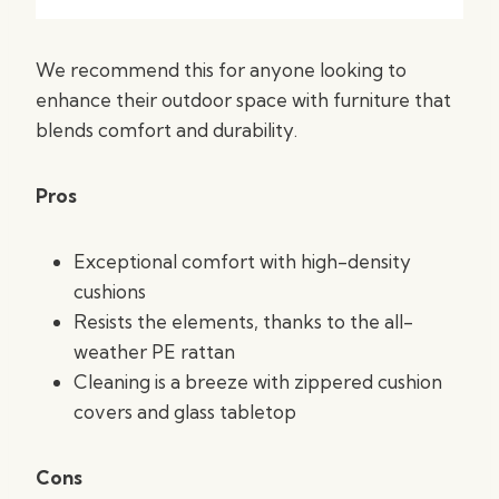
We recommend this for anyone looking to
enhance their outdoor space with furniture that
blends comfort and durability.
Pros
Exceptional comfort with high-density
cushions
Resists the elements, thanks to the all-
weather PE rattan
Cleaning is a breeze with zippered cushion
covers and glass tabletop
Cons