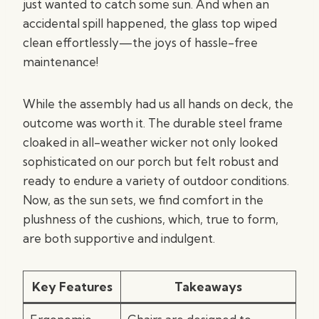
just wanted to catch some sun. And when an
accidental spill happened, the glass top wiped
clean effortlessly—the joys of hassle-free
maintenance!
While the assembly had us all hands on deck, the
outcome was worth it. The durable steel frame
cloaked in all-weather wicker not only looked
sophisticated on our porch but felt robust and
ready to endure a variety of outdoor conditions.
Now, as the sun sets, we find comfort in the
plushness of the cushions, which, true to form,
are both supportive and indulgent.
Key Features
Takeaways