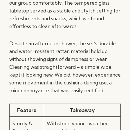
our group comfortably. The tempered glass
tabletop served as a stable and stylish setting for
refreshments and snacks, which we found
effortless to clean afterwards.
Despite an afternoon shower, the set’s durable
and water-resistant rattan material held up
without showing signs of dampness or wear.
Cleaning was straightforward – a simple wipe
kept it looking new. We did, however, experience
some movement in the cushions during use, a
minor annoyance that was easily rectified.
Feature
Takeaway
Sturdy &
Withstood various weather