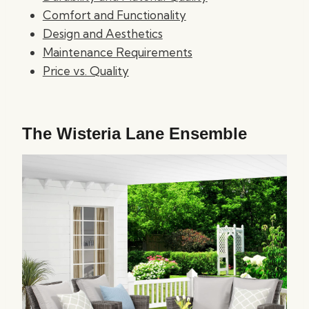
Comfort and Functionality
Design and Aesthetics
Maintenance Requirements
Price vs. Quality
The Wisteria Lane Ensemble