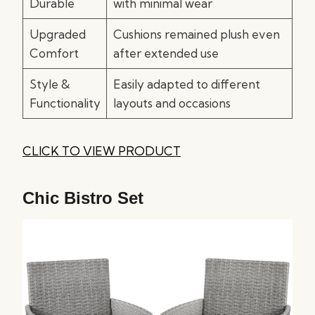
Durable
with minimal wear
Upgraded
Cushions remained plush even
Comfort
after extended use
Style &
Easily adapted to different
Functionality
layouts and occasions
CLICK TO VIEW PRODUCT
Chic Bistro Set