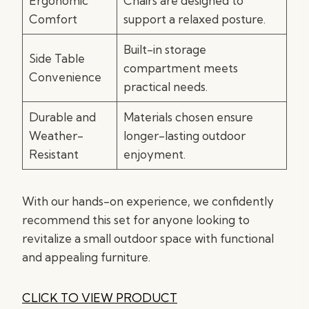
Ergonomic
Chairs are designed to
Comfort
support a relaxed posture.
Built-in storage
Side Table
compartment meets
Convenience
practical needs.
Durable and
Materials chosen ensure
Weather-
longer-lasting outdoor
Resistant
enjoyment.
With our hands-on experience, we confidently
recommend this set for anyone looking to
revitalize a small outdoor space with functional
and appealing furniture.
CLICK TO VIEW PRODUCT