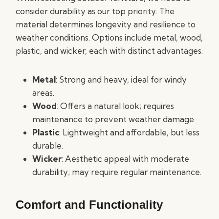
consider durability as our top priority. The
material determines longevity and resilience to
weather conditions. Options include metal, wood,
plastic, and wicker, each with distinct advantages.
Metal
: Strong and heavy, ideal for windy
areas.
Wood
: Offers a natural look; requires
maintenance to prevent weather damage.
Plastic
: Lightweight and affordable, but less
durable.
Wicker
: Aesthetic appeal with moderate
durability; may require regular maintenance.
Comfort and Functionality