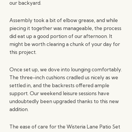
our backyard.
Assembly took a bit of elbow grease, and while
piecing it together was manageable, the process
did eat up a good portion of our afternoon. It
might be worth clearing a chunk of your day for
this project.
Once set up, we dove into lounging comfortably.
The three-inch cushions cradled us nicely as we
settled in, and the backrests offered ample
support. Our weekend leisure sessions have
undoubtedly been upgraded thanks to this new
addition.
The ease of care for the Wisteria Lane Patio Set