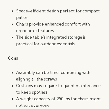
Space-efficient design perfect for compact
patios
Chairs provide enhanced comfort with
ergonomic features
The side table’s integrated storage is
practical for outdoor essentials
Cons
Assembly can be time-consuming with
aligning all the screws
Cushions may require frequent maintenance
to keep spotless
A weight capacity of 250 lbs for chairs might
not suit everyone