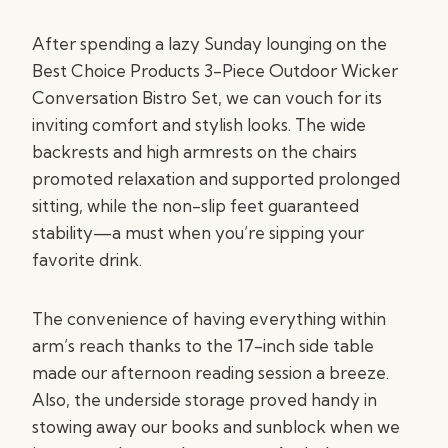
After spending a lazy Sunday lounging on the
Best Choice Products 3-Piece Outdoor Wicker
Conversation Bistro Set, we can vouch for its
inviting comfort and stylish looks. The wide
backrests and high armrests on the chairs
promoted relaxation and supported prolonged
sitting, while the non-slip feet guaranteed
stability—a must when you’re sipping your
favorite drink.
The convenience of having everything within
arm’s reach thanks to the 17-inch side table
made our afternoon reading session a breeze.
Also, the underside storage proved handy in
stowing away our books and sunblock when we