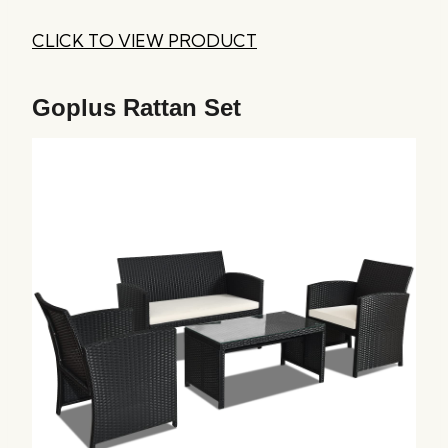
CLICK TO VIEW PRODUCT
Goplus Rattan Set