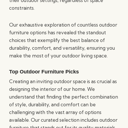
their outdoor settings, regardless of space
constraints.
Our exhaustive exploration of countless outdoor
furniture options has revealed the standout
choices that exemplify the best balance of
durability, comfort, and versatility, ensuring you
make the most of your outdoor living space.
Top Outdoor Furniture Picks
Creating an inviting outdoor space is as crucial as
designing the interior of our home. We
understand that finding the perfect combination
of style, durability, and comfort can be
challenging with the vast array of options
available. Our curated selection includes outdoor
furniture that stands out for its quality materials,