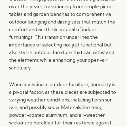
over the years, transitioning from simple picnic
tables and garden benches to comprehensive
outdoor lounging and dining sets that match the
comfort and aesthetic appeal of indoor
furnishings. This transition underlines the
importance of selecting not just functional but
also stylish outdoor furniture that can withstand
the elements while enhancing your open-air
sanctuary.
When investing in outdoor furniture, durability is
a pivotal factor, as these pieces are subjected to
varying weather conditions, including harsh sun,
rain, and possibly snow. Materials like teak,
powder-coated aluminum, and all-weather
wicker are heralded for their resilience against