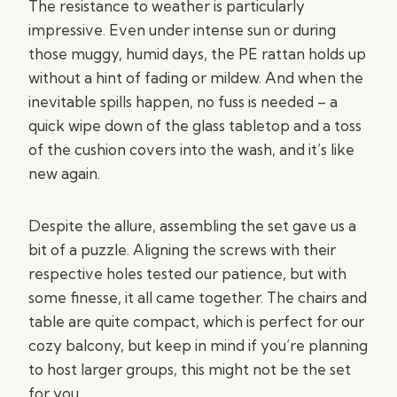
The resistance to weather is particularly
impressive. Even under intense sun or during
those muggy, humid days, the PE rattan holds up
without a hint of fading or mildew. And when the
inevitable spills happen, no fuss is needed – a
quick wipe down of the glass tabletop and a toss
of the cushion covers into the wash, and it’s like
new again.
Despite the allure, assembling the set gave us a
bit of a puzzle. Aligning the screws with their
respective holes tested our patience, but with
some finesse, it all came together. The chairs and
table are quite compact, which is perfect for our
cozy balcony, but keep in mind if you’re planning
to host larger groups, this might not be the set
for you.