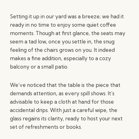
Setting it up in our yard was a breeze; we had it
ready in no time to enjoy some quiet coffee
moments. Though at first glance, the seats may
seem a tad low, once you settle in, the snug
feeling of the chairs grows on you. It indeed
makes a fine addition, especially to a cozy
balcony or a small patio.
We’ve noticed that the table is the piece that
demands attention, as every spill shows. It’s
advisable to keep a cloth at hand for those
accidental drips. With just a careful wipe, the
glass regains its clarity, ready to host your next
set of refreshments or books.