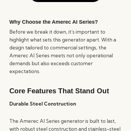
Why Choose the Amerec AI Series?
Before we break it down, it’s important to
highlight what sets this generator apart. With a
design tailored to commercial settings, the
Amerec AI Series meets not only operational
demands but also exceeds customer
expectations.
Core Features That Stand Out
Durable Steel Construction
The Amerec AI Series generator is built to last,
with robust steel construction and stainless-steel