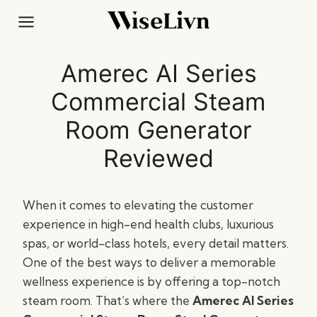
Skip
to
content
Amerec AI Series
Commercial Steam
Room Generator
Reviewed
When it comes to elevating the customer
experience in high-end health clubs, luxurious
spas, or world-class hotels, every detail matters.
One of the best ways to deliver a memorable
wellness experience is by offering a top-notch
steam room. That’s where the
Amerec AI Series