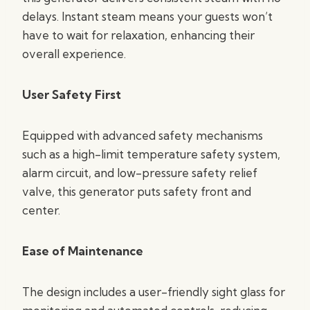
delays. Instant steam means your guests won’t
have to wait for relaxation, enhancing their
overall experience.
User Safety First
Equipped with advanced safety mechanisms
such as a high-limit temperature safety system,
alarm circuit, and low-pressure safety relief
valve, this generator puts safety front and
center.
Ease of Maintenance
The design includes a user-friendly sight glass for