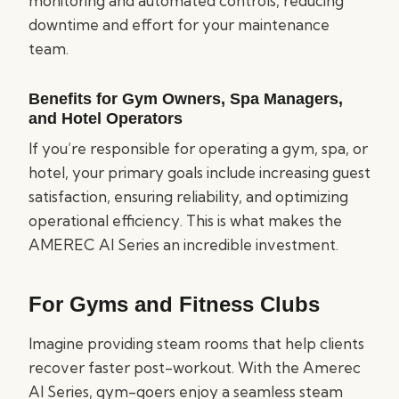
monitoring and automated controls, reducing
downtime and effort for your maintenance
team.
Benefits for Gym Owners, Spa Managers,
and Hotel Operators
If you’re responsible for operating a gym, spa, or
hotel, your primary goals include increasing guest
satisfaction, ensuring reliability, and optimizing
operational efficiency. This is what makes the
AMEREC AI Series an incredible investment.
For Gyms and Fitness Clubs
Imagine providing steam rooms that help clients
recover faster post-workout. With the Amerec
AI Series, gym-goers enjoy a seamless steam