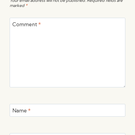
Your email address will not be published.
Required fields are
marked
*
Comment
*
Name
*