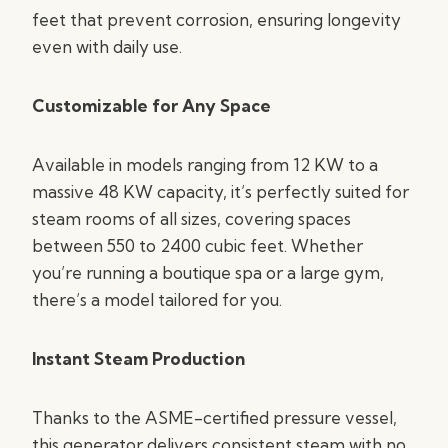
feet that prevent corrosion, ensuring longevity
even with daily use.
Customizable for Any Space
Available in models ranging from 12 KW to a
massive 48 KW capacity, it’s perfectly suited for
steam rooms of all sizes, covering spaces
between 550 to 2400 cubic feet. Whether
you’re running a boutique spa or a large gym,
there’s a model tailored for you.
Instant Steam Production
Thanks to the ASME-certified pressure vessel,
this generator delivers consistent steam with no