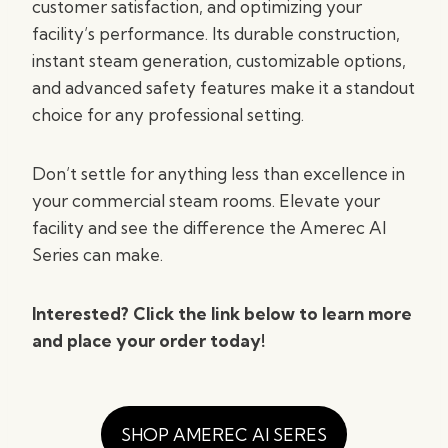
customer satisfaction, and optimizing your
facility’s performance. Its durable construction,
instant steam generation, customizable options,
and advanced safety features make it a standout
choice for any professional setting.
Don’t settle for anything less than excellence in
your commercial steam rooms. Elevate your
facility and see the difference the Amerec AI
Series can make.
Interested? Click the link below to learn more
and place your order today!
SHOP AMEREC AI SERES