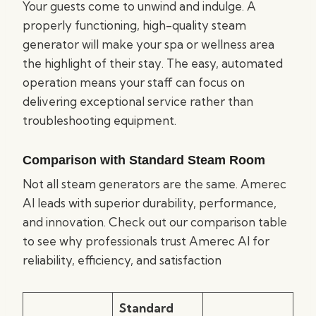
Your guests come to unwind and indulge. A
properly functioning, high-quality steam
generator will make your spa or wellness area
the highlight of their stay. The easy, automated
operation means your staff can focus on
delivering exceptional service rather than
troubleshooting equipment.
Comparison with Standard Steam Room
Not all steam generators are the same. Amerec
AI leads with superior durability, performance,
and innovation. Check out our comparison table
to see why professionals trust Amerec AI for
reliability, efficiency, and satisfaction
Standard