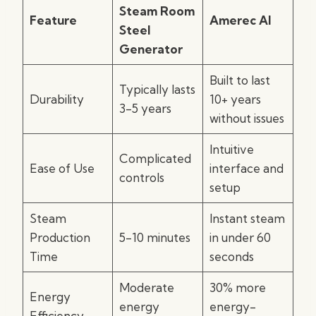
Steam Room
Feature
Amerec AI
Steel
Generator
Built to last
Typically lasts
Durability
10+ years
3-5 years
without issues
Intuitive
Complicated
Ease of Use
interface and
controls
setup
Steam
Instant steam
Production
5-10 minutes
in under 60
Time
seconds
Moderate
30% more
Energy
energy
energy-
Efficiency