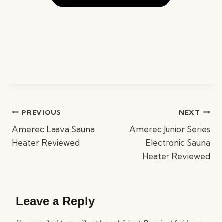
Post
PREVIOUS
NEXT
navigation
Amerec Laava Sauna
Amerec Junior Series
Heater Reviewed
Electronic Sauna
Heater Reviewed
Leave a Reply