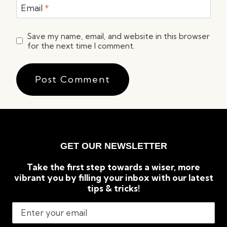
Email
*
Save my name, email, and website in this browser
for the next time I comment.
GET OUR NEWSLETTER
Take the first step towards a wiser, more
vibrant you by filling your inbox with our latest
tips & tricks!