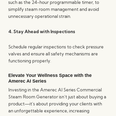
such as the 24-hour programmable timer, to
simplify steam room management and avoid
unnecessary operational strain.
4. Stay Ahead with Inspections
Schedule regular inspections to check pressure
valves and ensure all safety mechanisms are
functioning properly.
Elevate Your Wellness Space with the
Amerec AI Series
Investing in the Amerec AI Series Commercial
Steam Room Generator isn’t just about buying a
product—it’s about providing your clients with
an unforgettable experience, increasing