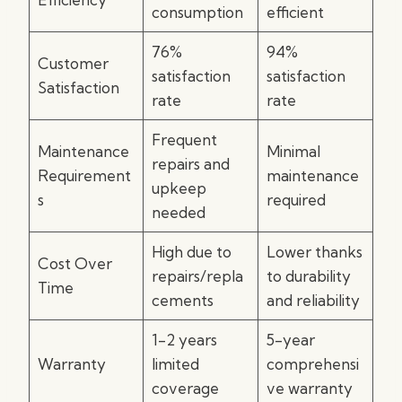
consumption
efficient
76%
94%
Customer
satisfaction
satisfaction
Satisfaction
rate
rate
Frequent
Maintenance
Minimal
repairs and
Requirement
maintenance
upkeep
s
required
needed
High due to
Lower thanks
Cost Over
repairs/repla
to durability
Time
cements
and reliability
1-2 years
5-year
Warranty
limited
comprehensi
coverage
ve warranty