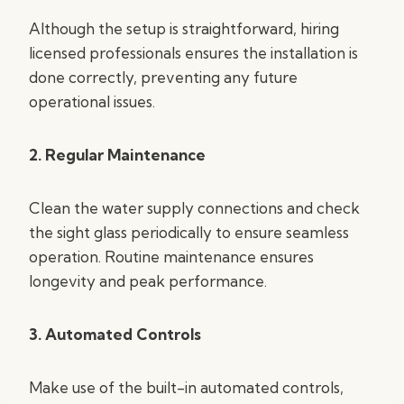
Although the setup is straightforward, hiring
licensed professionals ensures the installation is
done correctly, preventing any future
operational issues.
2. Regular Maintenance
Clean the water supply connections and check
the sight glass periodically to ensure seamless
operation. Routine maintenance ensures
longevity and peak performance.
3. Automated Controls
Make use of the built-in automated controls,