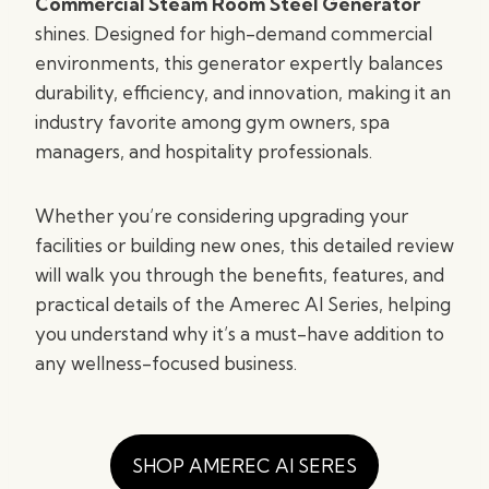
Commercial Steam Room Steel Generator
shines. Designed for high-demand commercial
environments, this generator expertly balances
durability, efficiency, and innovation, making it an
industry favorite among gym owners, spa
managers, and hospitality professionals.
Whether you’re considering upgrading your
facilities or building new ones, this detailed review
will walk you through the benefits, features, and
practical details of the Amerec AI Series, helping
you understand why it’s a must-have addition to
any wellness-focused business.
SHOP AMEREC AI SERES