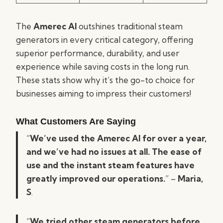
The
Amerec AI
outshines traditional steam
generators in every critical category, offering
superior performance, durability, and user
experience while saving costs in the long run.
These stats show why it’s the go-to choice for
businesses aiming to impress their customers!
What Customers Are Saying
“
We’ve used the Amerec AI for over a year,
and we’ve had no issues at all. The ease of
use and the instant steam features have
greatly improved our operations.
” –
Maria,
S
.
“
We tried other steam generators before,