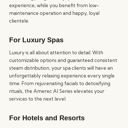
experience, while you benefit from low-
maintenance operation and happy, loyal
clientele.
For Luxury Spas
Luxury is all about attention to detail. With
customizable options and guaranteed consistent
steam distribution, your spa clients will have an
unforgettably relaxing experience every single
time. From rejuvenating facials to detoxifying
rituals, the Amerec AI Series elevates your
services to the next level.
For Hotels and Resorts