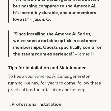
but nothing compares to the Amerec AI.
It’s incredibly durable, and our members
love it.
” –
Jason, G.
“
Since installing the Amerec AI Series,
we’ve seen a notable uptick in customer
memberships. Guests specifically come for
the steam room experience!
”
– James H.
Tips for Installation and Maintenance
To keep your Amerec AI Series generator
running like new for years to come, follow these
practical tips for installation and upkeep.
1. Professional Installation