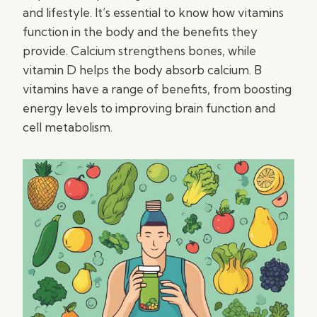
and lifestyle. It’s essential to know how vitamins
function in the body and the benefits they
provide. Calcium strengthens bones, while
vitamin D helps the body absorb calcium. B
vitamins have a range of benefits, from boosting
energy levels to improving brain function and
cell metabolism.