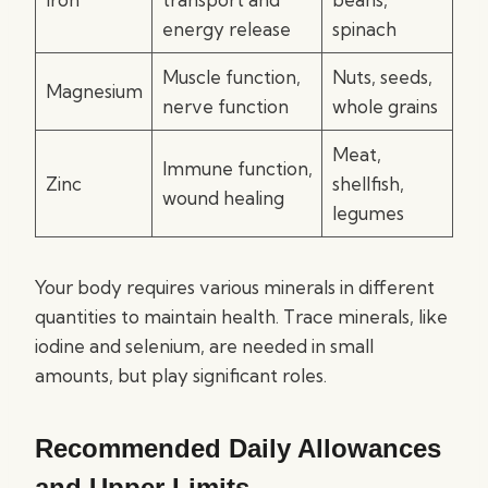
energy release
spinach
Muscle function,
Nuts, seeds,
Magnesium
nerve function
whole grains
Meat,
Immune function,
Zinc
shellfish,
wound healing
legumes
Your body requires various minerals in different
quantities to maintain health. Trace minerals, like
iodine and selenium, are needed in small
amounts, but play significant roles.
Recommended Daily Allowances
and Upper Limits