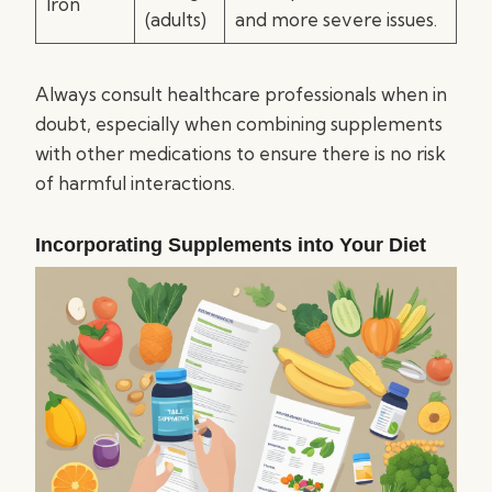
Iron
(adults)
and more severe issues.
Always consult healthcare professionals when in
doubt, especially when combining supplements
with other medications to ensure there is no risk
of harmful interactions.
Incorporating Supplements into Your Diet