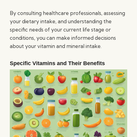
By consulting healthcare professionals, assessing
your dietary intake, and understanding the
specific needs of your current life stage or
conditions, you can make informed decisions
about your vitamin and mineral intake.
Specific Vitamins and Their Benefits