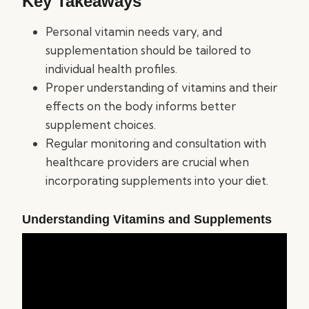
Key Takeaways
Personal vitamin needs vary, and
supplementation should be tailored to
individual health profiles.
Proper understanding of vitamins and their
effects on the body informs better
supplement choices.
Regular monitoring and consultation with
healthcare providers are crucial when
incorporating supplements into your diet.
Understanding Vitamins and Supplements