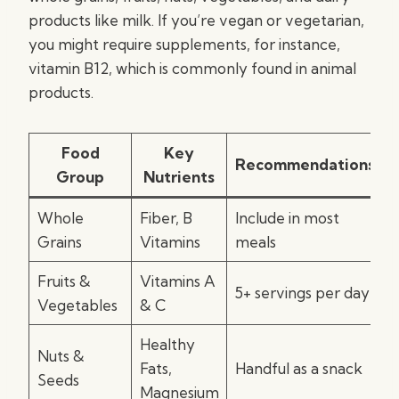
products like milk. If you’re vegan or vegetarian,
you might require supplements, for instance,
vitamin B12, which is commonly found in animal
products.
Food
Key
Recommendations
Group
Nutrients
Whole
Fiber, B
Include in most
Grains
Vitamins
meals
Fruits &
Vitamins A
5+ servings per day
Vegetables
& C
Healthy
Nuts &
Fats,
Handful as a snack
Seeds
Magnesium