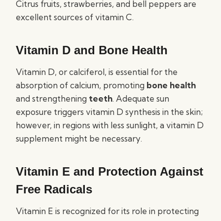
Citrus fruits, strawberries, and bell peppers are
excellent sources of vitamin C.
Vitamin D and Bone Health
Vitamin D, or calciferol, is essential for the
absorption of calcium, promoting
bone health
and strengthening
teeth
. Adequate sun
exposure triggers vitamin D synthesis in the skin;
however, in regions with less sunlight, a vitamin D
supplement might be necessary.
Vitamin E and Protection Against
Free Radicals
Vitamin E is recognized for its role in protecting