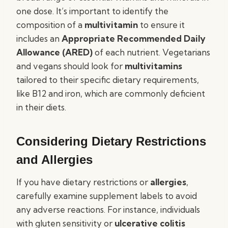
one dose. It’s important to identify the
composition of a
multivitamin
to ensure it
includes an
Appropriate Recommended Daily
Allowance (ARED)
of each nutrient. Vegetarians
and vegans should look for
multivitamins
tailored to their specific dietary requirements,
like B12 and iron, which are commonly deficient
in their diets.
Considering Dietary Restrictions
and Allergies
If you have dietary restrictions or
allergies
,
carefully examine supplement labels to avoid
any adverse reactions. For instance, individuals
with gluten sensitivity or
ulcerative colitis