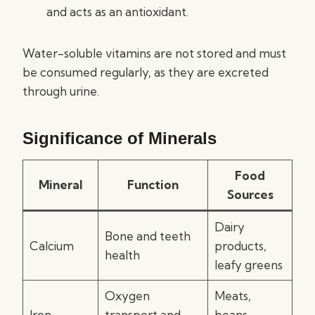
and acts as an antioxidant.
Water-soluble vitamins are not stored and must
be consumed regularly, as they are excreted
through urine.
Significance of Minerals
Food
Mineral
Function
Sources
Dairy
Bone and teeth
Calcium
products,
health
leafy greens
Oxygen
Meats,
Iron
transport and
beans,