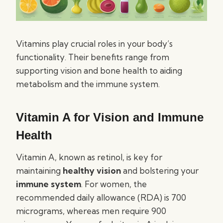
Vitamins play crucial roles in your body’s
functionality. Their benefits range from
supporting vision and bone health to aiding
metabolism and the immune system.
Vitamin A for Vision and Immune
Health
Vitamin A, known as retinol, is key for
maintaining
healthy vision
and bolstering your
immune system
. For women, the
recommended daily allowance (RDA) is 700
micrograms, whereas men require 900