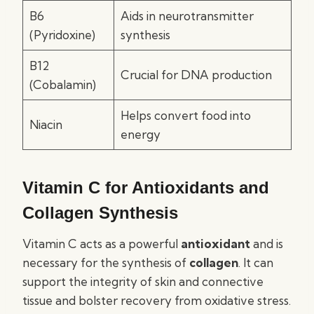
B6
Aids in neurotransmitter
(Pyridoxine)
synthesis
B12
Crucial for DNA production
(Cobalamin)
Helps convert food into
Niacin
energy
Vitamin C for Antioxidants and
Collagen Synthesis
Vitamin C acts as a powerful
antioxidant
and is
necessary for the synthesis of
collagen
. It can
support the integrity of skin and connective
tissue and bolster recovery from oxidative stress.