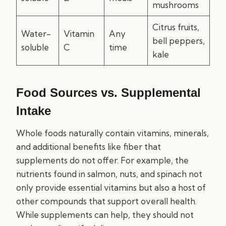
mushrooms
Citrus fruits,
Water-
Vitamin
Any
bell peppers,
soluble
C
time
kale
Food Sources vs. Supplemental
Intake
Whole foods naturally contain vitamins, minerals,
and additional benefits like fiber that
supplements do not offer. For example, the
nutrients found in salmon, nuts, and spinach not
only provide essential vitamins but also a host of
other compounds that support overall health.
While supplements can help, they should not