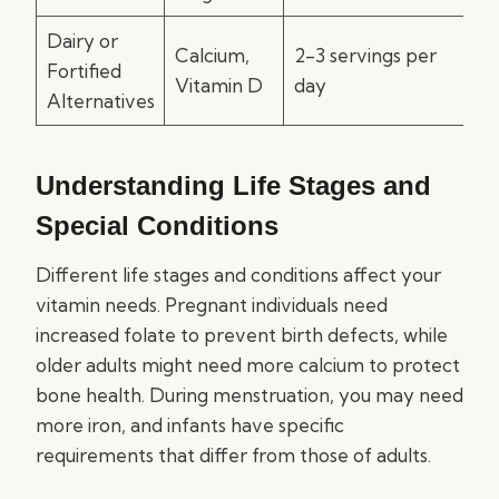
Dairy or
Calcium,
2-3 servings per
Fortified
Vitamin D
day
Alternatives
Understanding Life Stages and
Special Conditions
Different life stages and conditions affect your
vitamin needs. Pregnant individuals need
increased folate to prevent birth defects, while
older adults might need more calcium to protect
bone health. During menstruation, you may need
more iron, and infants have specific
requirements that differ from those of adults.