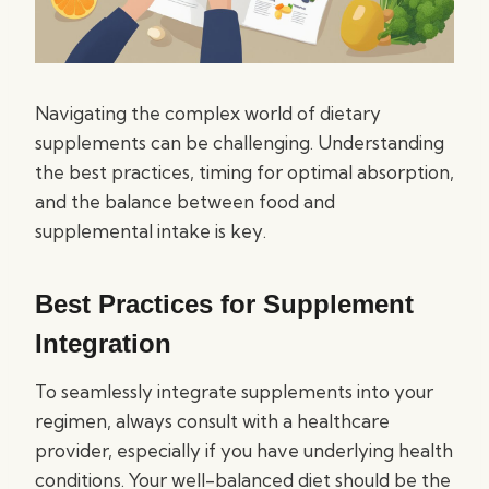
Navigating the complex world of dietary
supplements can be challenging. Understanding
the best practices, timing for optimal absorption,
and the balance between food and
supplemental intake is key.
Best Practices for Supplement
Integration
To seamlessly integrate supplements into your
regimen, always consult with a healthcare
provider, especially if you have underlying health
conditions. Your well-balanced diet should be the