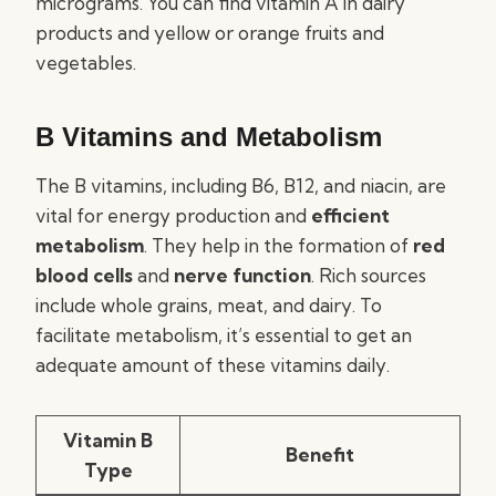
micrograms. You can find vitamin A in dairy
products and yellow or orange fruits and
vegetables.
B Vitamins and Metabolism
The B vitamins, including B6, B12, and niacin, are
vital for energy production and
efficient
metabolism
. They help in the formation of
red
blood cells
and
nerve function
. Rich sources
include whole grains, meat, and dairy. To
facilitate metabolism, it’s essential to get an
adequate amount of these vitamins daily.
Vitamin B
Benefit
Type