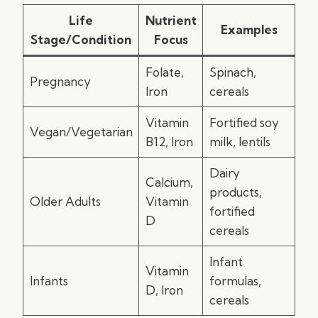
Life
Nutrient
Examples
Stage/Condition
Focus
Folate,
Spinach,
Pregnancy
Iron
cereals
Vitamin
Fortified soy
Vegan/Vegetarian
B12, Iron
milk, lentils
Dairy
Calcium,
products,
Older Adults
Vitamin
fortified
D
cereals
Infant
Vitamin
Infants
formulas,
D, Iron
cereals