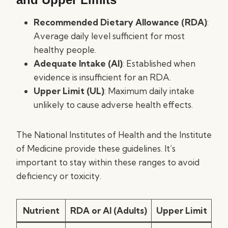
Recommended Dietary Allowance (RDA)
:
Average daily level sufficient for most
healthy people.
Adequate Intake (AI)
: Established when
evidence is insufficient for an RDA.
Upper Limit (UL)
: Maximum daily intake
unlikely to cause adverse health effects.
The National Institutes of Health and the Institute
of Medicine provide these guidelines. It’s
important to stay within these ranges to avoid
deficiency or toxicity.
Nutrient
RDA or AI (Adults)
Upper Limit