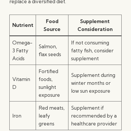
replace a diversified diet.
Food
Supplement
Nutrient
Source
Consideration
Omega-
If not consuming
Salmon,
3 Fatty
fatty fish, consider
flax seeds
Acids
supplement
Fortified
Supplement during
Vitamin
foods,
winter months or
D
sunlight
low sun exposure
exposure
Red meats,
Supplement if
Iron
leafy
recommended by a
greens
healthcare provider