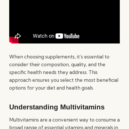
When choosing supplements, it’s essential to
consider their composition, quality, and the
specific health needs they address. This
approach ensures you select the most beneficial
options for your diet and health goals.
Understanding Multivitamins
Multivitamins are a convenient way to consume a
broad range of essential vitamins and minerals in