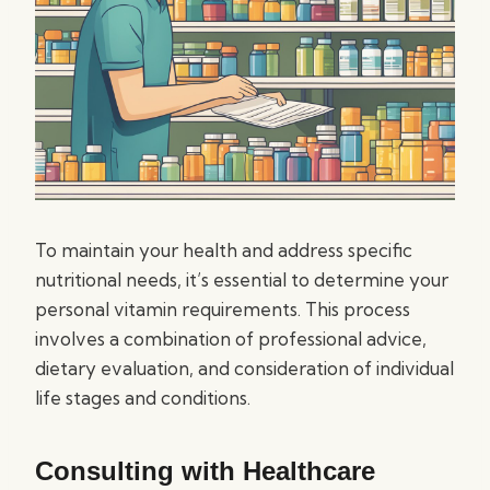
To maintain your health and address specific
nutritional needs, it’s essential to determine your
personal vitamin requirements. This process
involves a combination of professional advice,
dietary evaluation, and consideration of individual
life stages and conditions.
Consulting with Healthcare