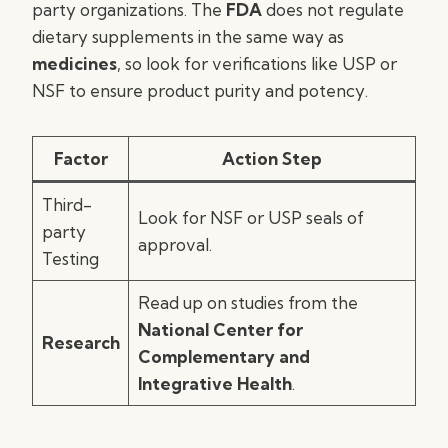
party organizations. The
FDA
does not regulate
dietary supplements in the same way as
medicines
, so look for verifications like USP or
NSF to ensure product purity and potency.
Factor
Action Step
Third-
Look for NSF or USP seals of
party
approval.
Testing
Read up on studies from the
National Center for
Research
Complementary and
Integrative Health
.