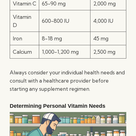
Vitamin C
65-90 mg
2,000 mg
Vitamin
600-800 IU
4,000 IU
D
Iron
8-18 mg
45 mg
Calcium
1,000-1,200 mg
2,500 mg
Always consider your individual health needs and
consult with a healthcare provider before
starting any supplement regimen.
Determining Personal Vitamin Needs