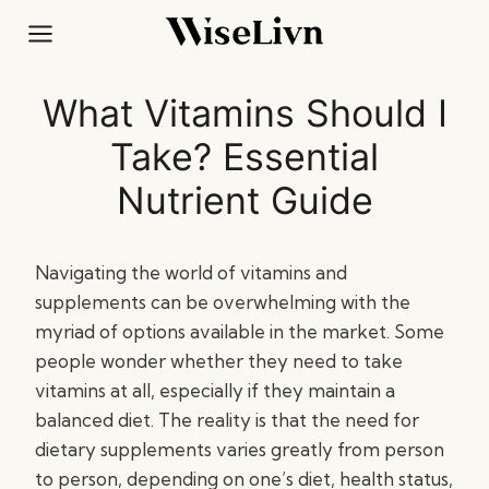
Skip
to
content
What Vitamins Should I
Take? Essential
Nutrient Guide
Navigating the world of vitamins and
supplements can be overwhelming with the
myriad of options available in the market. Some
people wonder whether they need to take
vitamins at all, especially if they maintain a
balanced diet. The reality is that the need for
dietary supplements varies greatly from person
to person, depending on one’s diet, health status,