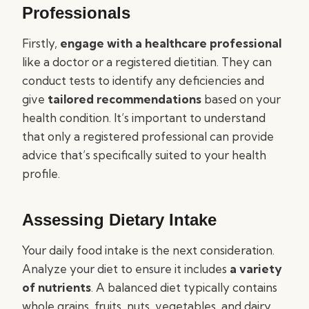
Professionals
Firstly,
engage with a healthcare professional
like a doctor or a registered dietitian. They can
conduct tests to identify any deficiencies and
give
tailored recommendations
based on your
health condition. It’s important to understand
that only a registered professional can provide
advice that’s specifically suited to your health
profile.
Assessing Dietary Intake
Your daily food intake is the next consideration.
Analyze your diet to ensure it includes
a variety
of nutrients
. A balanced diet typically contains
whole grains, fruits, nuts, vegetables, and dairy