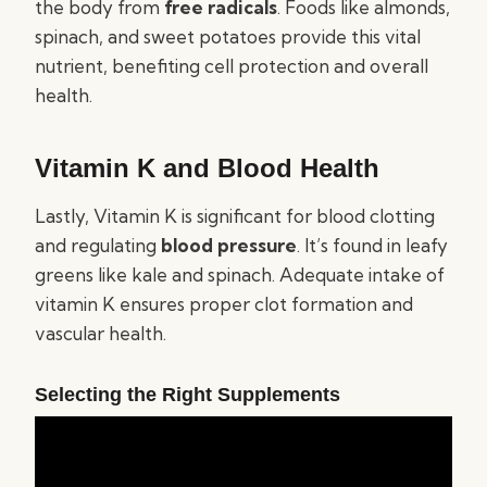
the body from
free radicals
. Foods like almonds,
spinach, and sweet potatoes provide this vital
nutrient, benefiting cell protection and overall
health.
Vitamin K and Blood Health
Lastly, Vitamin K is significant for blood clotting
and regulating
blood pressure
. It’s found in leafy
greens like kale and spinach. Adequate intake of
vitamin K ensures proper clot formation and
vascular health.
Selecting the Right Supplements