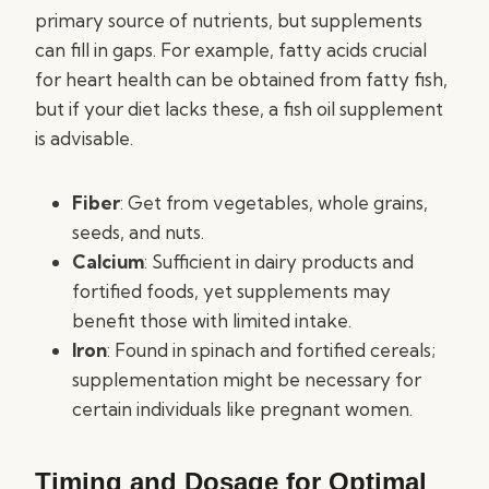
primary source of nutrients, but supplements
can fill in gaps. For example, fatty acids crucial
for heart health can be obtained from fatty fish,
but if your diet lacks these, a fish oil supplement
is advisable.
Fiber
: Get from vegetables, whole grains,
seeds, and nuts.
Calcium
: Sufficient in dairy products and
fortified foods, yet supplements may
benefit those with limited intake.
Iron
: Found in spinach and fortified cereals;
supplementation might be necessary for
certain individuals like pregnant women.
Timing and Dosage for Optimal