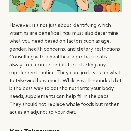
However, it’s not just about identifying which
vitamins are beneficial. You must also determine
what you need based on factors such as age,
gender, health concerns, and dietary restrictions.
Consulting with a healthcare professional is
always recommended before starting any
supplement routine. They can guide you on what
to take and how much. While a well-rounded diet
is the best way to get the nutrients your body
needs, supplements can help fill in the gaps.
They should not replace whole foods but rather
act as an adjunct to your diet.