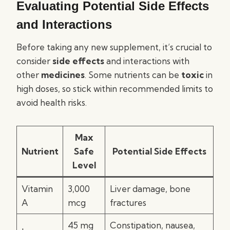
Evaluating Potential Side Effects
and Interactions
Before taking any new supplement, it’s crucial to
consider
side effects
and interactions with
other
medicines
. Some nutrients can be
toxic
in
high doses, so stick within recommended limits to
avoid health risks.
Max
Nutrient
Safe
Potential Side Effects
Level
Vitamin
3,000
Liver damage, bone
A
mcg
fractures
45 mg
Constipation, nausea,