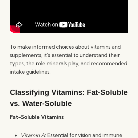
To make informed choices about vitamins and
supplements, it’s essential to understand their
types, the role minerals play, and recommended
intake guidelines.
Classifying Vitamins: Fat-Soluble
vs. Water-Soluble
Fat-Soluble Vitamins
Vitamin A
: Essential for vision and immune