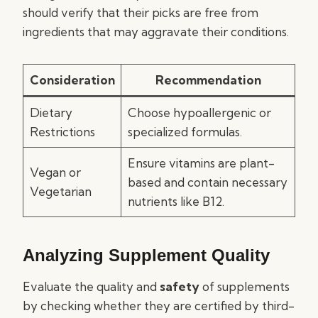
should verify that their picks are free from
ingredients that may aggravate their conditions.
Consideration
Recommendation
Dietary
Choose hypoallergenic or
Restrictions
specialized formulas.
Ensure vitamins are plant-
Vegan or
based and contain necessary
Vegetarian
nutrients like B12.
Analyzing Supplement Quality
Evaluate the quality and
safety
of supplements
by checking whether they are certified by third-