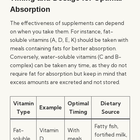
Absorption
The effectiveness of supplements can depend
on when you take them. For instance, fat-
soluble vitamins (A, D, E, K) should be taken with
meals containing fats for better absorption.
Conversely, water-soluble vitamins (C and B-
complex) can be taken any time, as they do not
require fat for absorption but keep in mind that
excess amounts are excreted and not stored.
Vitamin
Optimal
Dietary
Example
Type
Timing
Source
Fatty fish,
Fat-
Vitamin
With
fortified milk,
soluble
D
meals