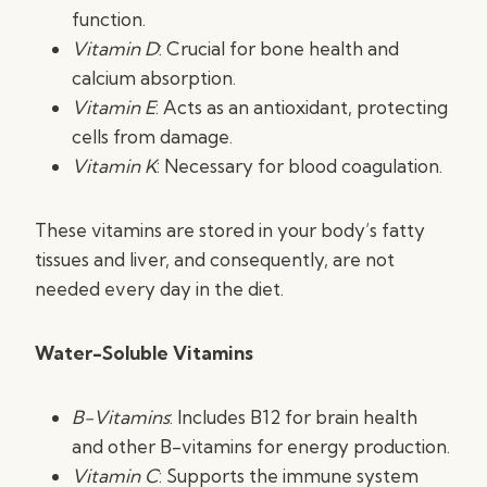
function.
Vitamin D
: Crucial for bone health and
calcium absorption.
Vitamin E
: Acts as an antioxidant, protecting
cells from damage.
Vitamin K
: Necessary for blood coagulation.
These vitamins are stored in your body’s fatty
tissues and liver, and consequently, are not
needed every day in the diet.
Water-Soluble Vitamins
B-Vitamins
: Includes B12 for brain health
and other B-vitamins for energy production.
Vitamin C
: Supports the immune system