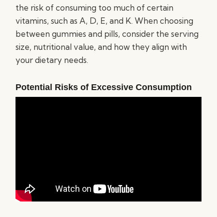
the risk of consuming too much of certain
vitamins, such as A, D, E, and K. When choosing
between gummies and pills, consider the serving
size, nutritional value, and how they align with
your dietary needs.
Potential Risks of Excessive Consumption