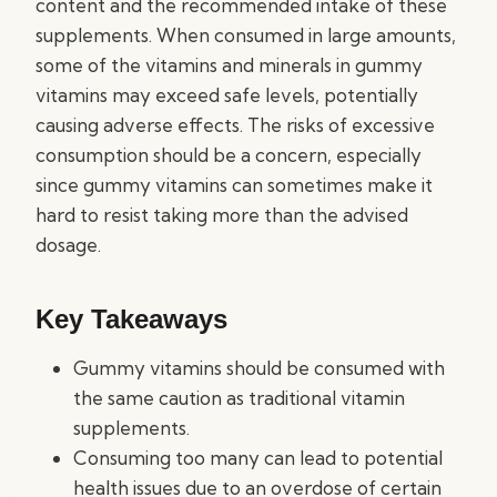
content and the recommended intake of these
supplements. When consumed in large amounts,
some of the vitamins and minerals in gummy
vitamins may exceed safe levels, potentially
causing adverse effects. The risks of excessive
consumption should be a concern, especially
since gummy vitamins can sometimes make it
hard to resist taking more than the advised
dosage.
Key Takeaways
Gummy vitamins should be consumed with
the same caution as traditional vitamin
supplements.
Consuming too many can lead to potential
health issues due to an overdose of certain