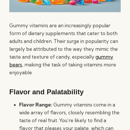
Gummy vitamins are an increasingly popular
form of dietary supplements that cater to both
adults and children. Their surge in popularity can
largely be attributed to the way they mimic the
taste and texture of candy, especially
gummy
bears
, making the task of taking vitamins more
enjoyable.
Flavor and Palatability
Flavor Range:
Gummy vitamins come in a
wide array of flavors, closely resembling the
taste of real fruit. You’re likely to find a
flavor that pleases your palate, which can