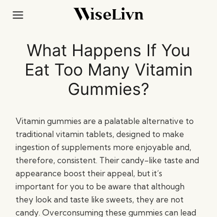
Skip
to
content
What Happens If You
Eat Too Many Vitamin
Gummies?
Vitamin gummies are a palatable alternative to
traditional vitamin tablets, designed to make
ingestion of supplements more enjoyable and,
therefore, consistent. Their candy-like taste and
appearance boost their appeal, but it’s
important for you to be aware that although
they look and taste like sweets, they are not
candy. Overconsuming these gummies can lead