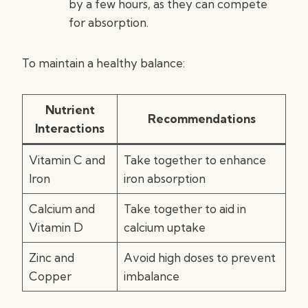
by a few hours, as they can compete
for absorption.
To maintain a healthy balance:
Nutrient
Recommendations
Interactions
Vitamin C and
Take together to enhance
Iron
iron absorption
Calcium and
Take together to aid in
Vitamin D
calcium uptake
Zinc and
Avoid high doses to prevent
Copper
imbalance