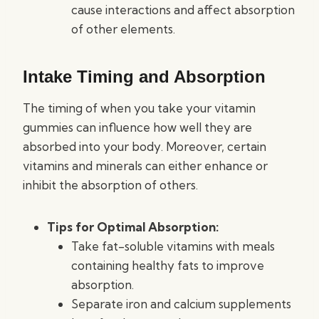
cause interactions and affect absorption
of other elements.
Intake Timing and Absorption
The timing of when you take your vitamin
gummies can influence how well they are
absorbed into your body. Moreover, certain
vitamins and minerals can either enhance or
inhibit the absorption of others.
Tips for Optimal Absorption:
Take fat-soluble vitamins with meals
containing healthy fats to improve
absorption.
Separate iron and calcium supplements