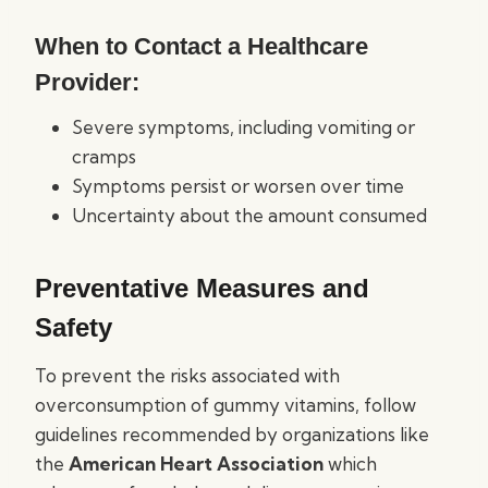
When to Contact a Healthcare
Provider:
Severe symptoms, including vomiting or
cramps
Symptoms persist or worsen over time
Uncertainty about the amount consumed
Preventative Measures and
Safety
To prevent the risks associated with
overconsumption of gummy vitamins, follow
guidelines recommended by organizations like
the
American Heart Association
which