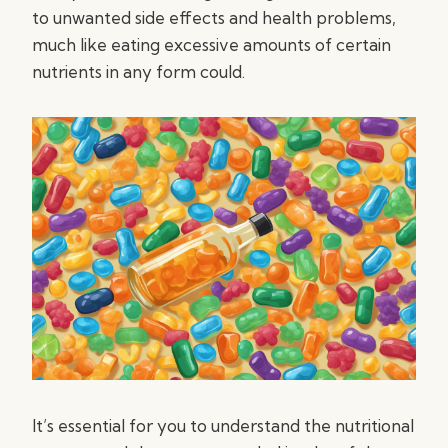
to unwanted side effects and health problems,
much like eating excessive amounts of certain
nutrients in any form could.
It’s essential for you to understand the nutritional