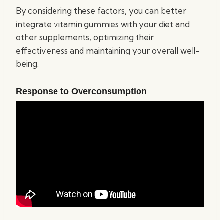
By considering these factors, you can better
integrate vitamin gummies with your diet and
other supplements, optimizing their
effectiveness and maintaining your overall well-
being.
Response to Overconsumption