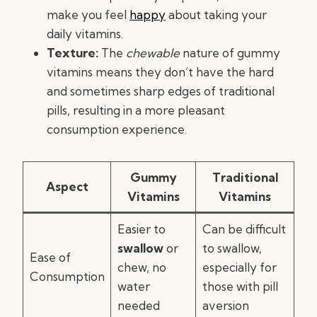
make you feel
happy
about taking your
daily vitamins.
Texture:
The
chewable
nature of gummy
vitamins means they don’t have the hard
and sometimes sharp edges of traditional
pills, resulting in a more pleasant
consumption experience.
Gummy
Traditional
Aspect
Vitamins
Vitamins
Easier to
Can be difficult
swallow
or
to swallow,
Ease of
chew, no
especially for
Consumption
water
those with pill
needed
aversion