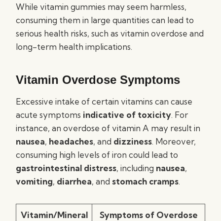
While vitamin gummies may seem harmless,
consuming them in large quantities can lead to
serious health risks, such as vitamin overdose and
long-term health implications.
Vitamin Overdose Symptoms
Excessive intake of certain vitamins can cause
acute symptoms
indicative of toxicity
. For
instance, an overdose of vitamin A may result in
nausea
,
headaches
, and
dizziness
. Moreover,
consuming high levels of iron could lead to
gastrointestinal distress
, including
nausea
,
vomiting
,
diarrhea
, and
stomach cramps
.
Vitamin/Mineral
Symptoms of Overdose