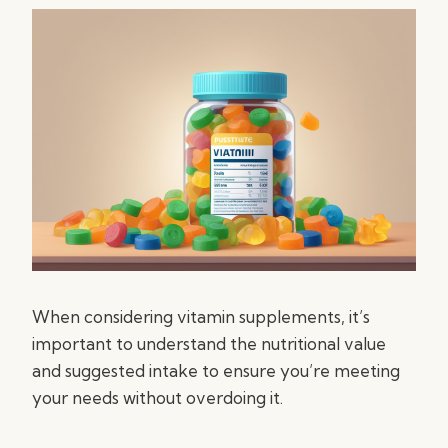
When considering vitamin supplements, it’s
important to understand the nutritional value
and suggested intake to ensure you’re meeting
your needs without overdoing it.