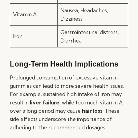
Nausea, Headaches,
Vitamin A
Dizziness
Gastrointestinal distress,
Iron
Diarrhea
Long-Term Health Implications
Prolonged consumption of excessive vitamin
gummies can lead to more severe health issues.
For example, sustained high intake of iron may
result in
liver failure
, while too much vitamin A
over a long period may cause
hair loss
. These
side effects underscore the importance of
adhering to the recommended dosages.