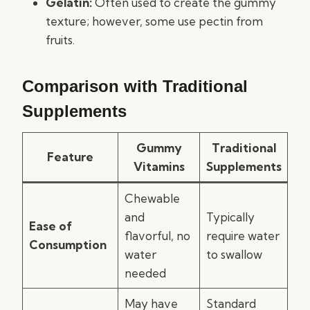
Gelatin:
Often used to create the gummy
texture; however, some use pectin from
fruits.
Comparison with Traditional
Supplements
Gummy
Traditional
Feature
Vitamins
Supplements
Chewable
and
Typically
Ease of
flavorful, no
require water
Consumption
water
to swallow
needed
May have
Standard