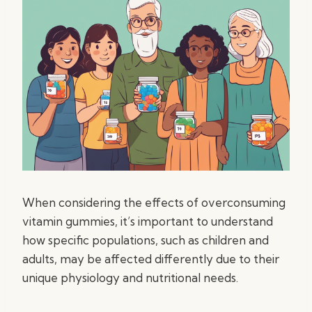
When considering the effects of overconsuming
vitamin gummies, it’s important to understand
how specific populations, such as children and
adults, may be affected differently due to their
unique physiology and nutritional needs.