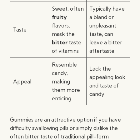
Sweet, often
Typically have
fruity
a bland or
flavors,
unpleasant
Taste
mask the
taste, can
bitter
taste
leave a bitter
of vitamins
aftertaste
Resemble
Lack the
candy,
appealing look
Appeal
making
and taste of
them more
candy
enticing
Gummies are an attractive option if you have
difficulty swallowing pills or simply dislike the
often bitter taste of traditional pill-form