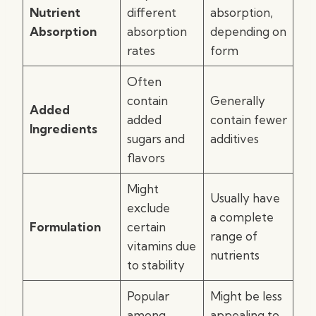
Nutrient
different
absorption,
Absorption
absorption
depending on
rates
form
Often
contain
Generally
Added
added
contain fewer
Ingredients
sugars and
additives
flavors
Might
Usually have
exclude
a complete
Formulation
certain
range of
vitamins due
nutrients
to stability
Popular
Might be less
among
appealing to