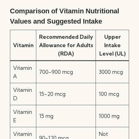
Comparison of Vitamin Nutritional
Values and Suggested Intake
Recommended Daily
Upper
Vitamin
Allowance for Adults
Intake
(RDA)
Level (UL)
Vitamin
700–900 mcg
3000 mcg
A
Vitamin
15–20 mcg
100 mcg
D
Vitamin
15 mg
1000 mg
E
Vitamin
Not
90-120 mcg