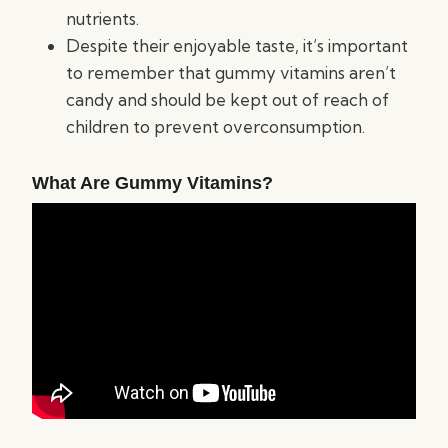
nutrients.
Despite their enjoyable taste, it’s important
to remember that gummy vitamins aren’t
candy and should be kept out of reach of
children to prevent overconsumption.
What Are Gummy Vitamins?