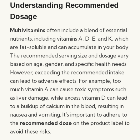
Understanding Recommended
Dosage
Multivitamins
often include a blend of essential
nutrients, including vitamins A, D, E, and K, which
are fat-soluble and can accumulate in your body.
The recommended serving size and dosage vary
based on age, gender, and specific health needs.
However, exceeding the recommended intake
can lead to adverse effects. For example, too
much vitamin A can cause toxic symptoms such
as liver damage, while excess vitamin D can lead
to a buildup of calcium in the blood, resulting in
nausea and vomiting. It’s important to adhere to
the
recommended dose
on the product label to
avoid these risks.