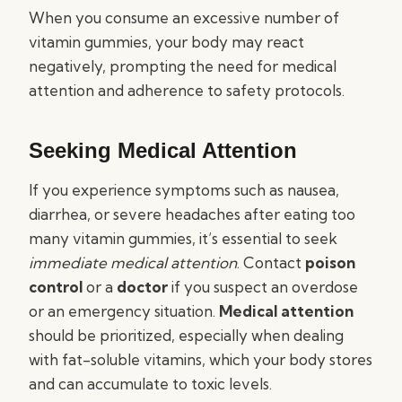
When you consume an excessive number of
vitamin gummies, your body may react
negatively, prompting the need for medical
attention and adherence to safety protocols.
Seeking Medical Attention
If you experience symptoms such as nausea,
diarrhea, or severe headaches after eating too
many vitamin gummies, it’s essential to seek
immediate medical attention
. Contact
poison
control
or a
doctor
if you suspect an overdose
or an emergency situation.
Medical attention
should be prioritized, especially when dealing
with fat-soluble vitamins, which your body stores
and can accumulate to toxic levels.