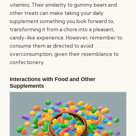
vitamins. Their similarity to gummy bears and
other treats can make taking your daily
supplement something you look forward to,
transforming it from a chore into a pleasant,
candy-like experience. However, remember to
consume them as directed to avoid
overconsumption, given their resemblance to
confectionery.
Interactions with Food and Other
Supplements