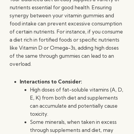
nutrients essential for good health. Ensuring
synergy between your vitamin gummies and
food intake can prevent excessive consumption
of certain nutrients. For instance, if you consume
a diet rich in fortified foods or specific nutrients
like Vitamin D or Omega-3s, adding high doses
of the same through gummies can lead to an
overload.
Interactions to Consider:
High doses of fat-soluble vitamins (A, D,
E, K) from both diet and supplements
can accumulate and potentially cause
toxicity.
Some minerals, when taken in excess
through supplements and diet, may