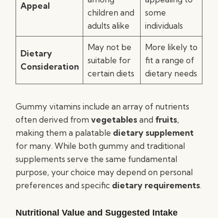
Appeal
children and
some
adults alike
individuals
May not be
More likely to
Dietary
suitable for
fit a range of
Consideration
certain diets
dietary needs
Gummy vitamins include an array of nutrients
often derived from
vegetables
and
fruits
,
making them a palatable
dietary supplement
for many. While both gummy and traditional
supplements serve the same fundamental
purpose, your choice may depend on personal
preferences and specific
dietary requirements
.
Nutritional Value and Suggested Intake