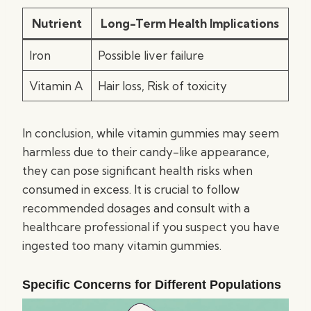
Nutrient
Long-Term Health Implications
Iron
Possible liver failure
Vitamin A
Hair loss, Risk of toxicity
In conclusion, while vitamin gummies may seem
harmless due to their candy-like appearance,
they can pose significant health risks when
consumed in excess. It is crucial to follow
recommended dosages and consult with a
healthcare professional if you suspect you have
ingested too many vitamin gummies.
Specific Concerns for Different Populations