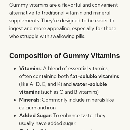
Gummy vitamins are a flavorful and convenient
alternative to traditional vitamin and mineral
supplements. They’re designed to be easier to
ingest and more appealing, especially for those
who struggle with swallowing pills.
Composition of Gummy Vitamins
Vitamins:
A blend of essential vitamins,
often containing both
fat-soluble vitamins
(like A, D, E, and K) and
water-soluble
vitamins
(such as C and B vitamins).
Minerals:
Commonly include minerals like
calcium and iron.
Added Sugar:
To enhance taste, they
usually have added sugar.