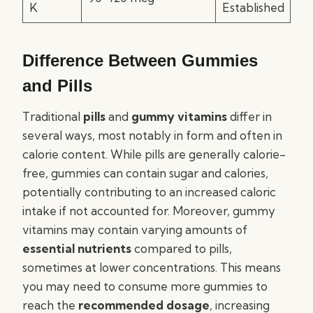
K
Established
Difference Between Gummies
and Pills
Traditional
pills
and
gummy vitamins
differ in
several ways, most notably in form and often in
calorie content. While pills are generally calorie-
free, gummies can contain sugar and calories,
potentially contributing to an increased caloric
intake if not accounted for. Moreover, gummy
vitamins may contain varying amounts of
essential nutrients
compared to pills,
sometimes at lower concentrations. This means
you may need to consume more gummies to
reach the
recommended dosage
, increasing