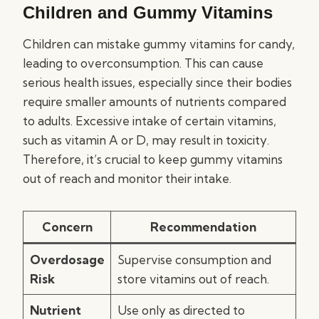
Children and Gummy Vitamins
Children can mistake gummy vitamins for candy,
leading to overconsumption. This can cause
serious health issues, especially since their bodies
require smaller amounts of nutrients compared
to adults. Excessive intake of certain vitamins,
such as vitamin A or D, may result in toxicity.
Therefore, it’s crucial to keep gummy vitamins
out of reach and monitor their intake.
Concern
Recommendation
Overdosage
Supervise consumption and
Risk
store vitamins out of reach.
Nutrient
Use only as directed to