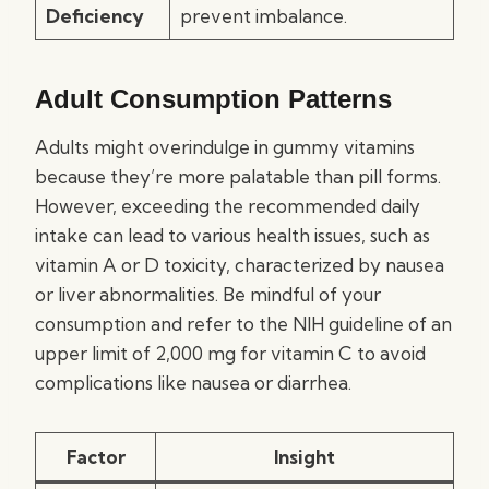
Deficiency
prevent imbalance.
Adult Consumption Patterns
Adults might overindulge in gummy vitamins
because they’re more palatable than pill forms.
However, exceeding the recommended daily
intake can lead to various health issues, such as
vitamin A or D toxicity, characterized by nausea
or liver abnormalities. Be mindful of your
consumption and refer to the NIH guideline of an
upper limit of 2,000 mg for vitamin C to avoid
complications like nausea or diarrhea.
Factor
Insight