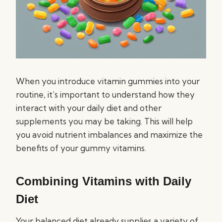
When you introduce vitamin gummies into your
routine, it’s important to understand how they
interact with your daily diet and other
supplements you may be taking. This will help
you avoid nutrient imbalances and maximize the
benefits of your gummy vitamins.
Combining Vitamins with Daily
Diet
Your balanced diet already supplies a variety of