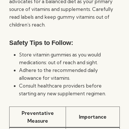
advocates for a balanced diet as your primary
source of vitamins and supplements. Carefully
read labels and keep gummy vitamins out of
children’s reach.
Safety Tips to Follow:
Store vitamin gummies as you would
medications: out of reach and sight.
Adhere to the recommended daily
allowance for vitamins.
Consult healthcare providers before
starting any new supplement regimen.
Preventative
Importance
Measure