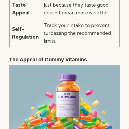
Taste
Just because they taste good
Appeal
doesn’t mean more is better.
Track your intake to prevent
Self-
surpassing the recommended
Regulation
limits.
The Appeal of Gummy Vitamins