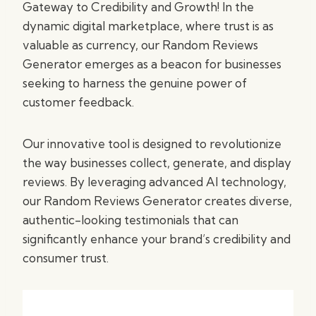
Gateway to Credibility and Growth! In the
dynamic digital marketplace, where trust is as
valuable as currency, our Random Reviews
Generator emerges as a beacon for businesses
seeking to harness the genuine power of
customer feedback.
Our innovative tool is designed to revolutionize
the way businesses collect, generate, and display
reviews. By leveraging advanced AI technology,
our Random Reviews Generator creates diverse,
authentic-looking testimonials that can
significantly enhance your brand’s credibility and
consumer trust.