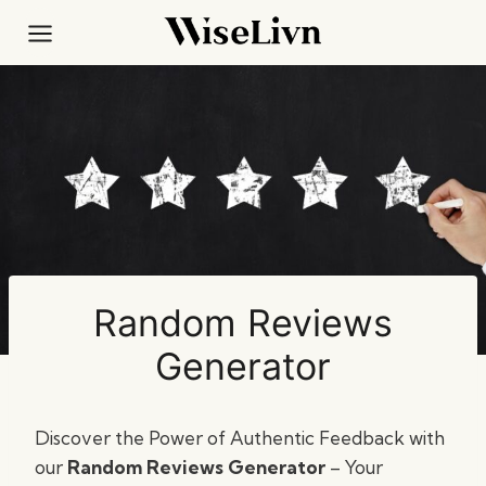
Skip
to
content
Random Reviews
Generator
Discover the Power of Authentic Feedback with
our
Random Reviews Generator
– Your