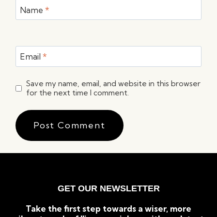
Name
*
Email
*
Save my name, email, and website in this browser
for the next time I comment.
GET OUR NEWSLETTER
Take the first step towards a wiser, more