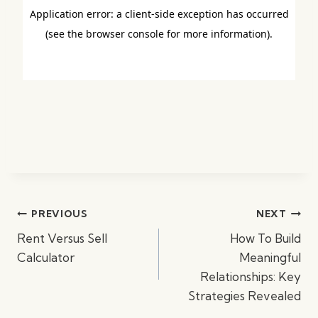
Post
PREVIOUS
NEXT
navigation
Rent Versus Sell
How To Build
Calculator
Meaningful
Relationships: Key
Strategies Revealed