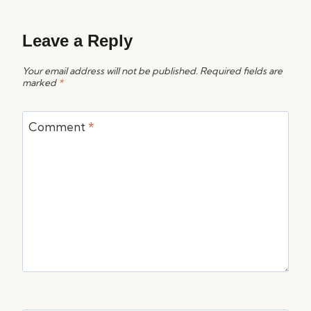
Leave a Reply
Your email address will not be published.
Required fields are
marked
*
Comment
*