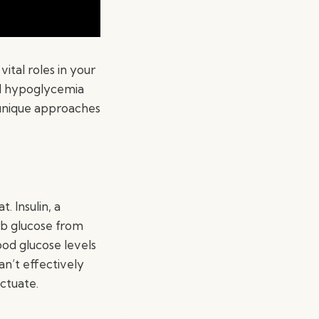
vital roles in your
nd hypoglycemia
 unique approaches
 Insulin, a
rb glucose from
od glucose levels
an’t effectively
uctuate.