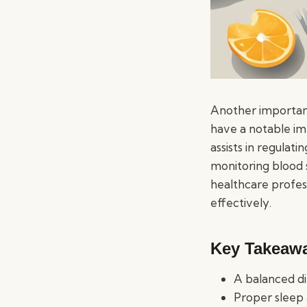
Another important
have a notable imp
assists in regulati
monitoring blood 
healthcare profes
effectively.
Key Takeaw
A balanced di
Proper sleep 