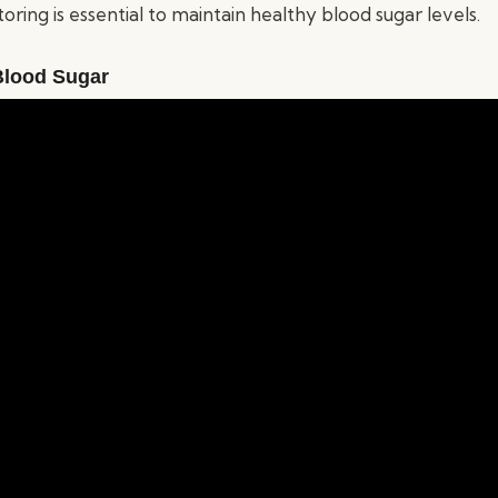
ring is essential to maintain healthy blood sugar levels.
Blood Sugar