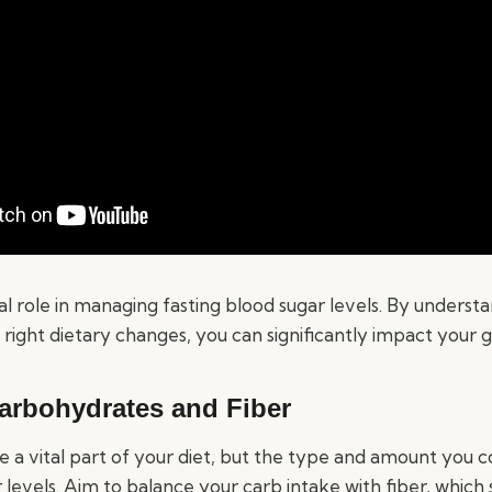
al role in managing fasting blood sugar levels. By underst
ight dietary changes, you can significantly impact your g
arbohydrates and Fiber
 a vital part of your diet, but the type and amount you
 levels. Aim to balance your carb intake with fiber, which