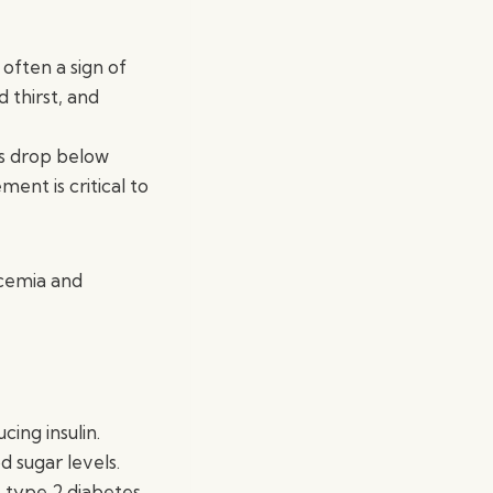
 often a sign of
 thirst, and
ls drop below
ent is critical to
ycemia and
ing insulin.
d sugar levels.
, type 2 diabetes