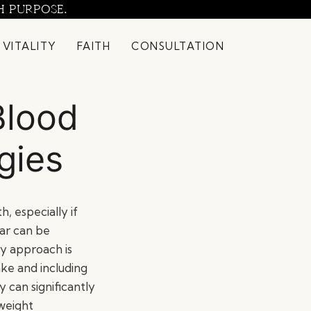
H PURPOSE.
 VITALITY
FAITH
CONSULTATION
Blood
gies
h, especially if
gar can be
ey approach is
ake and including
y can significantly
 weight