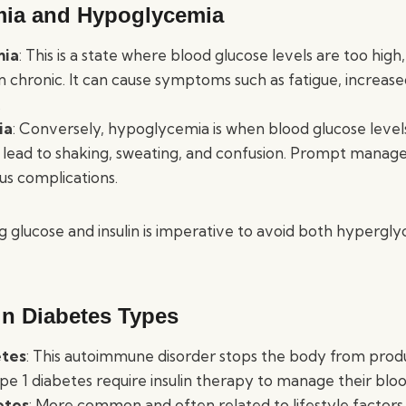
mia and Hypoglycemia
mia
: This is a state where blood glucose levels are too high,
 chronic. It can cause symptoms such as fatigue, increased
.
ia
: Conversely, hypoglycemia is when blood glucose leve
n lead to shaking, sweating, and confusion. Prompt managem
us complications.
g glucose and insulin is imperative to avoid both hypergl
in Diabetes Types
etes
: This autoimmune disorder stops the body from produc
pe 1 diabetes require insulin therapy to manage their bloo
etes
: More common and often related to lifestyle factors