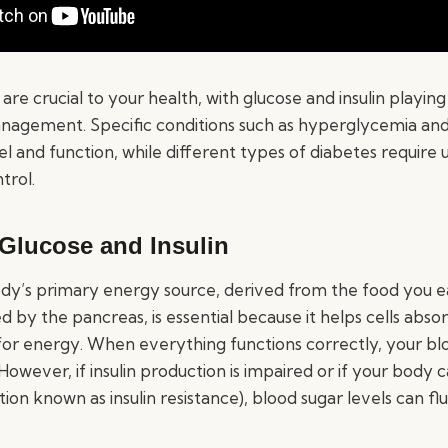
are crucial to your health, with glucose and insulin playing 
nagement. Specific conditions such as hyperglycemia a
el and function, while different types of diabetes require
trol.
 Glucose and Insulin
dy’s primary energy source, derived from the food you eat.
by the pancreas, is essential because it helps cells abso
or energy. When everything functions correctly, your blo
owever, if insulin production is impaired or if your body c
ition known as insulin resistance), blood sugar levels can fl