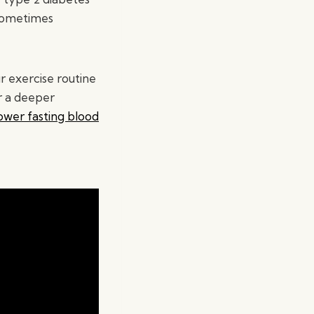
 sometimes
 exercise routine
or a deeper
ower fasting blood