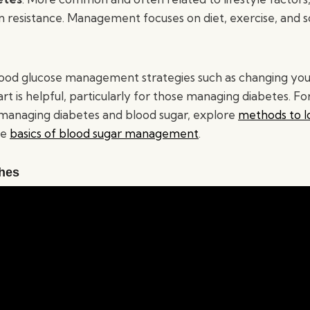
lin resistance. Management focuses on diet, exercise, and
ood glucose management strategies such as changing your
t is helpful, particularly for those managing diabetes. F
managing diabetes and blood sugar, explore
methods to l
he
basics of blood sugar management
.
hes