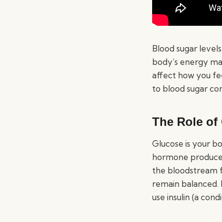
Blood sugar levels 
body’s energy ma
affect how you fe
to blood sugar con
The Role of
Glucose is your bo
hormone produced 
the bloodstream f
remain balanced. H
use insulin (a cond