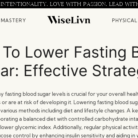
 INTENTIONALITY. LOVE WITH PASSION. LEAD WIT
 MASTERY
PHYSICAL
To Lower Fasting 
ar: Effective Strate
 fasting blood sugar levels is crucial for your overall healt
or are at risk of developing it. Lowering fasting blood su
various methods including diet and lifestyle changes. A k
porating a balanced diet with controlled carbohydrate int
lower glycemic index. Additionally, regular physical activit
ose control by enhancing insulin sensitivity and aiding in