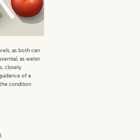
vels, as both can
sential, as water
s, closely
guidance of a
the condition
.