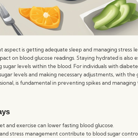
 aspect is getting adequate sleep and managing stress le
act on blood glucose readings. Staying hydrated is also es
ng sugar levels within the blood. For individuals with diabete
sugar levels and making necessary adjustments, with the 
sional, is fundamental in preventing spikes and managing 
ays
et and exercise can lower fasting blood glucose.
and stress management contribute to blood sugar control