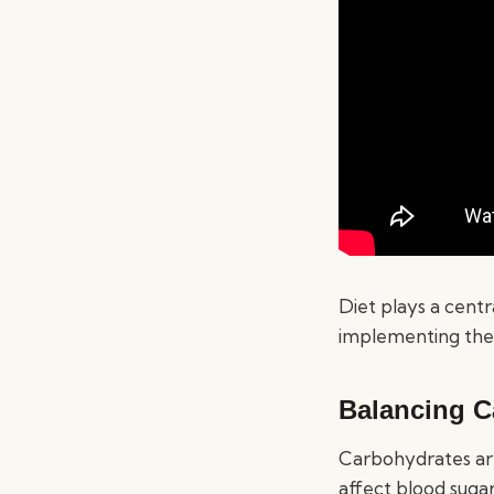
Diet plays a centr
implementing the r
Balancing C
Carbohydrates are
affect blood sugar