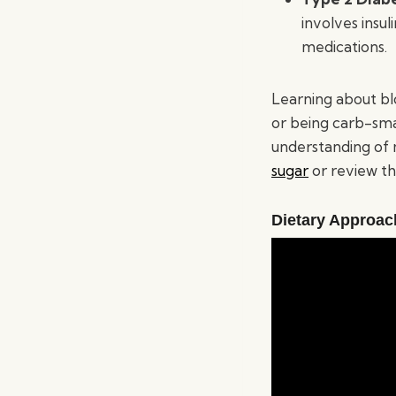
involves insu
medications.
Learning about bl
or being carb-smar
understanding of 
sugar
or review t
Dietary Approac