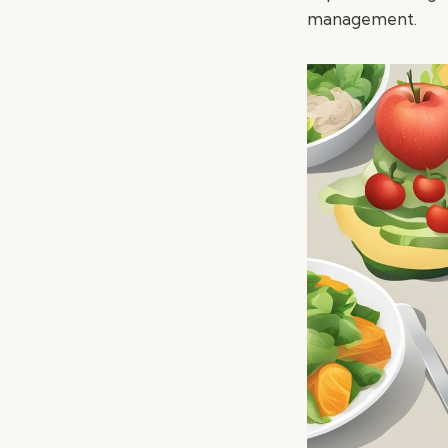
management.