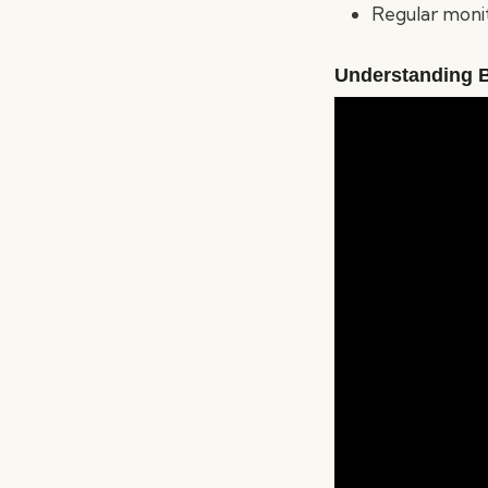
Regular monito
Understanding 