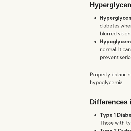
Hyperglyce
Hyperglyce
diabetes when
blurred vision
Hypoglycem
normal. It ca
prevent serio
Properly balancin
hypoglycemia.
Differences 
Type 1 Diab
Those with ty
Type 2 Diab