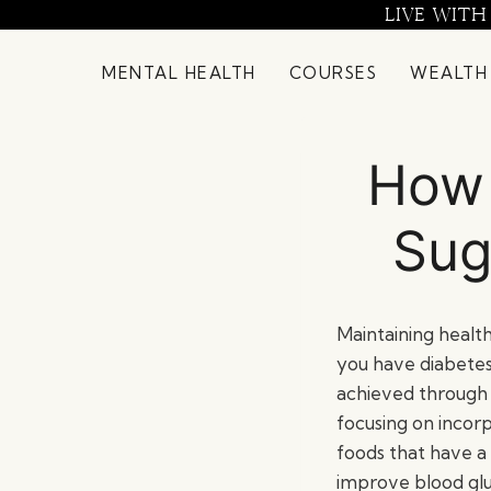
Skip
LIVE WITH
to
content
MENTAL HEALTH
COURSES
WEALTH
How 
Sug
Maintaining healthy
you have diabetes 
achieved through 
focusing on incor
foods that have a 
improve blood gluc