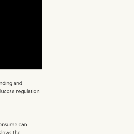
anding and
lucose regulation.
 consume can
 slows the