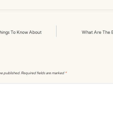
Things To Know About
What Are The Ba
be published.
Required fields are marked
*