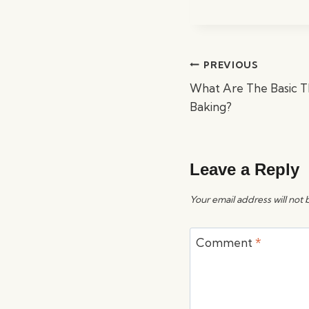
Post
PREVIOUS
navigation
What Are The Basic 
Baking?
Leave a Reply
Your email address will not 
Comment
*