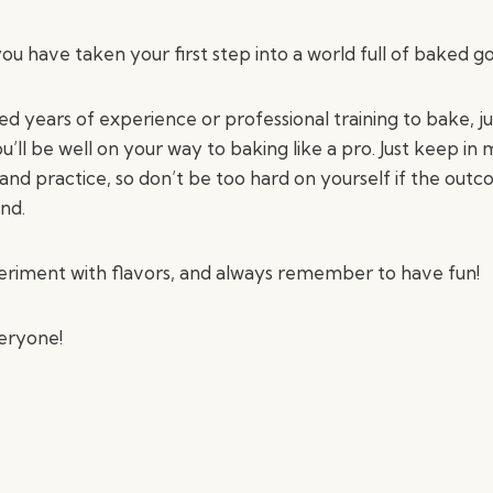
ou have taken your first step into a world full of baked go
d years of experience or professional training to bake, ju
ou’ll be well on your way to baking like a pro. Just keep in
and practice, so don’t be too hard on yourself if the outc
und.
eriment with flavors, and always remember to have fun!
eryone!