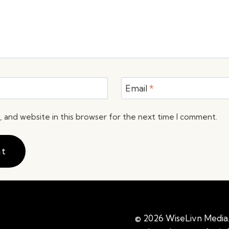
Email
*
 and website in this browser for the next time I comment.
© 2026 WiseLivn Media. 