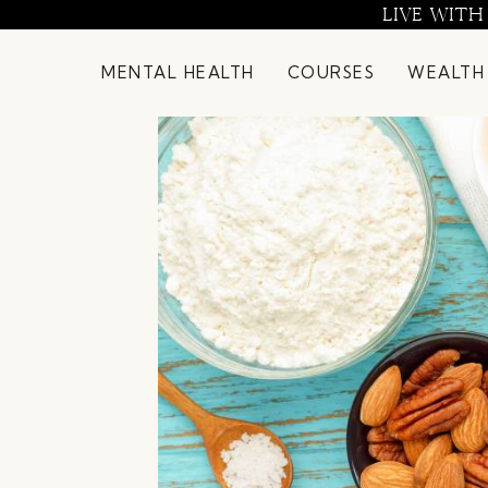
Skip
LIVE WITH
to
content
MENTAL HEALTH
COURSES
WEALTH