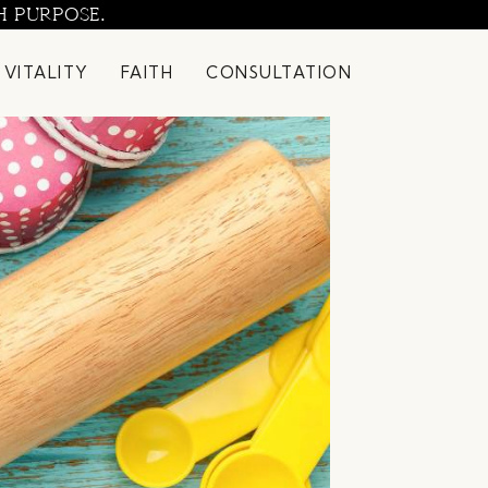
H PURPOSE.
 VITALITY
FAITH
CONSULTATION