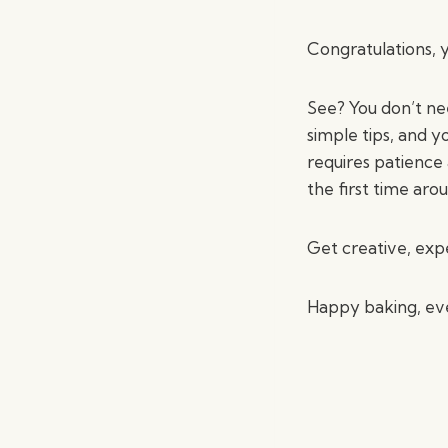
Congratulations, y
See? You don’t nee
simple tips, and y
requires patience 
the first time aro
Get creative, exp
Happy baking, ev