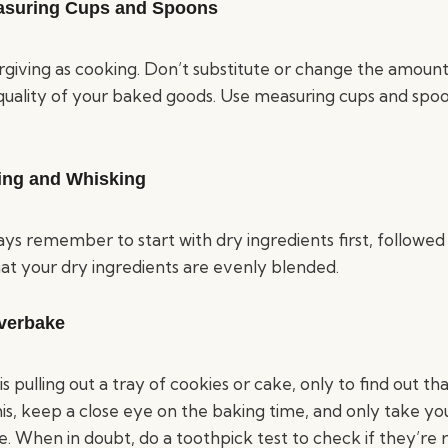
asuring Cups and Spoons
orgiving as cooking. Don’t substitute or change the amount 
 quality of your baked goods. Use measuring cups and spo
xing and Whisking
s remember to start with dry ingredients first, followed b
hat your dry ingredients are evenly blended.
verbake
is pulling out a tray of cookies or cake, only to find out th
this, keep a close eye on the baking time, and only take yo
. When in doubt, do a toothpick test to check if they’re 