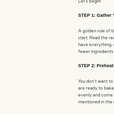
Let’s begin!
STEP 1:
Gather 
A golden rule of 
start. Read the re
have everything, m
fewer ingredients 
STEP 2:
Preheat
You don’t want to
are ready to bake
evenly and come 
mentioned in the 