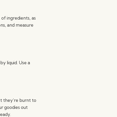
of ingredients, as
ons, and measure
y liquid. Use a
at they’re burnt to
ur goodies out
ready.