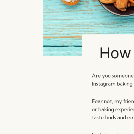
How 
Are you someone w
Instagram baking p
Fear not, my frie
or baking experien
taste buds and em