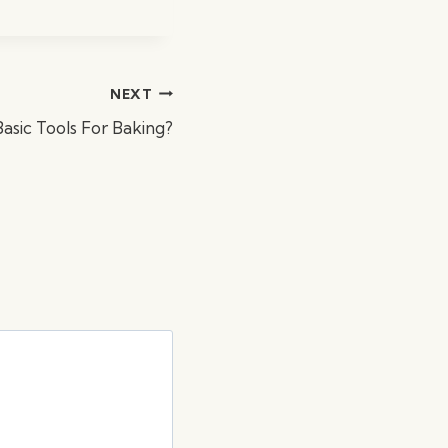
NEXT
sic Tools For Baking?