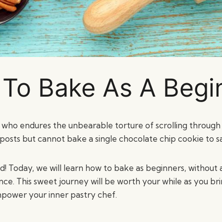
To Bake As A Begi
ho endures the unbearable torture of scrolling through
osts but cannot bake a single chocolate chip cookie to sa
nd! Today, we will learn how to bake as beginners, without
ce. This sweet journey will be worth your while as you bri
power your inner pastry chef.