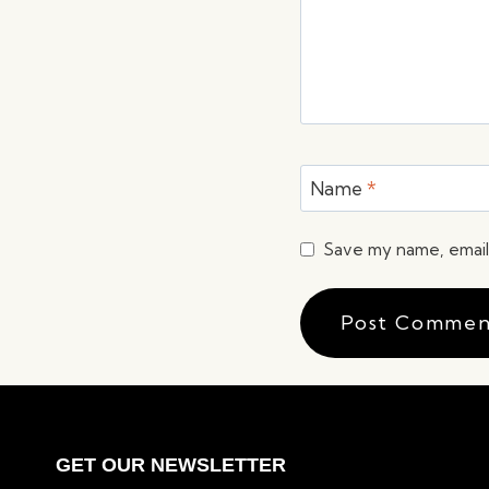
Name
*
Save my name, email,
GET OUR NEWSLETTER