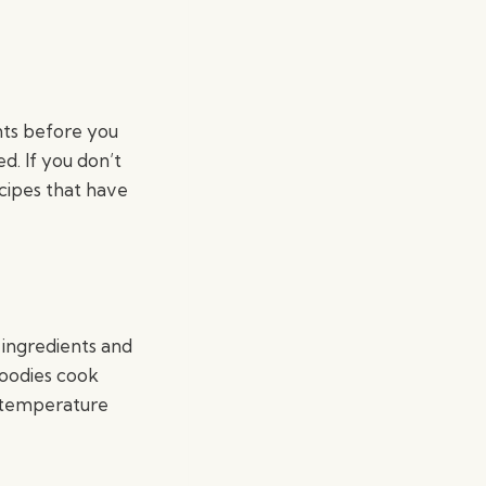
nts before you
ed. If you don’t
ecipes that have
 ingredients and
goodies cook
 temperature