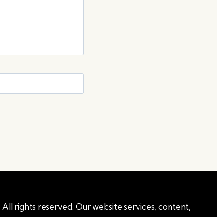
All rights reserved. Our website services, content,