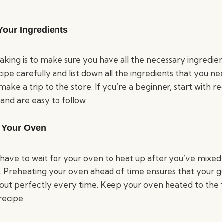
Your Ingredients
baking is to make sure you have all the necessary ingredie
cipe carefully and list down all the ingredients that you ne
ake a trip to the store. If you’re a beginner, start with r
and are easy to follow.
 Your Oven
 have to wait for your oven to heat up after you’ve mixed
. Preheating your oven ahead of time ensures that your 
out perfectly every time. Keep your oven heated to the
recipe.