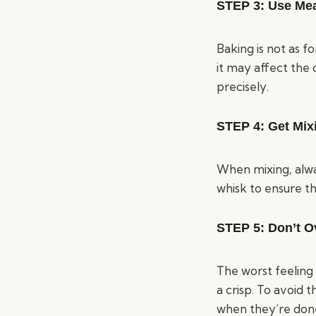
STEP 3:
Use Me
Baking is not as f
it may affect the
precisely.
STEP 4
: Get Mi
When mixing, alway
whisk to ensure t
STEP 5:
Don’t O
The worst feeling 
a crisp. To avoid 
when they’re done