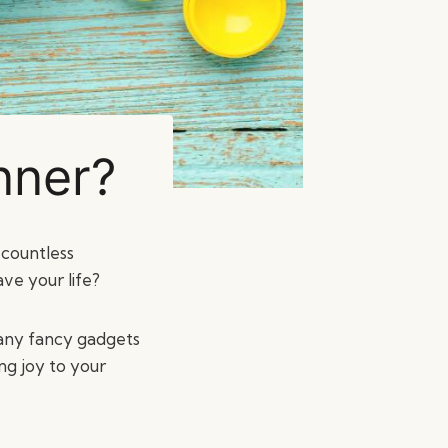
nner?
 countless
ve your life?
 any fancy gadgets
ng joy to your