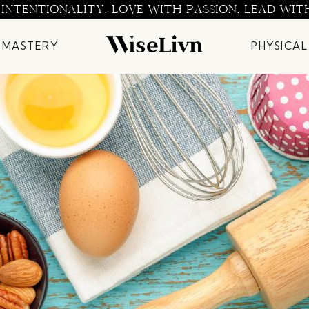
 INTENTIONALITY. LOVE WITH PASSION. LEAD WIT
 MASTERY
PHYSICAL