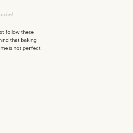
odies!
st follow these
 mind that baking
ome is not perfect