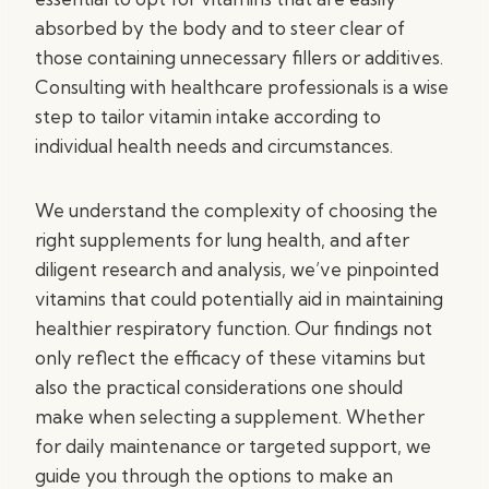
absorbed by the body and to steer clear of
those containing unnecessary fillers or additives.
Consulting with healthcare professionals is a wise
step to tailor vitamin intake according to
individual health needs and circumstances.
We understand the complexity of choosing the
right supplements for lung health, and after
diligent research and analysis, we’ve pinpointed
vitamins that could potentially aid in maintaining
healthier respiratory function. Our findings not
only reflect the efficacy of these vitamins but
also the practical considerations one should
make when selecting a supplement. Whether
for daily maintenance or targeted support, we
guide you through the options to make an