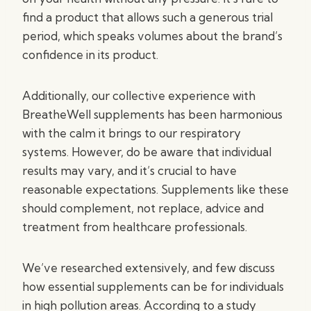
find a product that allows such a generous trial
period, which speaks volumes about the brand’s
confidence in its product.
Additionally, our collective experience with
BreatheWell supplements has been harmonious
with the calm it brings to our respiratory
systems. However, do be aware that individual
results may vary, and it’s crucial to have
reasonable expectations. Supplements like these
should complement, not replace, advice and
treatment from healthcare professionals.
We’ve researched extensively, and few discuss
how essential supplements can be for individuals
in high pollution areas. According to a study