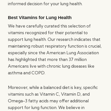
informed decision for your lung health.
Best Vitamins for Lung Health
We have carefully curated this selection of
vitamins recognized for their potential to
support lung health. Our research indicates that
maintaining robust respiratory function is crucial,
especially since the American Lung Association
has highlighted that more than 37 million
Americans live with chronic lung diseases like
asthma and COPD.
Moreover, while a balanced diet is key, specific
vitamins such as Vitamin C, Vitamin D, and
Omega-3 fatty acids may offer additional
support for lung function. We believe in