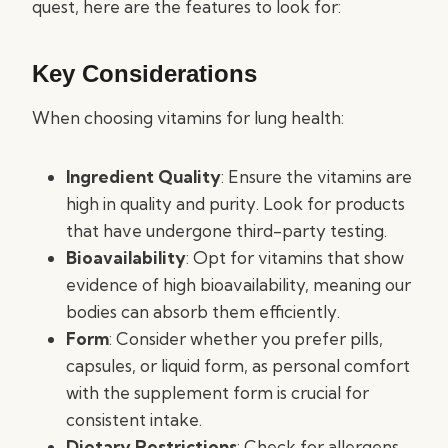
quest, here are the features to look for:
Key Considerations
When choosing vitamins for lung health:
Ingredient Quality
: Ensure the vitamins are
high in quality and purity. Look for products
that have undergone third-party testing.
Bioavailability
: Opt for vitamins that show
evidence of high bioavailability, meaning our
bodies can absorb them efficiently.
Form
: Consider whether you prefer pills,
capsules, or liquid form, as personal comfort
with the supplement form is crucial for
consistent intake.
Dietary Restrictions
: Check for allergens,