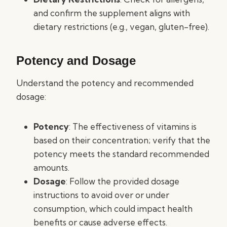
and confirm the supplement aligns with
dietary restrictions (e.g., vegan, gluten-free).
Potency and Dosage
Understand the potency and recommended
dosage:
Potency
: The effectiveness of vitamins is
based on their concentration; verify that the
potency meets the standard recommended
amounts.
Dosage
: Follow the provided dosage
instructions to avoid over or under
consumption, which could impact health
benefits or cause adverse effects.