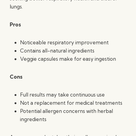
lungs.
Pros
Noticeable respiratory improvement
Contains all-natural ingredients
Veggie capsules make for easy ingestion
Cons
Full results may take continuous use
Not a replacement for medical treatments
Potential allergen concerns with herbal
ingredients