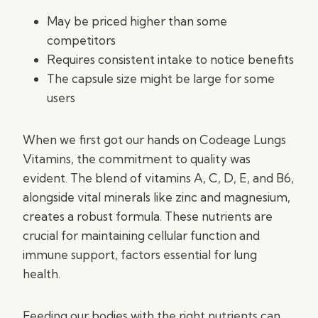
May be priced higher than some
competitors
Requires consistent intake to notice benefits
The capsule size might be large for some
users
When we first got our hands on Codeage Lungs
Vitamins, the commitment to quality was
evident. The blend of vitamins A, C, D, E, and B6,
alongside vital minerals like zinc and magnesium,
creates a robust formula. These nutrients are
crucial for maintaining cellular function and
immune support, factors essential for lung
health.
Feeding our bodies with the right nutrients can