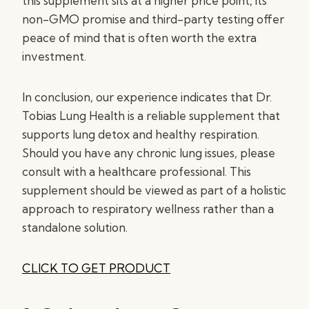
this supplement sits at a higher price point, its
non-GMO promise and third-party testing offer
peace of mind that is often worth the extra
investment.
In conclusion, our experience indicates that Dr.
Tobias Lung Health is a reliable supplement that
supports lung detox and healthy respiration.
Should you have any chronic lung issues, please
consult with a healthcare professional. This
supplement should be viewed as part of a holistic
approach to respiratory wellness rather than a
standalone solution.
CLICK TO GET PRODUCT