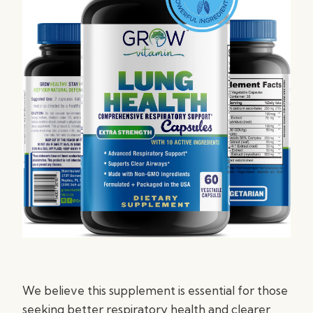
We believe this supplement is essential for those
seeking better respiratory health and clearer