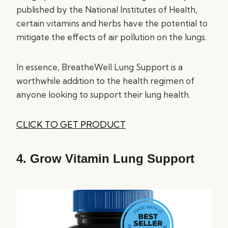
published by the National Institutes of Health,
certain vitamins and herbs have the potential to
mitigate the effects of air pollution on the lungs.
In essence, BreatheWell Lung Support is a
worthwhile addition to the health regimen of
anyone looking to support their lung health.
CLICK TO GET PRODUCT
4.
Grow Vitamin Lung Support