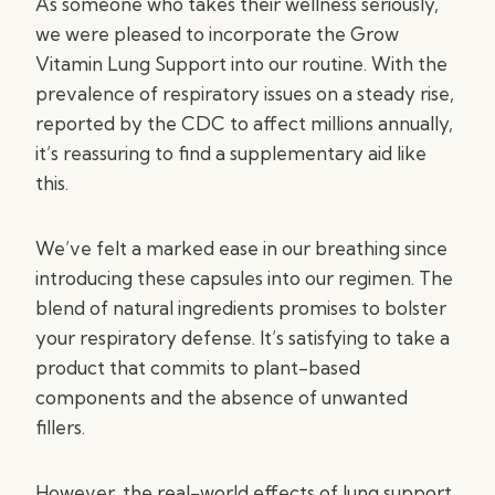
As someone who takes their wellness seriously,
we were pleased to incorporate the Grow
Vitamin Lung Support into our routine. With the
prevalence of respiratory issues on a steady rise,
reported by the CDC to affect millions annually,
it’s reassuring to find a supplementary aid like
this.
We’ve felt a marked ease in our breathing since
introducing these capsules into our regimen. The
blend of natural ingredients promises to bolster
your respiratory defense. It’s satisfying to take a
product that commits to plant-based
components and the absence of unwanted
fillers.
However, the real-world effects of lung support