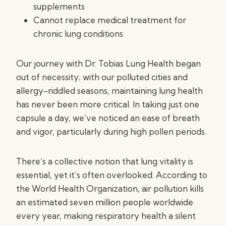
supplements
Cannot replace medical treatment for
chronic lung conditions
Our journey with Dr. Tobias Lung Health began
out of necessity; with our polluted cities and
allergy-riddled seasons, maintaining lung health
has never been more critical. In taking just one
capsule a day, we’ve noticed an ease of breath
and vigor, particularly during high pollen periods.
There’s a collective notion that lung vitality is
essential, yet it’s often overlooked. According to
the World Health Organization, air pollution kills
an estimated seven million people worldwide
every year, making respiratory health a silent