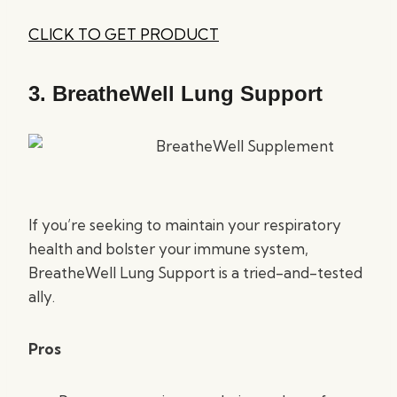
CLICK TO GET PRODUCT
3.
BreatheWell Lung Support
If you’re seeking to maintain your respiratory
health and bolster your immune system,
BreatheWell Lung Support is a tried-and-tested
ally.
Pros