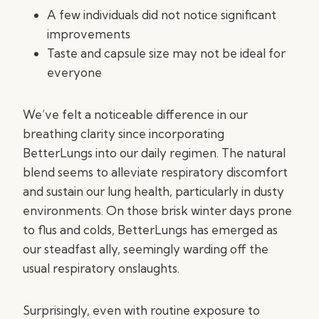
A few individuals did not notice significant
improvements
Taste and capsule size may not be ideal for
everyone
We’ve felt a noticeable difference in our
breathing clarity since incorporating
BetterLungs into our daily regimen. The natural
blend seems to alleviate respiratory discomfort
and sustain our lung health, particularly in dusty
environments. On those brisk winter days prone
to flus and colds, BetterLungs has emerged as
our steadfast ally, seemingly warding off the
usual respiratory onslaughts.
Surprisingly, even with routine exposure to