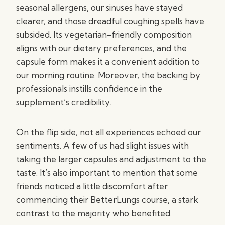
seasonal allergens, our sinuses have stayed
clearer, and those dreadful coughing spells have
subsided. Its vegetarian-friendly composition
aligns with our dietary preferences, and the
capsule form makes it a convenient addition to
our morning routine. Moreover, the backing by
professionals instills confidence in the
supplement’s credibility.
On the flip side, not all experiences echoed our
sentiments. A few of us had slight issues with
taking the larger capsules and adjustment to the
taste. It’s also important to mention that some
friends noticed a little discomfort after
commencing their BetterLungs course, a stark
contrast to the majority who benefited.