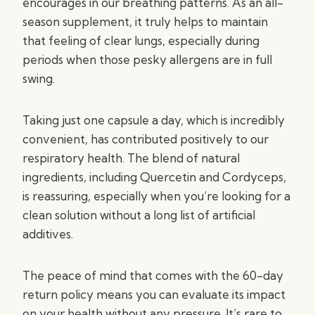
encourages in our breathing patterns. As an all-
season supplement, it truly helps to maintain
that feeling of clear lungs, especially during
periods when those pesky allergens are in full
swing.
Taking just one capsule a day, which is incredibly
convenient, has contributed positively to our
respiratory health. The blend of natural
ingredients, including Quercetin and Cordyceps,
is reassuring, especially when you’re looking for a
clean solution without a long list of artificial
additives.
The peace of mind that comes with the 60-day
return policy means you can evaluate its impact
on your health without any pressure. It’s rare to