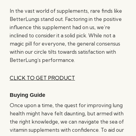
In the vast world of supplements, rare finds like
BetterLungs stand out. Factoring in the positive
influence this supplement had on us, we’re
inclined to consider it a solid pick. While not a
magic pill for everyone, the general consensus
within our circle tilts towards satisfaction with
BetterLung’s performance.
CLICK TO GET PRODUCT
Buying Guide
Once upon a time, the quest for improving lung
health might have felt daunting, but armed with
the right knowledge, we can navigate the sea of
vitamin supplements with confidence. To aid our