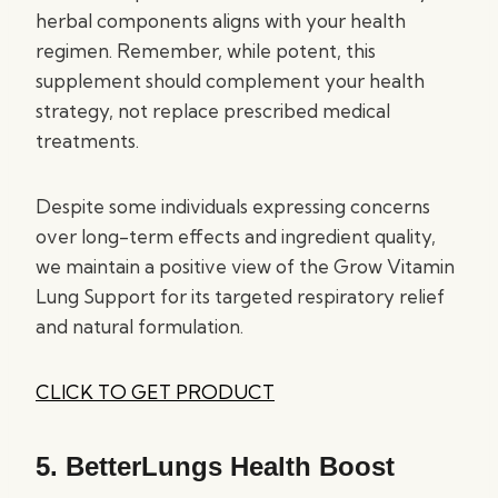
herbal components aligns with your health
regimen. Remember, while potent, this
supplement should complement your health
strategy, not replace prescribed medical
treatments.
Despite some individuals expressing concerns
over long-term effects and ingredient quality,
we maintain a positive view of the Grow Vitamin
Lung Support for its targeted respiratory relief
and natural formulation.
CLICK TO GET PRODUCT
5.
BetterLungs Health Boost