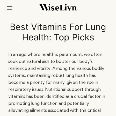
Skip
to
content
Best Vitamins For Lung
Health: Top Picks
In an age where health is paramount, we often
seek out natural aids to bolster our body’s
resilience and vitality. Among the various bodily
systems, maintaining robust lung health has
become a priority for many, given the rise in
respiratory issues. Nutritional support through
vitamins has been identified as a crucial factor in
promoting lung function and potentially
alleviating ailments associated with this critical