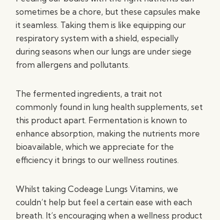
sometimes be a chore, but these capsules make
it seamless. Taking them is like equipping our
respiratory system with a shield, especially
during seasons when our lungs are under siege
from allergens and pollutants.
The fermented ingredients, a trait not
commonly found in lung health supplements, set
this product apart. Fermentation is known to
enhance absorption, making the nutrients more
bioavailable, which we appreciate for the
efficiency it brings to our wellness routines.
Whilst taking Codeage Lungs Vitamins, we
couldn’t help but feel a certain ease with each
breath. It’s encouraging when a wellness product