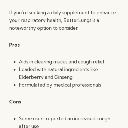
If you’re seeking a daily supplement to enhance
your respiratory health, BetterLungs is a
noteworthy option to consider.
Pros
Aids in clearing mucus and cough relief
Loaded with natural ingredients like
Elderberry and Ginseng
Formulated by medical professionals
Cons
Some users reported an increased cough
after use