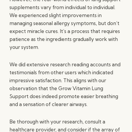
supplements vary from individual to individual.
We experienced slight improvements in
managing seasonal allergy symptoms, but don’t
expect miracle cures. It’s a process that requires
patience as the ingredients gradually work with
your system.
We did extensive research reading accounts and
testimonials from other users which indicated
impressive satisfaction. This aligns with our
observation that the Grow Vitamin Lung
Support does indeed promote easier breathing
and a sensation of clearer airways.
Be thorough with your research, consult a
healthcare provider, and consider if the array of