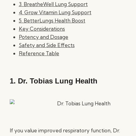
3. BreatheWell Lung Support
4. Grow Vitamin Lung Support
5. BetterLungs Health Boost
Key Considerations
Potency and Dosage
Safety and Side Effects
Reference Table
1.
Dr. Tobias Lung Health
If you value improved respiratory function, Dr.