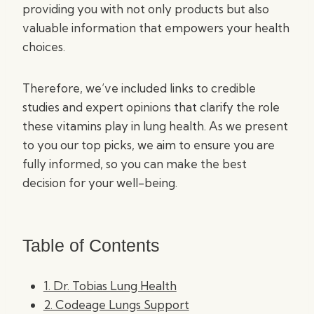
providing you with not only products but also
valuable information that empowers your health
choices.
Therefore, we’ve included links to credible
studies and expert opinions that clarify the role
these vitamins play in lung health. As we present
to you our top picks, we aim to ensure you are
fully informed, so you can make the best
decision for your well-being.
Table of Contents
1. Dr. Tobias Lung Health
2. Codeage Lungs Support