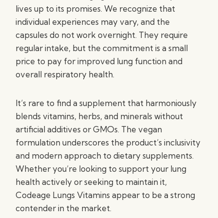
lives up to its promises. We recognize that
individual experiences may vary, and the
capsules do not work overnight. They require
regular intake, but the commitment is a small
price to pay for improved lung function and
overall respiratory health.
It’s rare to find a supplement that harmoniously
blends vitamins, herbs, and minerals without
artificial additives or GMOs. The vegan
formulation underscores the product’s inclusivity
and modern approach to dietary supplements.
Whether you’re looking to support your lung
health actively or seeking to maintain it,
Codeage Lungs Vitamins appear to be a strong
contender in the market.