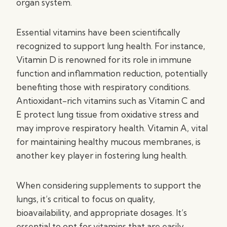
organ system.
Essential vitamins have been scientifically
recognized to support lung health. For instance,
Vitamin D is renowned for its role in immune
function and inflammation reduction, potentially
benefiting those with respiratory conditions.
Antioxidant-rich vitamins such as Vitamin C and
E protect lung tissue from oxidative stress and
may improve respiratory health. Vitamin A, vital
for maintaining healthy mucous membranes, is
another key player in fostering lung health.
When considering supplements to support the
lungs, it’s critical to focus on quality,
bioavailability, and appropriate dosages. It’s
essential to opt for vitamins that are easily