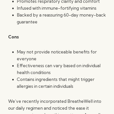
Promotes respiratory clarity and comfort
Infused with immune-fortifying vitamins
Backed by a reassuring 60-day money-back
guarantee
Cons
May not provide noticeable benefits for
everyone
Effectiveness can vary based on individual
health conditions
Contains ingredients that might trigger
allergies in certain individuals
We’ve recently incorporated BreatheWell into
our daily regimen and noticed the ease it