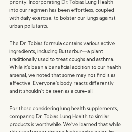
priority. Incorporating Dr. Tobias Lung Health
into our regimen has been effortless, coupled
with daily exercise, to bolster our lungs against
urban pollutants.
The Dr. Tobias formula contains various active
ingredients, including Butterbur—a plant
traditionally used to treat coughs and asthma.
While it’s been a beneficial addition to our health
arsenal, we noted that some may not find it as
effective. Everyone’s body reacts differently,
and it shouldn’t be seen as a cure-all.
For those considering lung health supplements,
comparing Dr. Tobias Lung Health to similar
products is worthwhile. We’ve learned that while