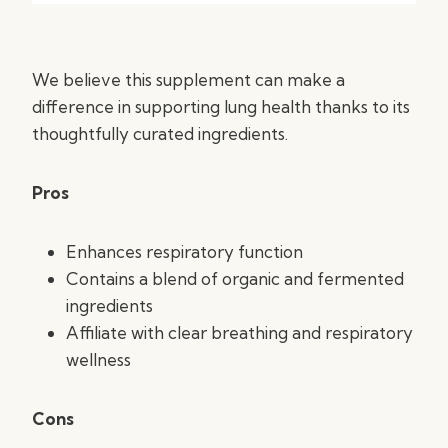
We believe this supplement can make a
difference in supporting lung health thanks to its
thoughtfully curated ingredients.
Pros
Enhances respiratory function
Contains a blend of organic and fermented
ingredients
Affiliate with clear breathing and respiratory
wellness
Cons