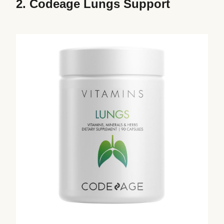
2.
Codeage Lungs Support