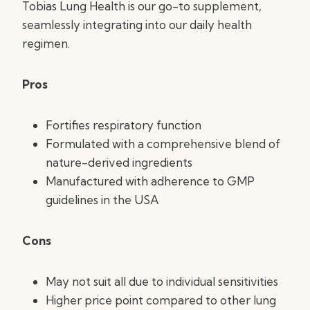
Tobias Lung Health is our go-to supplement,
seamlessly integrating into our daily health
regimen.
Pros
Fortifies respiratory function
Formulated with a comprehensive blend of
nature-derived ingredients
Manufactured with adherence to GMP
guidelines in the USA
Cons
May not suit all due to individual sensitivities
Higher price point compared to other lung