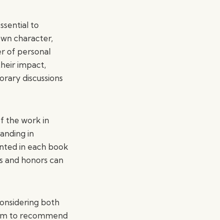
ssential to
own character,
r of personal
their impact,
orary discussions
f the work in
tanding in
sented in each book
ds and honors can
considering both
e aim to recommend