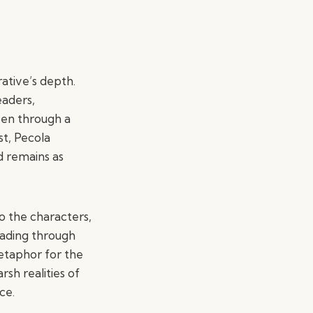
ative’s depth.
eaders,
oven through a
st, Pecola
d remains as
to the characters,
eading through
etaphor for the
sh realities of
ce.