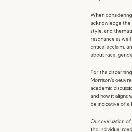
When considering t
acknowledge the d
style, and themat
resonance as well 
critical acclaim, 
about race, gender
For the discerning
Morrison’s oeuvre, 
academic discussio
and how it aligns 
be indicative of a
Our evaluation of 
the individual rea