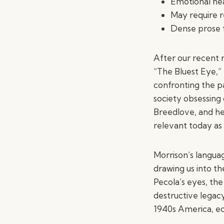
Emotional hea
May require r
Dense prose t
After our recent r
“The Bluest Eye,” 
confronting the pa
society obsessing
Breedlove, and he
relevant today as i
Morrison’s languag
drawing us into th
Pecola’s eyes, th
destructive legacy
1940s America, ech