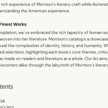
 rich experience of Morrison’s literary craft while illumin
derstanding the American experience.
 Finest Works
compilation, we’ve embraced the rich tapestry of human e
woven into her literature. Morrison’s catalog is a showcas
veal the complexities of identity, history, and humanity. 
ed selections, highlighting each book’s core themes, critic
as made on readers and literature as a whole. Our list aims
wcomers alike through the labyrinth of Morrison’s literary
tents
Eye
n's Jazz