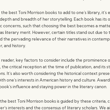
he best Toni Morrison books to add to one’s library, it’s e
epth and breadth of her storytelling. Each book has its 
ic concerns, such that choosing the best becomes a matte
as literary merit. However, certain titles stand out due to 
and the pervading relevance of their narratives in contemp
, and history.
 reader, key factors to consider include the prominence o
the critical reception at the time of publication, and its s
ns. It’s also worth considering the historical context pre
with one’s interests in American history and culture. Awar
 book’s influence and staying power in the literary canon.
the best Toni Morrison books is guided by these criteria, 
der’s interests and the consensus of literary scholars. W