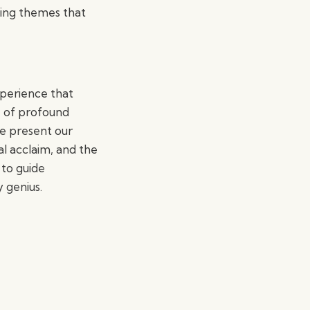
ating themes that
xperience that
e of profound
We present our
al acclaim, and the
 to guide
 genius.