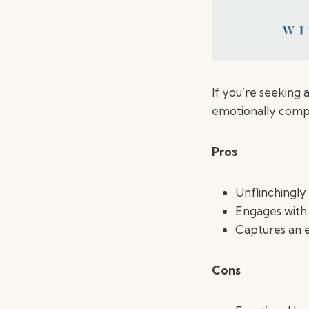
If you’re seeking 
emotionally compel
Pros
Unflinchingl
Engages with 
Captures an e
Cons