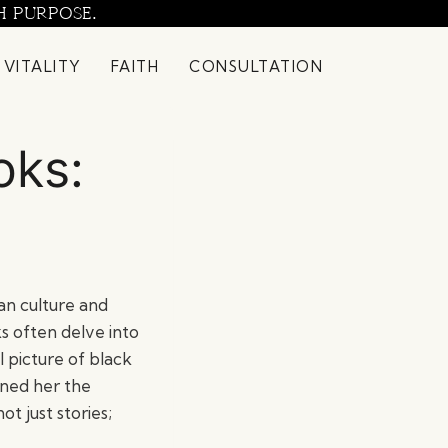
H PURPOSE.
 VITALITY
FAITH
CONSULTATION
oks:
an culture and
ks often delve into
l picture of black
arned her the
t just stories;