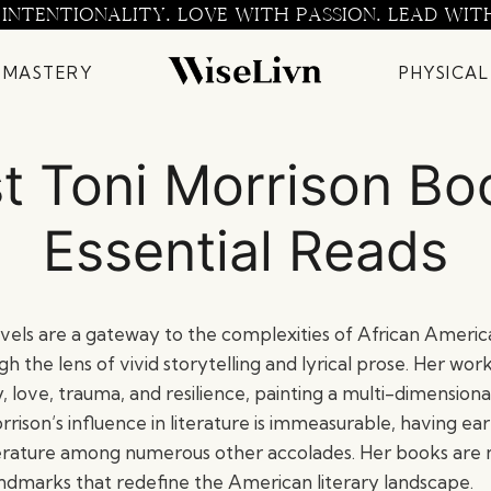
 INTENTIONALITY. LOVE WITH PASSION. LEAD WIT
 MASTERY
PHYSICAL
t Toni Morrison Bo
Essential Reads
ovels are a gateway to the complexities of African Americ
ugh the lens of vivid storytelling and lyrical prose. Her wor
, love, trauma, and resilience, painting a multi-dimensiona
orrison’s influence in literature is immeasurable, having e
terature among numerous other accolades. Her books are no
landmarks that redefine the American literary landscape.