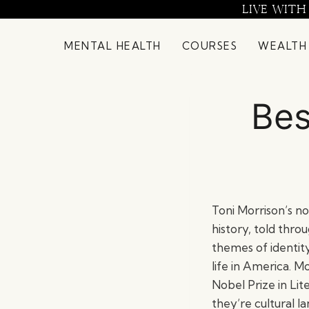
Skip
LIVE WITH
to
content
MENTAL HEALTH
COURSES
WEALTH
Bes
Toni Morrison’s n
history, told thro
themes of identity
life in America. M
Nobel Prize in Li
they’re cultural 