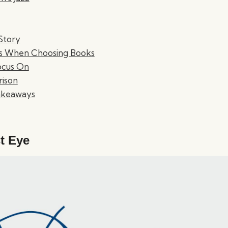
 Story
ns When Choosing Books
ocus On
ison
Takeaways
t Eye