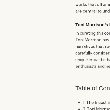
works that offer a
are central to un
Toni Morrison’s
In curating this 
Toni Morrison has 
narratives that re
carefully consider
unique impact it h
enthusiasts and ne
Table of Con
1. The Bluest 
2. Toni Morriso