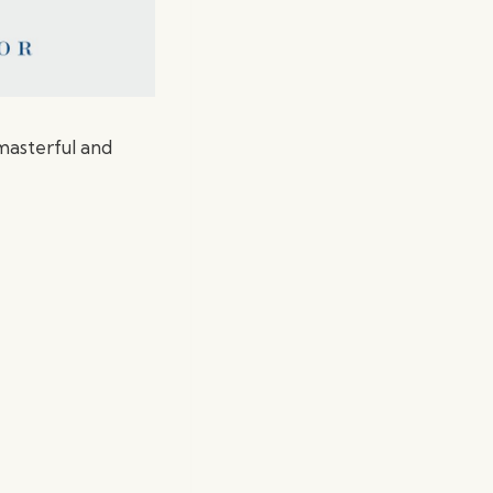
 masterful and