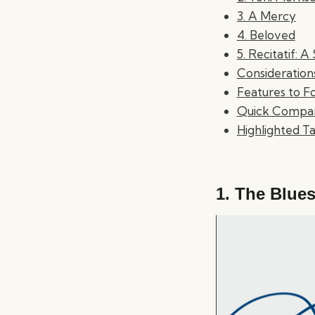
3. A Mercy
4. Beloved
5. Recitatif: A
Consideratio
Features to F
Quick Compar
Highlighted 
1.
The Blues