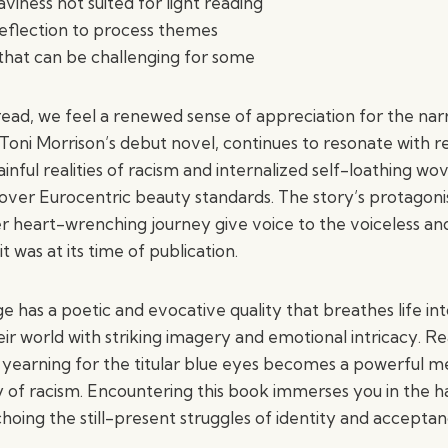
viness not suited for light reading
eflection to process themes
hat can be challenging for some
ead, we feel a renewed sense of appreciation for the narr
Toni Morrison’s debut novel, continues to resonate with r
inful realities of racism and internalized self-loathing w
 over Eurocentric beauty standards. The story’s protagoni
r heart-wrenching journey give voice to the voiceless an
t was at its time of publication.
e has a poetic and evocative quality that breathes life in
eir world with striking imagery and emotional intricacy. R
e yearning for the titular blue eyes becomes a powerful m
 of racism. Encountering this book immerses you in the har
oing the still-present struggles of identity and acceptan