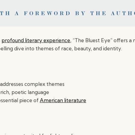
a
profound literary experience
, “The Bluest Eye” offers a
ling dive into themes of race, beauty, and identity.
y addresses complex themes
rich, poetic language
ssential piece of
American literature