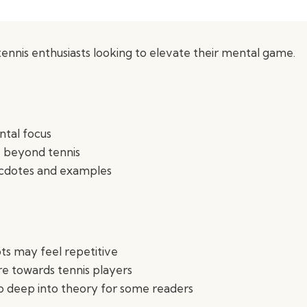
ennis enthusiasts looking to elevate their mental game.
tal focus
fe beyond tennis
ecdotes and examples
s may feel repetitive
e towards tennis players
o deep into theory for some readers