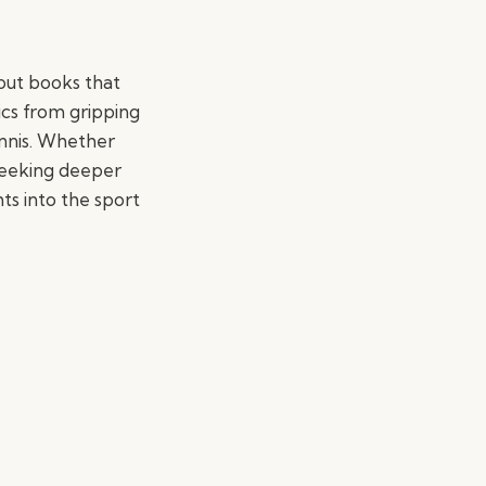
dout books that
ics from gripping
ennis. Whether
seeking deeper
hts into the sport