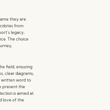
.
 game they are
necdotes from
ort’s legacy;
ice. The choice
ourney,
he field, ensuring
ks, clear diagrams,
 written word to
to present the
lection is aimed at
d love of the