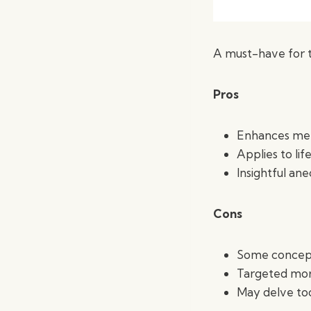
A must-have for t
Pros
Enhances men
Applies to li
Insightful an
Cons
Some concept
Targeted mor
May delve to