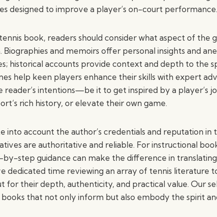
des designed to improve a player’s on-court performance
tennis book, readers should consider what aspect of the
n. Biographies and memoirs offer personal insights and a
; historical accounts provide context and depth to the sp
mes help keen players enhance their skills with expert adv
e reader’s intentions—be it to get inspired by a player’s j
rt’s rich history, or elevate their own game.
 into account the author’s credentials and reputation in t
atives are authoritative and reliable. For instructional boo
p-by-step guidance can make the difference in translating
’ve dedicated time reviewing an array of tennis literature 
t for their depth, authenticity, and practical value. Our se
 books that not only inform but also embody the spirit an