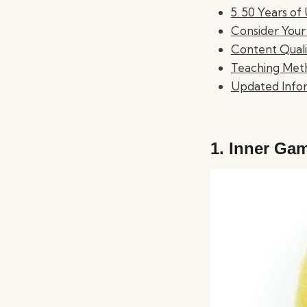
5. 50 Years o
Consider Your
Content Quali
Teaching Met
Updated Info
1.
Inner Gam