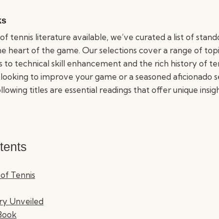
ks
of tennis literature available, we’ve curated a list of stan
he heart of the game. Our selections cover a range of top
 to technical skill enhancement and the rich history of t
 looking to improve your game or a seasoned aficionado 
lowing titles are essential readings that offer unique insig
tents
 of Tennis
ory Unveiled
 Book