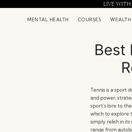
Skip
LIVE WITH
to
content
MENTAL HEALTH
COURSES
WEALTH
Best 
R
Tennis is a sport d
and power, strate
sport’s lore to t
which to explore 
simply relish in it
range from autobi