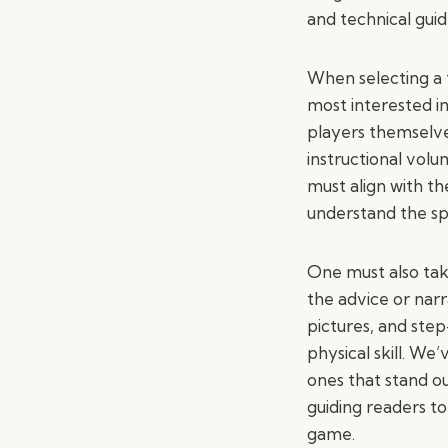
and technical gui
When selecting a 
most interested i
players themselves
instructional volu
must align with th
understand the spo
One must also take
the advice or narr
pictures, and ste
physical skill. We
ones that stand ou
guiding readers to
game.