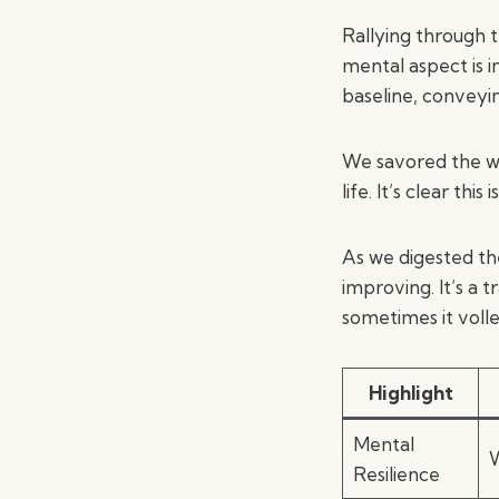
Rallying through 
mental aspect is in
baseline, conveyi
We savored the wi
life. It’s clear th
As we digested th
improving. It’s a 
sometimes it voll
Highlight
Mental
W
Resilience