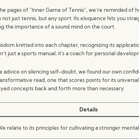
the pages of “Inner Game of Tennis”, we’re reminded of h
 not just tennis, but any sport. Its eloquence hits you strai
ng the importance of a sound mind on the court.
sdom knitted into each chapter, recognizing its applicati
is isn’t just a sports manual; it’s a coach for personal develo
e advice on silencing self-doubt, we found our own confi
transformative read, one that scores points for its universa
eyed concepts back and forth more than necessary.
Details
e relate to its principles for cultivating a stronger menta