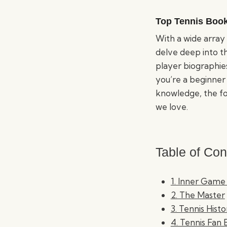
Top Tennis Boo
With a wide array 
delve deep into t
player biographies
you’re a beginner
knowledge, the fol
we love.
Table of Con
1. Inner Game
2. The Master
3. Tennis Hist
4. Tennis Fan