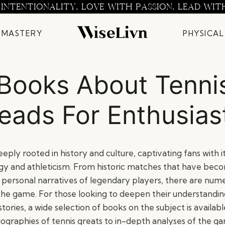
 INTENTIONALITY. LOVE WITH PASSION. LEAD WIT
 MASTERY
PHYSICAL
Books About Tenni
eads For Enthusias
eeply rooted in history and culture, captivating fans with i
gy and athleticism. From historic matches that have bec
he personal narratives of legendary players, there are nu
the game. For those looking to deepen their understanding
s stories, a wide selection of books on the subject is availa
ographies of tennis greats to in-depth analyses of the ga