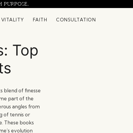
H PURPOSE.
 VITALITY
FAITH
CONSULTATION
s: Top
ts
ts blend of finesse
ome part of the
merous angles from
 of tennis or
ble. These books
me’s evolution