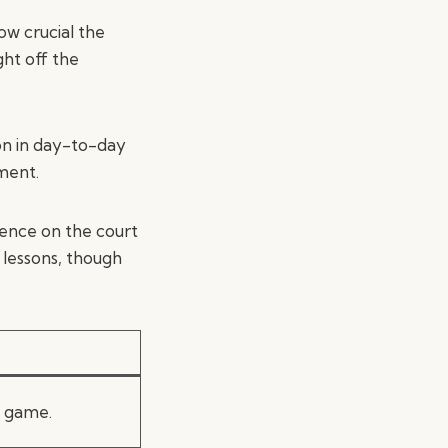
ow crucial the
ght off the
on in day-to-day
pment.
dence on the court
l lessons, though
l game.