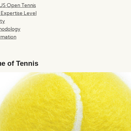
f US Open Tennis
 Expertise Level
ty
hodology
rmation
e of Tennis