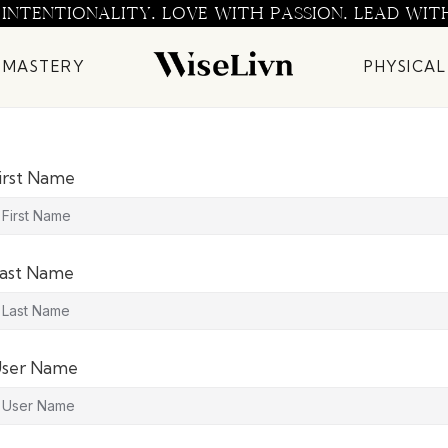
 INTENTIONALITY. LOVE WITH PASSION. LEAD WIT
 MASTERY
PHYSICAL
irst Name
ast Name
ser Name