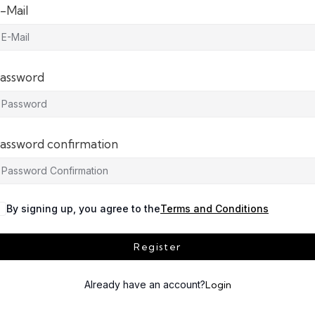
-Mail
assword
assword confirmation
By signing up, you agree to the
Terms and Conditions
Register
Already have an account?
Login