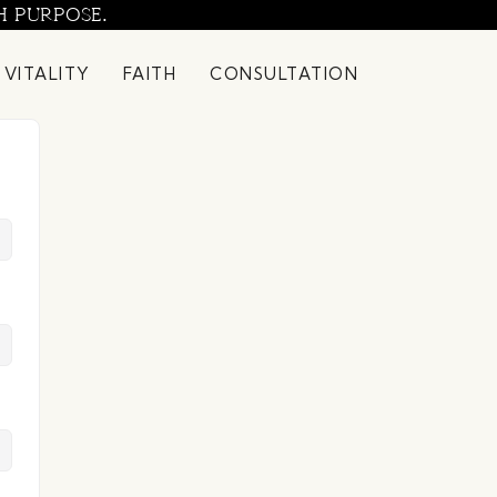
H PURPOSE.
 VITALITY
FAITH
CONSULTATION