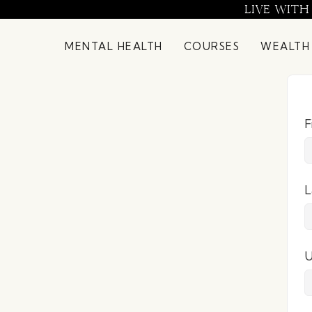
Skip
LIVE WITH
to
content
MENTAL HEALTH
COURSES
WEALTH
F
L
U